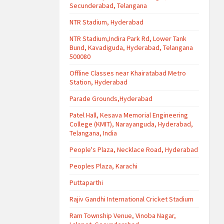
Secunderabad, Telangana
NTR Stadium, Hyderabad
NTR Stadium,Indira Park Rd, Lower Tank
Bund, Kavadiguda, Hyderabad, Telangana
500080
Offline Classes near Khairatabad Metro
Station, Hyderabad
Parade Grounds,Hyderabad
Patel Hall, Kesava Memorial Engineering
College (KMIT), Narayanguda, Hyderabad,
Telangana, India
People's Plaza, Necklace Road, Hyderabad
Peoples Plaza, Karachi
Puttaparthi
Rajiv Gandhi International Cricket Stadium
Ram Township Venue, Vinoba Nagar,