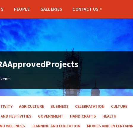
TS
PEOPLE
GALLERIES
CONTACT US
RAApprovedProjects
Events
TIVITY
AGRICULTURE
BUSINESS
CELEBRATATION
CULTURE
 AND FESTIVITIES
GOVERNMENT
HANDICRAFTS
HEALTH
AND WELLNESS
LEARNING AND EDUCATION
MOVIES AND ENTERTAIN