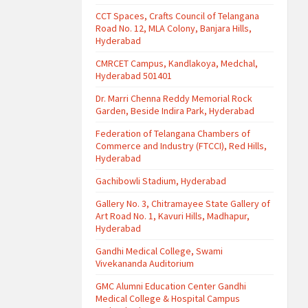
CCT Spaces, Crafts Council of Telangana
Road No. 12, MLA Colony, Banjara Hills,
Hyderabad
CMRCET Campus, Kandlakoya, Medchal,
Hyderabad 501401
Dr. Marri Chenna Reddy Memorial Rock
Garden, Beside Indira Park, Hyderabad
Federation of Telangana Chambers of
Commerce and Industry (FTCCI), Red Hills,
Hyderabad
Gachibowli Stadium, Hyderabad
Gallery No. 3, Chitramayee State Gallery of
Art Road No. 1, Kavuri Hills, Madhapur,
Hyderabad
Gandhi Medical College, Swami
Vivekananda Auditorium
GMC Alumni Education Center Gandhi
Medical College & Hospital Campus