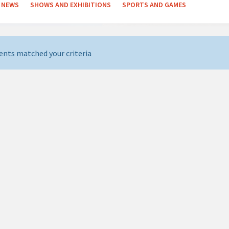
NEWS
SHOWS AND EXHIBITIONS
SPORTS AND GAMES
ents matched your criteria