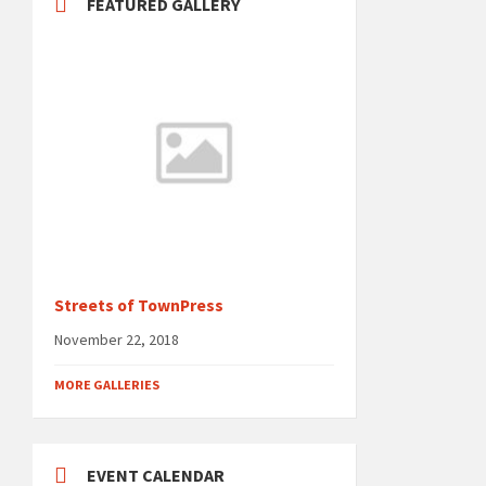
FEATURED GALLERY
Streets of TownPress
November 22, 2018
MORE GALLERIES
EVENT CALENDAR