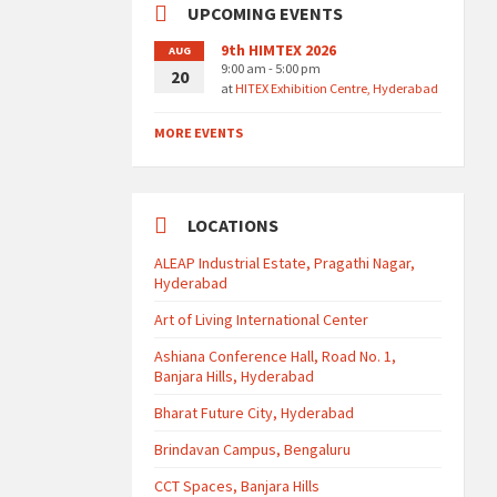
UPCOMING EVENTS
9th HIMTEX 2026
AUG
9:00 am - 5:00 pm
20
at
HITEX Exhibition Centre, Hyderabad
MORE EVENTS
LOCATIONS
ALEAP Industrial Estate, Pragathi Nagar,
Hyderabad
Art of Living International Center
Ashiana Conference Hall, Road No. 1,
Banjara Hills, Hyderabad
Bharat Future City, Hyderabad
Brindavan Campus, Bengaluru
CCT Spaces, Banjara Hills