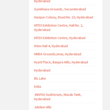
Hyderabad
Gymkhana Grounds, Secunderabad
Haripuri Colony, Road No. 10, Hyderabad
HITEX Exhibition Centre, Hall No. 2,
Hyderabad
HITEX Exhibition Centre, Hyderabad
Hitex Hall 4, Hyderabad
HMDA Grounds,Imax, Hyderabad
Hyatt Place, Banjara Hills, Hyderabad
Hyderabad
IDL Lake
India
JNAFAU Auditorium, Masab Tank,
Hyderabad
Jubilee Hills