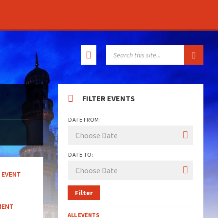
SEARCH:
FILTER EVENTS
DATE FROM:
DATE TO:
EVENT
Filter
MENT
ALL EVENTS