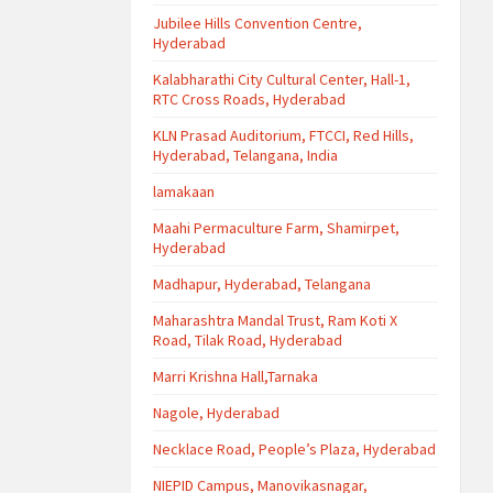
Jubilee Hills Convention Centre,
Hyderabad
Kalabharathi City Cultural Center, Hall-1,
RTC Cross Roads, Hyderabad
KLN Prasad Auditorium, FTCCI, Red Hills,
Hyderabad, Telangana, India
lamakaan
Maahi Permaculture Farm, Shamirpet,
Hyderabad
Madhapur, Hyderabad, Telangana
Maharashtra Mandal Trust, Ram Koti X
Road, Tilak Road, Hyderabad
Marri Krishna Hall,Tarnaka
Nagole, Hyderabad
Necklace Road, People’s Plaza, Hyderabad
NIEPID Campus, Manovikasnagar,