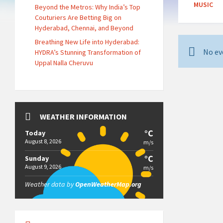
MUSIC
Beyond the Metros: Why India’s Top
Couturiers Are Betting Big on
Hyderabad, Chennai, and Beyond
Breathing New Life into Hyderabad:
No ev
HYDRA’s Stunning Transformation of
Uppal Nalla Cheruvu
WEATHER INFORMATION
°C
Today
August 8, 2026
m/s
°C
Sunday
August 9, 2026
m/s
Weather data by
OpenWeatherMap.org