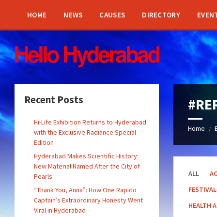
Skip
Skip
Skip
Skip
to
to
to
to
HOME
NEWS
CAUSES
DIRECTORY
EVEN
content
left
right
footer
sidebar
sidebar
Recent Posts
#RE
Hi-Life Exhibition Returns to Hyderabad
Home
/
with the Exclusive Radiance Special
Edition
Hyderabad Makes Scientific History:
New Material Named After the City of
ALL
AC
Pearls
FESTIVAL
“Thank You, Anna”: How One Rapido
Captain’s Extraordinary Honesty Went
HEALTH 
Viral in Hyderabad