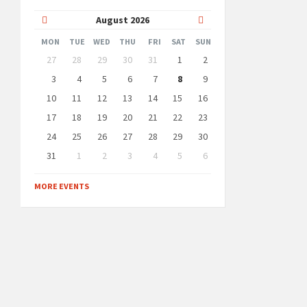
Previous
Next
August
2026
Month
Month
MON
TUE
WED
THU
FRI
SAT
SUN
Skip
27
28
29
30
31
1
2
calendar
days
3
4
5
6
7
8
9
10
11
12
13
14
15
16
17
18
19
20
21
22
23
24
25
26
27
28
29
30
31
1
2
3
4
5
6
Back
to
MORE EVENTS
calendar
days