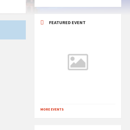
FEATURED EVENT
MORE EVENTS