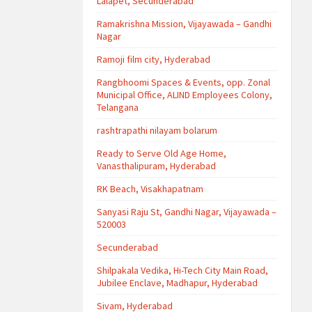
Lalapet, Secunderabad
Ramakrishna Mission, Vijayawada – Gandhi
Nagar
Ramoji film city, Hyderabad
Rangbhoomi Spaces & Events, opp. Zonal
Municipal Office, ALIND Employees Colony,
Telangana
rashtrapathi nilayam bolarum
Ready to Serve Old Age Home,
Vanasthalipuram, Hyderabad
RK Beach, Visakhapatnam
Sanyasi Raju St, Gandhi Nagar, Vijayawada –
520003
Secunderabad
Shilpakala Vedika, Hi-Tech City Main Road,
Jubilee Enclave, Madhapur, Hyderabad
Sivam, Hyderabad