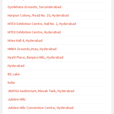
Gymkhana Grounds, Secunderabad
Haripuri Colony, Road No. 10, Hyderabad
HITEX Exhibition Centre, Hall No. 2, Hyderabad
HITEX Exhibition Centre, Hyderabad
Hitex Hall 4, Hyderabad
HMDA Grounds,Imax, Hyderabad
Hyatt Place, Banjara Hills, Hyderabad
Hyderabad
IDL Lake
India
JNAFAU Auditorium, Masab Tank, Hyderabad
Jubilee Hills
Jubilee Hills Convention Centre, Hyderabad