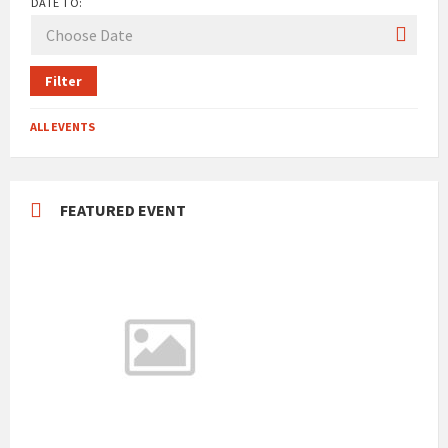
DATE TO:
Filter
ALL EVENTS
FEATURED EVENT