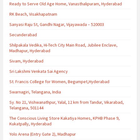
Ready to Serve Old Age Home, Vanasthalipuram, Hyderabad
RK Beach, Visakhapatnam
Sanyasi Raju St, Gandhi Nagar, Vijayawada – 520003
Secunderabad
Shilpakala Vedika, Hi-Tech City Main Road, Jubilee Enclave,
Madhapur, Hyderabad
Sivam, Hyderabad
Sri Lakshmi Venkata Sai Agency
St. Francis College for Women, Begumpet,Hyderabad
Swarnagiri, Telangana, India
Sy. No 21, Vishwanathpur, Yalal, 12 km from Tandur, Vikarabad,
Telangana, 501144
The Conscious Living Store Kakatiya Homes, KPHB Phase 9,
Kukatpally, Hyderabad
Yolo Arena (Entry Gate 2), Madhapur