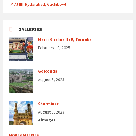
📍 At IIIT Hyderabad, Gachibowli
GALLERIES
Marri Krishna Hall, Tarnaka
February 19, 2025
Golconda
August 5, 2023
Charminar
August 5, 2023
4 images
MORE GALLERIES