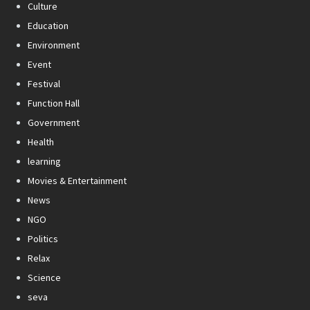
Culture
Education
Environment
Event
Festival
Function Hall
Government
Health
learning
Movies & Entertainment
News
NGO
Politics
Relax
Science
seva