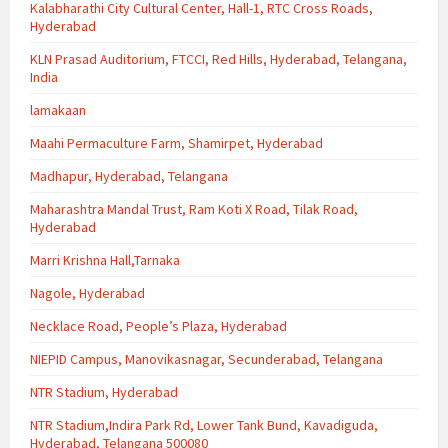
Kalabharathi City Cultural Center, Hall-1, RTC Cross Roads,
Hyderabad
KLN Prasad Auditorium, FTCCI, Red Hills, Hyderabad, Telangana,
India
lamakaan
Maahi Permaculture Farm, Shamirpet, Hyderabad
Madhapur, Hyderabad, Telangana
Maharashtra Mandal Trust, Ram Koti X Road, Tilak Road,
Hyderabad
Marri Krishna Hall,Tarnaka
Nagole, Hyderabad
Necklace Road, People’s Plaza, Hyderabad
NIEPID Campus, Manovikasnagar, Secunderabad, Telangana
NTR Stadium, Hyderabad
NTR Stadium,Indira Park Rd, Lower Tank Bund, Kavadiguda,
Hyderabad, Telangana 500080