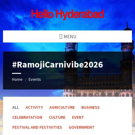
Skip
Skip
Skip
Skip
to
to
to
to
content
left
right
footer
sidebar
sidebar
MENU
#RamojiCarnivibe2026
Home
Events
/
ALL
ACTIVITY
AGRICULTURE
BUSINESS
CELEBRATATION
CULTURE
EVENT
FESTIVAL AND FESTIVITIES
GOVERNMENT