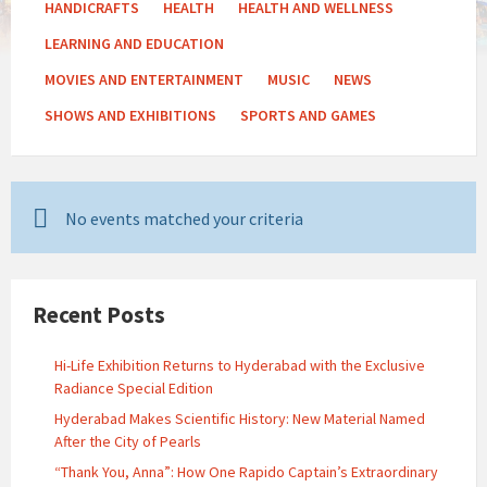
HANDICRAFTS
HEALTH
HEALTH AND WELLNESS
LEARNING AND EDUCATION
MOVIES AND ENTERTAINMENT
MUSIC
NEWS
SHOWS AND EXHIBITIONS
SPORTS AND GAMES
No events matched your criteria
Recent Posts
Hi-Life Exhibition Returns to Hyderabad with the Exclusive
Radiance Special Edition
Hyderabad Makes Scientific History: New Material Named
After the City of Pearls
“Thank You, Anna”: How One Rapido Captain’s Extraordinary