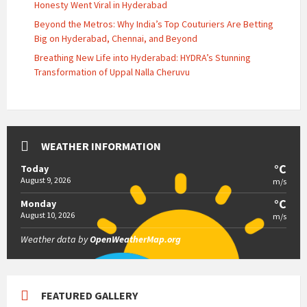
Honesty Went Viral in Hyderabad
Beyond the Metros: Why India’s Top Couturiers Are Betting
Big on Hyderabad, Chennai, and Beyond
Breathing New Life into Hyderabad: HYDRA’s Stunning
Transformation of Uppal Nalla Cheruvu
WEATHER INFORMATION
°C
Today
August 9, 2026
m/s
°C
Monday
August 10, 2026
m/s
Weather data by
OpenWeatherMap.org
FEATURED GALLERY