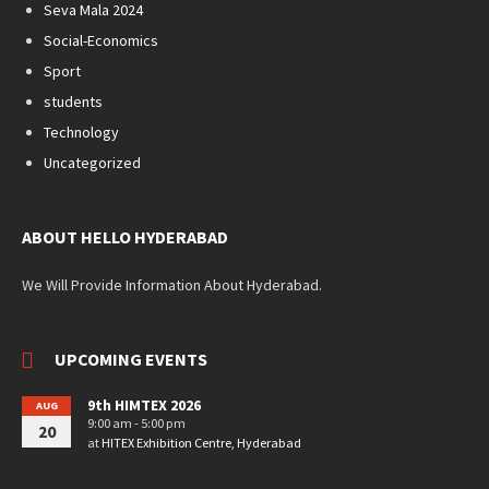
Seva Mala 2024
Social-Economics
Sport
students
Technology
Uncategorized
ABOUT HELLO HYDERABAD
We Will Provide Information About Hyderabad.
UPCOMING EVENTS
9th HIMTEX 2026
AUG
9:00 am - 5:00 pm
20
at
HITEX Exhibition Centre, Hyderabad