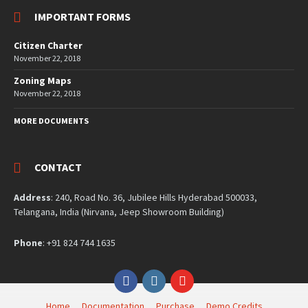
IMPORTANT FORMS
Citizen Charter
November 22, 2018
Zoning Maps
November 22, 2018
MORE DOCUMENTS
CONTACT
Address
: 240, Road No. 36, Jubilee Hills Hyderabad 500033,
Telangana, India (Nirvana, Jeep Showroom Building)
Phone
: +91 824 744 1635
Facebook
Instagram
YouTube
Home
Documentation
Purchase
Demo Credits