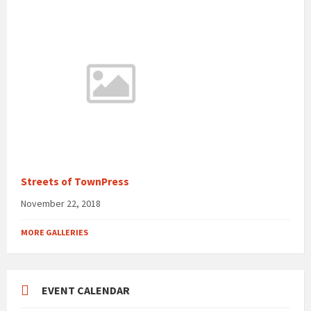
Streets of TownPress
November 22, 2018
MORE GALLERIES
EVENT CALENDAR