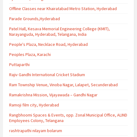
Offline Classes near Khairatabad Metro Station, Hyderabad
Parade Grounds,Hyderabad
Patel Hall, Kesava Memorial Engineering College (KMIT),
Narayanguda, Hyderabad, Telangana, India
People's Plaza, Necklace Road, Hyderabad
Peoples Plaza, Karachi
Puttaparthi
Rajiv Gandhi International Cricket Stadium
Ram Township Venue, Vinoba Nagar, Lalapet, Secunderabad
Ramakrishna Mission, Vijayawada – Gandhi Nagar
Ramoji film city, Hyderabad
Rangbhoomi Spaces & Events, opp. Zonal Municipal Office, ALIND
Employees Colony, Telangana
rashtrapathi nilayam bolarum