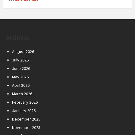
Archives
August 2026
July 2026
June 2026
May 2026
April 2026
March 2026
February 2026
January 2026
December 2025
November 2025