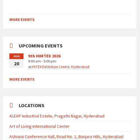
MORE EVENTS
UPCOMING EVENTS
9th HIMTEX 2026
AUG
9:00 am - 5:00 pm
20
at
HITEX Exhibition Centre, Hyderabad
MORE EVENTS
LOCATIONS
ALEAP Industrial Estate, Pragathi Nagar, Hyderabad
Art of Living International Center
Ashiana Conference Hall, Road No. 1, Banjara Hills, Hyderabad