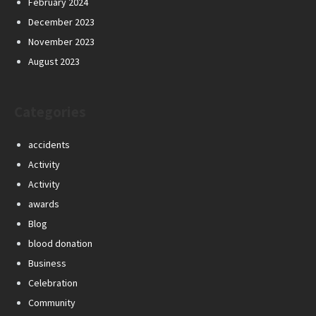
February 2024
December 2023
November 2023
August 2023
Categories
accidents
Activity
Activity
awards
Blog
blood donation
Business
Celebration
Community