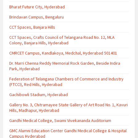
Bharat Future City, Hyderabad
Brindavan Campus, Bengaluru
CCT Spaces, Banjara Hills
CCT Spaces, Crafts Council of Telangana Road No. 12, MLA
Colony, Banjara Hills, Hyderabad
CMRCET Campus, Kandlakoya, Medchal, Hyderabad 501401
Dr. Marri Chenna Reddy Memorial Rock Garden, Beside Indira
Park, Hyderabad
Federation of Telangana Chambers of Commerce and Industry
(FTCCI), Red Hills, Hyderabad
Gachibowli Stadium, Hyderabad
Gallery No. 3, Chitramayee State Gallery of Art Road No. 1, Kavuri
Hills, Madhapur, Hyderabad
Gandhi Medical College, Swami Vivekananda Auditorium
GMC Alumni Education Center Gandhi Medical College & Hospital
Campus Hyderabad