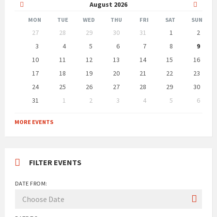
Previous
Next
August
2026
Month
Month
MON
TUE
WED
THU
FRI
SAT
SUN
Skip
27
28
29
30
31
1
2
calendar
days
3
4
5
6
7
8
9
10
11
12
13
14
15
16
17
18
19
20
21
22
23
24
25
26
27
28
29
30
31
1
2
3
4
5
6
Back
to
MORE EVENTS
calendar
days
FILTER EVENTS
DATE FROM: