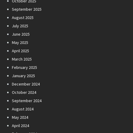
October 2025
September 2025
August 2025
July 2025
June 2025
May 2025
April 2025
March 2025
February 2025
January 2025
December 2024
October 2024
September 2024
August 2024
May 2024
April 2024