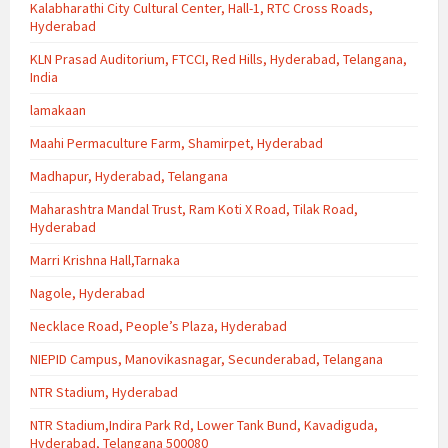
Kalabharathi City Cultural Center, Hall-1, RTC Cross Roads,
Hyderabad
KLN Prasad Auditorium, FTCCI, Red Hills, Hyderabad, Telangana,
India
lamakaan
Maahi Permaculture Farm, Shamirpet, Hyderabad
Madhapur, Hyderabad, Telangana
Maharashtra Mandal Trust, Ram Koti X Road, Tilak Road,
Hyderabad
Marri Krishna Hall,Tarnaka
Nagole, Hyderabad
Necklace Road, People’s Plaza, Hyderabad
NIEPID Campus, Manovikasnagar, Secunderabad, Telangana
NTR Stadium, Hyderabad
NTR Stadium,Indira Park Rd, Lower Tank Bund, Kavadiguda,
Hyderabad, Telangana 500080