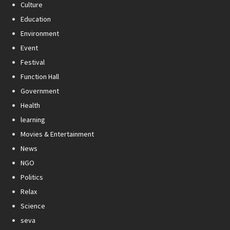
Culture
Education
Environment
Event
Festival
Function Hall
Government
Health
learning
Movies & Entertainment
News
NGO
Politics
Relax
Science
seva