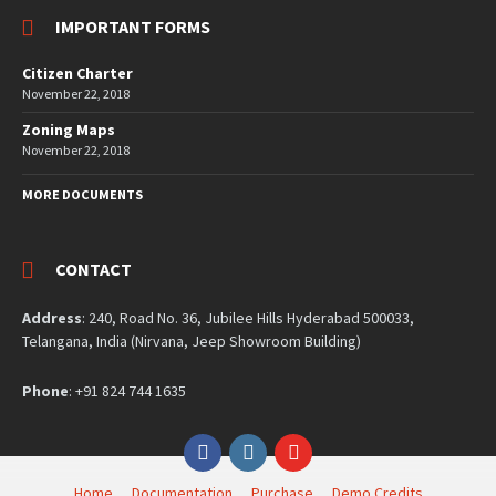
IMPORTANT FORMS
Citizen Charter
November 22, 2018
Zoning Maps
November 22, 2018
MORE DOCUMENTS
CONTACT
Address
: 240, Road No. 36, Jubilee Hills Hyderabad 500033,
Telangana, India (Nirvana, Jeep Showroom Building)
Phone
: +91 824 744 1635
Facebook
Instagram
YouTube
Home
Documentation
Purchase
Demo Credits