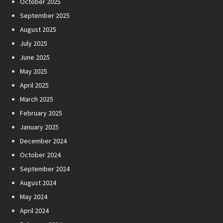
October 2025
September 2025
August 2025
July 2025
June 2025
May 2025
April 2025
March 2025
February 2025
January 2025
December 2024
October 2024
September 2024
August 2024
May 2024
April 2024