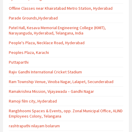
Offline Classes near Khairatabad Metro Station, Hyderabad
Parade Grounds,Hyderabad
Patel Hall, Kesava Memorial Engineering College (KMIT),
Narayanguda, Hyderabad, Telangana, India
People's Plaza, Necklace Road, Hyderabad
Peoples Plaza, Karachi
Puttaparthi
Rajiv Gandhi International Cricket Stadium
Ram Township Venue, Vinoba Nagar, Lalapet, Secunderabad
Ramakrishna Mission, Vijayawada – Gandhi Nagar
Ramoji film city, Hyderabad
Rangbhoomi Spaces & Events, opp. Zonal Municipal Office, ALIND
Employees Colony, Telangana
rashtrapathi nilayam bolarum