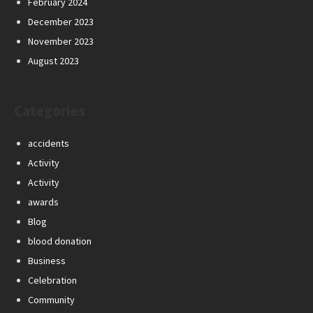
February 2024
December 2023
November 2023
August 2023
Categories
accidents
Activity
Activity
awards
Blog
blood donation
Business
Celebration
Community