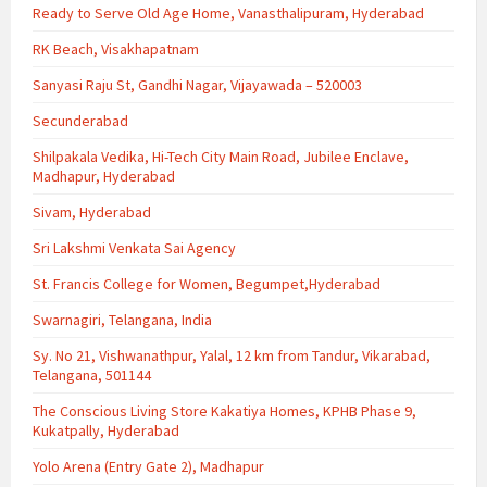
Ready to Serve Old Age Home, Vanasthalipuram, Hyderabad
RK Beach, Visakhapatnam
Sanyasi Raju St, Gandhi Nagar, Vijayawada – 520003
Secunderabad
Shilpakala Vedika, Hi-Tech City Main Road, Jubilee Enclave,
Madhapur, Hyderabad
Sivam, Hyderabad
Sri Lakshmi Venkata Sai Agency
St. Francis College for Women, Begumpet,Hyderabad
Swarnagiri, Telangana, India
Sy. No 21, Vishwanathpur, Yalal, 12 km from Tandur, Vikarabad,
Telangana, 501144
The Conscious Living Store Kakatiya Homes, KPHB Phase 9,
Kukatpally, Hyderabad
Yolo Arena (Entry Gate 2), Madhapur