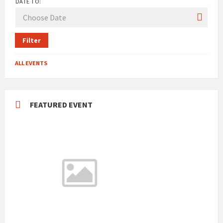
DATE TO:
Filter
ALL EVENTS
FEATURED EVENT