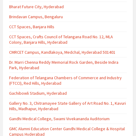
Bharat Future City, Hyderabad
Brindavan Campus, Bengaluru
CCT Spaces, Banjara Hills
CCT Spaces, Crafts Council of Telangana Road No. 12, MLA
Colony, Banjara Hills, Hyderabad
CMRCET Campus, Kandlakoya, Medchal, Hyderabad 501401
Dr. Marri Chenna Reddy Memorial Rock Garden, Beside Indira
Park, Hyderabad
Federation of Telangana Chambers of Commerce and Industry
(FTCCI), Red Hills, Hyderabad
Gachibowli Stadium, Hyderabad
Gallery No. 3, Chitramayee State Gallery of Art Road No. 1, Kavuri
Hills, Madhapur, Hyderabad
Gandhi Medical College, Swami Vivekananda Auditorium
GMC Alumni Education Center Gandhi Medical College & Hospital
Campus Hyderabad