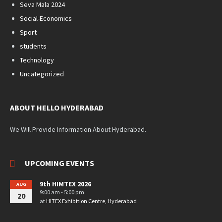
Seva Mala 2024
Social-Economics
Sport
students
Technology
Uncategorized
ABOUT HELLO HYDERABAD
We Will Provide Information About Hyderabad.
UPCOMING EVENTS
9th HIMTEX 2026
AUG
9:00 am - 5:00 pm
20
at
HITEX Exhibition Centre, Hyderabad