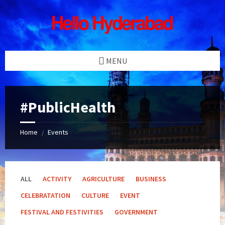
Skip
Skip
Skip
Skip
to
to
to
to
content
left
right
footer
sidebar
sidebar
MENU
#PublicHealth
Home
Events
/
ALL
ACTIVITY
AGRICULTURE
BUSINESS
CELEBRATATION
CULTURE
EVENT
FESTIVAL AND FESTIVITIES
GOVERNMENT