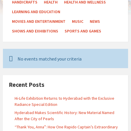
HANDICRAFTS
HEALTH
HEALTH AND WELLNESS
LEARNING AND EDUCATION
MOVIES AND ENTERTAINMENT
MUSIC
NEWS
SHOWS AND EXHIBITIONS
SPORTS AND GAMES
No events matched your criteria
Recent Posts
Hi-Life Exhibition Returns to Hyderabad with the Exclusive
Radiance Special Edition
Hyderabad Makes Scientific History: New Material Named
After the City of Pearls
“Thank You, Anna”: How One Rapido Captain’s Extraordinary