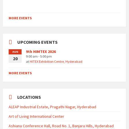
MORE EVENTS
UPCOMING EVENTS
9th HIMTEX 2026
AUG
9:00 am - 5:00 pm
20
at
HITEX Exhibition Centre, Hyderabad
MORE EVENTS
LOCATIONS
ALEAP Industrial Estate, Pragathi Nagar, Hyderabad
Art of Living International Center
Ashiana Conference Hall, Road No. 1, Banjara Hills, Hyderabad