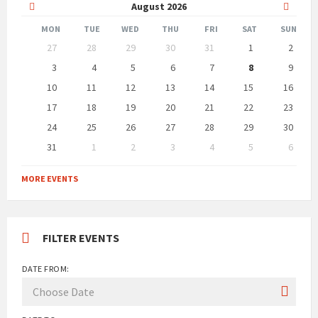
Previous
Next
August
2026
Month
Month
MON
TUE
WED
THU
FRI
SAT
SUN
Skip
27
28
29
30
31
1
2
calendar
days
3
4
5
6
7
8
9
10
11
12
13
14
15
16
17
18
19
20
21
22
23
24
25
26
27
28
29
30
31
1
2
3
4
5
6
Back
to
MORE EVENTS
calendar
days
FILTER EVENTS
DATE FROM: