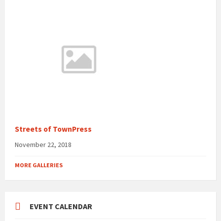
Streets of TownPress
November 22, 2018
MORE GALLERIES
EVENT CALENDAR