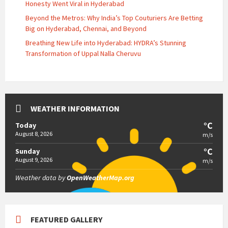
Honesty Went Viral in Hyderabad
Beyond the Metros: Why India’s Top Couturiers Are Betting
Big on Hyderabad, Chennai, and Beyond
Breathing New Life into Hyderabad: HYDRA’s Stunning
Transformation of Uppal Nalla Cheruvu
WEATHER INFORMATION
°C
Today
August 8, 2026
m/s
°C
Sunday
August 9, 2026
m/s
Weather data by
OpenWeatherMap.org
FEATURED GALLERY