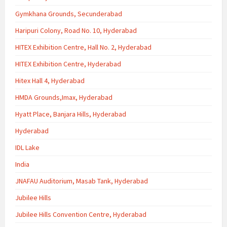
Gymkhana Grounds, Secunderabad
Haripuri Colony, Road No. 10, Hyderabad
HITEX Exhibition Centre, Hall No. 2, Hyderabad
HITEX Exhibition Centre, Hyderabad
Hitex Hall 4, Hyderabad
HMDA Grounds,Imax, Hyderabad
Hyatt Place, Banjara Hills, Hyderabad
Hyderabad
IDL Lake
India
JNAFAU Auditorium, Masab Tank, Hyderabad
Jubilee Hills
Jubilee Hills Convention Centre, Hyderabad