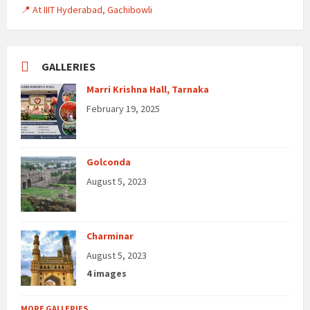
📍 At IIIT Hyderabad, Gachibowli
GALLERIES
Marri Krishna Hall, Tarnaka
February 19, 2025
Golconda
August 5, 2023
Charminar
August 5, 2023
4 images
MORE GALLERIES