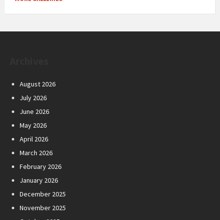
Archives
August 2026
July 2026
June 2026
May 2026
April 2026
March 2026
February 2026
January 2026
December 2025
November 2025