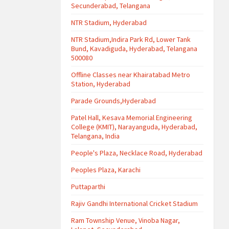
Secunderabad, Telangana
NTR Stadium, Hyderabad
NTR Stadium,Indira Park Rd, Lower Tank
Bund, Kavadiguda, Hyderabad, Telangana
500080
Offline Classes near Khairatabad Metro
Station, Hyderabad
Parade Grounds,Hyderabad
Patel Hall, Kesava Memorial Engineering
College (KMIT), Narayanguda, Hyderabad,
Telangana, India
People's Plaza, Necklace Road, Hyderabad
Peoples Plaza, Karachi
Puttaparthi
Rajiv Gandhi International Cricket Stadium
Ram Township Venue, Vinoba Nagar,