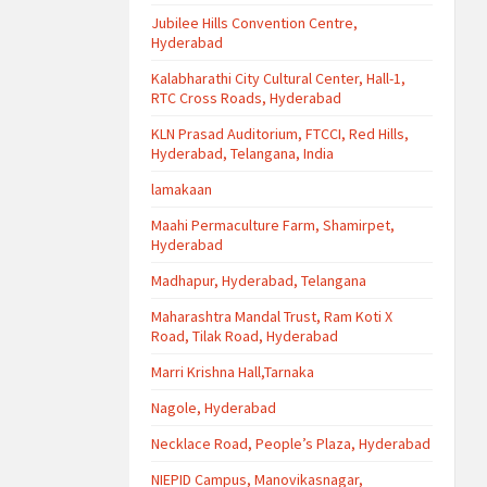
Jubilee Hills Convention Centre,
Hyderabad
Kalabharathi City Cultural Center, Hall-1,
RTC Cross Roads, Hyderabad
KLN Prasad Auditorium, FTCCI, Red Hills,
Hyderabad, Telangana, India
lamakaan
Maahi Permaculture Farm, Shamirpet,
Hyderabad
Madhapur, Hyderabad, Telangana
Maharashtra Mandal Trust, Ram Koti X
Road, Tilak Road, Hyderabad
Marri Krishna Hall,Tarnaka
Nagole, Hyderabad
Necklace Road, People’s Plaza, Hyderabad
NIEPID Campus, Manovikasnagar,