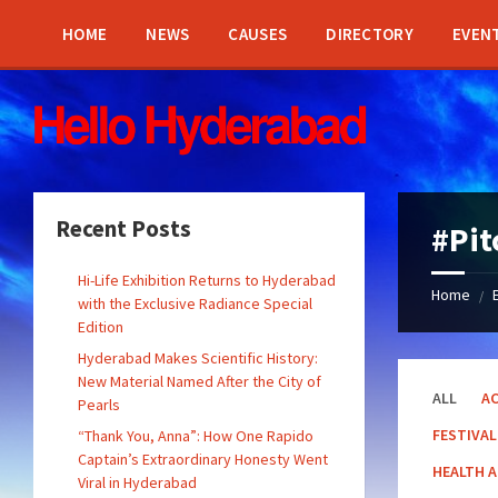
Skip
Skip
Skip
Skip
to
to
to
to
HOME
NEWS
CAUSES
DIRECTORY
EVEN
content
left
right
footer
sidebar
sidebar
Recent Posts
#Pit
Hi-Life Exhibition Returns to Hyderabad
Home
/
with the Exclusive Radiance Special
Edition
Hyderabad Makes Scientific History:
New Material Named After the City of
ALL
AC
Pearls
FESTIVAL
“Thank You, Anna”: How One Rapido
Captain’s Extraordinary Honesty Went
HEALTH 
Viral in Hyderabad