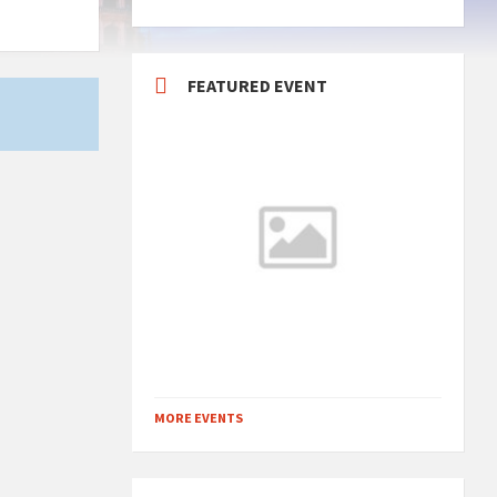
FEATURED EVENT
MORE EVENTS