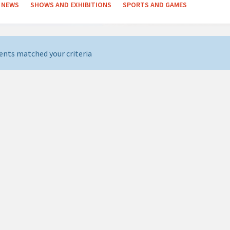
NEWS
SHOWS AND EXHIBITIONS
SPORTS AND GAMES
ents matched your criteria