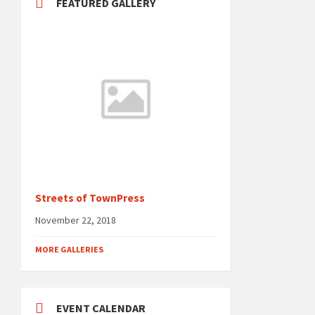
FEATURED GALLERY
Streets of TownPress
November 22, 2018
MORE GALLERIES
EVENT CALENDAR