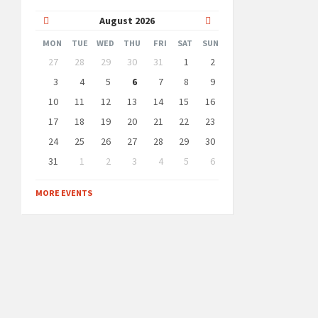
Previous
Next
August
2026
Month
Month
MON
TUE
WED
THU
FRI
SAT
SUN
Skip
27
28
29
30
31
1
2
calendar
days
3
4
5
6
7
8
9
10
11
12
13
14
15
16
17
18
19
20
21
22
23
24
25
26
27
28
29
30
31
1
2
3
4
5
6
Back
to
MORE EVENTS
calendar
days