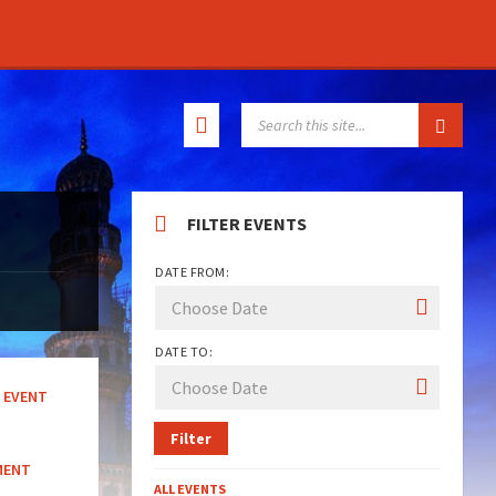
SEARCH:
FILTER EVENTS
DATE FROM:
DATE TO:
EVENT
Filter
MENT
ALL EVENTS