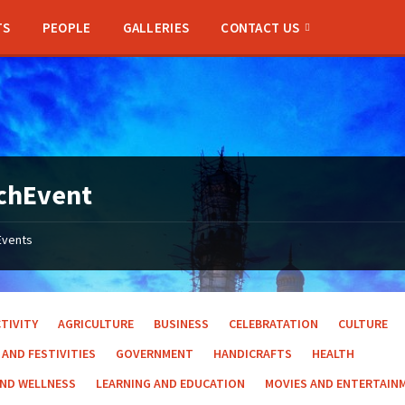
TS
PEOPLE
GALLERIES
CONTACT US
chEvent
Events
TIVITY
AGRICULTURE
BUSINESS
CELEBRATATION
CULTURE
 AND FESTIVITIES
GOVERNMENT
HANDICRAFTS
HEALTH
AND WELLNESS
LEARNING AND EDUCATION
MOVIES AND ENTERTAIN