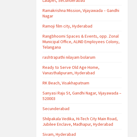
Lalapet, Secunderabad
Ramakrishna Mission, Vijayawada – Gandhi
Nagar
Ramoji film city, Hyderabad
Rangbhoomi Spaces & Events, opp. Zonal
Municipal Office, ALIND Employees Colony,
Telangana
rashtrapathi nilayam bolarum
Ready to Serve Old Age Home,
Vanasthalipuram, Hyderabad
RK Beach, Visakhapatnam
Sanyasi Raju St, Gandhi Nagar, Vijayawada –
520003
Secunderabad
Shilpakala Vedika, Hi-Tech City Main Road,
Jubilee Enclave, Madhapur, Hyderabad
Sivam, Hyderabad