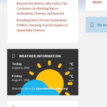
MUSIC
Beyond the Metros: Why India’s Top
Couturiers Are Betting Big on
Hyderabad, Chennai, and Beyond
Breathing New Life into Hyderabad:
No ev
HYDRA’s Stunning Transformation of
Uppal Nalla Cheruvu
WEATHER INFORMATION
°C
Today
August 6, 2026
m/s
°C
Friday
August 7, 2026
m/s
Weather data by
OpenWeatherMap.org