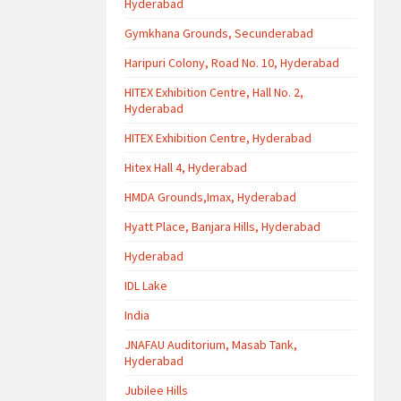
Hyderabad
Gymkhana Grounds, Secunderabad
Haripuri Colony, Road No. 10, Hyderabad
HITEX Exhibition Centre, Hall No. 2,
Hyderabad
HITEX Exhibition Centre, Hyderabad
Hitex Hall 4, Hyderabad
HMDA Grounds,Imax, Hyderabad
Hyatt Place, Banjara Hills, Hyderabad
Hyderabad
IDL Lake
India
JNAFAU Auditorium, Masab Tank,
Hyderabad
Jubilee Hills