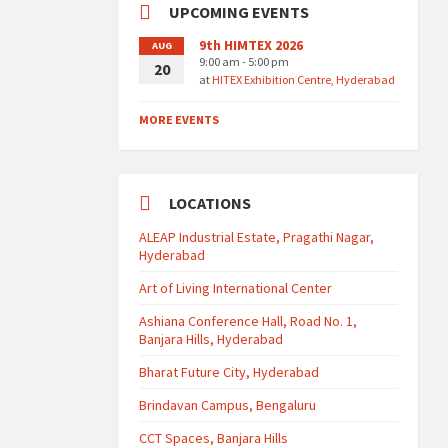
UPCOMING EVENTS
9th HIMTEX 2026
AUG
9:00 am - 5:00 pm
20
at
HITEX Exhibition Centre, Hyderabad
MORE EVENTS
LOCATIONS
ALEAP Industrial Estate, Pragathi Nagar,
Hyderabad
Art of Living International Center
Ashiana Conference Hall, Road No. 1,
Banjara Hills, Hyderabad
Bharat Future City, Hyderabad
Brindavan Campus, Bengaluru
CCT Spaces, Banjara Hills