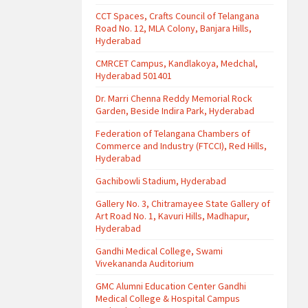
CCT Spaces, Crafts Council of Telangana
Road No. 12, MLA Colony, Banjara Hills,
Hyderabad
CMRCET Campus, Kandlakoya, Medchal,
Hyderabad 501401
Dr. Marri Chenna Reddy Memorial Rock
Garden, Beside Indira Park, Hyderabad
Federation of Telangana Chambers of
Commerce and Industry (FTCCI), Red Hills,
Hyderabad
Gachibowli Stadium, Hyderabad
Gallery No. 3, Chitramayee State Gallery of
Art Road No. 1, Kavuri Hills, Madhapur,
Hyderabad
Gandhi Medical College, Swami
Vivekananda Auditorium
GMC Alumni Education Center Gandhi
Medical College & Hospital Campus