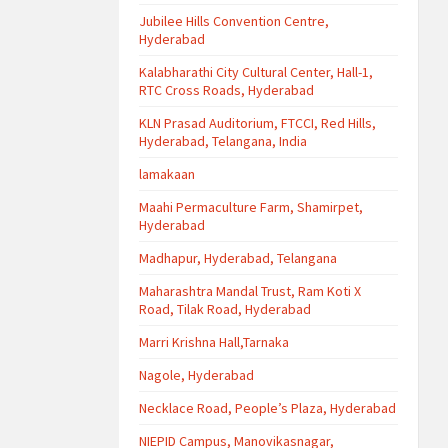
Jubilee Hills Convention Centre,
Hyderabad
Kalabharathi City Cultural Center, Hall-1,
RTC Cross Roads, Hyderabad
KLN Prasad Auditorium, FTCCI, Red Hills,
Hyderabad, Telangana, India
lamakaan
Maahi Permaculture Farm, Shamirpet,
Hyderabad
Madhapur, Hyderabad, Telangana
Maharashtra Mandal Trust, Ram Koti X
Road, Tilak Road, Hyderabad
Marri Krishna Hall,Tarnaka
Nagole, Hyderabad
Necklace Road, People’s Plaza, Hyderabad
NIEPID Campus, Manovikasnagar,