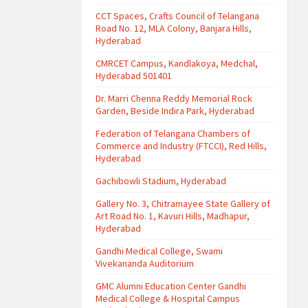
CCT Spaces, Crafts Council of Telangana
Road No. 12, MLA Colony, Banjara Hills,
Hyderabad
CMRCET Campus, Kandlakoya, Medchal,
Hyderabad 501401
Dr. Marri Chenna Reddy Memorial Rock
Garden, Beside Indira Park, Hyderabad
Federation of Telangana Chambers of
Commerce and Industry (FTCCI), Red Hills,
Hyderabad
Gachibowli Stadium, Hyderabad
Gallery No. 3, Chitramayee State Gallery of
Art Road No. 1, Kavuri Hills, Madhapur,
Hyderabad
Gandhi Medical College, Swami
Vivekananda Auditorium
GMC Alumni Education Center Gandhi
Medical College & Hospital Campus