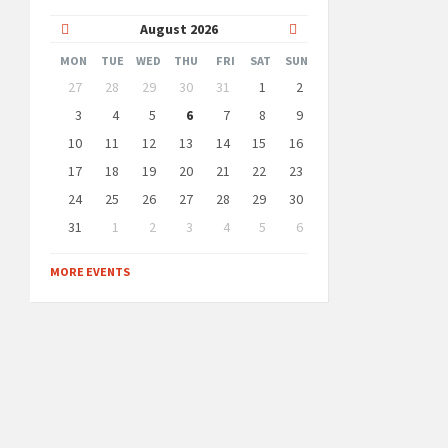
Previous
Next
August
2026
Month
Month
MON
TUE
WED
THU
FRI
SAT
SUN
Skip
27
28
29
30
31
1
2
calendar
days
3
4
5
6
7
8
9
10
11
12
13
14
15
16
17
18
19
20
21
22
23
24
25
26
27
28
29
30
31
1
2
3
4
5
6
Back
to
MORE EVENTS
calendar
days