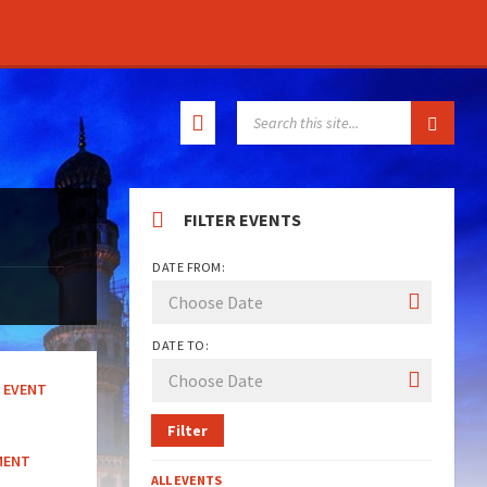
SEARCH:
FILTER EVENTS
DATE FROM:
DATE TO:
EVENT
Filter
MENT
ALL EVENTS