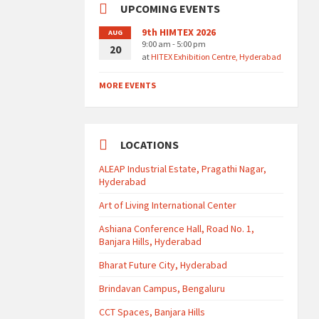
UPCOMING EVENTS
9th HIMTEX 2026
AUG
9:00 am - 5:00 pm
20
at
HITEX Exhibition Centre, Hyderabad
MORE EVENTS
LOCATIONS
ALEAP Industrial Estate, Pragathi Nagar,
Hyderabad
Art of Living International Center
Ashiana Conference Hall, Road No. 1,
Banjara Hills, Hyderabad
Bharat Future City, Hyderabad
Brindavan Campus, Bengaluru
CCT Spaces, Banjara Hills