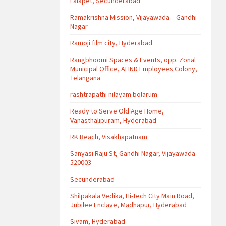
Lalapet, Secunderabad
Ramakrishna Mission, Vijayawada – Gandhi
Nagar
Ramoji film city, Hyderabad
Rangbhoomi Spaces & Events, opp. Zonal
Municipal Office, ALIND Employees Colony,
Telangana
rashtrapathi nilayam bolarum
Ready to Serve Old Age Home,
Vanasthalipuram, Hyderabad
RK Beach, Visakhapatnam
Sanyasi Raju St, Gandhi Nagar, Vijayawada –
520003
Secunderabad
Shilpakala Vedika, Hi-Tech City Main Road,
Jubilee Enclave, Madhapur, Hyderabad
Sivam, Hyderabad