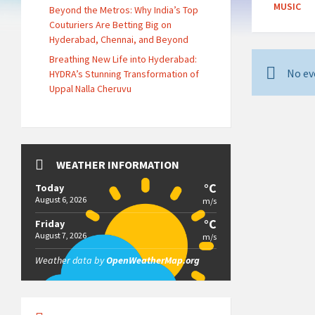
MUSIC
Beyond the Metros: Why India’s Top
Couturiers Are Betting Big on
Hyderabad, Chennai, and Beyond
Breathing New Life into Hyderabad:
No ev
HYDRA’s Stunning Transformation of
Uppal Nalla Cheruvu
WEATHER INFORMATION
°C
Today
August 6, 2026
m/s
°C
Friday
August 7, 2026
m/s
Weather data by
OpenWeatherMap.org