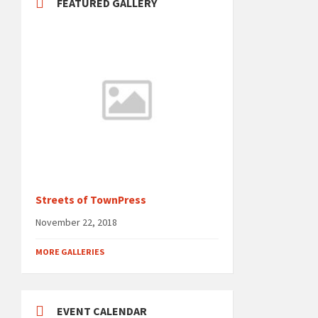
FEATURED GALLERY
Streets of TownPress
November 22, 2018
MORE GALLERIES
EVENT CALENDAR