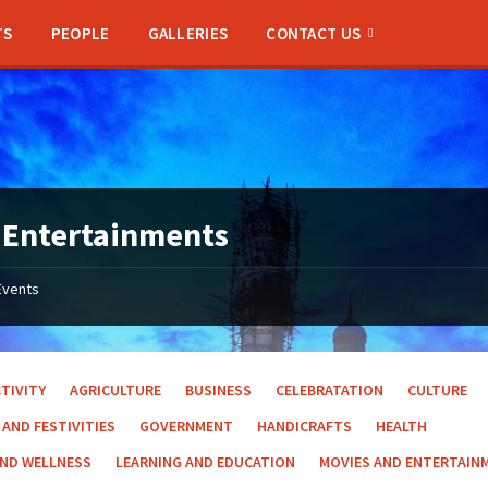
TS
PEOPLE
GALLERIES
CONTACT US
 Entertainments
Events
TIVITY
AGRICULTURE
BUSINESS
CELEBRATATION
CULTURE
 AND FESTIVITIES
GOVERNMENT
HANDICRAFTS
HEALTH
AND WELLNESS
LEARNING AND EDUCATION
MOVIES AND ENTERTAIN