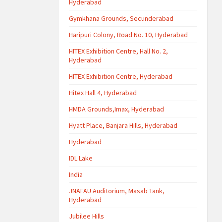
Hyderabad
Gymkhana Grounds, Secunderabad
Haripuri Colony, Road No. 10, Hyderabad
HITEX Exhibition Centre, Hall No. 2,
Hyderabad
HITEX Exhibition Centre, Hyderabad
Hitex Hall 4, Hyderabad
HMDA Grounds,Imax, Hyderabad
Hyatt Place, Banjara Hills, Hyderabad
Hyderabad
IDL Lake
India
JNAFAU Auditorium, Masab Tank,
Hyderabad
Jubilee Hills