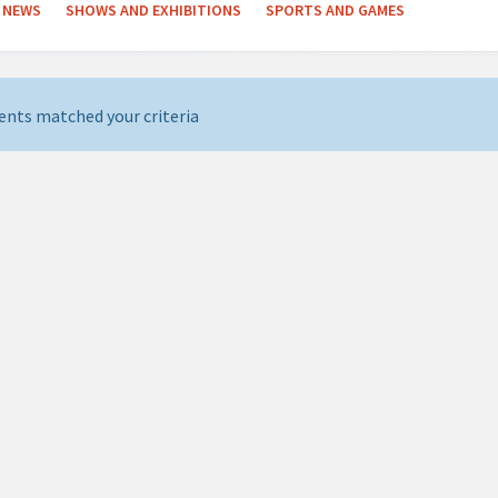
NEWS
SHOWS AND EXHIBITIONS
SPORTS AND GAMES
ents matched your criteria