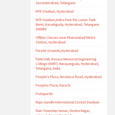
Secunderabad, Telangana
NTR Stadium, Hyderabad
NTR Stadium,Indira Park Rd, Lower Tank
Bund, Kavadiguda, Hyderabad, Telangana
500080
Offline Classes near Khairatabad Metro
Station, Hyderabad
Parade Grounds,Hyderabad
Patel Hall, Kesava Memorial Engineering
College (KMIT), Narayanguda, Hyderabad,
Telangana, India
People's Plaza, Necklace Road, Hyderabad
Peoples Plaza, Karachi
Puttaparthi
Rajiv Gandhi International Cricket Stadium
Ram Township Venue, Vinoba Nagar,