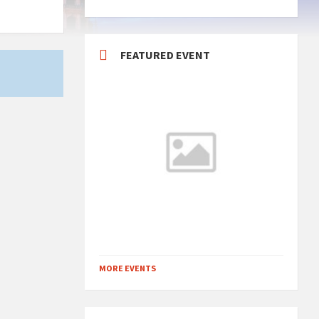
FEATURED EVENT
MORE EVENTS