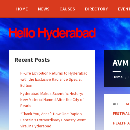
Skip
Skip
Skip
Skip
to
to
to
to
HOME
NEWS
CAUSES
DIRECTORY
EVEN
content
left
right
footer
sidebar
sidebar
Recent Posts
AVM
Hi-Life Exhibition Returns to Hyderabad
Home
/
with the Exclusive Radiance Special
Edition
Hyderabad Makes Scientific History:
New Material Named After the City of
ALL
AC
Pearls
FESTIVAL
“Thank You, Anna”: How One Rapido
Captain’s Extraordinary Honesty Went
HEALTH 
Viral in Hyderabad