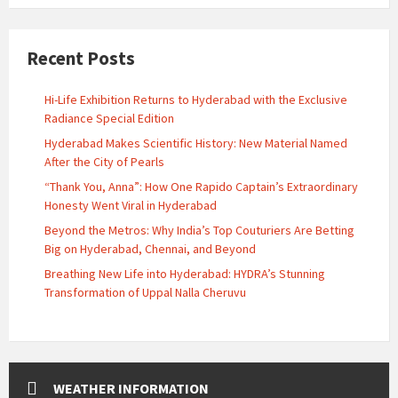
Recent Posts
Hi-Life Exhibition Returns to Hyderabad with the Exclusive
Radiance Special Edition
Hyderabad Makes Scientific History: New Material Named
After the City of Pearls
“Thank You, Anna”: How One Rapido Captain’s Extraordinary
Honesty Went Viral in Hyderabad
Beyond the Metros: Why India’s Top Couturiers Are Betting
Big on Hyderabad, Chennai, and Beyond
Breathing New Life into Hyderabad: HYDRA’s Stunning
Transformation of Uppal Nalla Cheruvu
WEATHER INFORMATION