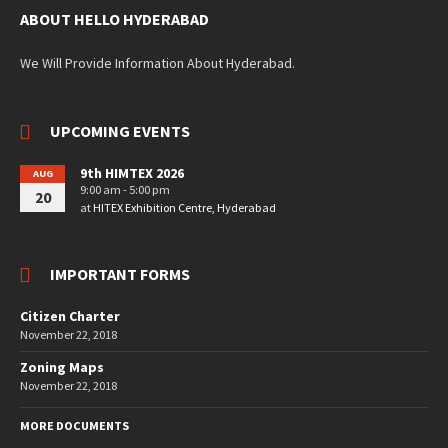
ABOUT HELLO HYDERABAD
We Will Provide Information About Hyderabad.
UPCOMING EVENTS
9th HIMTEX 2026
AUG
9:00 am - 5:00 pm
20
at
HITEX Exhibition Centre, Hyderabad
IMPORTANT FORMS
Citizen Charter
November 22, 2018
Zoning Maps
November 22, 2018
MORE DOCUMENTS