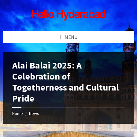
Skip
Skip
Skip
Skip
to
to
to
to
content
left
right
footer
sidebar
sidebar
MENU
Alai Balai 2025: A
Celebration of
Togetherness and Cultural
Pride
Home
News
/