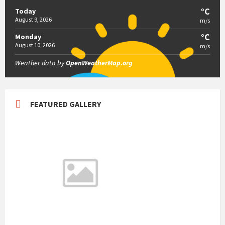
°C
Today
August 9, 2026
m/s
°C
Monday
August 10, 2026
m/s
Weather data by
OpenWeatherMap.org
FEATURED GALLERY