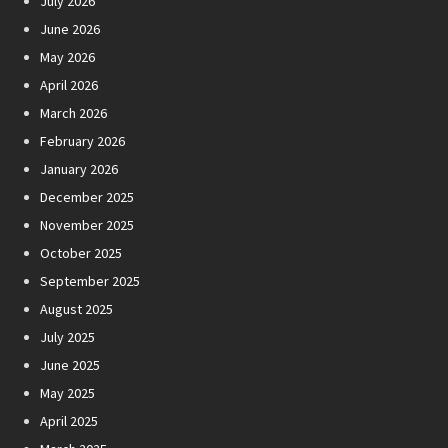
July 2026
June 2026
May 2026
April 2026
March 2026
February 2026
January 2026
December 2025
November 2025
October 2025
September 2025
August 2025
July 2025
June 2025
May 2025
April 2025