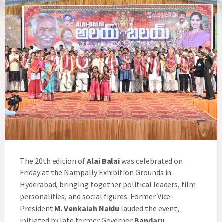
The 20th edition of
Alai Balai
was celebrated on
Friday at the Nampally Exhibition Grounds in
Hyderabad, bringing together political leaders, film
personalities, and social figures. Former Vice-
President
M. Venkaiah Naidu
lauded the event,
initiated by late former Governor
Bandaru