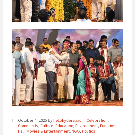
October 4, 2025
by
hellohyderabad
in
Celebration
,
Community
,
Culture
,
Education
,
Environment
,
Function
Hall
,
Movies & Entertainment
,
NGO
,
Politics