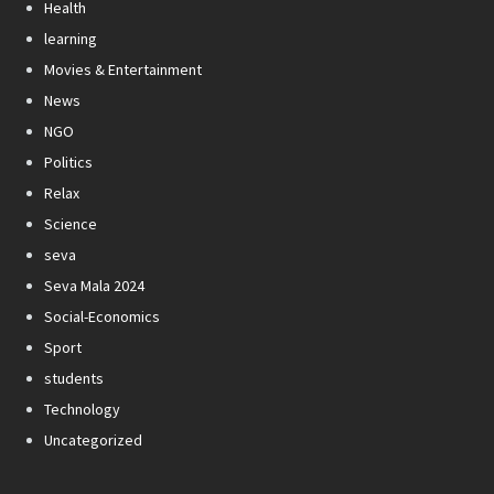
Health
learning
Movies & Entertainment
News
NGO
Politics
Relax
Science
seva
Seva Mala 2024
Social-Economics
Sport
students
Technology
Uncategorized