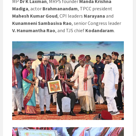
MP
Dr K Laxman
, MRPS founder
Manda Krishna
Madiga
, actor
Brahmanandam
, TPCC president
Mahesh Kumar Goud
, CPI leaders
Narayana
and
Kunamneni Sambasiva Rao
, senior Congress leader
V. Hanumantha Rao
, and TJS chief
Kodandaram
.