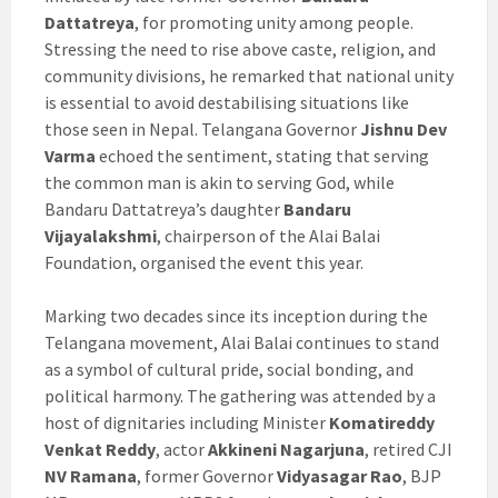
Dattatreya
, for promoting unity among people.
Stressing the need to rise above caste, religion, and
community divisions, he remarked that national unity
is essential to avoid destabilising situations like
those seen in Nepal. Telangana Governor
Jishnu Dev
Varma
echoed the sentiment, stating that serving
the common man is akin to serving God, while
Bandaru Dattatreya’s daughter
Bandaru
Vijayalakshmi
, chairperson of the Alai Balai
Foundation, organised the event this year.
Marking two decades since its inception during the
Telangana movement, Alai Balai continues to stand
as a symbol of cultural pride, social bonding, and
political harmony. The gathering was attended by a
host of dignitaries including Minister
Komatireddy
Venkat Reddy
, actor
Akkineni Nagarjuna
, retired CJI
NV Ramana
, former Governor
Vidyasagar Rao
, BJP