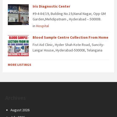
Iris Diagnostic Center
#9-4-84/19, Building No.19,Nanal Nagar, Opp GM
Garden,Mehdipatnam , Hyderabad – 500008.
in
Hospital
Blood Sample Centre Collection From Home
Fist Aid Clinic, Hyder Shah Kote Road, Suncity-
Langar House, Hyderabad-500008, Telangana
MORE LISTINGS
Archives
August 2026