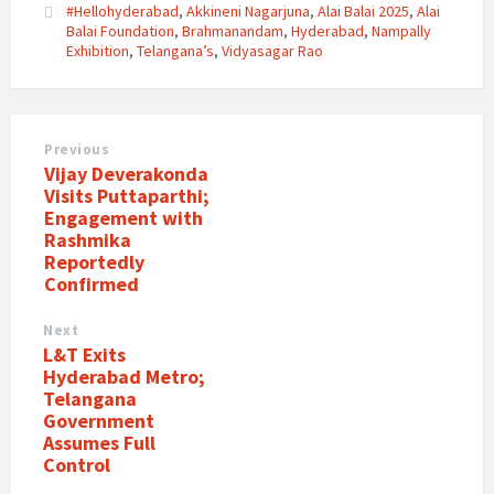
#Hellohyderabad
,
Akkineni Nagarjuna
,
Alai Balai 2025
,
Alai
Balai Foundation
,
Brahmanandam
,
Hyderabad
,
Nampally
Exhibition
,
Telangana’s
,
Vidyasagar Rao
Previous
Vijay Deverakonda
Visits Puttaparthi;
Engagement with
Rashmika
Reportedly
Confirmed
Next
L&T Exits
Hyderabad Metro;
Telangana
Government
Assumes Full
Control