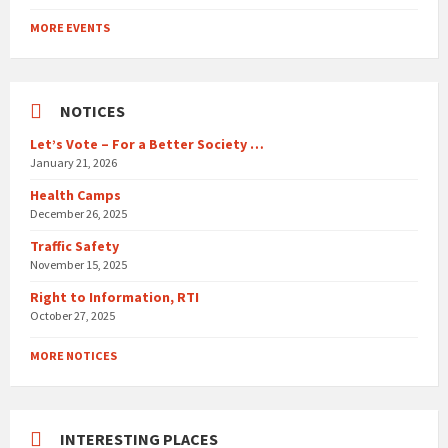
Back
to
MORE EVENTS
calendar
days
NOTICES
Let’s Vote – For a Better Society …
January 21, 2026
Health Camps
December 26, 2025
Traffic Safety
November 15, 2025
Right to Information, RTI
October 27, 2025
MORE NOTICES
INTERESTING PLACES