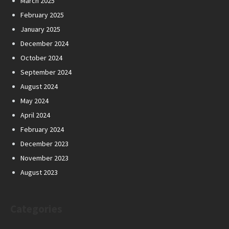
March 2025
February 2025
January 2025
December 2024
October 2024
September 2024
August 2024
May 2024
April 2024
February 2024
December 2023
November 2023
August 2023
Categories