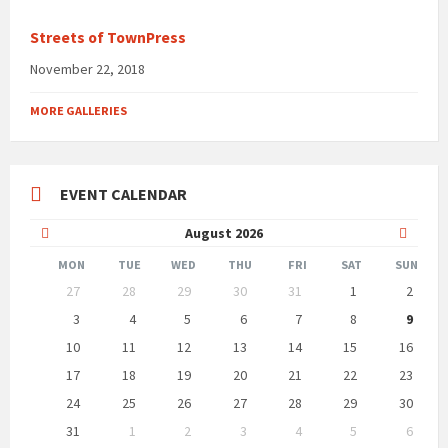
Streets of TownPress
November 22, 2018
MORE GALLERIES
EVENT CALENDAR
Previous
Next
August
2026
Month
Month
MON
TUE
WED
THU
FRI
SAT
SUN
Skip
27
28
29
30
31
1
2
calendar
days
3
4
5
6
7
8
9
10
11
12
13
14
15
16
17
18
19
20
21
22
23
24
25
26
27
28
29
30
31
1
2
3
4
5
6