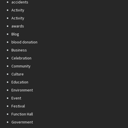
accidents
Activity
Activity
awards
Blog
blood donation
Business
Celebration
Community
Culture
Education
Environment
Event
Festival
Function Hall
Government