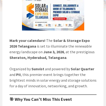
Mark your calendars!
The
Solar & Storage Expo
2026 Telangana
is set to illuminate the renewable
energy landscape on
June 3, 2026
, at the prestigious
Sheraton, Hyderabad, Telangana
.
Organized by
Sunvist
and powered by
Solar Quarter
and
PII
, this premier event brings together the
brightest minds in solar energy and storage solutions
for a day of innovation, networking, and growth.
🎯 Why You Can’t Miss This Event