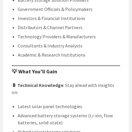
Battery Storage Solution Providers
Government Officials & Policymakers
Investors & Financial Institutions
Distributors & Channel Partners
Technology Providers & Manufacturers
Consultants & Industry Analysts
Academic & Research Institutions
💡 What You’ll Gain
🔋 Technical Knowledge
: Stay ahead with insights
on:
Latest solar panel technologies
Advanced battery storage systems (Li-ion, flow
batteries, solid-state)
Hybrid solar+storage solutions