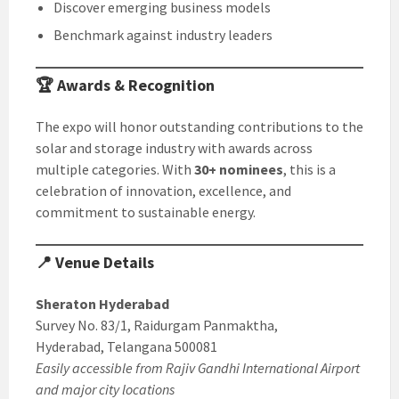
Discover emerging business models
Benchmark against industry leaders
🏆 Awards & Recognition
The expo will honor outstanding contributions to the
solar and storage industry with awards across
multiple categories. With
30+ nominees
, this is a
celebration of innovation, excellence, and
commitment to sustainable energy.
📍 Venue Details
Sheraton Hyderabad
Survey No. 83/1, Raidurgam Panmaktha,
Hyderabad, Telangana 500081
Easily accessible from Rajiv Gandhi International Airport
and major city locations