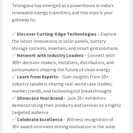
Telangana has emerged as a powerhouse in India’s
renewable energy transition, and this expo is your
gateway to:
✅
Discover Cutting-Edge Technologies
– Explore
the latest innovations in solar panels, battery
storage systems, inverters, and smart grid solutions
✅
Network with Industry Leaders
– Connect with
300+ decision-makers, installers, distributors, and
policymakers shaping the future of clean energy
✅
Learn from Experts
– Gain insights from 20+
industry speakers sharing real-world case studies,
market trends, and technological breakthroughs
✅
Showcase Your Brand
– Join 25+ exhibitors
demonstrating their products and services to a highly
targeted audience
✅
Celebrate Excellence
– Witness recognition of
30+ award nominees driving innovation in the solar