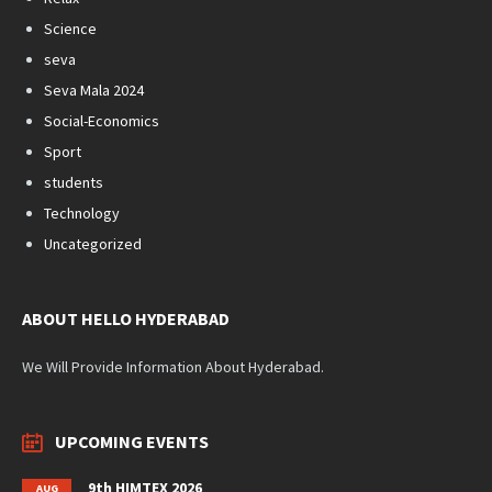
Science
seva
Seva Mala 2024
Social-Economics
Sport
students
Technology
Uncategorized
ABOUT HELLO HYDERABAD
We Will Provide Information About Hyderabad.
UPCOMING EVENTS
9th HIMTEX 2026
AUG