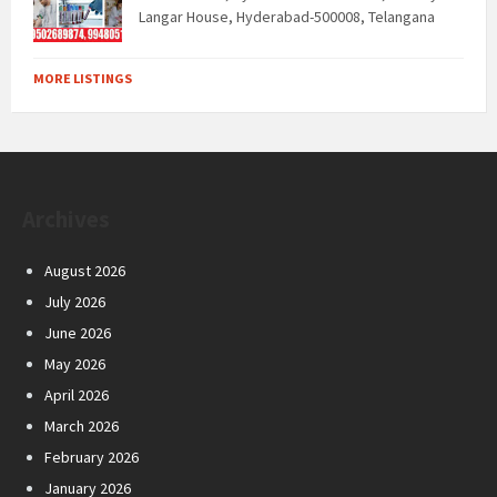
Langar House, Hyderabad-500008, Telangana
MORE LISTINGS
Archives
August 2026
July 2026
June 2026
May 2026
April 2026
March 2026
February 2026
January 2026