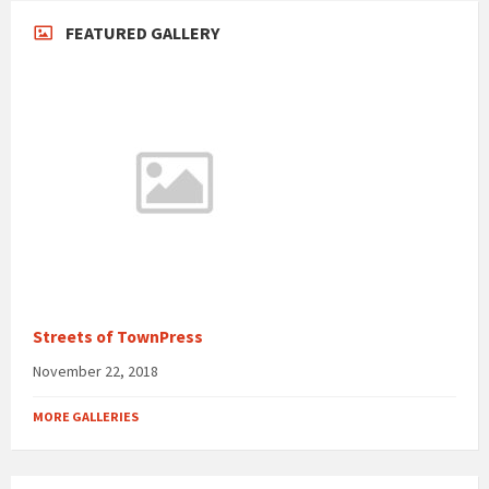
FEATURED GALLERY
Streets of TownPress
November 22, 2018
MORE GALLERIES