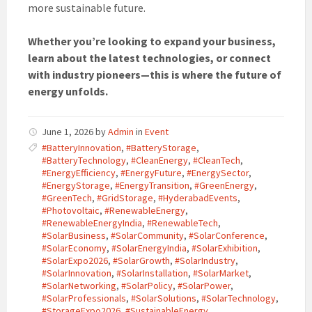
more sustainable future.
Whether you’re looking to expand your business,
learn about the latest technologies, or connect
with industry pioneers—this is where the future of
energy unfolds.
June 1, 2026
by
Admin
in
Event
#BatteryInnovation
,
#BatteryStorage
,
#BatteryTechnology
,
#CleanEnergy
,
#CleanTech
,
#EnergyEfficiency
,
#EnergyFuture
,
#EnergySector
,
#EnergyStorage
,
#EnergyTransition
,
#GreenEnergy
,
#GreenTech
,
#GridStorage
,
#HyderabadEvents
,
#Photovoltaic
,
#RenewableEnergy
,
#RenewableEnergyIndia
,
#RenewableTech
,
#SolarBusiness
,
#SolarCommunity
,
#SolarConference
,
#SolarEconomy
,
#SolarEnergyIndia
,
#SolarExhibition
,
#SolarExpo2026
,
#SolarGrowth
,
#SolarIndustry
,
#SolarInnovation
,
#SolarInstallation
,
#SolarMarket
,
#SolarNetworking
,
#SolarPolicy
,
#SolarPower
,
#SolarProfessionals
,
#SolarSolutions
,
#SolarTechnology
,
#StorageExpo2026
,
#SustainableEnergy
,