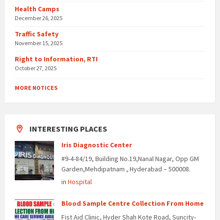
Health Camps
December 26, 2025
Traffic Safety
November 15, 2025
Right to Information, RTI
October 27, 2025
MORE NOTICES
INTERESTING PLACES
Iris Diagnostic Center
#9-4-84/19, Building No.19,Nanal Nagar, Opp GM
Garden,Mehdipatnam , Hyderabad – 500008.
in
Hospital
Blood Sample Centre Collection From Home
Fist Aid Clinic, Hyder Shah Kote Road, Suncity-