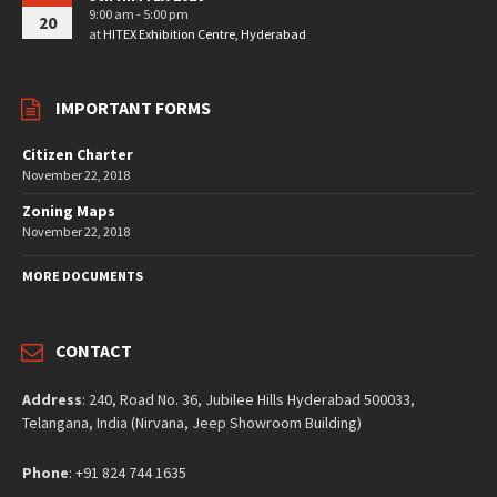
9:00 am - 5:00 pm
20
at
HITEX Exhibition Centre, Hyderabad
IMPORTANT FORMS
Citizen Charter
November 22, 2018
Zoning Maps
November 22, 2018
MORE DOCUMENTS
CONTACT
Address
: 240, Road No. 36, Jubilee Hills Hyderabad 500033,
Telangana, India (Nirvana, Jeep Showroom Building)
Phone
: +91 824 744 1635