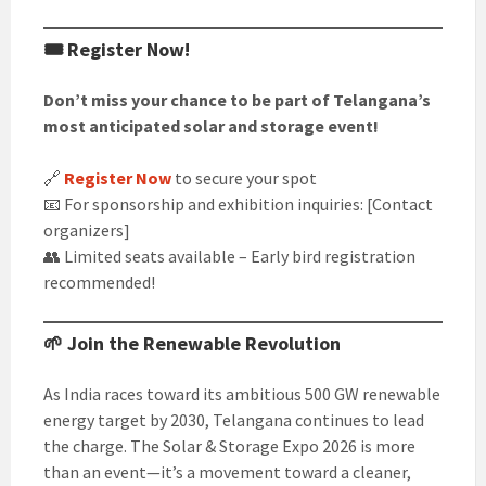
🎟️ Register Now!
Don’t miss your chance to be part of Telangana’s
most anticipated solar and storage event!
🔗
Register Now
to secure your spot
📧 For sponsorship and exhibition inquiries: [Contact
organizers]
👥 Limited seats available – Early bird registration
recommended!
🌱 Join the Renewable Revolution
As India races toward its ambitious 500 GW renewable
energy target by 2030, Telangana continues to lead
the charge. The Solar & Storage Expo 2026 is more
than an event—it’s a movement toward a cleaner,