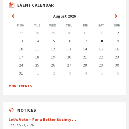
EVENT CALENDAR
Previous
Next
August
2026
Month
Month
MON
TUE
WED
THU
FRI
SAT
SUN
Skip
27
28
29
30
31
1
2
calendar
days
3
4
5
6
7
8
9
10
11
12
13
14
15
16
17
18
19
20
21
22
23
24
25
26
27
28
29
30
31
1
2
3
4
5
6
Back
to
MORE EVENTS
calendar
days
NOTICES
Let’s Vote – For a Better Society …
January 21, 2026