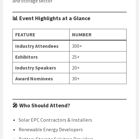
and storage sector
📊 Event Highlights at a Glance
FEATURE
NUMBER
Industry Attendees
300+
Exhibitors
25+
Industry Speakers
20+
Award Nominees
30+
🎤 Who Should Attend?
Solar EPC Contractors & Installers
Renewable Energy Developers