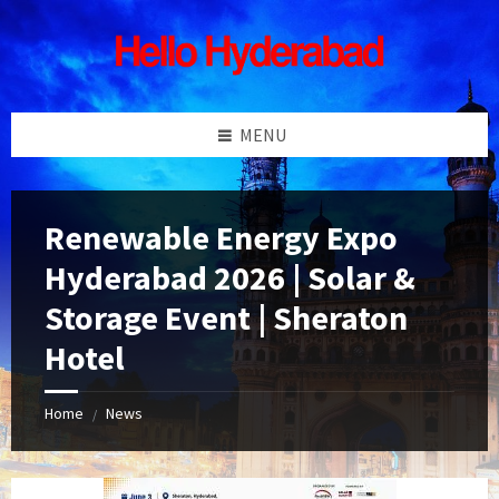
Skip
Skip
Skip
Skip
to
to
to
to
content
left
right
footer
sidebar
sidebar
MENU
Renewable Energy Expo
Hyderabad 2026 | Solar &
Storage Event | Sheraton
Hotel
Home
News
/