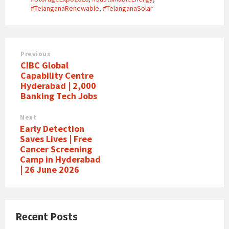
#TelanganaRenewable
,
#TelanganaSolar
Previous
CIBC Global
Capability Centre
Hyderabad | 2,000
Banking Tech Jobs
Next
Early Detection
Saves Lives | Free
Cancer Screening
Camp in Hyderabad
| 26 June 2026
Recent Posts