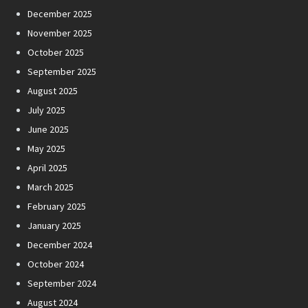
December 2025
November 2025
October 2025
September 2025
August 2025
July 2025
June 2025
May 2025
April 2025
March 2025
February 2025
January 2025
December 2024
October 2024
September 2024
August 2024