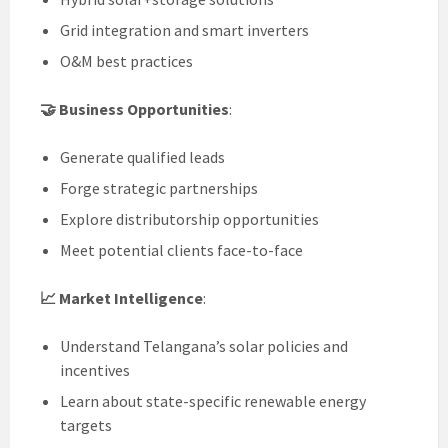
Grid integration and smart inverters
O&M best practices
🤝 Business Opportunities
:
Generate qualified leads
Forge strategic partnerships
Explore distributorship opportunities
Meet potential clients face-to-face
📈 Market Intelligence
:
Understand Telangana’s solar policies and
incentives
Learn about state-specific renewable energy
targets