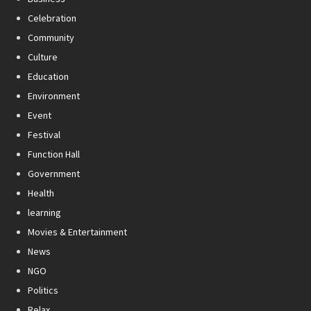
Celebration
Community
Culture
Education
Environment
Event
Festival
Function Hall
Government
Health
learning
Movies & Entertainment
News
NGO
Politics
Relax