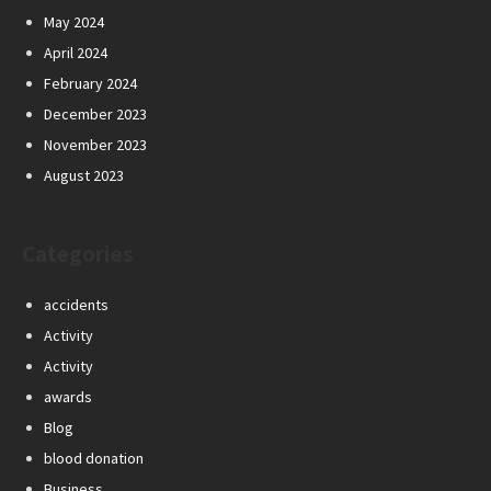
May 2024
April 2024
February 2024
December 2023
November 2023
August 2023
Categories
accidents
Activity
Activity
awards
Blog
blood donation
Business