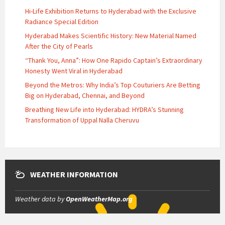
Hi-Life Exhibition Returns to Hyderabad with the Exclusive
Radiance Special Edition
Hyderabad Makes Scientific History: New Material Named
After the City of Pearls
“Thank You, Anna”: How One Rapido Captain’s Extraordinary
Honesty Went Viral in Hyderabad
Beyond the Metros: Why India’s Top Couturiers Are Betting
Big on Hyderabad, Chennai, and Beyond
Breathing New Life into Hyderabad: HYDRA’s Stunning
Transformation of Uppal Nalla Cheruvu
WEATHER INFORMATION
Weather data by
OpenWeatherMap.org