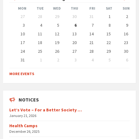
Month
Month
MON
TUE
WED
THU
FRI
SAT
SUN
Skip
27
28
29
30
31
1
2
calendar
days
3
4
5
6
7
8
9
10
11
12
13
14
15
16
17
18
19
20
21
22
23
24
25
26
27
28
29
30
31
1
2
3
4
5
6
Back
to
MORE EVENTS
calendar
days
NOTICES
Let’s Vote – For a Better Society …
January 21, 2026
Health Camps
December 26, 2025