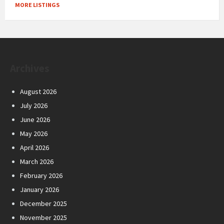
MORE LISTINGS
Archives
August 2026
July 2026
June 2026
May 2026
April 2026
March 2026
February 2026
January 2026
December 2025
November 2025