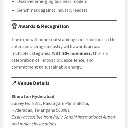
Discover emerging business models
Benchmark against industry leaders
🏆 Awards & Recognition
The expo will honor outstanding contributions to the
solar and storage industry with awards across
multiple categories. With
30+ nominees
, this is a
celebration of innovation, excellence, and
commitment to sustainable energy.
📍 Venue Details
Sheraton Hyderabad
Survey No. 83/1, Raidurgam Panmaktha,
Hyderabad, Telangana 500081
Easily accessible from Rajiv Gandhi International Airport
and major city locations