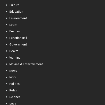
Culture
Education
Environment
Event
Festival
Function Hall
Government
Health
learning
Movies & Entertainment
News
NGO
Politics
Relax
Science
seva