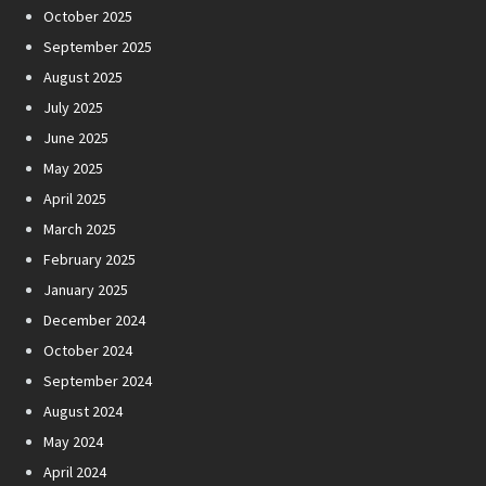
October 2025
September 2025
August 2025
July 2025
June 2025
May 2025
April 2025
March 2025
February 2025
January 2025
December 2024
October 2024
September 2024
August 2024
May 2024
April 2024