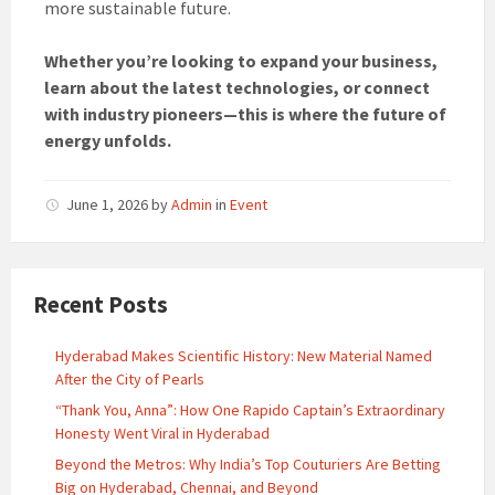
more sustainable future.
Whether you’re looking to expand your business,
learn about the latest technologies, or connect
with industry pioneers—this is where the future of
energy unfolds.
June 1, 2026
by
Admin
in
Event
Recent Posts
Hyderabad Makes Scientific History: New Material Named
After the City of Pearls
“Thank You, Anna”: How One Rapido Captain’s Extraordinary
Honesty Went Viral in Hyderabad
Beyond the Metros: Why India’s Top Couturiers Are Betting
Big on Hyderabad, Chennai, and Beyond