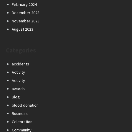
February 2024
December 2023
November 2023
August 2023
Categories
accidents
Activity
Activity
awards
Blog
blood donation
Business
Celebration
Community