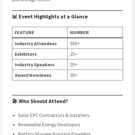
📊 Event Highlights at a Glance
FEATURE
NUMBER
Industry Attendees
300+
Exhibitors
25+
Industry Speakers
20+
Award Nominees
30+
🎤 Who Should Attend?
Solar EPC Contractors & Installers
Renewable Energy Developers
Battery Storage Solution Providers