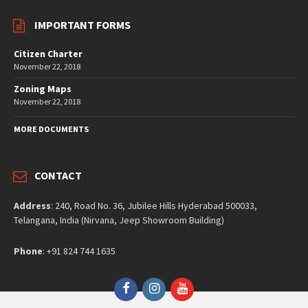
IMPORTANT FORMS
Citizen Charter
November 22, 2018
Zoning Maps
November 22, 2018
MORE DOCUMENTS
CONTACT
Address
: 240, Road No. 36, Jubilee Hills Hyderabad 500033,
Telangana, India (Nirvana, Jeep Showroom Building)
Phone
: +91 824 744 1635
Facebook
Instagram
YouTube