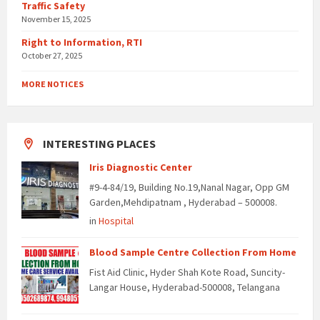
Traffic Safety
November 15, 2025
Right to Information, RTI
October 27, 2025
MORE NOTICES
INTERESTING PLACES
Iris Diagnostic Center
#9-4-84/19, Building No.19,Nanal Nagar, Opp GM
Garden,Mehdipatnam , Hyderabad – 500008.
in
Hospital
Blood Sample Centre Collection From Home
Fist Aid Clinic, Hyder Shah Kote Road, Suncity-
Langar House, Hyderabad-500008, Telangana