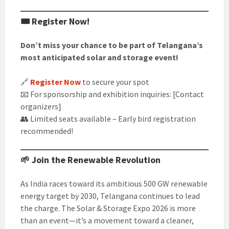
🎟️ Register Now!
Don’t miss your chance to be part of Telangana’s
most anticipated solar and storage event!
🔗
Register Now
to secure your spot
📧 For sponsorship and exhibition inquiries: [Contact
organizers]
👥 Limited seats available – Early bird registration
recommended!
🌱 Join the Renewable Revolution
As India races toward its ambitious 500 GW renewable
energy target by 2030, Telangana continues to lead
the charge. The Solar & Storage Expo 2026 is more
than an event—it’s a movement toward a cleaner,