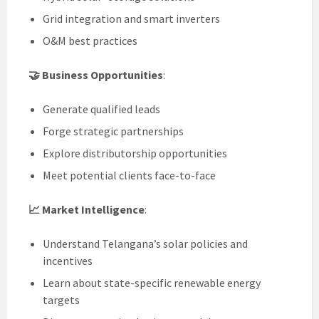
Grid integration and smart inverters
O&M best practices
🤝 Business Opportunities
:
Generate qualified leads
Forge strategic partnerships
Explore distributorship opportunities
Meet potential clients face-to-face
📈 Market Intelligence
:
Understand Telangana’s solar policies and
incentives
Learn about state-specific renewable energy
targets