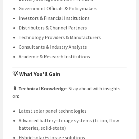
Government Officials & Policymakers
Investors & Financial Institutions
Distributors & Channel Partners
Technology Providers & Manufacturers
Consultants & Industry Analysts
Academic & Research Institutions
💡 What You’ll Gain
🔋 Technical Knowledge
: Stay ahead with insights
on:
Latest solar panel technologies
Advanced battery storage systems (Li-ion, flow
batteries, solid-state)
Hybrid solar+storage solutions