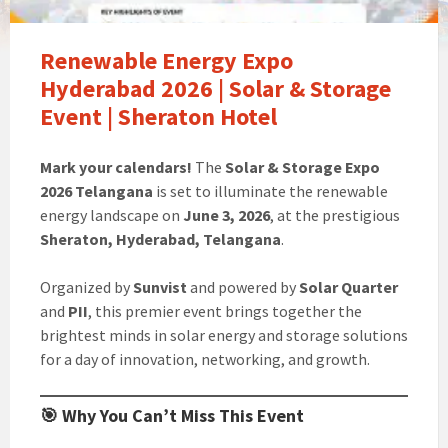
Renewable Energy Expo
Hyderabad 2026 | Solar & Storage
Event | Sheraton Hotel
Mark your calendars!
The
Solar & Storage Expo
2026 Telangana
is set to illuminate the renewable
energy landscape on
June 3, 2026
, at the prestigious
Sheraton, Hyderabad, Telangana
.
Organized by
Sunvist
and powered by
Solar Quarter
and
PII
, this premier event brings together the
brightest minds in solar energy and storage solutions
for a day of innovation, networking, and growth.
🎯 Why You Can’t Miss This Event