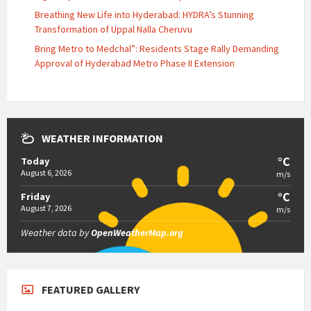
Breathing New Life into Hyderabad: HYDRA’s Stunning
Transformation of Uppal Nalla Cheruvu
Bring Metro to Medchal”: Residents Stage Rally Demanding
Approval of Hyderabad Metro Phase II Extension
WEATHER INFORMATION
°C
Today
August 6, 2026
m/s
°C
Friday
August 7, 2026
m/s
Weather data by
OpenWeatherMap.org
FEATURED GALLERY