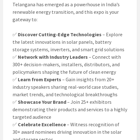
Telangana has emerged as a powerhouse in India’s
renewable energy transition, and this expo is your
gateway to:
✅
Discover Cutting-Edge Technologies
– Explore
the latest innovations in solar panels, battery
storage systems, inverters, and smart grid solutions
✅
Network with Industry Leaders
– Connect with
300+ decision-makers, installers, distributors, and
policymakers shaping the future of clean energy
✅
Learn from Experts
– Gain insights from 20+
industry speakers sharing real-world case studies,
market trends, and technological breakthroughs
✅
Showcase Your Brand
– Join 25+ exhibitors
demonstrating their products and services to a highly
targeted audience
✅
Celebrate Excellence
– Witness recognition of
30+ award nominees driving innovation in the solar
and storage sector