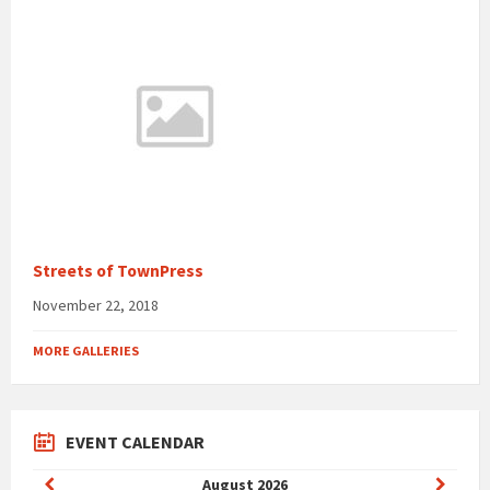
Streets of TownPress
November 22, 2018
MORE GALLERIES
EVENT CALENDAR
Previous
Next
August
2026