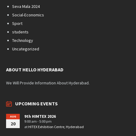
Seva Mala 2024
Social-Economics
Sport
students
Technology
Uncategorized
ABOUT HELLO HYDERABAD
We Will Provide Information About Hyderabad.
UPCOMING EVENTS
9th HIMTEX 2026
AUG
9:00 am - 5:00 pm
20
at
HITEX Exhibition Centre, Hyderabad