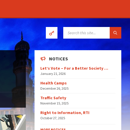
SEARCH:
NOTICES
Let’s Vote – For a Better Society …
January 21, 2026
Health Camps
December 26, 2025
Traffic Safety
November 15, 2025
Right to Information, RTI
October 27, 2025
MORE NOTICES