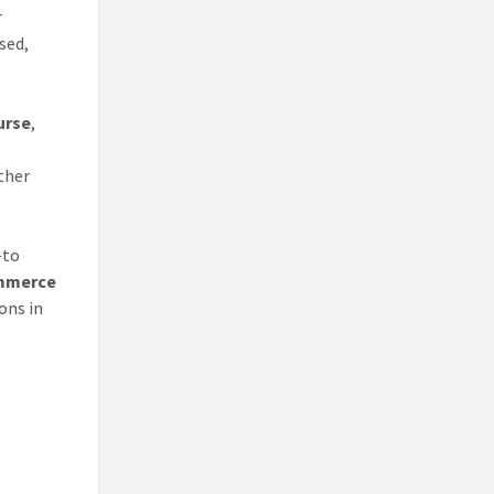
r
sed,
urse
,
ther
—to
ommerce
ons in