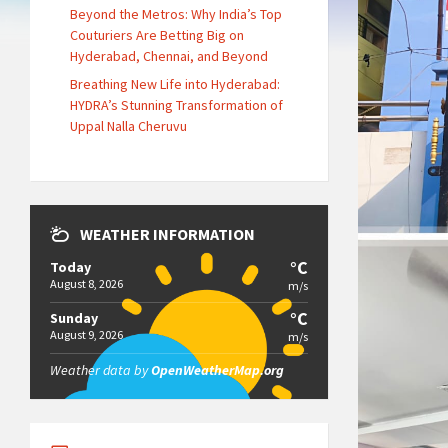
Beyond the Metros: Why India’s Top
Couturiers Are Betting Big on
Hyderabad, Chennai, and Beyond
Breathing New Life into Hyderabad:
HYDRA’s Stunning Transformation of
Uppal Nalla Cheruvu
WEATHER INFORMATION
°C
Today
August 8, 2026
m/s
°C
Sunday
August 9, 2026
m/s
Weather data by
OpenWeatherMap.org