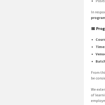
Posit
In respo
progra
📅 Prog
Cours
Time
Venu
Batch
From thi
be consi
We exten
of learn
employme