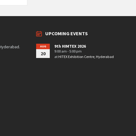
UPCOMING EVENTS
9th HIMTEX 2026
 Hyderabad.
AUG
9:00 am - 5:00 pm
20
at
HITEX Exhibition Centre, Hyderabad