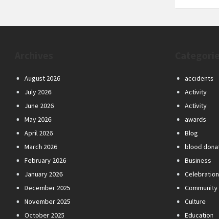
Archives
Categori
August 2026
accidents
July 2026
Activity
June 2026
Activity
May 2026
awards
April 2026
Blog
March 2026
blood dona
February 2026
Business
January 2026
Celebratio
December 2025
Community
November 2025
Culture
October 2025
Education