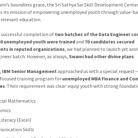
mi’s boundless grace, the Sri Sathya Sai Skill Development Cente
s its mission of empowering unemployed youth through value-ba
-relevant education.
e successful completion of
two batches of the Data Engineer co
20 unemployed youth were trained
and
70 candidates secured
nts in reputed organizations
, we had planned to launch yet ano
ineer batch. However, as always,
Swami had other divine plans
.
y,
IBM Senior Management
approached us with a special request
 focused training program for
unemployed MBA Finance and C
es
. Their requirement was clear: equip youth with strong foundati
cial Mathematics
omics
Literacy (Excel)
nication Skills