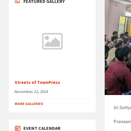
FEATURED GALLERY
Streets of TownPress
November 22, 2018
MORE GALLERIES
Sri Sath
Pranaams
EVENT CALENDAR