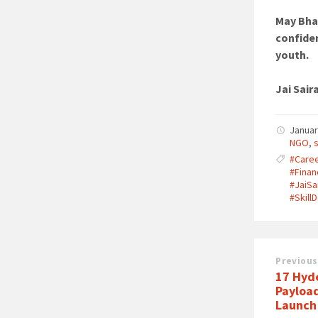
May Bha
confiden
youth.
Jai Sair
Januar
NGO
,
#Care
#Finan
#JaiSa
#Skil
Previous
17 Hyd
Payloa
Launch