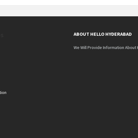
es
ABOUT HELLO HYDERABAD
We Will Provide Information About
tion
n