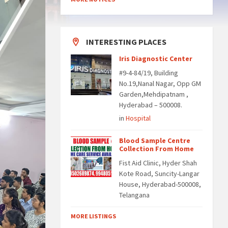
INTERESTING PLACES
Iris Diagnostic Center
#9-4-84/19, Building
No.19,Nanal Nagar, Opp GM
Garden,Mehdipatnam ,
Hyderabad – 500008.
in
Hospital
Blood Sample Centre
Collection From Home
Fist Aid Clinic, Hyder Shah
Kote Road, Suncity-Langar
House, Hyderabad-500008,
Telangana
MORE LISTINGS