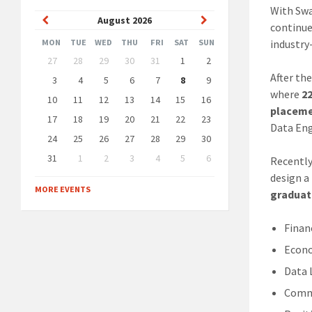
With Swa
Previous
Next
August
2026
continue
Month
Month
MON
TUE
WED
THU
FRI
SAT
SUN
industry
Skip
27
28
29
30
31
1
2
calendar
After th
days
3
4
5
6
7
8
9
where
2
10
11
12
13
14
15
16
placeme
17
18
19
20
21
22
23
Data Eng
24
25
26
27
28
29
30
31
1
2
3
4
5
6
Recentl
Back
design a
to
MORE EVENTS
graduat
calendar
days
Finan
Econ
Data 
Commu