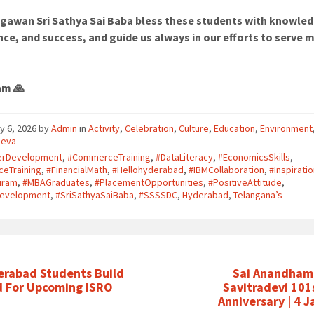
gawan Sri Sathya Sai Baba bless these students with knowle
ce, and success, and guide us always in our efforts to serve 
am 🙏
y 6, 2026
by
Admin
in
Activity
,
Celebration
,
Culture
,
Education
,
Environment
seva
erDevelopment
,
#CommerceTraining
,
#DataLiteracy
,
#EconomicsSkills
,
ceTraining
,
#FinancialMath
,
#Hellohyderabad
,
#IBMCollaboration
,
#Inspirati
iram
,
#MBAGraduates
,
#PlacementOpportunities
,
#PositiveAttitude
,
lDevelopment
,
#SriSathyaSaiBaba
,
#SSSSDC
,
Hyderabad
,
Telangana’s
erabad Students Build
Sai Anandham 
d For Upcoming ISRO
Savitradevi 101
Anniversary | 4 