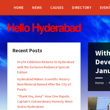
Skip
Skip
Skip
Skip
to
to
to
to
HOME
NEWS
CAUSES
DIRECTORY
EVEN
content
left
right
footer
sidebar
sidebar
Recent Posts
With
Dev
Hi-Life Exhibition Returns to Hyderabad
with the Exclusive Radiance Special
Jan
Edition
Hyderabad Makes Scientific History:
Home
/
New Material Named After the City of
Pearls
“Thank You, Anna”: How One Rapido
Captain’s Extraordinary Honesty Went
Viral in Hyderabad