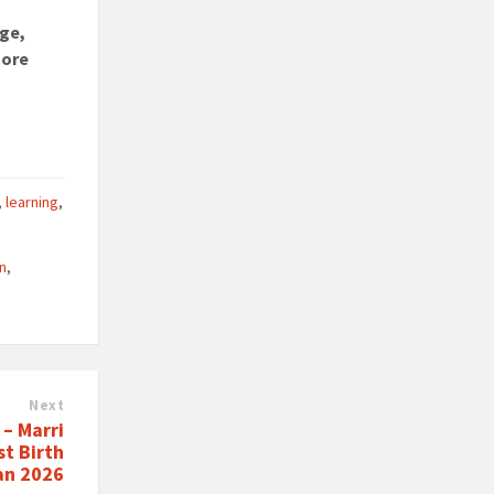
dge,
more
,
learning
,
on
,
Next
– Marri
st Birth
Jan 2026