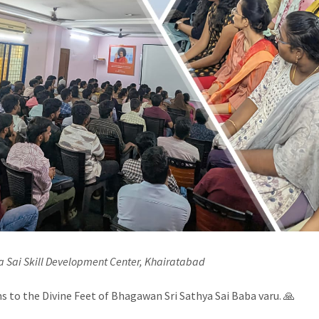
ya Sai Skill Development Center, Khairatabad
 to the Divine Feet of Bhagawan Sri Sathya Sai Baba varu. 🙏