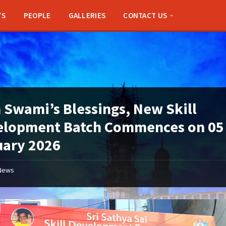
TS
PEOPLE
GALLERIES
CONTACT US
 Swami’s Blessings, New Skill
elopment Batch Commences on 05
uary 2026
News