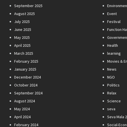
September 2025
Environmen
August 2025
Event
July 2025
Festival
June 2025
Function Hal
May 2025
Governmen
April 2025
Health
March 2025
learning
February 2025
Movies & E
January 2025
News
December 2024
NGO
October 2024
Politics
September 2024
Relax
August 2024
Science
May 2024
seva
April 2024
Seva Mala 
February 2024
Social-Eco