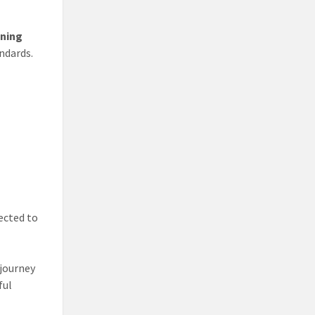
ining
ndards.
ected to
 journey
ful