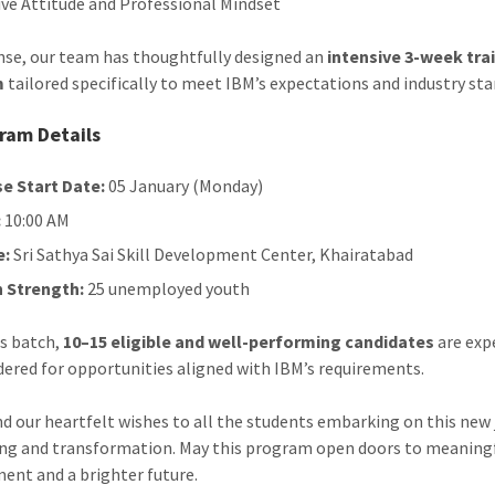
ive Attitude and Professional Mindset
nse, our team has thoughtfully designed an
intensive 3-week tra
m
tailored specifically to meet IBM’s expectations and industry sta
ram Details
e Start Date:
05 January (Monday)
:
10:00 AM
e:
Sri Sathya Sai Skill Development Center, Khairatabad
 Strength:
25 unemployed youth
s batch,
10–15 eligible and well-performing candidates
are exp
dered for opportunities aligned with IBM’s requirements.
d our heartfelt wishes to all the students embarking on this new
ing and transformation. May this program open doors to meaning
nt and a brighter future.