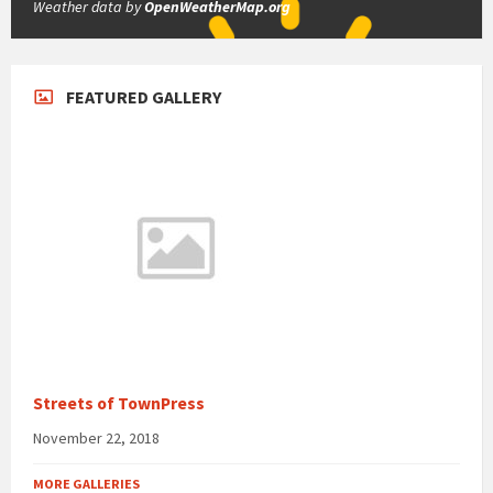
Weather data by
OpenWeatherMap.org
FEATURED GALLERY
Streets of TownPress
November 22, 2018
MORE GALLERIES