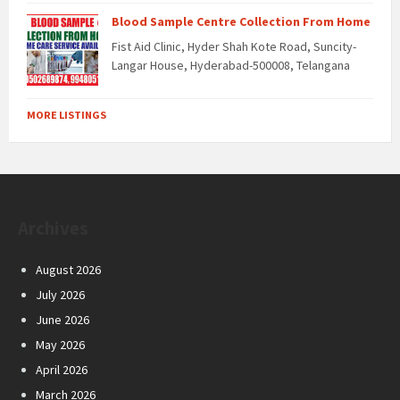
Blood Sample Centre Collection From Home
Fist Aid Clinic, Hyder Shah Kote Road, Suncity-
Langar House, Hyderabad-500008, Telangana
MORE LISTINGS
Archives
August 2026
July 2026
June 2026
May 2026
April 2026
March 2026