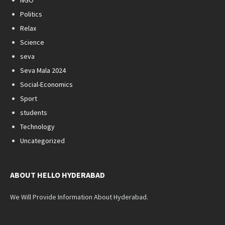
NGO
Politics
Relax
Science
seva
Seva Mala 2024
Social-Economics
Sport
students
Technology
Uncategorized
ABOUT HELLO HYDERABAD
We Will Provide Information About Hyderabad.