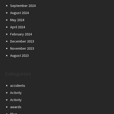
September 2024
August 2024
May 2024
April 2024
February 2024
December 2023
November 2023
August 2023
Categories
accidents
Activity
Activity
awards