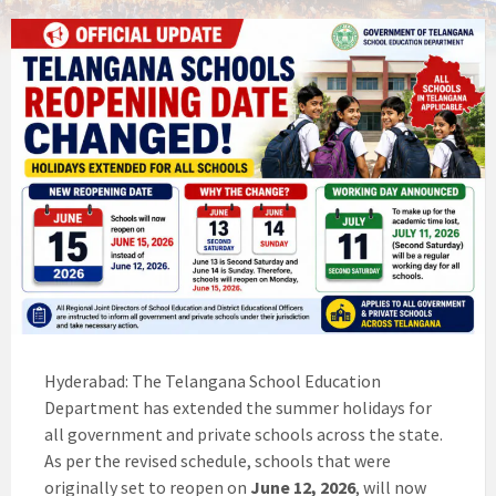
Hyderabad: The Telangana School Education
Department has extended the summer holidays for
all government and private schools across the state.
As per the revised schedule, schools that were
originally set to reopen on
June 12, 2026
, will now