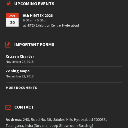
UPCOMING EVENTS
9th HIMTEX 2026
AUG
9:00 am - 5:00 pm
20
at
HITEX Exhibition Centre, Hyderabad
IMPORTANT FORMS
Citizen Charter
November 22, 2018
Zoning Maps
November 22, 2018
MORE DOCUMENTS
CONTACT
Address
: 240, Road No. 36, Jubilee Hills Hyderabad 500033,
Telangana, India (Nirvana, Jeep Showroom Building)