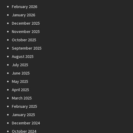
February 2026
January 2026
December 2025
November 2025
October 2025
September 2025
August 2025
July 2025
June 2025
May 2025
April 2025
March 2025
February 2025
January 2025
December 2024
October 2024