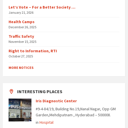
Let’s Vote – For a Better Society …
January 21, 2026
Health Camps
December 26, 2025
Traffic Safety
November 15, 2025
Right to Information, RTI
October 27, 2025
MORE NOTICES
INTERESTING PLACES
Iris Diagnostic Center
#9-4-84/19, Building No.19,Nanal Nagar, Opp GM
Garden,Mehdipatnam , Hyderabad – 500008.
in
Hospital