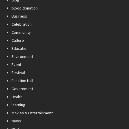
Blog
blood donation
Business
Celebration
Community
Culture
Education
Environment
Event
Festival
Function Hall
Government
Health
learning
Movies & Entertainment
News