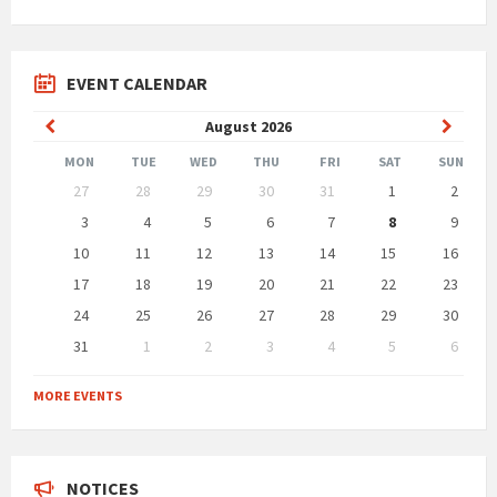
EVENT CALENDAR
Previous
Next
August
2026
Month
Month
MON
TUE
WED
THU
FRI
SAT
SUN
Skip
27
28
29
30
31
1
2
calendar
days
3
4
5
6
7
8
9
10
11
12
13
14
15
16
17
18
19
20
21
22
23
24
25
26
27
28
29
30
31
1
2
3
4
5
6
Back
to
MORE EVENTS
calendar
days
NOTICES