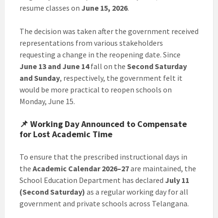
resume classes on
June 15, 2026
.
The decision was taken after the government received
representations from various stakeholders
requesting a change in the reopening date. Since
June 13 and June 14
fall on the
Second Saturday
and Sunday
, respectively, the government felt it
would be more practical to reopen schools on
Monday, June 15.
📌 Working Day Announced to Compensate
for Lost Academic Time
To ensure that the prescribed instructional days in
the
Academic Calendar 2026–27
are maintained, the
School Education Department has declared
July 11
(Second Saturday)
as a regular working day for all
government and private schools across Telangana.