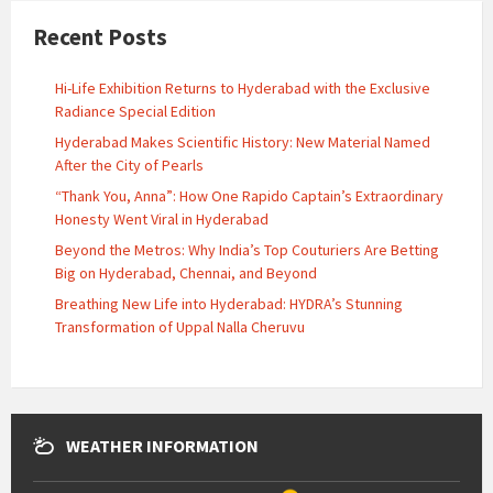
Recent Posts
Hi-Life Exhibition Returns to Hyderabad with the Exclusive
Radiance Special Edition
Hyderabad Makes Scientific History: New Material Named
After the City of Pearls
“Thank You, Anna”: How One Rapido Captain’s Extraordinary
Honesty Went Viral in Hyderabad
Beyond the Metros: Why India’s Top Couturiers Are Betting
Big on Hyderabad, Chennai, and Beyond
Breathing New Life into Hyderabad: HYDRA’s Stunning
Transformation of Uppal Nalla Cheruvu
WEATHER INFORMATION