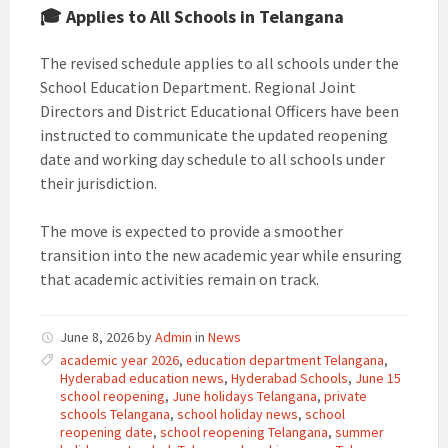
🎓 Applies to All Schools in Telangana
The revised schedule applies to all schools under the
School Education Department. Regional Joint
Directors and District Educational Officers have been
instructed to communicate the updated reopening
date and working day schedule to all schools under
their jurisdiction.
The move is expected to provide a smoother
transition into the new academic year while ensuring
that academic activities remain on track.
June 8, 2026
by
Admin
in
News
academic year 2026
,
education department Telangana
,
Hyderabad education news
,
Hyderabad Schools
,
June 15
school reopening
,
June holidays Telangana
,
private
schools Telangana
,
school holiday news
,
school
reopening date
,
school reopening Telangana
,
summer