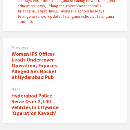
holidays extended
,
Telangana breaking news
,
Telangana
education news
,
Telangana government schools
,
Telangana Latest News
,
Telangana school holidays
,
Telangana school update
,
Telangana schools
,
Telangana
students
Previous
Woman IPS Officer
Leads Undercover
Operation, Exposes
Alleged Sex Racket
at Hyderabad Pub
Next
Hyderabad Police
Seize Over 2,100
Vehicles in Citywide
‘Operation Kavach’