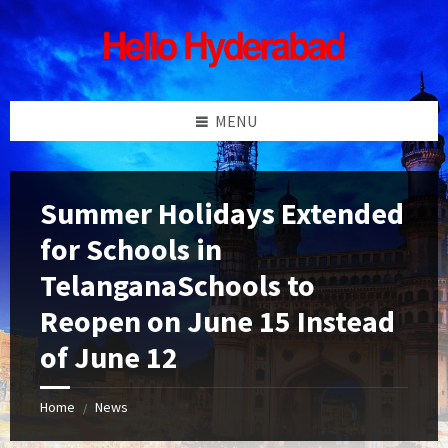
Skip
Skip
Skip
Skip
to
to
to
to
content
left
right
footer
sidebar
sidebar
MENU
Summer Holidays Extended
for Schools in
TelanganaSchools to
Reopen on June 15 Instead
of June 12
Home
News
/