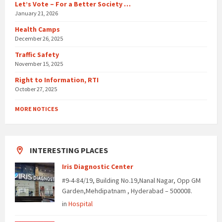
Let’s Vote – For a Better Society …
January 21, 2026
Health Camps
December 26, 2025
Traffic Safety
November 15, 2025
Right to Information, RTI
October 27, 2025
MORE NOTICES
INTERESTING PLACES
Iris Diagnostic Center
#9-4-84/19, Building No.19,Nanal Nagar, Opp GM
Garden,Mehdipatnam , Hyderabad – 500008.
in
Hospital