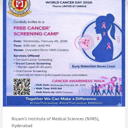
Nizam’s Institute of Medical Sciences (NIMS),
Hyderabad