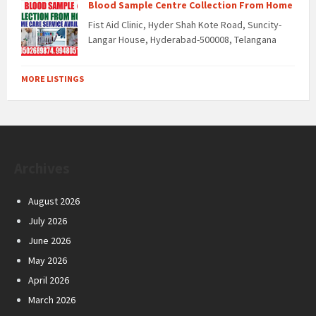
Blood Sample Centre Collection From Home
Fist Aid Clinic, Hyder Shah Kote Road, Suncity-
Langar House, Hyderabad-500008, Telangana
MORE LISTINGS
Archives
August 2026
July 2026
June 2026
May 2026
April 2026
March 2026