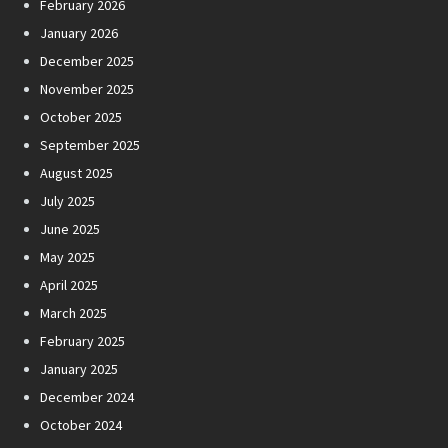
February 2026
January 2026
December 2025
November 2025
October 2025
September 2025
August 2025
July 2025
June 2025
May 2025
April 2025
March 2025
February 2025
January 2025
December 2024
October 2024