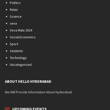
Politics
Relax
Science
seva
Seva Mala 2024
Social-Economics
Sport
students
Technology
Uncategorized
ABOUT HELLO HYDERABAD
We Will Provide Information About Hyderabad.
UPCOMING EVENTS