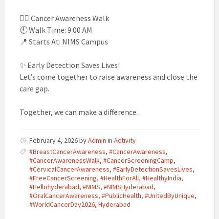
🚶‍♀️ Cancer Awareness Walk
🕘 Walk Time: 9:00 AM
📍 Starts At: NIMS Campus
✨ Early Detection Saves Lives!
Let’s come together to raise awareness and close the
care gap.
Together, we can make a difference.
February 4, 2026
by
Admin
in
Activity
#BreastCancerAwareness
,
#CancerAwareness
,
#CancerAwarenessWalk
,
#CancerScreeningCamp
,
#CervicalCancerAwareness
,
#EarlyDetectionSavesLives
,
#FreeCancerScreening
,
#HealthForAll
,
#HealthyIndia
,
#Hellohyderabad
,
#NIMS
,
#NIMSHyderabad
,
#OralCancerAwareness
,
#PublicHealth
,
#UnitedByUnique
,
#WorldCancerDay2026
,
Hyderabad