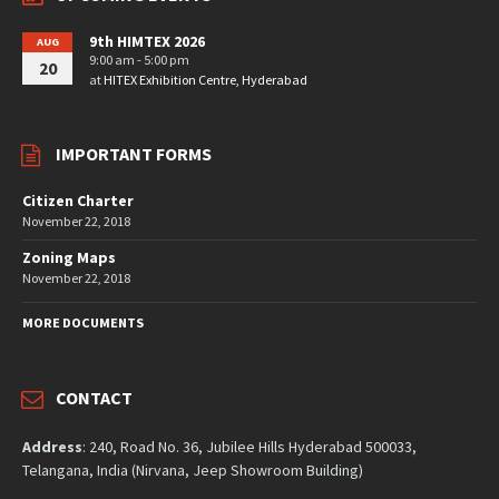
9th HIMTEX 2026
AUG
9:00 am - 5:00 pm
20
at
HITEX Exhibition Centre, Hyderabad
IMPORTANT FORMS
Citizen Charter
November 22, 2018
Zoning Maps
November 22, 2018
MORE DOCUMENTS
CONTACT
Address
: 240, Road No. 36, Jubilee Hills Hyderabad 500033,
Telangana, India (Nirvana, Jeep Showroom Building)