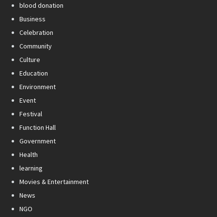
blood donation
Business
Celebration
Community
Culture
Education
Environment
Event
Festival
Function Hall
Government
Health
learning
Movies & Entertainment
News
NGO