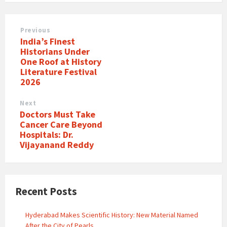
Previous
India’s Finest
Historians Under
One Roof at History
Literature Festival
2026
Next
Doctors Must Take
Cancer Care Beyond
Hospitals: Dr.
Vijayanand Reddy
Recent Posts
Hyderabad Makes Scientific History: New Material Named
After the City of Pearls