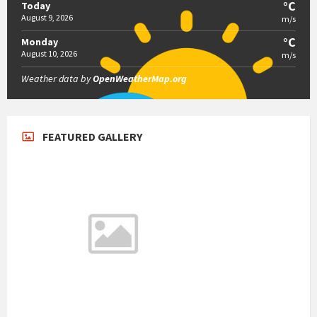
°C
Today
August 9, 2026
m/s
°C
Monday
August 10, 2026
m/s
Weather data by
OpenWeatherMap.org
FEATURED GALLERY