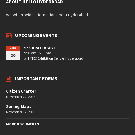
ABOUT HELLO HYDERABAD
We Will Provide Information About Hyderabad.
UPCOMING EVENTS
9th HIMTEX 2026
AUG
9:00 am - 5:00 pm
20
at
HITEX Exhibition Centre, Hyderabad
IMPORTANT FORMS
Citizen Charter
November 22, 2018
Zoning Maps
November 22, 2018
MORE DOCUMENTS