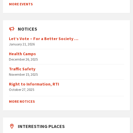
to
MORE EVENTS
calendar
days
NOTICES
Let’s Vote – For a Better Society …
January 21, 2026
Health Camps
December 26, 2025
Traffic Safety
November 15, 2025
Right to Information, RTI
October 27, 2025
MORE NOTICES
INTERESTING PLACES