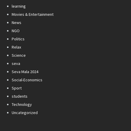
learning
Movies & Entertainment
News
NGO
Politics
Relax
Science
seva
Seva Mala 2024
Social-Economics
Sport
students
Technology
Uncategorized