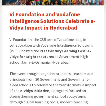
Vi Foundation and Vodafone
Intelligence Solutions Celebrate e-
Vidya Impact in Hyderabad
Vi Foundation, the CSR arm of Vodafone Idea, in
collaboration with Vodafone Intelligence Solutions
(VOIS), hosted the
21st Century Learning Fest: e-
Vidya for Brighter Futures
at Government High
School Jama-E-Osmania, Hyderabad.
The event brought together students, teachers and
principals from 30 Government and Government-
aided schools to celebrate the transformative impact
of the
e-Vidya initiative
, a program focused on
strengthening government school ecosystems
through digital learning tools, modern teaching