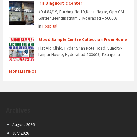
Iris Diagnostic Center
#9-4-84/19, Building No.19,Nanal Nagar, Opp GM
Garden,Mehdipatnam , Hyderabad – 500008.
in
Hospital
Blood Sample Centre Collection From Home
Fist Aid Clinic, Hyder Shah Kote Road, Suncity-
Langar House, Hyderabad-500008, Telangana
MORE LISTINGS
Archives
August 2026
July 2026