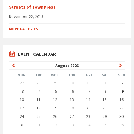
Streets of TownPress
November 22, 2018
MORE GALLERIES
EVENT CALENDAR
Previous
Next
August
2026
Month
Month
MON
TUE
WED
THU
FRI
SAT
SUN
Skip
27
28
29
30
31
1
2
calendar
days
3
4
5
6
7
8
9
10
11
12
13
14
15
16
17
18
19
20
21
22
23
24
25
26
27
28
29
30
31
1
2
3
4
5
6
Back