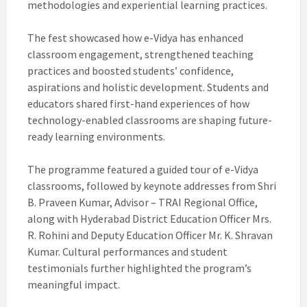
methodologies and experiential learning practices.
The fest showcased how e-Vidya has enhanced
classroom engagement, strengthened teaching
practices and boosted students’ confidence,
aspirations and holistic development. Students and
educators shared first-hand experiences of how
technology-enabled classrooms are shaping future-
ready learning environments.
The programme featured a guided tour of e-Vidya
classrooms, followed by keynote addresses from Shri
B. Praveen Kumar, Advisor – TRAI Regional Office,
along with Hyderabad District Education Officer Mrs.
R. Rohini and Deputy Education Officer Mr. K. Shravan
Kumar. Cultural performances and student
testimonials further highlighted the program’s
meaningful impact.