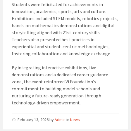
Students were felicitated for achievements in
innovation, academics, sports, arts and culture.
Exhibitions included STEM models, robotics projects,
hands-on mathematics demonstrations and digital
storytelling aligned with 21st-century skills.
Teachers also presented best practices in
experiential and student-centric methodologies,
fostering collaboration and knowledge exchange.
By integrating interactive exhibitions, live
demonstrations and a dedicated career guidance
zone, the event reinforced Vi Foundation’s
commitment to building model schools and
nurturing a future-ready generation through
technology-driven empowerment.
February 13, 2026
by
Admin
in
News