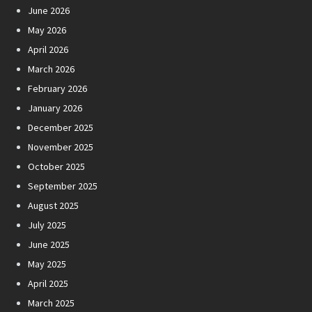
June 2026
May 2026
April 2026
March 2026
February 2026
January 2026
December 2025
November 2025
October 2025
September 2025
August 2025
July 2025
June 2025
May 2025
April 2025
March 2025