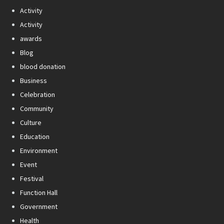
Activity
Activity
awards
Blog
blood donation
Business
Celebration
Community
Culture
Education
Environment
Event
Festival
Function Hall
Government
Health