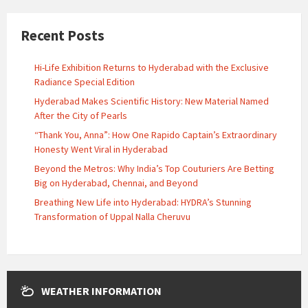
Recent Posts
Hi-Life Exhibition Returns to Hyderabad with the Exclusive
Radiance Special Edition
Hyderabad Makes Scientific History: New Material Named
After the City of Pearls
“Thank You, Anna”: How One Rapido Captain’s Extraordinary
Honesty Went Viral in Hyderabad
Beyond the Metros: Why India’s Top Couturiers Are Betting
Big on Hyderabad, Chennai, and Beyond
Breathing New Life into Hyderabad: HYDRA’s Stunning
Transformation of Uppal Nalla Cheruvu
WEATHER INFORMATION