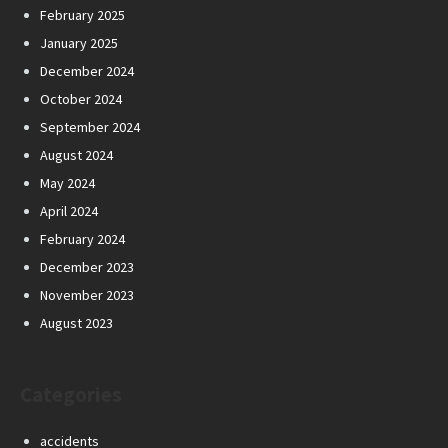
February 2025
January 2025
December 2024
October 2024
September 2024
August 2024
May 2024
April 2024
February 2024
December 2023
November 2023
August 2023
Categories
accidents