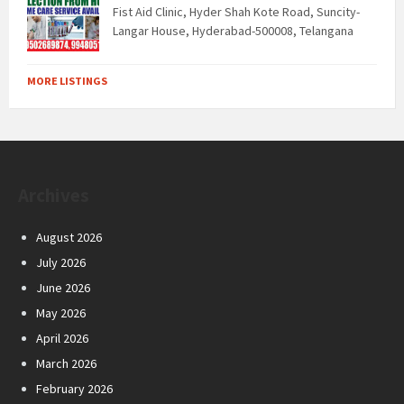
Fist Aid Clinic, Hyder Shah Kote Road, Suncity-
Langar House, Hyderabad-500008, Telangana
MORE LISTINGS
Archives
August 2026
July 2026
June 2026
May 2026
April 2026
March 2026
February 2026