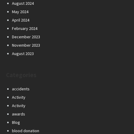
August 2024
May 2024
April 2024
February 2024
December 2023
November 2023
August 2023
Categories
accidents
Activity
Activity
awards
Blog
blood donation