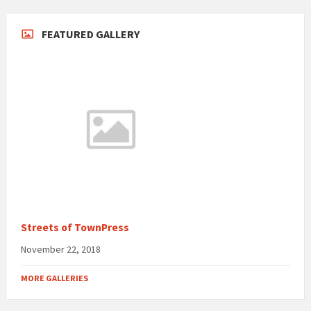
FEATURED GALLERY
Streets of TownPress
November 22, 2018
MORE GALLERIES