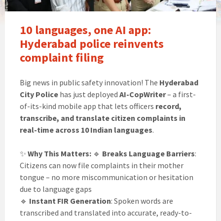
10 languages, one AI app:
Hyderabad police reinvents
complaint filing
Big news in public safety innovation! The
Hyderabad
City Police
has just deployed
AI-CopWriter
– a first-
of-its-kind mobile app that lets officers
record,
transcribe, and translate citizen complaints in
real-time across 10 Indian languages
.
✨
Why This Matters:
🔹
Breaks Language Barriers
:
Citizens can now file complaints in their mother
tongue – no more miscommunication or hesitation
due to language gaps
🔹
Instant FIR Generation
: Spoken words are
transcribed and translated into accurate, ready-to-