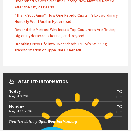
Hyderabad Makes Scientific History: New Material Named
After the City of Pearls
“Thank You, Anna”: How One Rapido Captain’s Extraordinary
Honesty Went Viral in Hyderabad
Beyond the Metros: Why India’s Top Couturiers Are Betting
Big on Hyderabad, Chennai, and Beyond
Breathing New Life into Hyderabad: HYDRA’s Stunning
Transformation of Uppal Nalla Cheruvu
WEATHER INFORMATION
°C
Today
August 9, 2026
m/s
°C
Monday
August 10, 2026
m/s
Weather data by
OpenWeatherMap.org