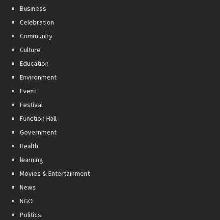
Business
Celebration
Community
Culture
Education
Environment
Event
Festival
Function Hall
Government
Health
learning
Movies & Entertainment
News
NGO
Politics