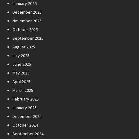
January 2026
December 2025
November 2025
October 2025
September 2025
August 2025
July 2025
June 2025
May 2025
April 2025
March 2025
February 2025
January 2025
December 2024
October 2024
September 2024