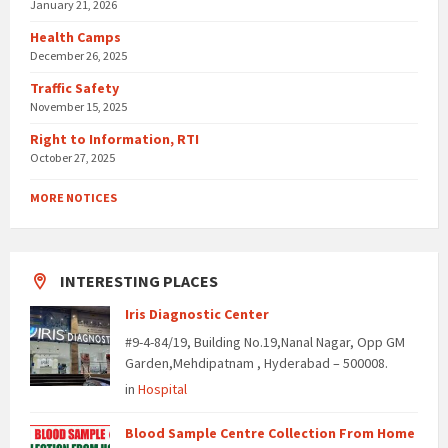
January 21, 2026
Health Camps
December 26, 2025
Traffic Safety
November 15, 2025
Right to Information, RTI
October 27, 2025
MORE NOTICES
INTERESTING PLACES
Iris Diagnostic Center
#9-4-84/19, Building No.19,Nanal Nagar, Opp GM
Garden,Mehdipatnam , Hyderabad – 500008.
in
Hospital
Blood Sample Centre Collection From Home