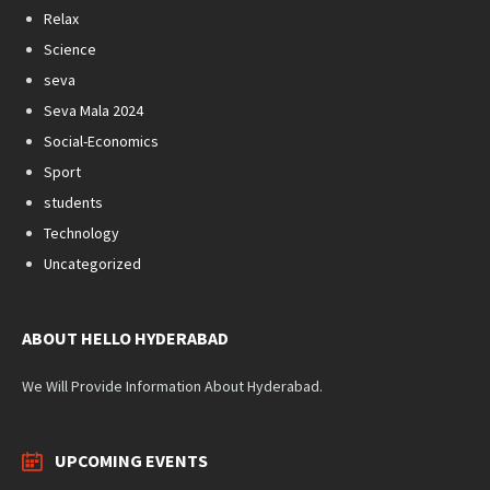
Relax
Science
seva
Seva Mala 2024
Social-Economics
Sport
students
Technology
Uncategorized
ABOUT HELLO HYDERABAD
We Will Provide Information About Hyderabad.
UPCOMING EVENTS