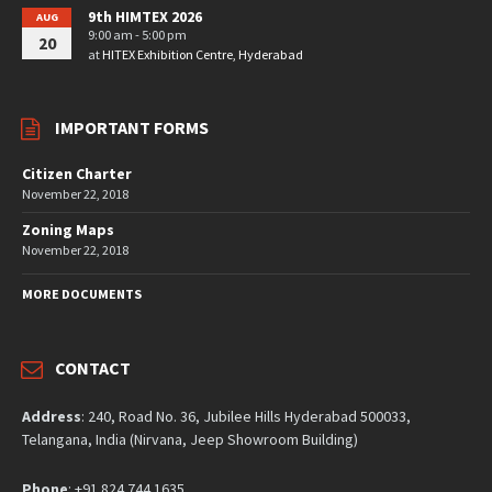
9th HIMTEX 2026
AUG
9:00 am - 5:00 pm
20
at
HITEX Exhibition Centre, Hyderabad
IMPORTANT FORMS
Citizen Charter
November 22, 2018
Zoning Maps
November 22, 2018
MORE DOCUMENTS
CONTACT
Address
: 240, Road No. 36, Jubilee Hills Hyderabad 500033,
Telangana, India (Nirvana, Jeep Showroom Building)
Phone
: +91 824 744 1635