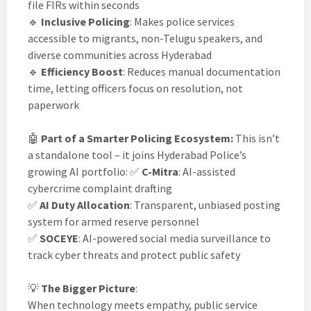
file FIRs within seconds
🔹
Inclusive Policing
: Makes police services
accessible to migrants, non-Telugu speakers, and
diverse communities across Hyderabad
🔹
Efficiency Boost
: Reduces manual documentation
time, letting officers focus on resolution, not
paperwork
🤖
Part of a Smarter Policing Ecosystem:
This isn’t
a standalone tool – it joins Hyderabad Police’s
growing AI portfolio: ✅
C-Mitra
: AI-assisted
cybercrime complaint drafting
✅
AI Duty Allocation
: Transparent, unbiased posting
system for armed reserve personnel
✅
SOCEYE
: AI-powered social media surveillance to
track cyber threats and protect public safety
💡
The Bigger Picture
:
When technology meets empathy, public service