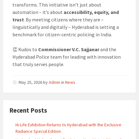
transforms. This initiative isn’t just about
automation – it’s about
accessibility, equity, and
trust
. By meeting citizens where they are –
linguistically and digitally – Hyderabad is setting a
benchmark for citizen-centric policing in India.
👏 Kudos to
Commissioner V.C. Sajjanar
and the
Hyderabad Police team for leading with innovation
that truly serves people.
May 25, 2026
by
Admin
in
News
Recent Posts
Hi-Life Exhibition Returns to Hyderabad with the Exclusive
Radiance Special Edition