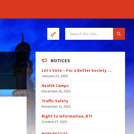
SEARCH:
NOTICES
Let’s Vote – For a Better Society …
January 21, 2026
Health Camps
December 26, 2025
Traffic Safety
November 15, 2025
Right to Information, RTI
October 27, 2025
MORE NOTICES