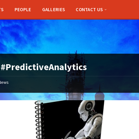
TS
PEOPLE
GALLERIES
CONTACT US
:
#PredictiveAnalytics
News
Applications
Open
for
IndiaAI
Innovation