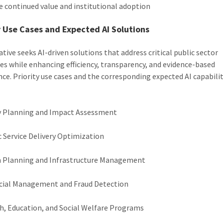
e continued value and institutional adoption
y Use Cases and Expected AI Solutions
ative seeks AI-driven solutions that address critical public sector
es while enhancing efficiency, transparency, and evidence-based
ce. Priority use cases and the corresponding expected AI capabilit
y Planning and Impact Assessment
c Service Delivery Optimization
 Planning and Infrastructure Management
cial Management and Fraud Detection
h, Education, and Social Welfare Programs