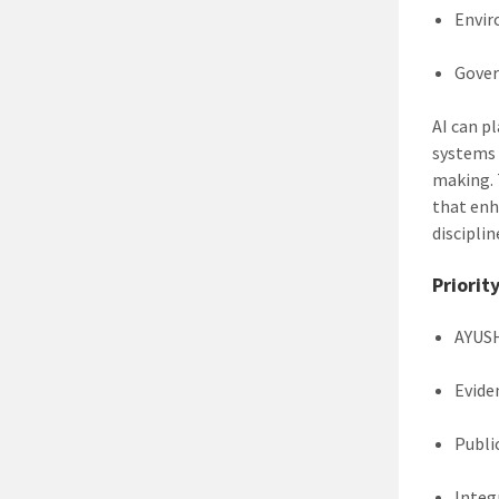
Envir
Gover
AI can p
systems 
making. 
that enh
disciplin
Priorit
AYUSH
Evide
Publi
Integ