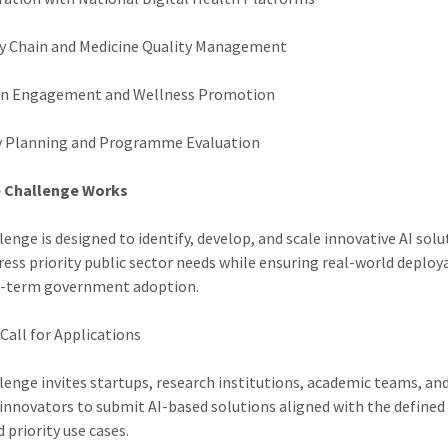
y Chain and Medicine Quality Management
en Engagement and Wellness Promotion
y Planning and Programme Evaluation
 Challenge Works
lenge is designed to identify, develop, and scale innovative AI sol
ress priority public sector needs while ensuring real-world deploya
g-term government adoption.
Call for Applications
lenge invites startups, research institutions, academic teams, an
 innovators to submit AI-based solutions aligned with the defined
 priority use cases.