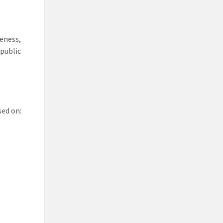
teness,
 public
sed on: