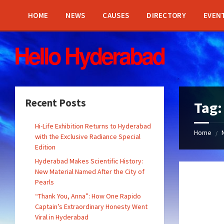
Skip
Skip
Skip
Skip
to
to
to
to
HOME
NEWS
CAUSES
DIRECTORY
EVEN
content
left
right
footer
sidebar
sidebar
Recent Posts
Tag
Hi-Life Exhibition Returns to Hyderabad
Home
/
with the Exclusive Radiance Special
Edition
Hyderabad Makes Scientific History:
New Material Named After the City of
Pearls
“Thank You, Anna”: How One Rapido
Captain’s Extraordinary Honesty Went
Viral in Hyderabad