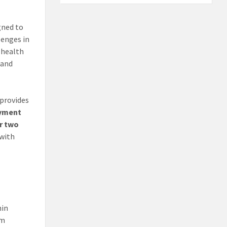
gned to
lenges in
 health
 and
e provides
oyment
er two
 with
n
hin
rm