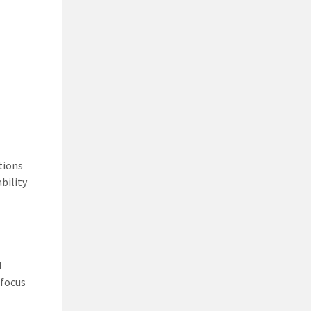
utions
bility
d
 focus