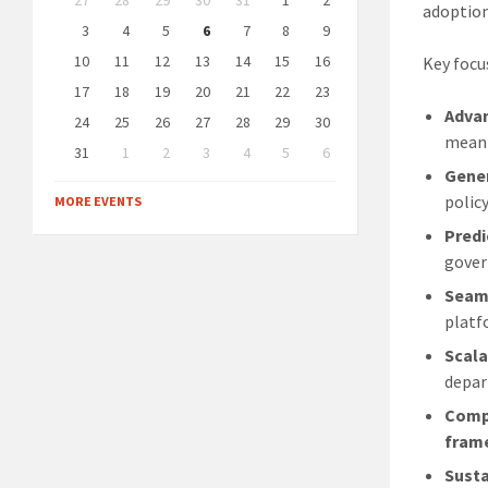
27
28
29
30
31
1
2
calendar
adoption
days
3
4
5
6
7
8
9
10
11
12
13
14
15
16
Key focu
17
18
19
20
21
22
23
Advan
24
25
26
27
28
29
30
meani
31
1
2
3
4
5
6
Gener
Back
to
polic
MORE EVENTS
calendar
days
Predi
gover
Seaml
platf
Scala
depar
Compl
fram
Susta