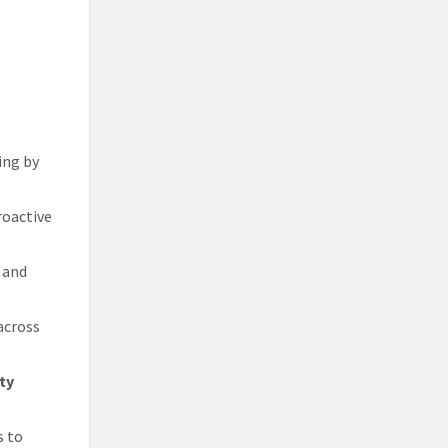
ing by
roactive
 and
 across
ty
s to