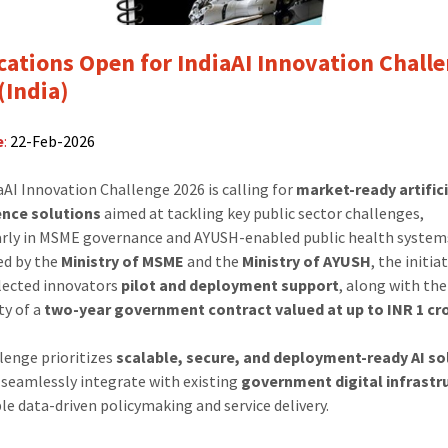
Challenge
2026
(India)
cations Open for IndiaAI Innovation Chall
(India)
e
:
22-Feb-2026
aAI Innovation Challenge 2026 is calling for
market-ready artific
ence solutions
aimed at tackling key public sector challenges,
arly in MSME governance and AYUSH-enabled public health system
ed by the
Ministry of MSME
and the
Ministry of AYUSH
, the initia
elected innovators
pilot and deployment support
, along with the
ty of a
two-year government contract valued at up to INR 1 cr
lenge prioritizes
scalable, secure, and deployment-ready AI so
 seamlessly integrate with existing
government digital infrastr
le data-driven policymaking and service delivery.