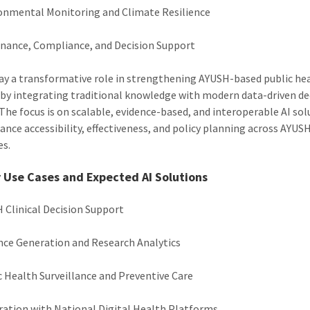
onmental Monitoring and Climate Resilience
nance, Compliance, and Decision Support
lay a transformative role in strengthening AYUSH-based public he
by integrating traditional knowledge with modern data-driven de
The focus is on scalable, evidence-based, and interoperable AI sol
ance accessibility, effectiveness, and policy planning across AYUS
es.
y Use Cases and Expected AI Solutions
 Clinical Decision Support
nce Generation and Research Analytics
c Health Surveillance and Preventive Care
ration with National Digital Health Platforms