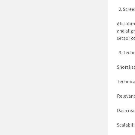
Scree
All subm
and alig
sector c
Techn
Shortlis
Technica
Relevanc
Data rea
Scalabili