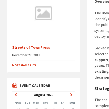
Overvie
The Indi
identify
the publ
systems,
deployme
Streets of TownPress
Backed 
selected
November 22, 2018
support
years
. 
MORE GALLERIES
existing
decisio
EVENT CALENDAR
Strateg
Previous
Next
August
2026
The chal
Month
Month
MON
TUE
WED
THU
FRI
SAT
SUN
complex 
Skip