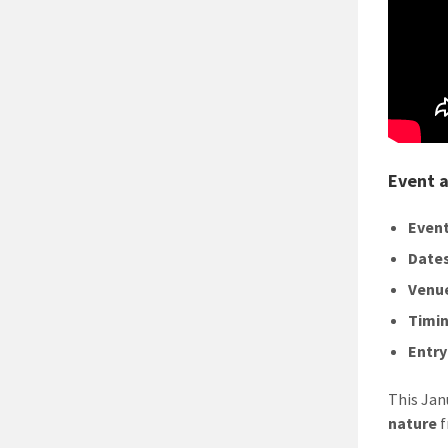
Event a
Event
Dates
Venu
Timin
Entry
This Jan
nature
f