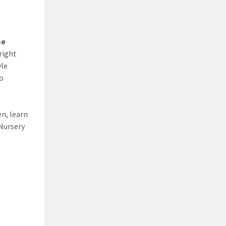
me
right
yle
to
n, learn
 Nursery