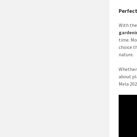
Perfec
With the
gardeni
time. Mo
choice t
nature.
Whether 
about pl
Mela 202