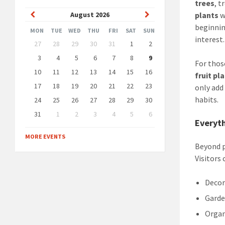
trees
, 
Previous
Next
August
2026
plants
w
beginnin
Month
Month
MON
TUE
WED
THU
FRI
SAT
SUN
interest.
Skip
27
28
29
30
31
1
2
calendar
days
3
4
5
6
7
8
9
For thos
10
11
12
13
14
15
16
fruit pl
17
18
19
20
21
22
23
only add
habits.
24
25
26
27
28
29
30
31
1
2
3
4
5
6
Everyth
Back
to
MORE EVENTS
calendar
Beyond p
days
Visitors
Decor
Garde
Organ