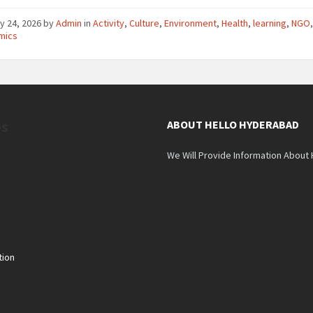
y 24, 2026
by
Admin
in
Activity
,
Culture
,
Environment
,
Health
,
learning
,
NGO
mics
es
ABOUT HELLO HYDERABAD
We Will Provide Information About
tion
n