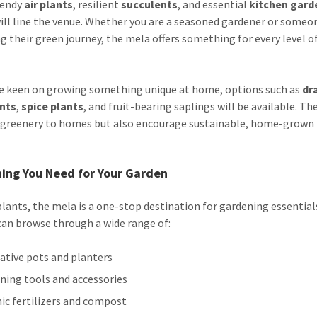
trendy
air plants
, resilient
succulents
, and essential
kitchen gard
ill line the venue. Whether you are a seasoned gardener or someon
g their green journey, the mela offers something for every level o
e keen on growing something unique at home, options such as
dr
ants
,
spice plants
, and fruit-bearing saplings will be available. Th
 greenery to homes but also encourage sustainable, home-grown
ing You Need for Your Garden
lants, the mela is a one-stop destination for gardening essential
 can browse through a wide range of:
ative pots and planters
ning tools and accessories
ic fertilizers and compost