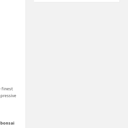
 finest
mpressive
t
bonsai