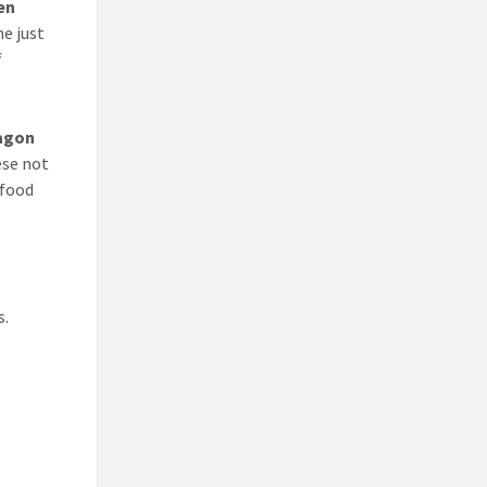
en
e just
f
agon
ese not
 food
s.