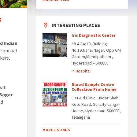
s
INTERESTING PLACES
Iris Diagnostic Center
d Indian
#9-4-84/19, Building
te annual
No.19,Nanal Nagar, Opp GM
Garden,Mehdipatnam ,
kers,
Hyderabad – 500008.
in
Hospital
Blood Sample Centre
will
Collection From Home
 Sagar
Fist Aid Clinic, Hyder Shah
nd
Kote Road, Suncity-Langar
House, Hyderabad-500008,
Telangana
MORE LISTINGS