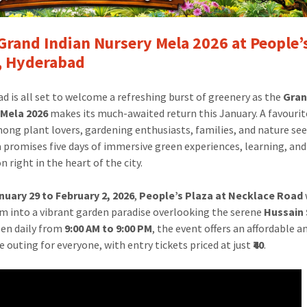
Grand Indian Nursery Mela 2026 at People’
, Hyderabad
d is all set to welcome a refreshing burst of greenery as the
Gran
 Mela 2026
makes its much-awaited return this January. A favouri
ong plant lovers, gardening enthusiasts, families, and nature see
 promises five days of immersive green experiences, learning, and
n right in the heart of the city.
nuary 29 to February 2, 2026
,
People’s Plaza at Necklace Road
m into a vibrant garden paradise overlooking the serene
Hussain
pen daily from
9:00 AM to 9:00 PM
, the event offers an affordable a
e outing for everyone, with entry tickets priced at just
₹40
.