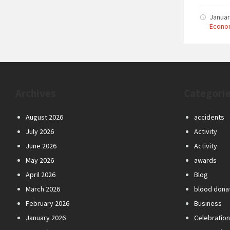
Januar
Econo
Archives
Categori
August 2026
accidents
July 2026
Activity
June 2026
Activity
May 2026
awards
April 2026
Blog
March 2026
blood dona
February 2026
Business
January 2026
Celebratio