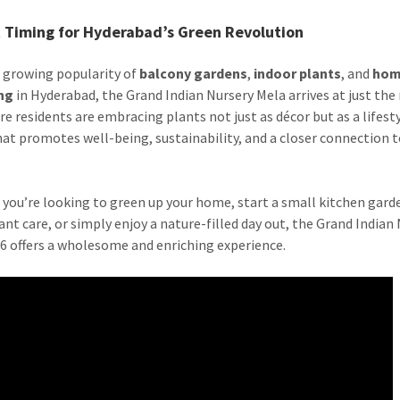
t Timing for Hyderabad’s Green Revolution
 growing popularity of
balcony gardens
,
indoor plants
, and
ho
ng
in Hyderabad, the Grand Indian Nursery Mela arrives at just the 
re residents are embracing plants not just as décor but as a lifest
hat promotes well-being, sustainability, and a closer connection 
you’re looking to green up your home, start a small kitchen garde
ant care, or simply enjoy a nature-filled day out, the Grand Indian
6 offers a wholesome and enriching experience.