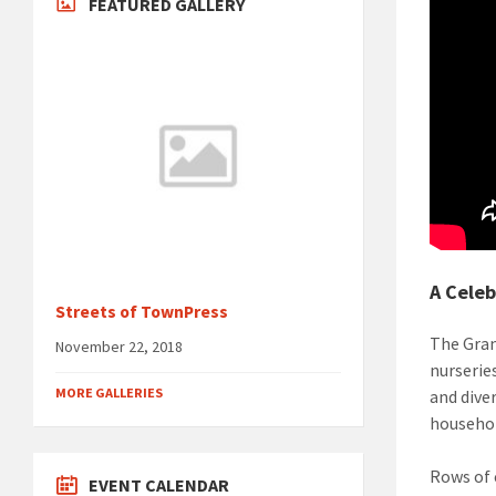
FEATURED GALLERY
A Celeb
Streets of TownPress
The Gran
November 22, 2018
nurserie
MORE GALLERIES
and dive
househol
Rows of 
EVENT CALENDAR