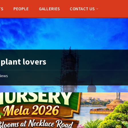
TS
PEOPLE
GALLERIES
CONTACT US
:
plant lovers
News