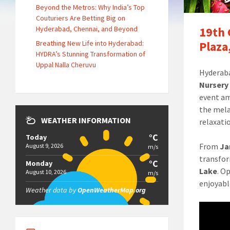
Beyond the Metros: Why India’s Top
Couturiers Are Betting Big on
Hyderabad, Chennai, and Beyond
19th 
Breathing New Life into Hyderabad:
Plaza
HYDRA’s Stunning Transformation of
Uppal Nalla Cheruvu
Hyderaba
Nursery
event am
the mela
WEATHER INFORMATION
relaxatio
°C
Today
From
Ja
August 9, 2026
m/s
transfor
°C
Monday
Lake
. O
August 10, 2026
m/s
enjoyabl
Weather data by
OpenWeatherMap.org