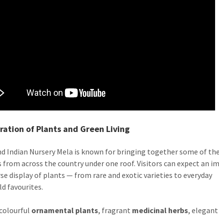
ration of Plants and Green Living
d Indian Nursery Mela is known for bringing together some of the
s from across the country under one roof. Visitors can expect an i
rse display of plants — from rare and exotic varieties to everyday
d favourites.
colourful
ornamental plants
, fragrant
medicinal herbs
, elegan