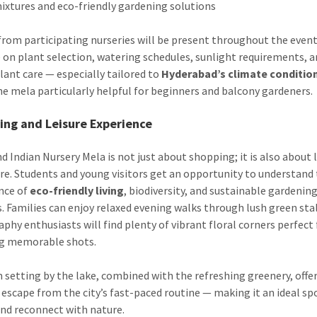
mixtures and eco-friendly gardening solutions
from participating nurseries will be present throughout the event
 on plant selection, watering schedules, sunlight requirements, 
plant care — especially tailored to
Hyderabad’s climate conditio
e mela particularly helpful for beginners and balcony gardeners.
ing and Leisure Experience
d Indian Nursery Mela is not just about shopping; it is also about 
ure. Students and young visitors get an opportunity to understand
nce of
eco-friendly living
, biodiversity, and sustainable gardenin
s. Families can enjoy relaxed evening walks through lush green stal
phy enthusiasts will find plenty of vibrant floral corners perfect 
ng memorable shots.
 setting by the lake, combined with the refreshing greenery, offer
 escape from the city’s fast-paced routine — making it an ideal sp
nd reconnect with nature.