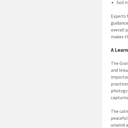
Soil 
Experts 
guidance
overall 
makes th
A Learn
The Gran
and leis
importa
practice
photogra
capturi
The calm
peaceful
unwind a