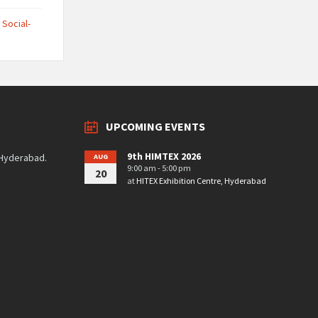
,
Social-
UPCOMING EVENTS
9th HIMTEX 2026
 Hyderabad.
AUG
9:00 am - 5:00 pm
20
at
HITEX Exhibition Centre, Hyderabad