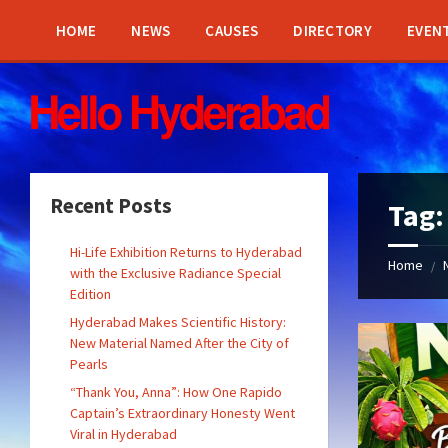
Skip
Skip
Skip
Skip
to
to
to
to
HOME
NEWS
CAUSES
DIRECTORY
EVEN
content
left
right
footer
sidebar
sidebar
Recent Posts
Tag
Hi-Life Exhibition Returns to Hyderabad
Home
/
with the Exclusive Radiance Special
Edition
Hyderabad Makes Scientific History:
New Material Named After the City of
Pearls
“Thank You, Anna”: How One Rapido
Captain’s Extraordinary Honesty Went
Viral in Hyderabad