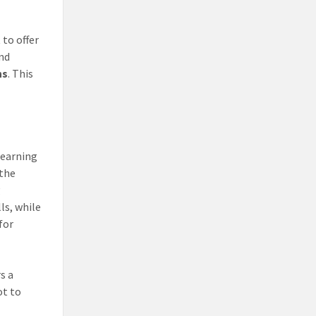
 to offer
and
ns
. This
learning
 the
g
ls, while
for
s a
ot to