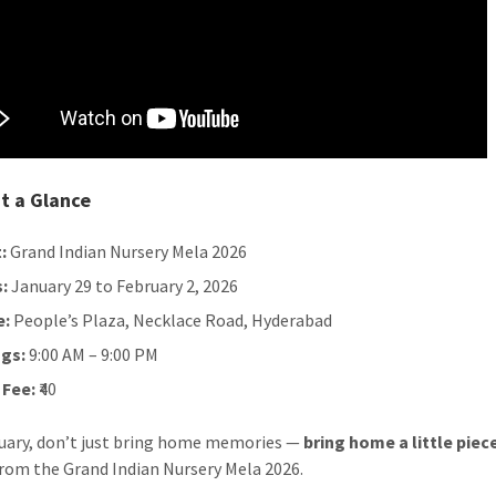
t a Glance
:
Grand Indian Nursery Mela 2026
:
January 29 to February 2, 2026
e:
People’s Plaza, Necklace Road, Hyderabad
gs:
9:00 AM – 9:00 PM
 Fee:
₹40
uary, don’t just bring home memories —
bring home a little piec
rom the Grand Indian Nursery Mela 2026.