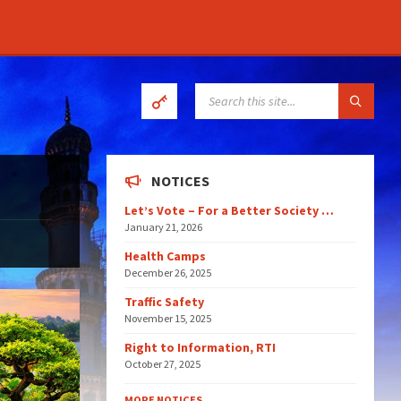
SEARCH:
NOTICES
Let’s Vote – For a Better Society …
January 21, 2026
Health Camps
December 26, 2025
Traffic Safety
November 15, 2025
Right to Information, RTI
October 27, 2025
MORE NOTICES