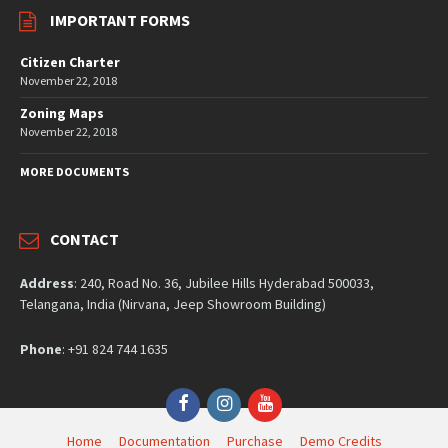
IMPORTANT FORMS
Citizen Charter
November 22, 2018
Zoning Maps
November 22, 2018
MORE DOCUMENTS
CONTACT
Address
: 240, Road No. 36, Jubilee Hills Hyderabad 500033,
Telangana, India (Nirvana, Jeep Showroom Building)
Phone
: +91 824 744 1635
Facebook
Instagram
YouTube
Home
Documentation
Purchase
Demo Credits