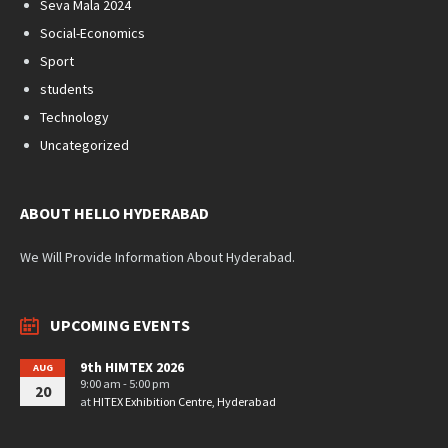
Seva Mala 2024
Social-Economics
Sport
students
Technology
Uncategorized
ABOUT HELLO HYDERABAD
We Will Provide Information About Hyderabad.
UPCOMING EVENTS
9th HIMTEX 2026
AUG
9:00 am - 5:00 pm
20
at
HITEX Exhibition Centre, Hyderabad