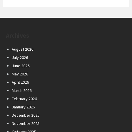
Archives
August 2026
July 2026
June 2026
May 2026
April 2026
March 2026
February 2026
January 2026
December 2025
November 2025
October 2025