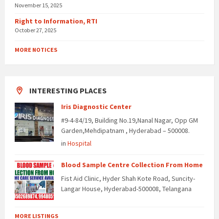
November 15, 2025
Right to Information, RTI
October 27, 2025
MORE NOTICES
INTERESTING PLACES
Iris Diagnostic Center
#9-4-84/19, Building No.19,Nanal Nagar, Opp GM
Garden,Mehdipatnam , Hyderabad – 500008.
in
Hospital
Blood Sample Centre Collection From Home
Fist Aid Clinic, Hyder Shah Kote Road, Suncity-
Langar House, Hyderabad-500008, Telangana
MORE LISTINGS