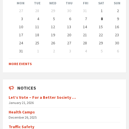
Month
Month
MON
TUE
WED
THU
FRI
SAT
SUN
Skip
27
28
29
30
31
1
2
calendar
days
3
4
5
6
7
8
9
10
11
12
13
14
15
16
17
18
19
20
21
22
23
24
25
26
27
28
29
30
31
1
2
3
4
5
6
Back
to
MORE EVENTS
calendar
days
NOTICES
Let’s Vote – For a Better Society …
January 21, 2026
Health Camps
December 26, 2025
Traffic Safety