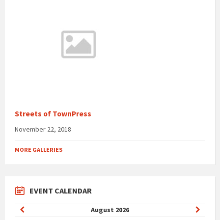
Streets of TownPress
November 22, 2018
MORE GALLERIES
EVENT CALENDAR
Previous
Next
August
2026