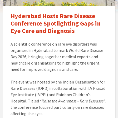
Hyderabad Hosts Rare Disease
Conference Spotlighting Gaps in
Eye Care and Diagnosis
A scientific conference on rare eye disorders was
organised in Hyderabad to mark World Rare Disease
Day 2026, bringing together medical experts and
healthcare organisations to highlight the urgent
need for improved diagnosis and care.
The event was hosted by the Indian Organisation for
Rare Diseases (IORD) in collaboration with LV Prasad
Eye Institute (LVPEI) and Rainbow Children’s
Hospital. Titled
“Raise the Awareness – Rare Diseases”
,
the conference focused particularly on rare diseases
affecting the eyes.