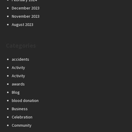
December 2023
November 2023
August 2023
Categories
accidents
Activity
Activity
awards
Blog
blood donation
Business
Celebration
Community