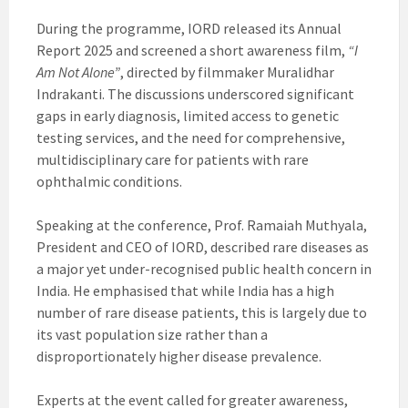
During the programme, IORD released its Annual
Report 2025 and screened a short awareness film,
“I
Am Not Alone”
, directed by filmmaker Muralidhar
Indrakanti. The discussions underscored significant
gaps in early diagnosis, limited access to genetic
testing services, and the need for comprehensive,
multidisciplinary care for patients with rare
ophthalmic conditions.
Speaking at the conference, Prof. Ramaiah Muthyala,
President and CEO of IORD, described rare diseases as
a major yet under-recognised public health concern in
India. He emphasised that while India has a high
number of rare disease patients, this is largely due to
its vast population size rather than a
disproportionately higher disease prevalence.
Experts at the event called for greater awareness,