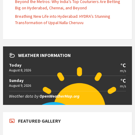
Beyond the Metros: Why India’s Top Couturiers Are Betting
Big on Hyderabad, Chennai, and Beyond
Breathing New Life into Hyderabad: HYDRA’s Stunning
Transformation of Uppal Nalla Cheruvu
WEATHER INFORMATION
°C
Today
August 8, 2026
m/s
°C
Sunday
August 9, 2026
m/s
Weather data by
OpenWeatherMap.org
FEATURED GALLERY