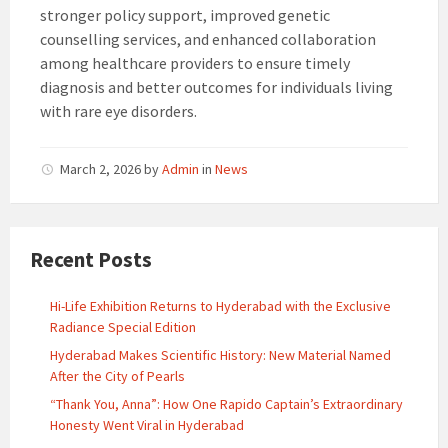
stronger policy support, improved genetic
counselling services, and enhanced collaboration
among healthcare providers to ensure timely
diagnosis and better outcomes for individuals living
with rare eye disorders.
March 2, 2026
by
Admin
in
News
Recent Posts
Hi-Life Exhibition Returns to Hyderabad with the Exclusive
Radiance Special Edition
Hyderabad Makes Scientific History: New Material Named
After the City of Pearls
“Thank You, Anna”: How One Rapido Captain’s Extraordinary
Honesty Went Viral in Hyderabad