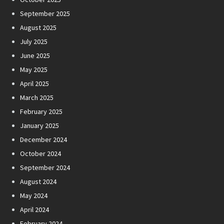
September 2025
August 2025
July 2025
June 2025
May 2025
April 2025
March 2025
February 2025
January 2025
December 2024
October 2024
September 2024
August 2024
May 2024
April 2024
February 2024