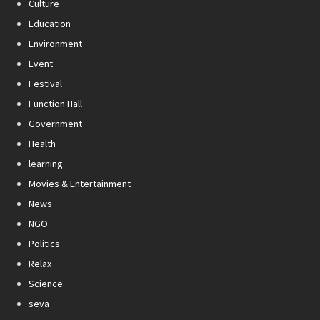
Culture
Education
Environment
Event
Festival
Function Hall
Government
Health
learning
Movies & Entertainment
News
NGO
Politics
Relax
Science
seva