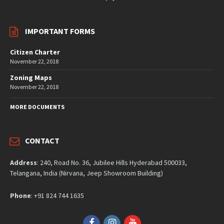
IMPORTANT FORMS
Citizen Charter
November 22, 2018
Zoning Maps
November 22, 2018
MORE DOCUMENTS
CONTACT
Address
: 240, Road No. 36, Jubilee Hills Hyderabad 500033,
Telangana, India (Nirvana, Jeep Showroom Building)
Phone
: +91 824 744 1635
Facebook
Instagram
YouTube