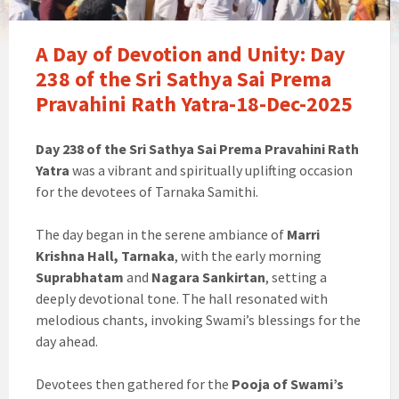
A Day of Devotion and Unity: Day
238 of the Sri Sathya Sai Prema
Pravahini Rath Yatra-18-Dec-2025
Day 238 of the Sri Sathya Sai Prema Pravahini Rath
Yatra
was a vibrant and spiritually uplifting occasion
for the devotees of Tarnaka Samithi.
The day began in the serene ambiance of
Marri
Krishna Hall, Tarnaka
, with the early morning
Suprabhatam
and
Nagara Sankirtan
, setting a
deeply devotional tone. The hall resonated with
melodious chants, invoking Swami’s blessings for the
day ahead.
Devotees then gathered for the
Pooja of Swami’s