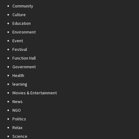
Community
Culture
Education
Environment
Event
Festival
Function Hall
Government
Health
learning
Movies & Entertainment
News
NGO
Politics
Relax
Science