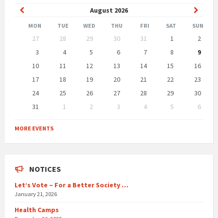
Previous
Next
August
2026
Month
Month
MON
TUE
WED
THU
FRI
SAT
SUN
Skip
27
28
29
30
31
1
2
calendar
days
3
4
5
6
7
8
9
10
11
12
13
14
15
16
17
18
19
20
21
22
23
24
25
26
27
28
29
30
31
1
2
3
4
5
6
Back
to
MORE EVENTS
calendar
days
NOTICES
Let’s Vote – For a Better Society …
January 21, 2026
Health Camps