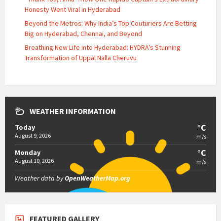
Honesty Went Viral in Hyderabad
Beyond the Metros: Why India’s Top Couturiers Are Betting
Big on Hyderabad, Chennai, and Beyond
Breathing New Life into Hyderabad: HYDRA’s Stunning
Transformation of Uppal Nalla Cheruvu
WEATHER INFORMATION
°C
Today
August 9, 2026
m/s
°C
Monday
August 10, 2026
m/s
Weather data by
OpenWeatherMap.org
FEATURED GALLERY