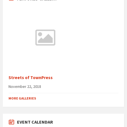
Streets of TownPress
November 22, 2018
MORE GALLERIES
EVENT CALENDAR