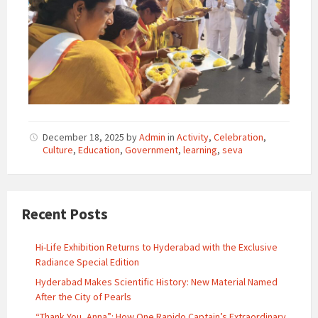
December 18, 2025
by
Admin
in
Activity
,
Celebration
,
Culture
,
Education
,
Government
,
learning
,
seva
Recent Posts
Hi-Life Exhibition Returns to Hyderabad with the Exclusive
Radiance Special Edition
Hyderabad Makes Scientific History: New Material Named
After the City of Pearls
“Thank You, Anna”: How One Rapido Captain’s Extraordinary