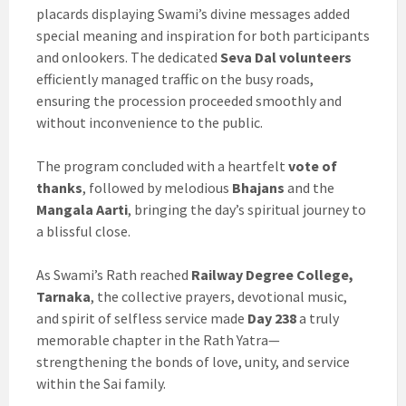
placards displaying Swami’s divine messages added
special meaning and inspiration for both participants
and onlookers. The dedicated
Seva Dal volunteers
efficiently managed traffic on the busy roads,
ensuring the procession proceeded smoothly and
without inconvenience to the public.
The program concluded with a heartfelt
vote of
thanks
, followed by melodious
Bhajans
and the
Mangala Aarti
, bringing the day’s spiritual journey to
a blissful close.
As Swami’s Rath reached
Railway Degree College,
Tarnaka
, the collective prayers, devotional music,
and spirit of selfless service made
Day 238
a truly
memorable chapter in the Rath Yatra—
strengthening the bonds of love, unity, and service
within the Sai family.