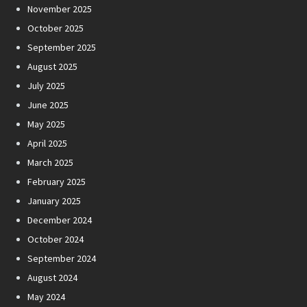
November 2025
October 2025
September 2025
August 2025
July 2025
June 2025
May 2025
April 2025
March 2025
February 2025
January 2025
December 2024
October 2024
September 2024
August 2024
May 2024