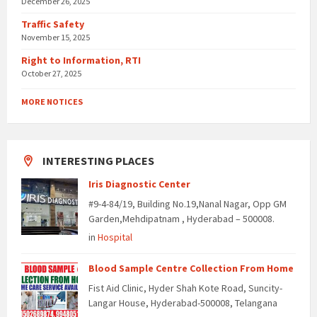
December 26, 2025
Traffic Safety
November 15, 2025
Right to Information, RTI
October 27, 2025
MORE NOTICES
INTERESTING PLACES
Iris Diagnostic Center
#9-4-84/19, Building No.19,Nanal Nagar, Opp GM
Garden,Mehdipatnam , Hyderabad – 500008.
in
Hospital
Blood Sample Centre Collection From Home
Fist Aid Clinic, Hyder Shah Kote Road, Suncity-
Langar House, Hyderabad-500008, Telangana