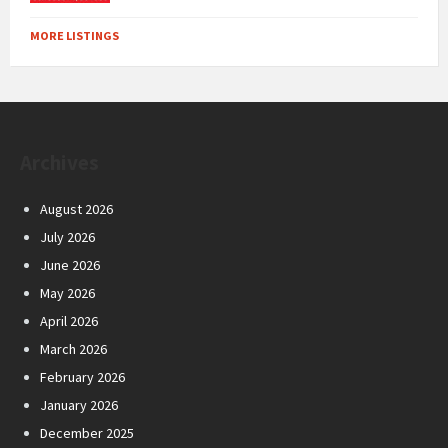
MORE LISTINGS
Archives
August 2026
July 2026
June 2026
May 2026
April 2026
March 2026
February 2026
January 2026
December 2025