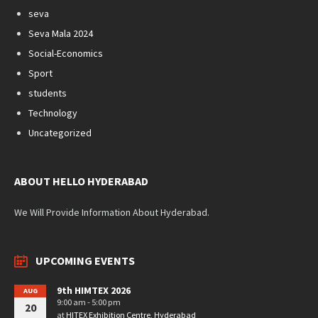
seva
Seva Mala 2024
Social-Economics
Sport
students
Technology
Uncategorized
ABOUT HELLO HYDERABAD
We Will Provide Information About Hyderabad.
UPCOMING EVENTS
9th HIMTEX 2026
AUG
9:00 am - 5:00 pm
20
at
HITEX Exhibition Centre, Hyderabad