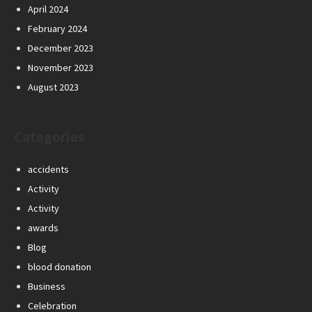
April 2024
February 2024
December 2023
November 2023
August 2023
Categories
accidents
Activity
Activity
awards
Blog
blood donation
Business
Celebration