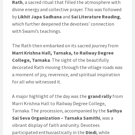
Rath
, a sacred ritual that filled the atmosphere with
divine energy and collective prayer. This was followed
by
Likhit Japa Sadhana
and
Sai Literature Reading
,
which further deepened the devotees’ connection
with Swami’s teachings.
The Rath then embarked on its sacred journey from
Marri Krishna Hall, Tarnaka, to Railway Degree
College, Tarnaka
. The sight of the beautifully
decorated Rath moving through the village roads was
a moment of joy, reverence, and spiritual inspiration
for all who witnessed it.
A major highlight of the day was the
grand rally
from
Marri Krishna Hall to Railway Degree College,
Tarnaka. The procession, accompanied by the
Sathya
Sai Seva Organization – Tarnaka Samithi
, was a
vibrant display of faith and unity. Devotees
participated enthusiastically in the
Dindi
, while