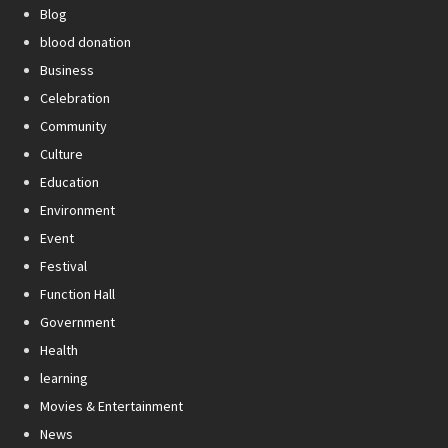
Blog
blood donation
Business
Celebration
Community
Culture
Education
Environment
Event
Festival
Function Hall
Government
Health
learning
Movies & Entertainment
News