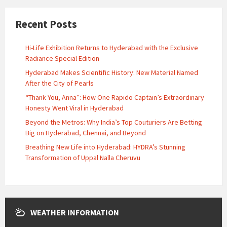
Recent Posts
Hi-Life Exhibition Returns to Hyderabad with the Exclusive
Radiance Special Edition
Hyderabad Makes Scientific History: New Material Named
After the City of Pearls
“Thank You, Anna”: How One Rapido Captain’s Extraordinary
Honesty Went Viral in Hyderabad
Beyond the Metros: Why India’s Top Couturiers Are Betting
Big on Hyderabad, Chennai, and Beyond
Breathing New Life into Hyderabad: HYDRA’s Stunning
Transformation of Uppal Nalla Cheruvu
WEATHER INFORMATION