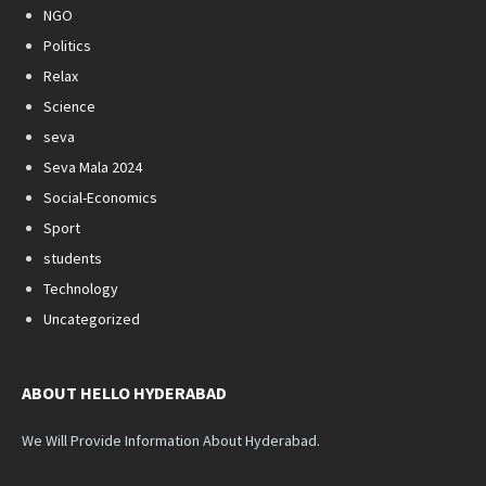
NGO
Politics
Relax
Science
seva
Seva Mala 2024
Social-Economics
Sport
students
Technology
Uncategorized
ABOUT HELLO HYDERABAD
We Will Provide Information About Hyderabad.