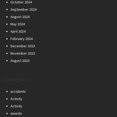
October 2024
September 2024
August 2024
May 2024
April 2024
February 2024
December 2023
November 2023
August 2023
Categories
accidents
Activity
Activity
awards