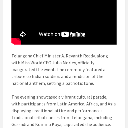
Telangana Chief Minister A. Revanth Reddy, along
with Miss World CEO Julia Morley, officially
inaugurated the event. The ceremony featured a
tribute to Indian soldiers and a rendition of the
national anthem, setting a patriotic tone.
The evening showcased a vibrant cultural parade,
with participants from Latin America, Africa, and Asia
displaying traditional attire and performances.
Traditional tribal dances from Telangana, including
Gussadi and Kommu Koya, captivated the audience.