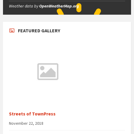
Weather data by
OpenWeatherMap.org
FEATURED GALLERY
Streets of TownPress
November 22, 2018