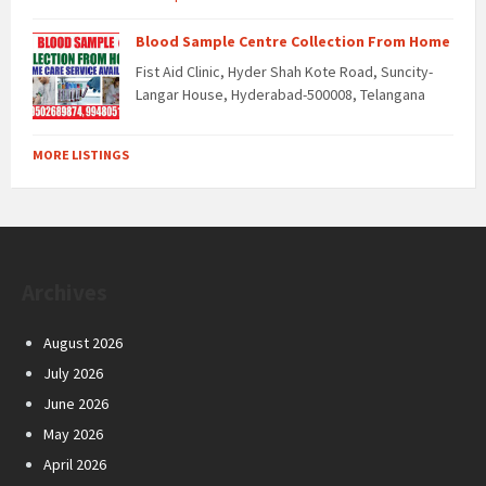
Blood Sample Centre Collection From Home
Fist Aid Clinic, Hyder Shah Kote Road, Suncity-
Langar House, Hyderabad-500008, Telangana
MORE LISTINGS
Archives
August 2026
July 2026
June 2026
May 2026
April 2026