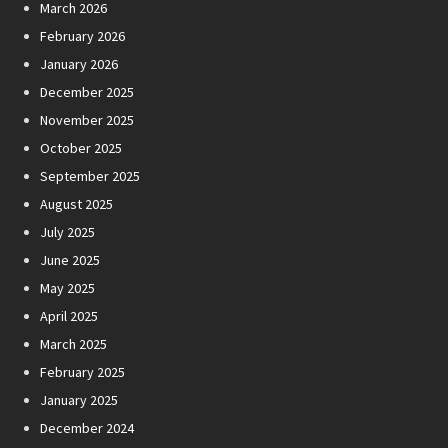
March 2026
February 2026
January 2026
December 2025
November 2025
October 2025
September 2025
August 2025
July 2025
June 2025
May 2025
April 2025
March 2025
February 2025
January 2025
December 2024