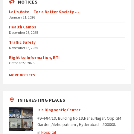
NOTICES
Let’s Vote – For a Better Society …
January 21, 2026
Health Camps
December 26, 2025
Traffic Safety
November 15, 2025
Right to Information, RTI
October 27, 2025
MORE NOTICES
INTERESTING PLACES
Iris Diagnostic Center
#9-4-84/19, Building No.19,Nanal Nagar, Opp GM
Garden,Mehdipatnam , Hyderabad – 500008.
in
Hospital