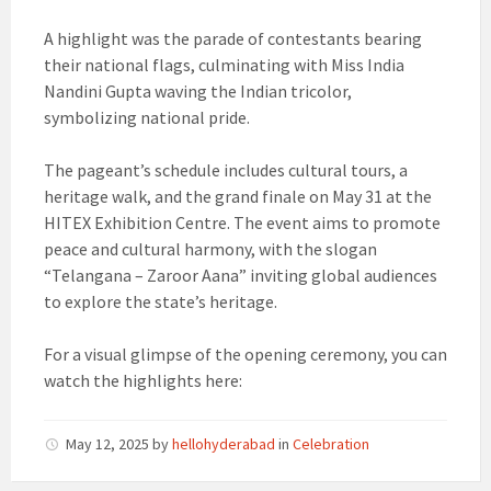
A highlight was the parade of contestants bearing
their national flags, culminating with Miss India
Nandini Gupta waving the Indian tricolor,
symbolizing national pride.
The pageant’s schedule includes cultural tours, a
heritage walk, and the grand finale on May 31 at the
HITEX Exhibition Centre. The event aims to promote
peace and cultural harmony, with the slogan
“Telangana – Zaroor Aana” inviting global audiences
to explore the state’s heritage.
For a visual glimpse of the opening ceremony, you can
watch the highlights here:
May 12, 2025
by
hellohyderabad
in
Celebration