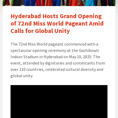
Hyderabad Hosts Grand Opening
of 72nd Miss World Pageant Amid
Calls for Global Unity
The 72nd Miss World pageant commenced with a
spectacular opening ceremony at the Gachibowli
Indoor Stadium in Hyderabad on May 10, 2025. The
event, attended by dignitaries and contestants from
over 110 countries, celebrated cultural diversity and
global unity.