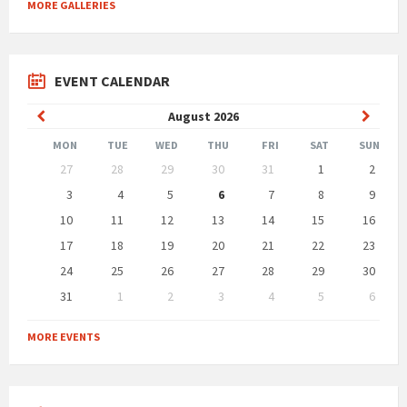
MORE GALLERIES
EVENT CALENDAR
Previous
Next
August
2026
Month
Month
MON
TUE
WED
THU
FRI
SAT
SUN
Skip
27
28
29
30
31
1
2
calendar
days
3
4
5
6
7
8
9
10
11
12
13
14
15
16
17
18
19
20
21
22
23
24
25
26
27
28
29
30
31
1
2
3
4
5
6
Back
to
MORE EVENTS
calendar
days