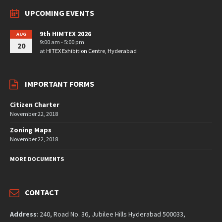
UPCOMING EVENTS
9th HIMTEX 2026
AUG
9:00 am - 5:00 pm
20
at
HITEX Exhibition Centre, Hyderabad
IMPORTANT FORMS
Citizen Charter
November 22, 2018
Zoning Maps
November 22, 2018
MORE DOCUMENTS
CONTACT
Address
: 240, Road No. 36, Jubilee Hills Hyderabad 500033,