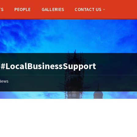
TS
PEOPLE
GALLERIES
CONTACT US
:
#LocalBusinessSupport
News