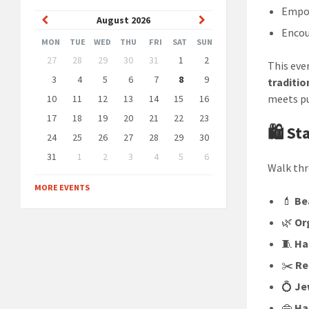
Empo
Previous
Next
August
2026
Enco
Month
Month
MON
TUE
WED
THU
FRI
SAT
SUN
Skip
27
28
29
30
31
1
2
This eve
calendar
days
3
4
5
6
7
8
9
traditio
meets p
10
11
12
13
14
15
16
17
18
19
20
21
22
23
🛍️ S
24
25
26
27
28
29
30
31
1
2
3
4
5
6
Walk thr
Back
to
MORE EVENTS
calendar
💄
Be
days
🌿
Or
🧵
Ha
✂️
Re
💍
Je
👜
Ha