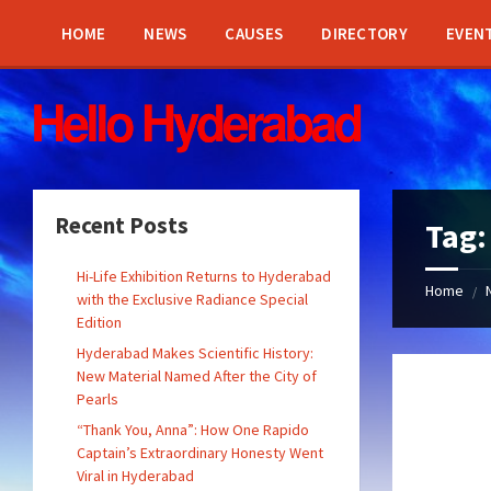
Skip
Skip
Skip
Skip
to
to
to
to
HOME
NEWS
CAUSES
DIRECTORY
EVEN
content
left
right
footer
sidebar
sidebar
Recent Posts
Tag
Hi-Life Exhibition Returns to Hyderabad
Home
/
with the Exclusive Radiance Special
Edition
Hyderabad Makes Scientific History:
New Material Named After the City of
Pearls
“Thank You, Anna”: How One Rapido
Captain’s Extraordinary Honesty Went
Viral in Hyderabad