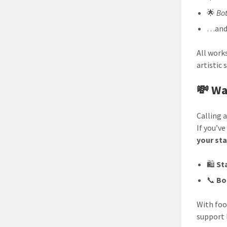
🌟
Bot
…and
All work
artistic 
💸 Wa
Calling 
If you’v
your st
🛍️
Sta
📞
Bo
With foo
support 