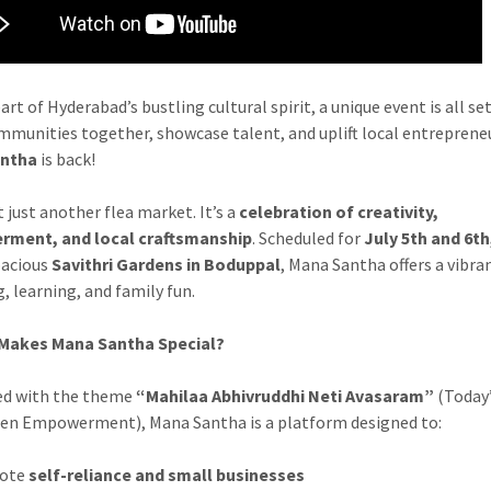
art of Hyderabad’s bustling cultural spirit, a unique event is all se
mmunities together, showcase talent, and uplift local entrepren
antha
is back!
t just another flea market. It’s a
celebration of creativity,
ment, and local craftsmanship
. Scheduled for
July 5th and 6th
pacious
Savithri Gardens in Boduppal
, Mana Santha offers a vibra
, learning, and family fun.
Makes Mana Santha Special?
ed with the theme
“Mahilaa Abhivruddhi Neti Avasaram”
(Today
en Empowerment), Mana Santha is a platform designed to:
ote
self-reliance and small businesses