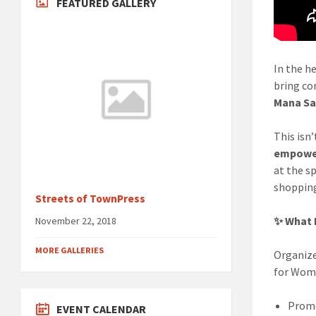
FEATURED GALLERY
In the he
bring co
Mana S
This isn’
empower
at the s
shopping
Streets of TownPress
✨ What 
November 22, 2018
MORE GALLERIES
Organiz
for Wom
Prom
EVENT CALENDAR