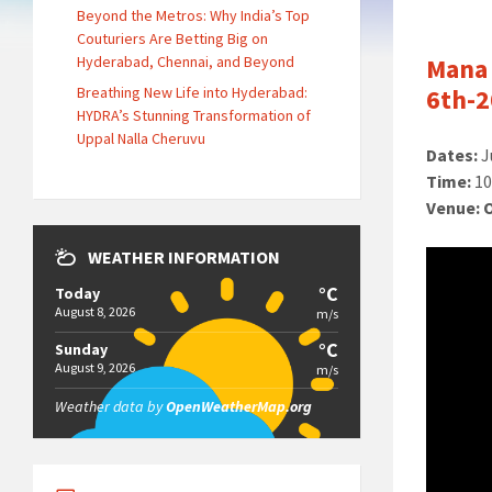
Beyond the Metros: Why India’s Top
Couturiers Are Betting Big on
Hyderabad, Chennai, and Beyond
Mana 
Breathing New Life into Hyderabad:
6th-2
HYDRA’s Stunning Transformation of
Uppal Nalla Cheruvu
Dates:
J
Time:
10
Venue:
WEATHER INFORMATION
°C
Today
August 8, 2026
m/s
°C
Sunday
August 9, 2026
m/s
Weather data by
OpenWeatherMap.org