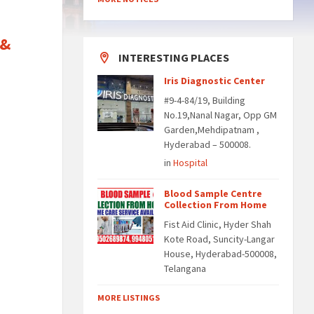
 &
INTERESTING PLACES
Iris Diagnostic Center
#9-4-84/19, Building
No.19,Nanal Nagar, Opp GM
Garden,Mehdipatnam ,
Hyderabad – 500008.
in
Hospital
Blood Sample Centre
Collection From Home
Fist Aid Clinic, Hyder Shah
Kote Road, Suncity-Langar
House, Hyderabad-500008,
Telangana
MORE LISTINGS