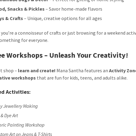
od, Snacks & Pickles
– Savor home-made flavors
ys & Crafts
– Unique, creative options for all ages
you’re a connoisseur of crafts or just browsing for a weekend activ
something for everyone.
ee Workshops – Unleash Your Creativity!
st shop –
learn and create!
Mana Santha features an
Activity Zon
eative workshops
that are fun for kids, teens, and adults alike.
d Activities:
ay Jewellery Making
 & Dye Art
bric Painting Workshop
tom Art on Jeans & T-Shirts