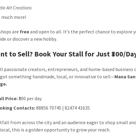
tle Art Creations
 much more!
shops are
free
and open to all. It’s the perfect chance to explore 
side or discover a new hobby.
nt to Sell? Book Your Stall for Just ₹300/Da
all passionate creators, entrepreneurs, and home-based business 
e got something handmade, local, or innovative to sell—
Mana Sant
age.
ll Price:
₹300 per day
oking Contacts:
88856 70745 | 82474 41635
tfall from across the city and an audience eager to shop small an
local, this is a golden opportunity to grow your reach.