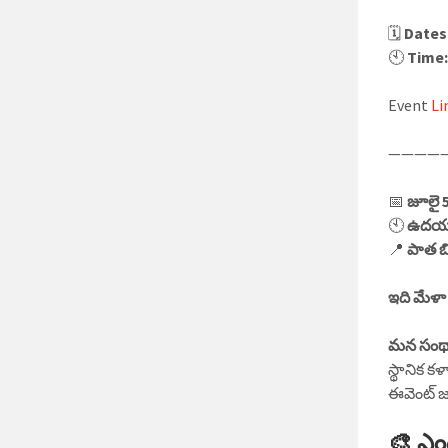
🗓️
Dates
🕙
Time
Event
Li
————
📅
జూలై 
🕙
ఉదయం 
📍
పాత బి
ఇది మేళా
మన సంథ
స్థానిక క
ఈవెంట్ జ
🎨 ఎం