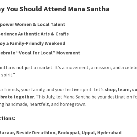
y You Should Attend Mana Santha
power Women & Local Talent
erience Authentic Arts & Crafts
joy a Family-Friendly Weekend
lebrate “Vocal for Local” Movement
ntha is not just a market. It’s a movement, a mission, and a celeb
 spirit.”
r friends, your family, and your festive spirit. Let’s
shop, learn, s
ebrate together
. This July, let Mana Santha be your destination f
ng handmade, heartfelt, and homegrown.
ctions:
 Bazaar, Beside Decathlon, Boduppal, Uppal, Hyderabad