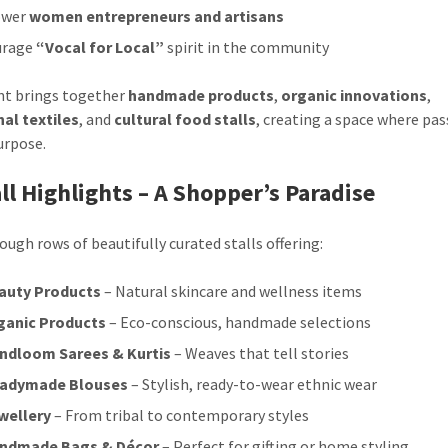
wer
women entrepreneurs and artisans
urage
“Vocal for Local”
spirit in the community
nt brings together
handmade products
,
organic innovations
,
nal textiles
, and
cultural food stalls
, creating a space where pa
urpose.
tall Highlights – A Shopper’s Paradise
ough rows of beautifully curated stalls offering:
auty Products
– Natural skincare and wellness items
ganic Products
– Eco-conscious, handmade selections
ndloom Sarees & Kurtis
– Weaves that tell stories
adymade Blouses
– Stylish, ready-to-wear ethnic wear
wellery
– From tribal to contemporary styles
ndmade Bags & Décor
– Perfect for gifting or home styling