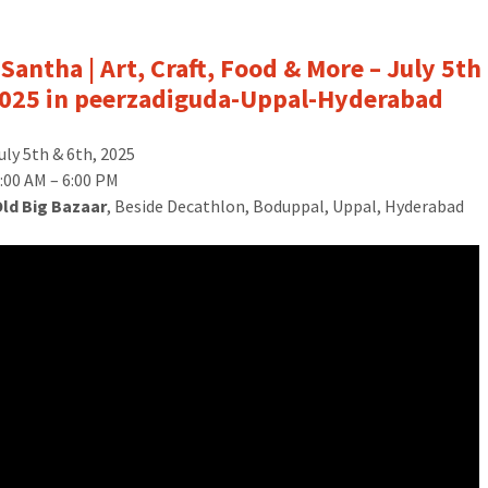
Santha | Art, Craft, Food & More – July 5th
025 in peerzadiguda-Uppal-Hyderabad
uly 5th & 6th, 2025
:00 AM – 6:00 PM
Old Big Bazaar
, Beside Decathlon, Boduppal, Uppal, Hyderabad