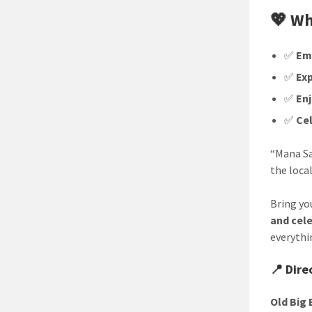
💖 Wh
✅
Em
✅
Exp
✅
En
✅
Ce
“Mana Sa
the local
Bring you
and cel
everythi
📍 Dire
Old Big