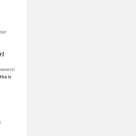
your
y!
owners!
ha is
d