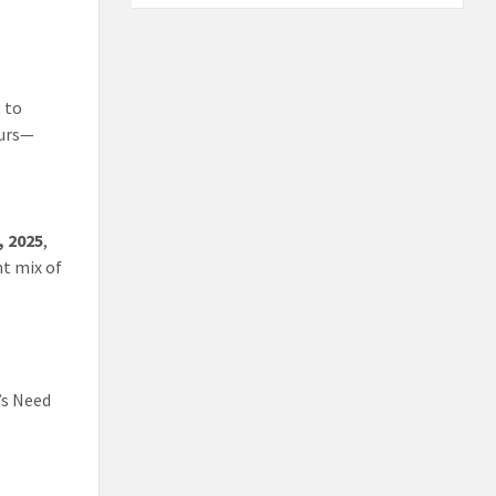
t to
eurs—
, 2025
,
nt mix of
’s Need