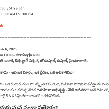
:
July 5th & 6th
:
10:00 AM to 6:00 PM
nk
—————————————————————————————-
5 & 6, 2025
10:00 – సాయంత్రం 6:00
గ్ బజార, డెక్కత్లాన్ పక్కన, బోడుప్పల్, ఉప్పల్, హైదరాబాదు
 కాదు – ఇది ఒక మార్గం, ఒక ప్రేరణ, ఒక అవకాశము!
ా
– ఒక రంగురంగుల సాంస్కృతిక పండుగ, మహిళా పారిశ్రామికవేత్తలకు మ
ళాకారులకు ఒక గొప్ప వేదిక.
“మహిళా అభివృద్ధి – నేటి అవసరం”
అనే థీమ్ తో
ూలై 5 & 6న హైదరాబాదులో జరగబోతోంది.
దుకు మన సంథా ప్రత్యేకం?