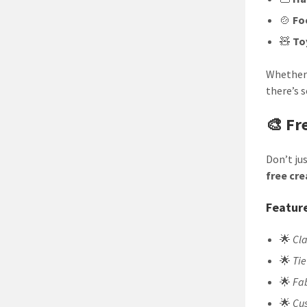
🍲
Fo
🧸
To
Whether 
there’s 
🎨 Fr
Don’t ju
free cr
Feature
🌟
Cl
🌟
Tie
🌟
Fa
🌟
Cus