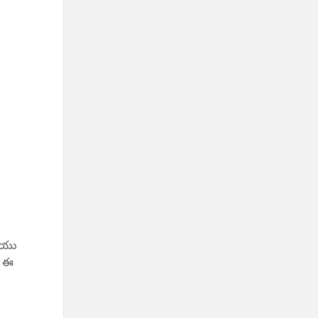
రియు
, ఈ