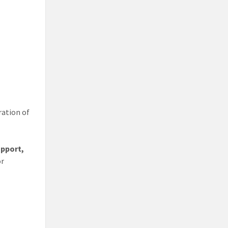
ration of
upport,
or