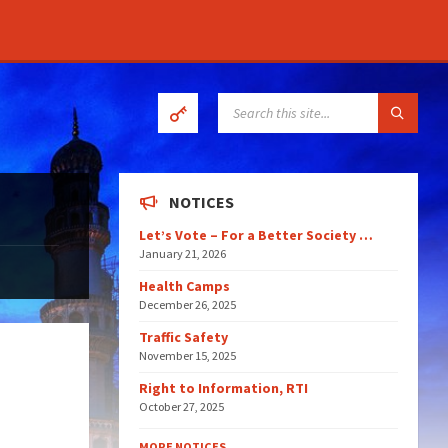
SEARCH:
NOTICES
Let’s Vote – For a Better Society …
January 21, 2026
Health Camps
December 26, 2025
Traffic Safety
November 15, 2025
Right to Information, RTI
October 27, 2025
MORE NOTICES