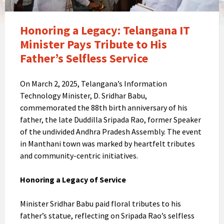
Honoring a Legacy: Telangana IT
Minister Pays Tribute to His
Father’s Selfless Service
On March 2, 2025, Telangana’s Information
Technology Minister, D. Sridhar Babu,
commemorated the 88th birth anniversary of his
father, the late Duddilla Sripada Rao, former Speaker
of the undivided Andhra Pradesh Assembly. The event
in Manthani town was marked by heartfelt tributes
and community-centric initiatives.
Honoring a Legacy of Service
Minister Sridhar Babu paid floral tributes to his
father’s statue, reflecting on Sripada Rao’s selfless