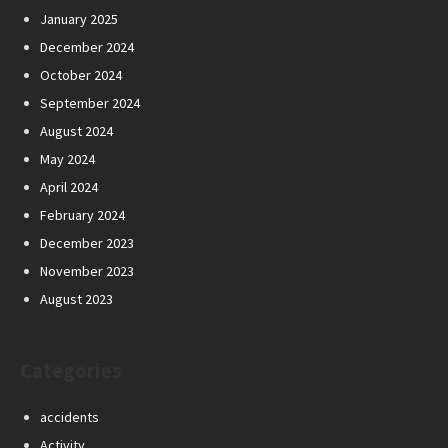
January 2025
December 2024
October 2024
September 2024
August 2024
May 2024
April 2024
February 2024
December 2023
November 2023
August 2023
Categories
accidents
Activity