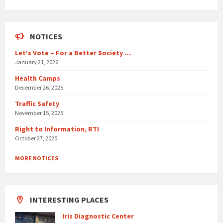
days
NOTICES
Let’s Vote – For a Better Society …
January 21, 2026
Health Camps
December 26, 2025
Traffic Safety
November 15, 2025
Right to Information, RTI
October 27, 2025
MORE NOTICES
INTERESTING PLACES
Iris Diagnostic Center