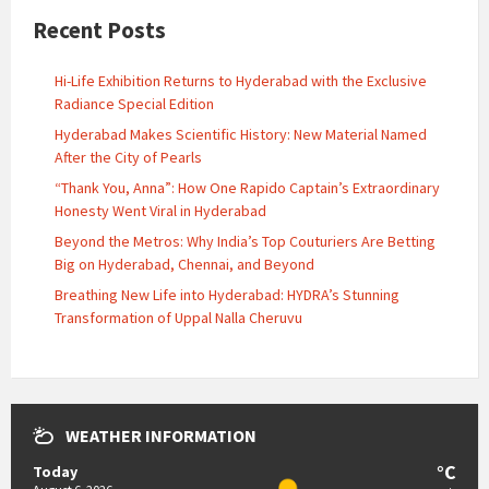
Recent Posts
Hi-Life Exhibition Returns to Hyderabad with the Exclusive
Radiance Special Edition
Hyderabad Makes Scientific History: New Material Named
After the City of Pearls
“Thank You, Anna”: How One Rapido Captain’s Extraordinary
Honesty Went Viral in Hyderabad
Beyond the Metros: Why India’s Top Couturiers Are Betting
Big on Hyderabad, Chennai, and Beyond
Breathing New Life into Hyderabad: HYDRA’s Stunning
Transformation of Uppal Nalla Cheruvu
WEATHER INFORMATION
°C
Today