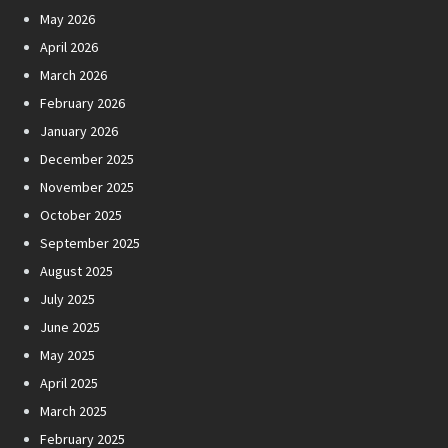
May 2026
April 2026
March 2026
February 2026
January 2026
December 2025
November 2025
October 2025
September 2025
August 2025
July 2025
June 2025
May 2025
April 2025
March 2025
February 2025