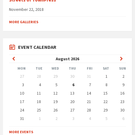
November 22, 2018
MORE GALLERIES
EVENT CALENDAR
Previous
Next
August
2026
Month
Month
MON
TUE
WED
THU
FRI
SAT
SUN
Skip
27
28
29
30
31
1
2
calendar
days
3
4
5
6
7
8
9
10
11
12
13
14
15
16
17
18
19
20
21
22
23
24
25
26
27
28
29
30
31
1
2
3
4
5
6
Back
to
MORE EVENTS
calendar