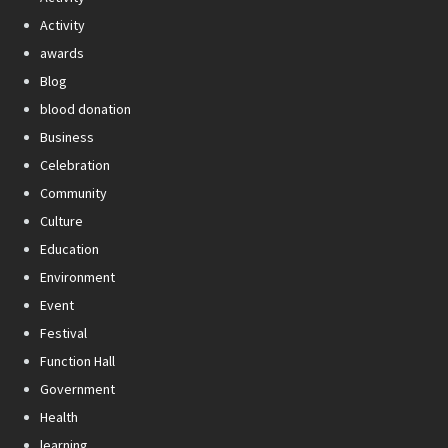
Activity
awards
Blog
blood donation
Business
Celebration
Community
Culture
Education
Environment
Event
Festival
Function Hall
Government
Health
learning