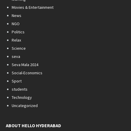
Movies & Entertainment
News
NGO
Politics
Relax
Science
seva
Seva Mala 2024
Social-Economics
Sport
students
Technology
Uncategorized
ABOUT HELLO HYDERABAD