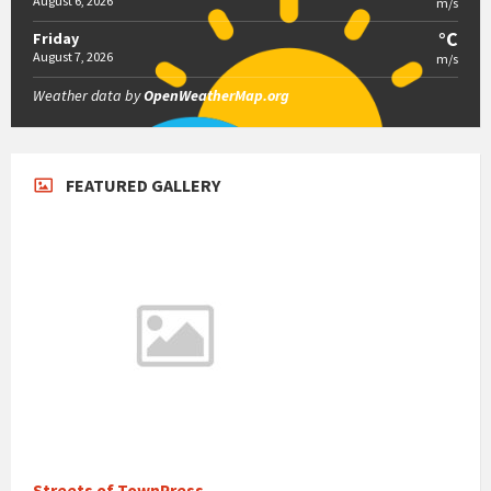
August 6, 2026
m/s
°C
Friday
August 7, 2026
m/s
Weather data by
OpenWeatherMap.org
FEATURED GALLERY
Streets of TownPress