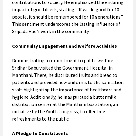
contributions to society. He emphasized the enduring
impact of good deeds, stating, “If we do good for 10
people, it should be remembered for 10 generations.”
This sentiment underscores the lasting influence of
Sripada Rao’s work in the community.
Community Engagement and Welfare Activities
Demonstrating a commitment to public welfare,
Sridhar Babu visited the Government Hospital in
Manthani. There, he distributed fruits and bread to
patients and provided new uniforms to the sanitation
staff, highlighting the importance of healthcare and
hygiene. Additionally, he inaugurated a buttermilk
distribution center at the Manthani bus station, an
initiative by the Youth Congress, to offer free
refreshments to the public.
A Pledge to Constituents