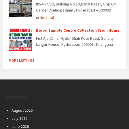
#9-4-84/19, Building No.19,Nanal Nagar, Opp GM
Garden,Mehdipatnam , Hyderabad – 500008.
in
Hospital
Blood Sample Centre Collection From Home
Fist Aid Clinic, Hyder Shah Kote Road, Suncity-
Langar House, Hyderabad-500008, Telangana
MORE LISTINGS
Archives
August 2026
July 2026
June 2026