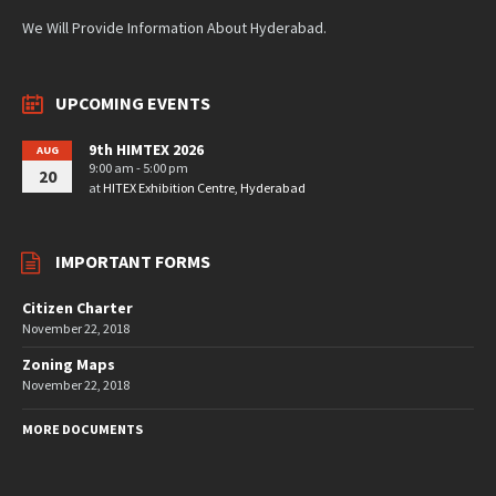
We Will Provide Information About Hyderabad.
UPCOMING EVENTS
9th HIMTEX 2026
AUG
9:00 am - 5:00 pm
20
at
HITEX Exhibition Centre, Hyderabad
IMPORTANT FORMS
Citizen Charter
November 22, 2018
Zoning Maps
November 22, 2018
MORE DOCUMENTS