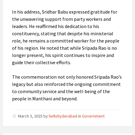
In his address, Sridhar Babu expressed gratitude for
the unwavering support from party workers and
leaders. He reaffirmed his dedication to his
constituency, stating that despite his ministerial
role, he remains a committed worker for the people
of his region. He noted that while Sripada Rao is no
longer present, his spirit continues to inspire and
guide their collective efforts.
The commemoration not only honored Sripada Rao’s
legacy but also reinforced the ongoing commitment
to community service and the well-being of the
people in Manthani and beyond.
March 3, 2025
by
hellohyderabad
in
Government