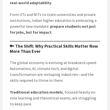
real-world adaptability
.
From IITs and NITs to state universities and private
institutions, Indian higher education is embracing a
powerful new mandate:
prepare students not just
for jobs, but for impact
.
🔑 The Shift: Why Practical Skills Matter Now
More Than Ever
The global economy is evolving at breakneck speed.
Automation, AI, climate tech, and digital
transformation are reshaping industries—and the
skills required to thrive in them.
Traditional education models
, focused heavily on
rote learning and theoretical exams, are struggling
to keep pace.