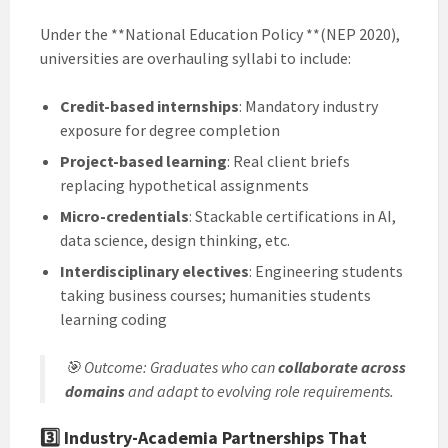
Under the **National Education Policy **(NEP 2020),
universities are overhauling syllabi to include:
Credit-based internships
: Mandatory industry
exposure for degree completion
Project-based learning
: Real client briefs
replacing hypothetical assignments
Micro-credentials
: Stackable certifications in AI,
data science, design thinking, etc.
Interdisciplinary electives
: Engineering students
taking business courses; humanities students
learning coding
🎯
Outcome
: Graduates who can
collaborate across
domains
and adapt to evolving role requirements.
3️⃣
Industry-Academia Partnerships That