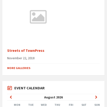
Streets of TownPress
November 22, 2018
MORE GALLERIES
EVENT CALENDAR
Previous
Next
August
2026
Month
Month
MON
TUE
WED
THU
FRI
SAT
SUN