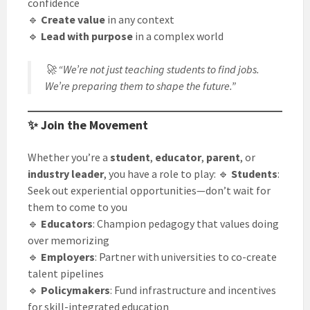
confidence
🔹
Create value
in any context
🔹
Lead with purpose
in a complex world
🚀
“We’re not just teaching students to find jobs.
We’re preparing them to shape the future.”
✨ Join the Movement
Whether you’re a
student
,
educator
,
parent
, or
industry leader
, you have a role to play: 🔹
Students
:
Seek out experiential opportunities—don’t wait for
them to come to you
🔹
Educators
: Champion pedagogy that values doing
over memorizing
🔹
Employers
: Partner with universities to co-create
talent pipelines
🔹
Policymakers
: Fund infrastructure and incentives
for skill-integrated education