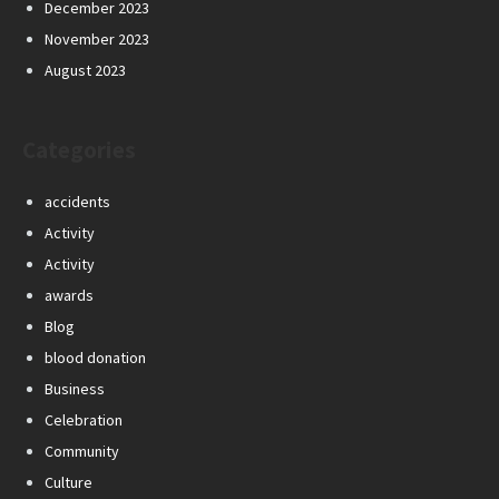
December 2023
November 2023
August 2023
Categories
accidents
Activity
Activity
awards
Blog
blood donation
Business
Celebration
Community
Culture