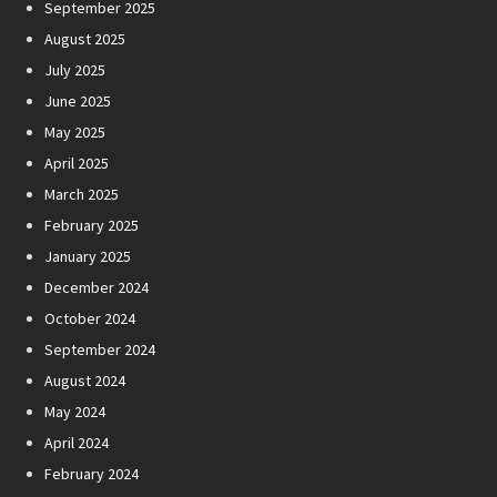
September 2025
August 2025
July 2025
June 2025
May 2025
April 2025
March 2025
February 2025
January 2025
December 2024
October 2024
September 2024
August 2024
May 2024
April 2024
February 2024