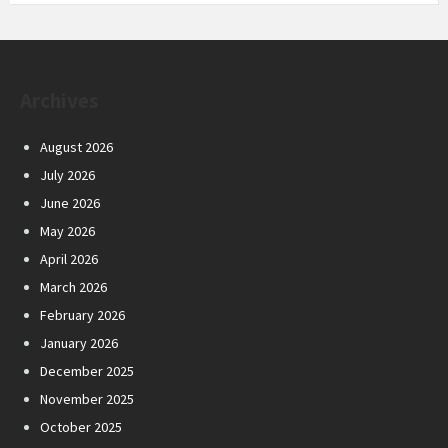
Archives
August 2026
July 2026
June 2026
May 2026
April 2026
March 2026
February 2026
January 2026
December 2025
November 2025
October 2025