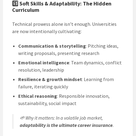
5️⃣
Soft Skills & Adaptability: The Hidden
Curriculum
Technical prowess alone isn’t enough. Universities
are now intentionally cultivating:
Communication & storytelling
: Pitching ideas,
writing proposals, presenting research
Emotional intelligence
: Team dynamics, conflict
resolution, leadership
Resilience & growth mindset
: Learning from
failure, iterating quickly
Ethical reasoning
: Responsible innovation,
sustainability, social impact
🌱
Why it matters
: In a volatile job market,
adaptability is the ultimate career insurance
.