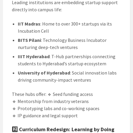
Leading institutions are embedding startup support
directly into campus life:
IIT Madras
: Home to over 300+ startups via its
Incubation Cell
BITS Pilani
: Technology Business Incubator
nurturing deep-tech ventures
IIIT Hyderabad
: T-Hub partnerships connecting
students to Hyderabad’s startup ecosystem
University of Hyderabad
: Social innovation labs
driving community-impact ventures
These hubs offer: 🔹 Seed funding access
🔹 Mentorship from industry veterans
🔹 Prototyping labs and co-working spaces
🔹 IP guidance and legal support
2️⃣
Curriculum Redesign: Learning by Doing