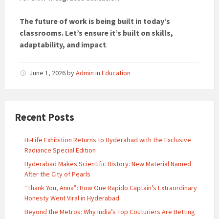
The future of work is being built in today’s
classrooms. Let’s ensure it’s built on skills,
adaptability, and impact
.
June 1, 2026
by
Admin
in
Education
Recent Posts
Hi-Life Exhibition Returns to Hyderabad with the Exclusive
Radiance Special Edition
Hyderabad Makes Scientific History: New Material Named
After the City of Pearls
“Thank You, Anna”: How One Rapido Captain’s Extraordinary
Honesty Went Viral in Hyderabad
Beyond the Metros: Why India’s Top Couturiers Are Betting