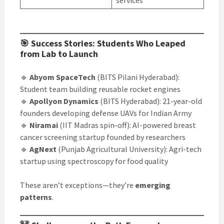
services
🎯 Success Stories: Students Who Leaped
from Lab to Launch
🔹
Abyom SpaceTech
(BITS Pilani Hyderabad):
Student team building reusable rocket engines
🔹
Apollyon Dynamics
(BITS Hyderabad): 21-year-old
founders developing defense UAVs for Indian Army
🔹
Niramai
(IIT Madras spin-off): AI-powered breast
cancer screening startup founded by researchers
🔹
AgNext
(Punjab Agricultural University): Agri-tech
startup using spectroscopy for food quality
These aren’t exceptions—they’re
emerging
patterns
.