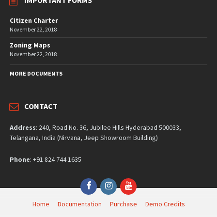
IMPORTANT FORMS
Citizen Charter
November 22, 2018
Zoning Maps
November 22, 2018
MORE DOCUMENTS
CONTACT
Address
: 240, Road No. 36, Jubilee Hills Hyderabad 500033,
Telangana, India (Nirvana, Jeep Showroom Building)
Phone
: +91 824 744 1635
Facebook
Instagram
YouTube
Home
Documentation
Purchase
Demo Credits