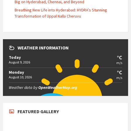
Big on Hyderabad, Chennai, and Beyond
Breathing New Life into Hyderabad: HYDRA’s Stunning
Transformation of Uppal Nalla Cheruvu
WEATHER INFORMATION
°C
Today
August 9, 2026
m/s
°C
Monday
August 10, 2026
m/s
Weather data by
OpenWeatherMap.org
FEATURED GALLERY