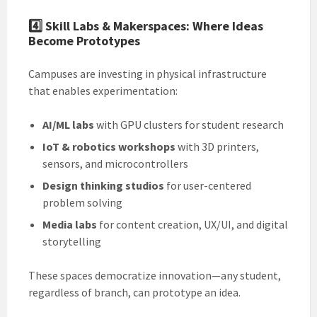
4️⃣
Skill Labs & Makerspaces: Where Ideas
Become Prototypes
Campuses are investing in physical infrastructure
that enables experimentation:
AI/ML labs
with GPU clusters for student research
IoT & robotics workshops
with 3D printers,
sensors, and microcontrollers
Design thinking studios
for user-centered
problem solving
Media labs
for content creation, UX/UI, and digital
storytelling
These spaces democratize innovation—any student,
regardless of branch, can prototype an idea.