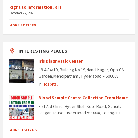
Right to Information, RTI
October 27, 2025
MORE NOTICES
INTERESTING PLACES
Iris Diagnostic Center
#9-4-84/19, Building No.19,Nanal Nagar, Opp GM
Garden,Mehdipatnam , Hyderabad – 500008.
in
Hospital
Blood Sample Centre Collection From Home
Fist Aid Clinic, Hyder Shah Kote Road, Suncity-
Langar House, Hyderabad-500008, Telangana
MORE LISTINGS