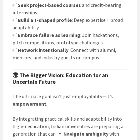
✅
Seek project-based courses
and credit-bearing
internships
✅
Build a T-shaped profile
: Deep expertise + broad
adaptability
✅
Embrace failure as learning
: Join hackathons,
pitch competitions, prototype challenges
✅
Network intentionally
: Connect with alumni,
mentors, and industry guests on campus
🌍 The Bigger Vision: Education for an
Uncertain Future
The ultimate goal isn’t just employability—it’s
empowerment
.
By integrating practical skills and adaptability into
higher education, Indian universities are preparing a
generation that can: 🔹
Navigate ambiguity
with