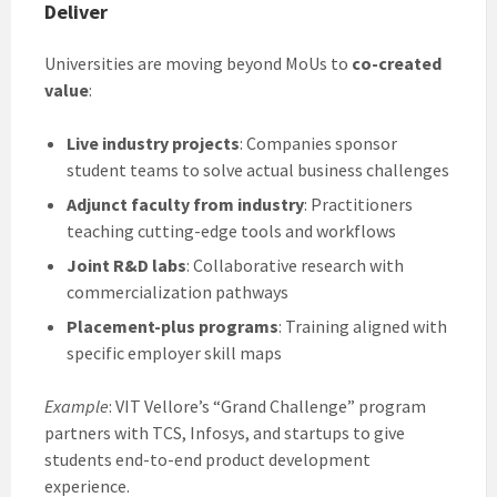
Deliver
Universities are moving beyond MoUs to
co-created
value
:
Live industry projects
: Companies sponsor
student teams to solve actual business challenges
Adjunct faculty from industry
: Practitioners
teaching cutting-edge tools and workflows
Joint R&D labs
: Collaborative research with
commercialization pathways
Placement-plus programs
: Training aligned with
specific employer skill maps
Example
: VIT Vellore’s “Grand Challenge” program
partners with TCS, Infosys, and startups to give
students end-to-end product development
experience.