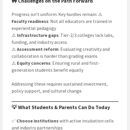
🚧 Challenges on the Path Forward
Progress isn’t uniform. Key hurdles remain: ⚠️
Faculty readiness
: Not all educators are trained in
experiential pedagogy
⚠️
Infrastructure gaps
: Tier-2/3 colleges lack labs,
funding, and industry access
⚠️
Assessment reform
: Evaluating creativity and
collaboration is harder than grading exams
⚠️
Equity concerns
: Ensuring rural and first-
generation students benefit equally
Addressing these requires sustained investment,
policy support, and cultural change.
💡 What Students & Parents Can Do Today
✅
Choose institutions
with active incubation cells
and industry partnerships