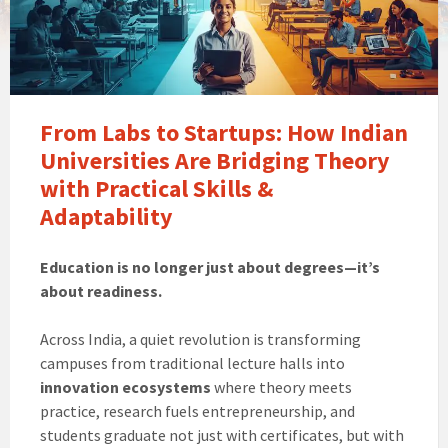
From Labs to Startups: How Indian
Universities Are Bridging Theory
with Practical Skills &
Adaptability
Education is no longer just about degrees—it’s
about readiness.
Across India, a quiet revolution is transforming
campuses from traditional lecture halls into
innovation ecosystems
where theory meets
practice, research fuels entrepreneurship, and
students graduate not just with certificates, but with