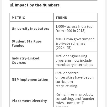
📊 Impact by the Numbers
METRIC
TREND
1,000+ across India (up
University Incubators
from ~200 in 2015)
₹500+ Cr via government
Student Startups
& private schemes
Funded
(2024–25)
70% of engineering
Industry-Linked
programs now include
Courses
mandatory internships
85% of central
universities have begun
NEP Implementation
curriculum
restructuring
Rising hires in product,
consulting, and founder
Placement Diversity
roles—not just IT