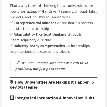
That’s why forward-thinking Indian universities are
now prioritizing: ✅
Hands-on learning
through labs,
projects, and industry collaborations
✅
Entrepreneurial mindset
via incubation centers
and startup mentorship
✅
Adaptability & critical thinking
through
interdisciplinary curricula
✅
Industry-ready competencies
via internships,
certifications, and capstone projects
💡
The Goal
: Produce graduates who can
solve
problems, not just pass exams
.
🌟 How Universities Are Making It Happen: 5
Key Strategies
1️⃣
Integrated Incubation & Innovation Hubs