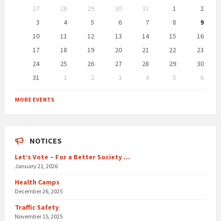
Skip
27
28
29
30
31
1
2
calendar
days
3
4
5
6
7
8
9
10
11
12
13
14
15
16
17
18
19
20
21
22
23
24
25
26
27
28
29
30
31
1
2
3
4
5
6
Back
to
MORE EVENTS
calendar
days
NOTICES
Let’s Vote – For a Better Society …
January 21, 2026
Health Camps
December 26, 2025
Traffic Safety
November 15, 2025