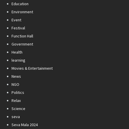
Education
Environment
Event
Festival
Function Hall
Government
Health
learning
Movies & Entertainment
News
NGO
Politics
Relax
Science
seva
Seva Mala 2024