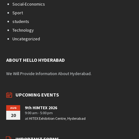
Social-Economics
Sport
students
Technology
Uncategorized
ABOUT HELLO HYDERABAD
We Will Provide Information About Hyderabad.
UPCOMING EVENTS
9th HIMTEX 2026
AUG
9:00 am - 5:00 pm
20
at
HITEX Exhibition Centre, Hyderabad