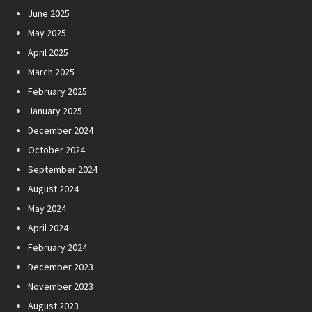
June 2025
May 2025
April 2025
March 2025
February 2025
January 2025
December 2024
October 2024
September 2024
August 2024
May 2024
April 2024
February 2024
December 2023
November 2023
August 2023