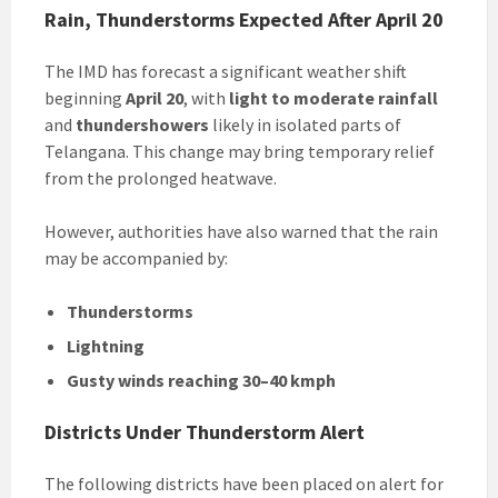
Rain, Thunderstorms Expected After April 20
The IMD has forecast a significant weather shift
beginning
April 20
, with
light to moderate rainfall
and
thundershowers
likely in isolated parts of
Telangana. This change may bring temporary relief
from the prolonged heatwave.
However, authorities have also warned that the rain
may be accompanied by:
Thunderstorms
Lightning
Gusty winds reaching 30–40 kmph
Districts Under Thunderstorm Alert
The following districts have been placed on alert for