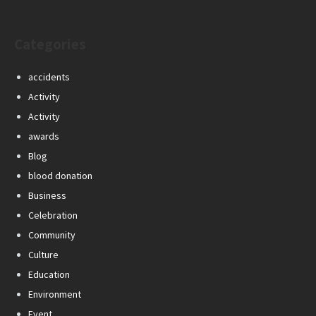
Categories
accidents
Activity
Activity
awards
Blog
blood donation
Business
Celebration
Community
Culture
Education
Environment
Event