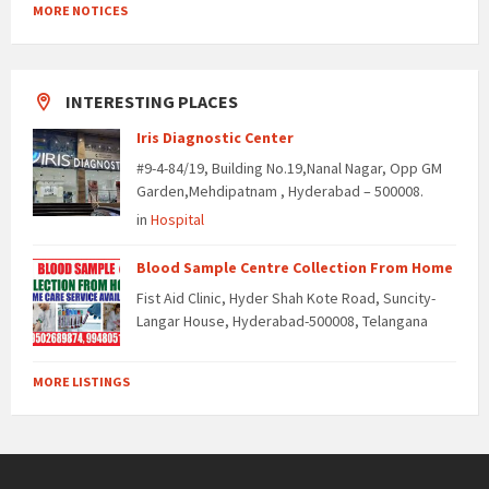
MORE NOTICES
INTERESTING PLACES
Iris Diagnostic Center
#9-4-84/19, Building No.19,Nanal Nagar, Opp GM
Garden,Mehdipatnam , Hyderabad – 500008.
in
Hospital
Blood Sample Centre Collection From Home
Fist Aid Clinic, Hyder Shah Kote Road, Suncity-
Langar House, Hyderabad-500008, Telangana
MORE LISTINGS