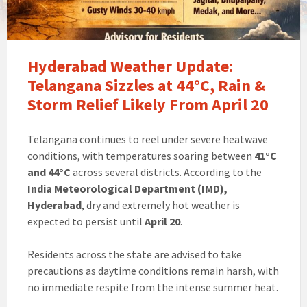
Hyderabad Weather Update:
Telangana Sizzles at 44°C, Rain &
Storm Relief Likely From April 20
Telangana continues to reel under severe heatwave
conditions, with temperatures soaring between
41°C
and 44°C
across several districts. According to the
India Meteorological Department (IMD),
Hyderabad
, dry and extremely hot weather is
expected to persist until
April 20
.
Residents across the state are advised to take
precautions as daytime conditions remain harsh, with
no immediate respite from the intense summer heat.