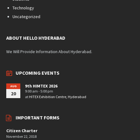
Technology
Uncategorized
ABOUT HELLO HYDERABAD
We Will Provide Information About Hyderabad.
UPCOMING EVENTS
9th HIMTEX 2026
AUG
9:00 am - 5:00 pm
20
at
HITEX Exhibition Centre, Hyderabad
IMPORTANT FORMS
Citizen Charter
November 22, 2018