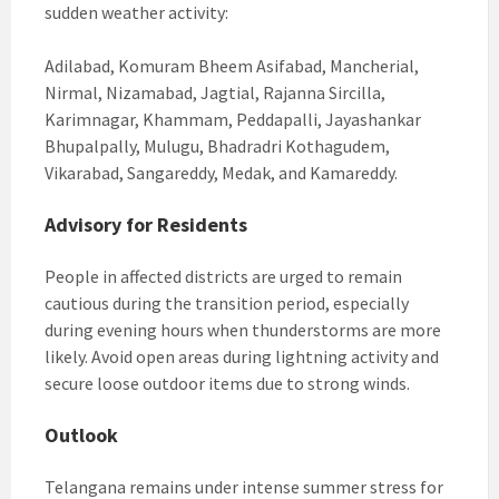
sudden weather activity:
Adilabad, Komuram Bheem Asifabad, Mancherial,
Nirmal, Nizamabad, Jagtial, Rajanna Sircilla,
Karimnagar, Khammam, Peddapalli, Jayashankar
Bhupalpally, Mulugu, Bhadradri Kothagudem,
Vikarabad, Sangareddy, Medak, and Kamareddy.
Advisory for Residents
People in affected districts are urged to remain
cautious during the transition period, especially
during evening hours when thunderstorms are more
likely. Avoid open areas during lightning activity and
secure loose outdoor items due to strong winds.
Outlook
Telangana remains under intense summer stress for