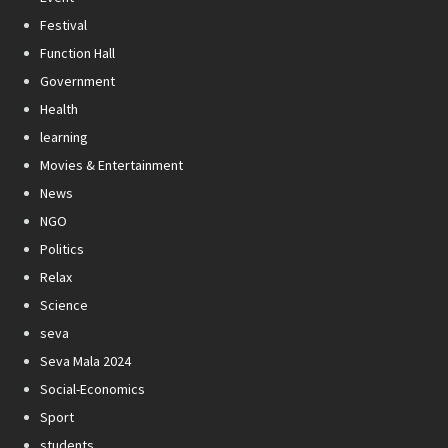
Festival
Function Hall
Government
Health
learning
Movies & Entertainment
News
NGO
Politics
Relax
Science
seva
Seva Mala 2024
Social-Economics
Sport
students