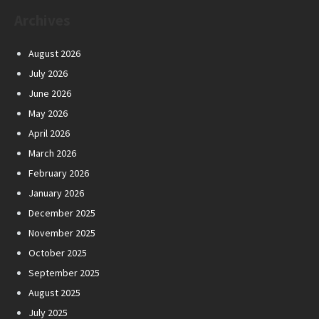
Archives
August 2026
July 2026
June 2026
May 2026
April 2026
March 2026
February 2026
January 2026
December 2025
November 2025
October 2025
September 2025
August 2025
July 2025