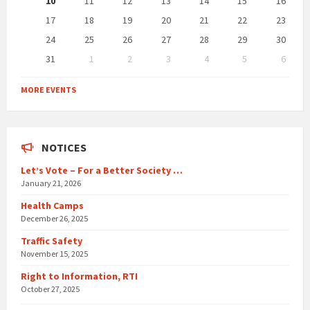
10
11
12
13
14
15
16
17
18
19
20
21
22
23
24
25
26
27
28
29
30
31
1
2
3
4
5
6
Back
to
MORE EVENTS
calendar
days
NOTICES
Let’s Vote – For a Better Society …
January 21, 2026
Health Camps
December 26, 2025
Traffic Safety
November 15, 2025
Right to Information, RTI
October 27, 2025