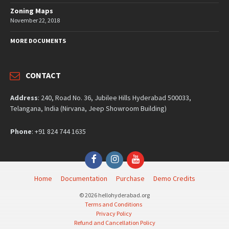
Zoning Maps
November 22, 2018
MORE DOCUMENTS
CONTACT
Address
: 240, Road No. 36, Jubilee Hills Hyderabad 500033,
Telangana, India (Nirvana, Jeep Showroom Building)
Phone
: +91 824 744 1635
Facebook
Instagram
YouTube
Home
Documentation
Purchase
Demo Credits
© 2026 hellohyderabad.org
Terms and Conditions
Privacy Policy
Refund and Cancellation Policy