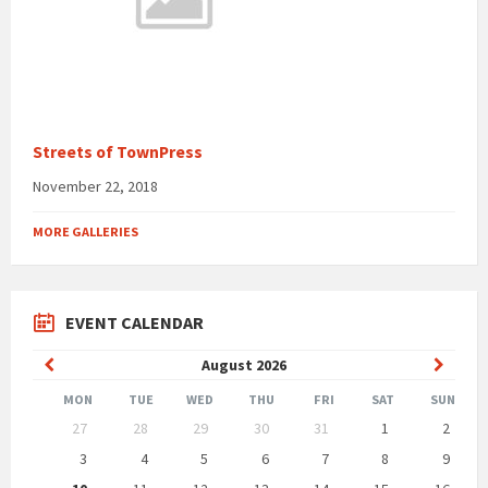
Streets of TownPress
November 22, 2018
MORE GALLERIES
EVENT CALENDAR
Previous
Next
August
2026
Month
Month
MON
TUE
WED
THU
FRI
SAT
SUN
Skip
27
28
29
30
31
1
2
calendar
days
3
4
5
6
7
8
9