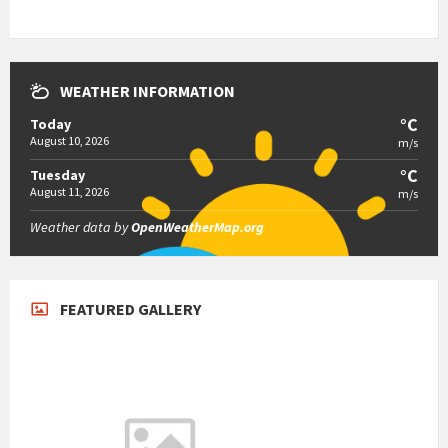
WEATHER INFORMATION
°C
Today
August 10, 2026
m/s
°C
Tuesday
August 11, 2026
m/s
Weather data by
OpenWeatherMap.org
FEATURED GALLERY