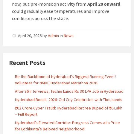
now, but pre-monsoon activity from
April 20 onward
could gradually ease temperatures and improve
conditions across the state.
April 20, 2026
by
Admin
in
News
Recent Posts
Be the Backbone of Hyderabad’s Biggest Running Event!
Volunteer for NMDC Hyderabad Marathon 2026
After 36 Interviews, Techie Lands Rs 30 LPA Job in Hyderabad
Hyderabad Bonalu 2026: Old City Celebrates with Thousands
₹102 Crore Cyber Fraud: Hyderabad Retiree Duped of ₹96 Lakh
– Full Report
Hyderabad’s Elevated Corridor: Progress Comes at a Price
for Lothkunta’s Beloved Neighborhood