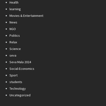
Health
learning
Movies & Entertainment
News
NGO
Politics
Relax
Science
seva
Seva Mala 2024
Social-Economics
Sport
students
Technology
Uncategorized