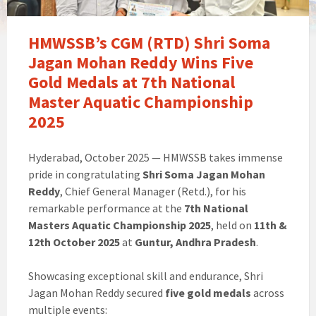
HMWSSB’s CGM (RTD) Shri Soma
Jagan Mohan Reddy Wins Five
Gold Medals at 7th National
Master Aquatic Championship
2025
Hyderabad, October 2025 — HMWSSB takes immense
pride in congratulating
Shri Soma Jagan Mohan
Reddy
, Chief General Manager (Retd.), for his
remarkable performance at the
7th National
Masters Aquatic Championship 2025
, held on
11th &
12th October 2025
at
Guntur, Andhra Pradesh
.
Showcasing exceptional skill and endurance, Shri
Jagan Mohan Reddy secured
five gold medals
across
multiple events: