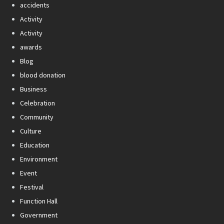
accidents
Activity
Activity
awards
Blog
blood donation
Business
Celebration
Community
Culture
Education
Environment
Event
Festival
Function Hall
Government