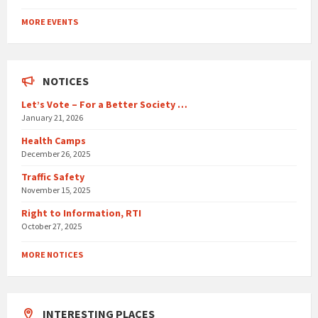
Back
to
MORE EVENTS
calendar
days
NOTICES
Let’s Vote – For a Better Society …
January 21, 2026
Health Camps
December 26, 2025
Traffic Safety
November 15, 2025
Right to Information, RTI
October 27, 2025
MORE NOTICES
INTERESTING PLACES