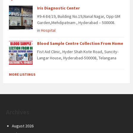
Iris Diagnostic Center
#9-4-84/19, Building No.19,Nanal Nagar, Opp GM
Garden,Mehdipatnam , Hyderabad – 500008.
in
Hospital
Blood Sample Centre Collection From Home
Fist Aid Clinic, Hyder Shah Kote Road, Suncity-
Langar House, Hyderabad-500008, Telangana
MORE LISTINGS
Archives
August 2026