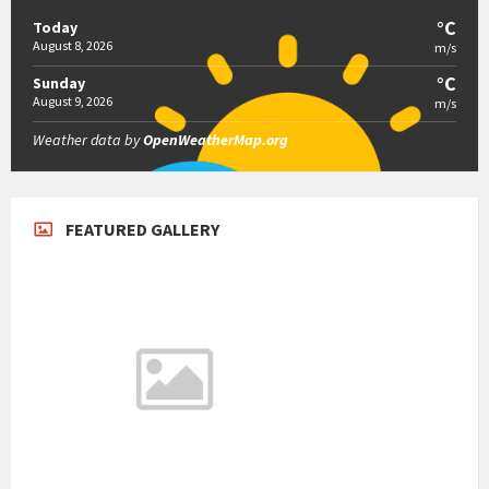
°C
Today
August 8, 2026
m/s
°C
Sunday
August 9, 2026
m/s
Weather data by
OpenWeatherMap.org
FEATURED GALLERY