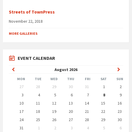
Streets of TownPress
November 22, 2018
MORE GALLERIES
EVENT CALENDAR
Previous
Next
August
2026
Month
Month
MON
TUE
WED
THU
FRI
SAT
SUN
Skip
27
28
29
30
31
1
2
calendar
days
3
4
5
6
7
8
9
10
11
12
13
14
15
16
17
18
19
20
21
22
23
24
25
26
27
28
29
30
31
1
2
3
4
5
6