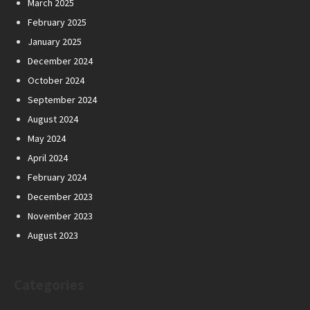
March 2025
February 2025
January 2025
December 2024
October 2024
September 2024
August 2024
May 2024
April 2024
February 2024
December 2023
November 2023
August 2023
Categories