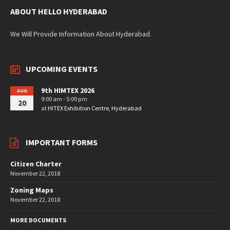
ABOUT HELLO HYDERABAD
We Will Provide Information About Hyderabad.
UPCOMING EVENTS
9th HIMTEX 2026
AUG
9:00 am - 5:00 pm
20
at
HITEX Exhibition Centre, Hyderabad
IMPORTANT FORMS
Citizen Charter
November 22, 2018
Zoning Maps
November 22, 2018
MORE DOCUMENTS