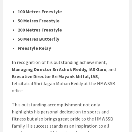
100 Metres Freestyle
50 Metres Freestyle
200 Metres Freestyle
50 Metres Butterfly
Freestyle Relay
In recognition of his outstanding achievement,
Managing Director Sri Ashok Reddy, IAS Garu
, and
Executive Director Sri Mayank Mittal, IAS
,
felicitated Shri Jagan Mohan Reddy at the HMWSSB
office.
This outstanding accomplishment not only
highlights his personal dedication to sports and
fitness but also brings great pride to the HMWSSB
family. His success stands as an inspiration to all