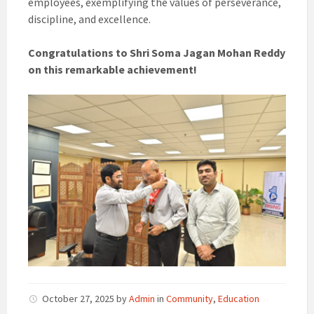
employees, exemplifying the values of perseverance,
discipline, and excellence.
Congratulations to Shri Soma Jagan Mohan Reddy
on this remarkable achievement!
October 27, 2025
by
Admin
in
Community
,
Education