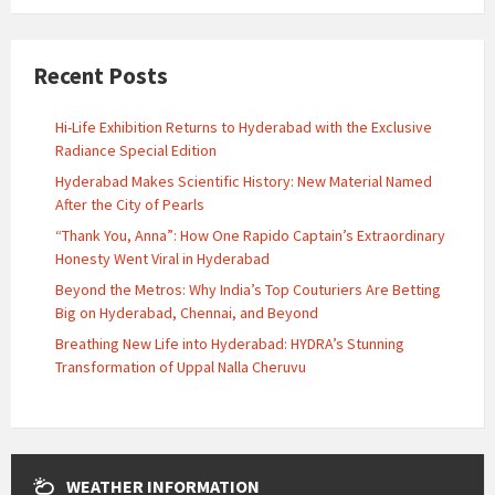
Recent Posts
Hi-Life Exhibition Returns to Hyderabad with the Exclusive
Radiance Special Edition
Hyderabad Makes Scientific History: New Material Named
After the City of Pearls
“Thank You, Anna”: How One Rapido Captain’s Extraordinary
Honesty Went Viral in Hyderabad
Beyond the Metros: Why India’s Top Couturiers Are Betting
Big on Hyderabad, Chennai, and Beyond
Breathing New Life into Hyderabad: HYDRA’s Stunning
Transformation of Uppal Nalla Cheruvu
WEATHER INFORMATION