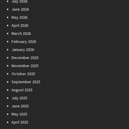
July 2026
June 2026
May 2026
April 2026
March 2026
February 2026
January 2026
December 2025
November 2025
October 2025
September 2025
August 2025
July 2025
June 2025
May 2025
April 2025