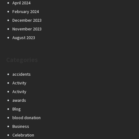
April 2024
February 2024
December 2023
November 2023
August 2023
Categories
accidents
Activity
Activity
awards
Blog
blood donation
Business
Celebration