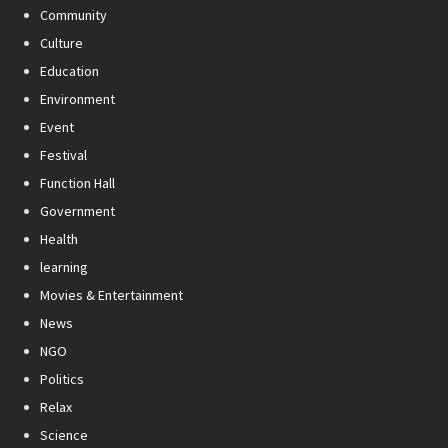
Community
Culture
Education
Environment
Event
Festival
Function Hall
Government
Health
learning
Movies & Entertainment
News
NGO
Politics
Relax
Science