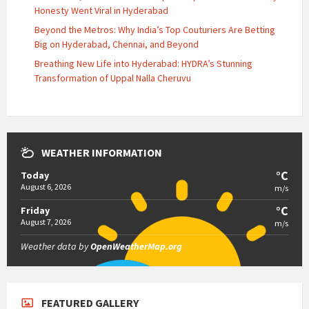
Honesty Went Viral in Hyderabad
Beyond the Metros: Why India’s Top Couturiers Are Betting
Big on Hyderabad, Chennai, and Beyond
Breathing New Life into Hyderabad: HYDRA’s Stunning
Transformation of Uppal Nalla Cheruvu
WEATHER INFORMATION
°C
Today
August 6, 2026
m/s
°C
Friday
August 7, 2026
m/s
Weather data by
OpenWeatherMap.org
FEATURED GALLERY