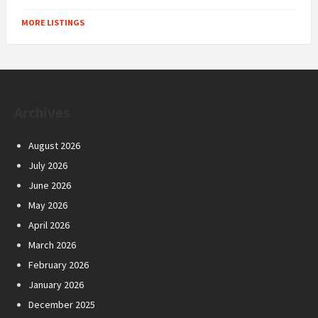
MORE LISTINGS
Archives
August 2026
July 2026
June 2026
May 2026
April 2026
March 2026
February 2026
January 2026
December 2025