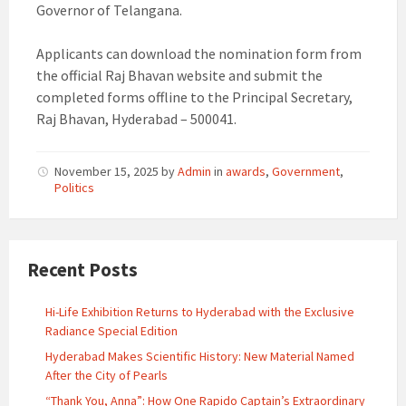
Governor of Telangana.
Applicants can download the nomination form from
the official Raj Bhavan website and submit the
completed forms offline to the Principal Secretary,
Raj Bhavan, Hyderabad – 500041.
November 15, 2025
by
Admin
in
awards
,
Government
,
Politics
Recent Posts
Hi-Life Exhibition Returns to Hyderabad with the Exclusive
Radiance Special Edition
Hyderabad Makes Scientific History: New Material Named
After the City of Pearls
“Thank You, Anna”: How One Rapido Captain’s Extraordinary