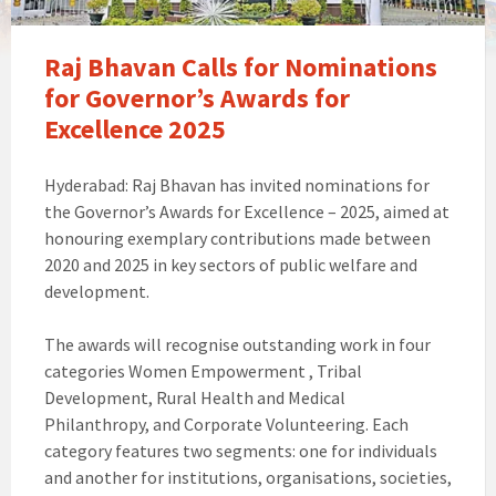
Raj Bhavan Calls for Nominations
for Governor’s Awards for
Excellence 2025
Hyderabad: Raj Bhavan has invited nominations for
the Governor’s Awards for Excellence – 2025, aimed at
honouring exemplary contributions made between
2020 and 2025 in key sectors of public welfare and
development.
The awards will recognise outstanding work in four
categories Women Empowerment , Tribal
Development, Rural Health and Medical
Philanthropy, and Corporate Volunteering. Each
category features two segments: one for individuals
and another for institutions, organisations, societies,