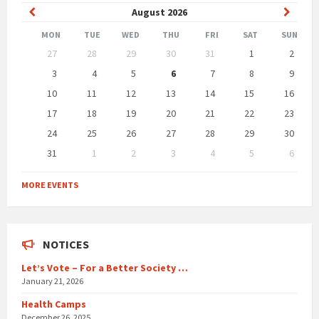
Previous
Next
August
2026
Month
Month
MON
TUE
WED
THU
FRI
SAT
SUN
Skip
27
28
29
30
31
1
2
calendar
days
3
4
5
6
7
8
9
10
11
12
13
14
15
16
17
18
19
20
21
22
23
24
25
26
27
28
29
30
31
1
2
3
4
5
6
Back
to
MORE EVENTS
calendar
days
NOTICES
Let’s Vote – For a Better Society …
January 21, 2026
Health Camps
December 26, 2025