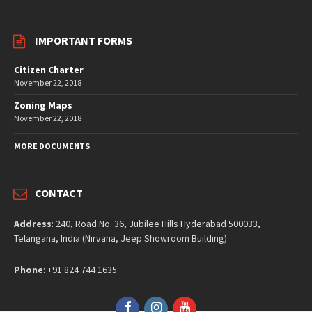
IMPORTANT FORMS
Citizen Charter
November 22, 2018
Zoning Maps
November 22, 2018
MORE DOCUMENTS
CONTACT
Address
: 240, Road No. 36, Jubilee Hills Hyderabad 500033,
Telangana, India (Nirvana, Jeep Showroom Building)
Phone
: +91 824 744 1635
Facebook
Instagram
YouTube