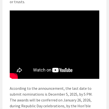
or trusts.
According to the announcement, the last date to
submit nominations is December 5, 2025, by 5 PM.
The awards will be conferred on January 26, 2026,
during Republic Day celebrations, by the Hon’ble