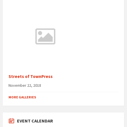
Streets of TownPress
November 22, 2018
MORE GALLERIES
EVENT CALENDAR