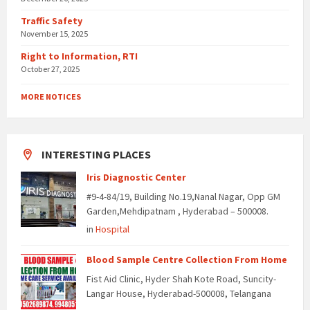
Traffic Safety
November 15, 2025
Right to Information, RTI
October 27, 2025
MORE NOTICES
INTERESTING PLACES
Iris Diagnostic Center
#9-4-84/19, Building No.19,Nanal Nagar, Opp GM
Garden,Mehdipatnam , Hyderabad – 500008.
in
Hospital
Blood Sample Centre Collection From Home
Fist Aid Clinic, Hyder Shah Kote Road, Suncity-
Langar House, Hyderabad-500008, Telangana