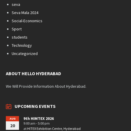
seva
Seva Mala 2024
Social-Economics
Sport
students
Technology
Uncategorized
ABOUT HELLO HYDERABAD
We Will Provide Information About Hyderabad.
UPCOMING EVENTS
9th HIMTEX 2026
AUG
9:00 am - 5:00 pm
20
at
HITEX Exhibition Centre, Hyderabad