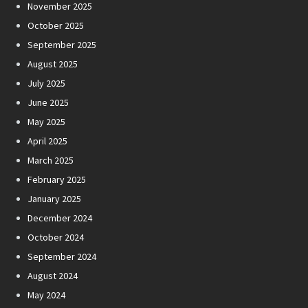
November 2025
October 2025
September 2025
August 2025
July 2025
June 2025
May 2025
April 2025
March 2025
February 2025
January 2025
December 2024
October 2024
September 2024
August 2024
May 2024