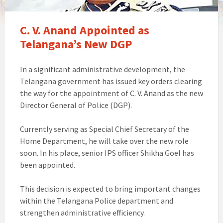
C. V. Anand Appointed as
Telangana’s New DGP
In a significant administrative development, the
Telangana government has issued key orders clearing
the way for the appointment of C. V. Anand as the new
Director General of Police (DGP).
Currently serving as Special Chief Secretary of the
Home Department, he will take over the new role
soon. In his place, senior IPS officer Shikha Goel has
been appointed.
This decision is expected to bring important changes
within the Telangana Police department and
strengthen administrative efficiency.