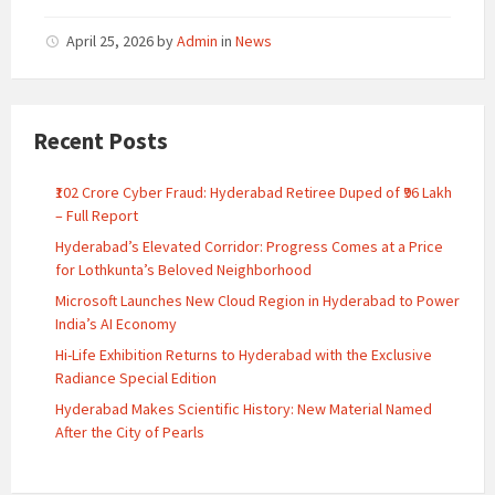
April 25, 2026
by
Admin
in
News
Recent Posts
₹102 Crore Cyber Fraud: Hyderabad Retiree Duped of ₹96 Lakh
– Full Report
Hyderabad’s Elevated Corridor: Progress Comes at a Price
for Lothkunta’s Beloved Neighborhood
Microsoft Launches New Cloud Region in Hyderabad to Power
India’s AI Economy
Hi-Life Exhibition Returns to Hyderabad with the Exclusive
Radiance Special Edition
Hyderabad Makes Scientific History: New Material Named
After the City of Pearls