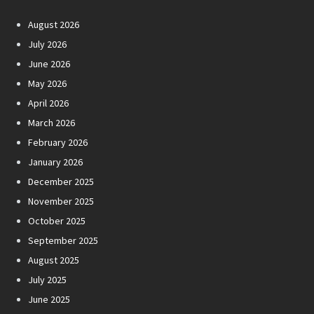
August 2026
July 2026
June 2026
May 2026
April 2026
March 2026
February 2026
January 2026
December 2025
November 2025
October 2025
September 2025
August 2025
July 2025
June 2025