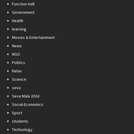
Function Hall
Government
Health
learning
Movies & Entertainment
News
NGO
Politics
Relax
Science
seva
Seva Mala 2024
Social-Economics
Sport
students
Technology