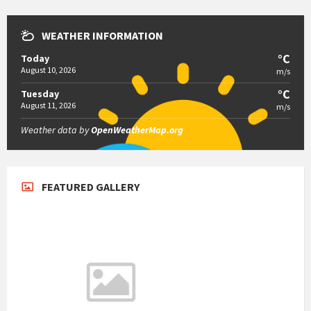
WEATHER INFORMATION
°C
Today
August 10, 2026
m/s
°C
Tuesday
August 11, 2026
m/s
Weather data by
OpenWeatherMap.org
FEATURED GALLERY