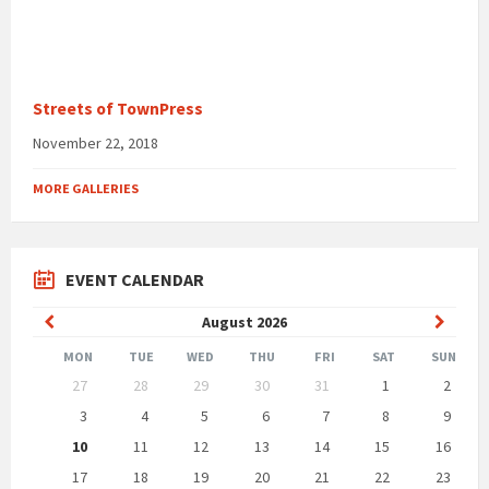
Streets of TownPress
November 22, 2018
MORE GALLERIES
EVENT CALENDAR
Previous
Next
August
2026
Month
Month
MON
TUE
WED
THU
FRI
SAT
SUN
Skip
27
28
29
30
31
1
2
calendar
days
3
4
5
6
7
8
9
10
11
12
13
14
15
16
17
18
19
20
21
22
23