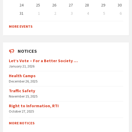
24
25
26
27
28
29
30
31
1
2
3
4
5
6
Back
to
MORE EVENTS
calendar
days
NOTICES
Let’s Vote – For a Better Society …
January 21, 2026
Health Camps
December 26, 2025
Traffic Safety
November 15, 2025
Right to Information, RTI
October 27, 2025
MORE NOTICES