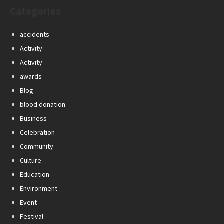
Categories
accidents
Activity
Activity
awards
Blog
blood donation
Business
Celebration
Community
Culture
Education
Environment
Event
Festival