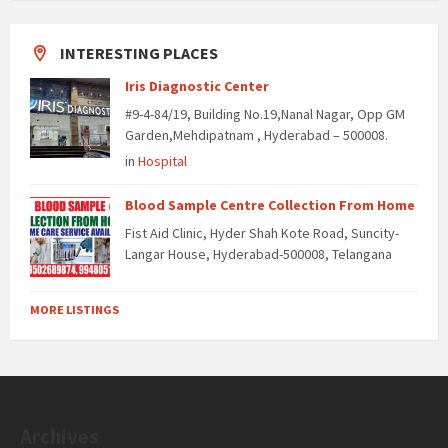
INTERESTING PLACES
Iris Diagnostic Center
#9-4-84/19, Building No.19,Nanal Nagar, Opp GM
Garden,Mehdipatnam , Hyderabad – 500008.
in
Hospital
Blood Sample Centre Collection From Home
Fist Aid Clinic, Hyder Shah Kote Road, Suncity-
Langar House, Hyderabad-500008, Telangana
MORE LISTINGS
Archives