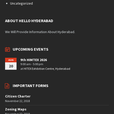
Uncategorized
ABOUT HELLO HYDERABAD
We Will Provide Information About Hyderabad.
UPCOMING EVENTS
9th HIMTEX 2026
AUG
9:00 am - 5:00 pm
20
at
HITEX Exhibition Centre, Hyderabad
IMPORTANT FORMS
Citizen Charter
November 22, 2018
Zoning Maps
November 22, 2018