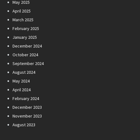
May 2025
April 2025
March 2025
February 2025
January 2025
December 2024
October 2024
September 2024
August 2024
May 2024
April 2024
February 2024
December 2023
November 2023
August 2023