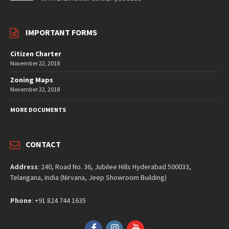
IMPORTANT FORMS
Citizen Charter
November 22, 2018
Zoning Maps
November 22, 2018
MORE DOCUMENTS
CONTACT
Address
: 240, Road No. 36, Jubilee Hills Hyderabad 500033,
Telangana, India (Nirvana, Jeep Showroom Building)
Phone
: +91 824 744 1635
Facebook
Instagram
YouTube