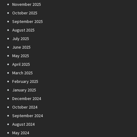
November 2025
October 2025
September 2025
August 2025
July 2025
June 2025
May 2025
April 2025
March 2025
February 2025
January 2025
December 2024
October 2024
September 2024
August 2024
May 2024