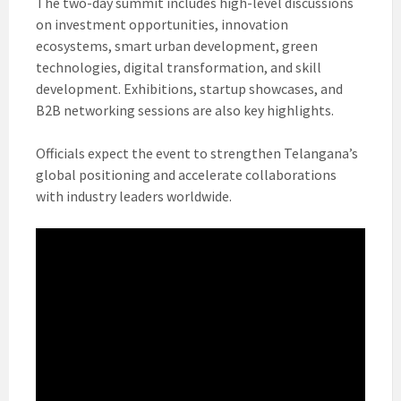
The two-day summit includes high-level discussions
on investment opportunities, innovation
ecosystems, smart urban development, green
technologies, digital transformation, and skill
development. Exhibitions, startup showcases, and
B2B networking sessions are also key highlights.
Officials expect the event to strengthen Telangana’s
global positioning and accelerate collaborations
with industry leaders worldwide.