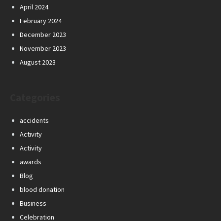
April 2024
February 2024
December 2023
November 2023
August 2023
Categories
accidents
Activity
Activity
awards
Blog
blood donation
Business
Celebration