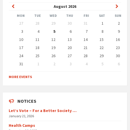
Previous
Next
August
2026
Month
Month
MON
TUE
WED
THU
FRI
SAT
SUN
Skip
27
28
29
30
31
1
2
calendar
days
3
4
5
6
7
8
9
10
11
12
13
14
15
16
17
18
19
20
21
22
23
24
25
26
27
28
29
30
31
1
2
3
4
5
6
Back
to
MORE EVENTS
calendar
days
NOTICES
Let’s Vote – For a Better Society …
January 21, 2026
Health Camps