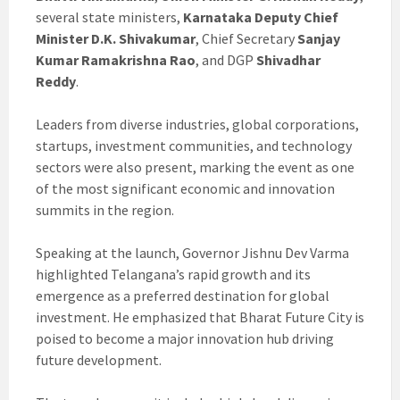
several state ministers,
Karnataka Deputy Chief
Minister D.K. Shivakumar
, Chief Secretary
Sanjay
Kumar Ramakrishna Rao
, and DGP
Shivadhar
Reddy
.
Leaders from diverse industries, global corporations,
startups, investment communities, and technology
sectors were also present, marking the event as one
of the most significant economic and innovation
summits in the region.
Speaking at the launch, Governor Jishnu Dev Varma
highlighted Telangana’s rapid growth and its
emergence as a preferred destination for global
investment. He emphasized that Bharat Future City is
poised to become a major innovation hub driving
future development.