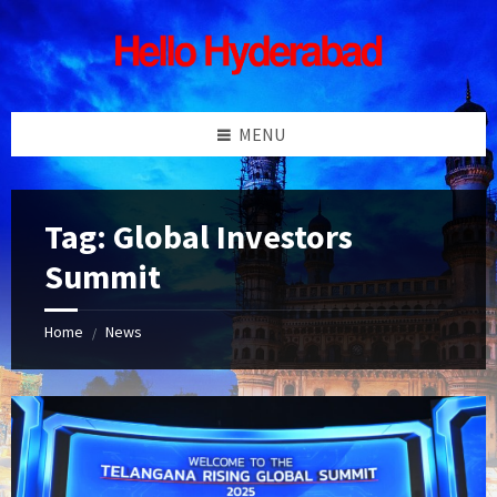
Skip
Skip
Skip
Skip
to
to
to
to
content
left
right
footer
sidebar
sidebar
MENU
Tag:
Global Investors
Summit
Home
News
/