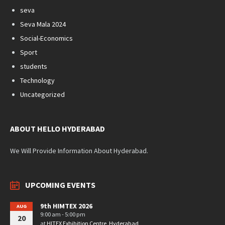
seva
Seva Mala 2024
Social-Economics
Sport
students
Technology
Uncategorized
ABOUT HELLO HYDERABAD
We Will Provide Information About Hyderabad.
UPCOMING EVENTS
9th HIMTEX 2026
AUG
9:00 am - 5:00 pm
20
at
HITEX Exhibition Centre, Hyderabad