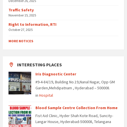
December 26, 2025
Traffic Safety
November 15, 2025
Right to Information, RTI
October 27, 2025
MORE NOTICES
INTERESTING PLACES
Iris Diagnostic Center
#9-4-84/19, Building No.19,Nanal Nagar, Opp GM
Garden,Mehdipatnam , Hyderabad – 500008.
in
Hospital
Blood Sample Centre Collection From Home
Fist Aid Clinic, Hyder Shah Kote Road, Suncity-
Langar House, Hyderabad-500008, Telangana