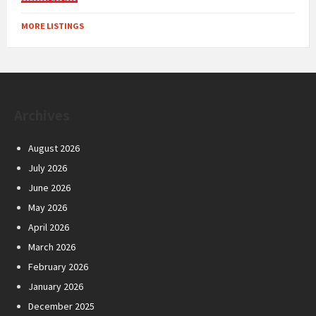
MORE LISTINGS
Archives
August 2026
July 2026
June 2026
May 2026
April 2026
March 2026
February 2026
January 2026
December 2025