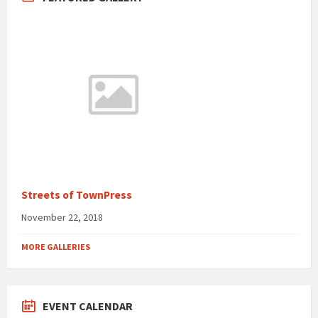
Streets of TownPress
November 22, 2018
MORE GALLERIES
EVENT CALENDAR