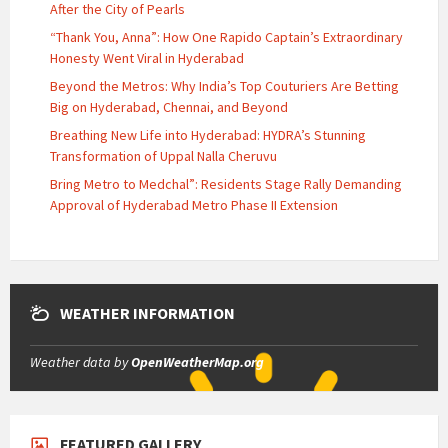
After the City of Pearls
“Thank You, Anna”: How One Rapido Captain’s Extraordinary
Honesty Went Viral in Hyderabad
Beyond the Metros: Why India’s Top Couturiers Are Betting
Big on Hyderabad, Chennai, and Beyond
Breathing New Life into Hyderabad: HYDRA’s Stunning
Transformation of Uppal Nalla Cheruvu
Bring Metro to Medchal”: Residents Stage Rally Demanding
Approval of Hyderabad Metro Phase II Extension
WEATHER INFORMATION
Weather data by
OpenWeatherMap.org
FEATURED GALLERY