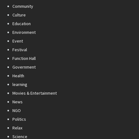
Community
Culture
Education
Environment
Event
Festival
Function Hall
Government
Health
learning
Movies & Entertainment
News
NGO
Politics
Relax
Science