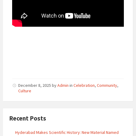
December 8, 2025
by
Admin
in
Celebration
,
Community
,
Culture
Recent Posts
Hyderabad Makes Scientific History: New Material Named