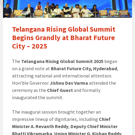
Telangana Rising Global Summit
Begins Grandly at Bharat Future
City – 2025
The
Telangana Rising Global Summit 2025
began
on a grand note at
Bharat Future City, Hyderabad
,
attracting national and international attention.
Hon’ble Governor
Jishnu Dev Varma
attended the
ceremony as the
Chief Guest
and formally
inaugurated the summit.
The inaugural session brought together an
impressive lineup of dignitaries, including
Chief
Minister A. Revanth Reddy
,
Deputy Chief Minister
Bhatti Vikramarka
,
Union Minister G. Kishan Reddy
,