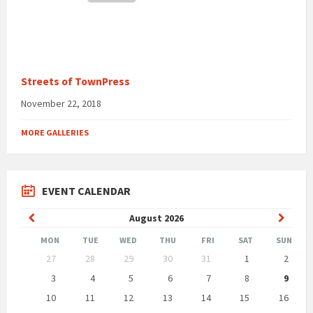
Streets of TownPress
November 22, 2018
MORE GALLERIES
EVENT CALENDAR
Previous
Next
August
2026
Month
Month
MON
TUE
WED
THU
FRI
SAT
SUN
Skip
27
28
29
30
31
1
2
calendar
days
3
4
5
6
7
8
9
10
11
12
13
14
15
16