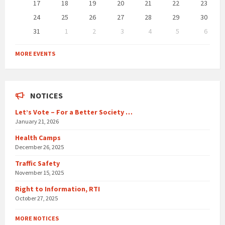
17
18
19
20
21
22
23
24
25
26
27
28
29
30
31
1
2
3
4
5
6
Back
to
MORE EVENTS
calendar
days
NOTICES
Let’s Vote – For a Better Society …
January 21, 2026
Health Camps
December 26, 2025
Traffic Safety
November 15, 2025
Right to Information, RTI
October 27, 2025
MORE NOTICES