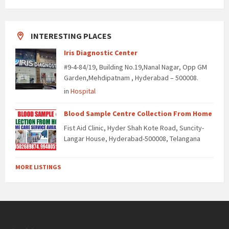
INTERESTING PLACES
Iris Diagnostic Center
#9-4-84/19, Building No.19,Nanal Nagar, Opp GM
Garden,Mehdipatnam , Hyderabad – 500008.
in
Hospital
Blood Sample Centre Collection From Home
Fist Aid Clinic, Hyder Shah Kote Road, Suncity-
Langar House, Hyderabad-500008, Telangana
MORE LISTINGS