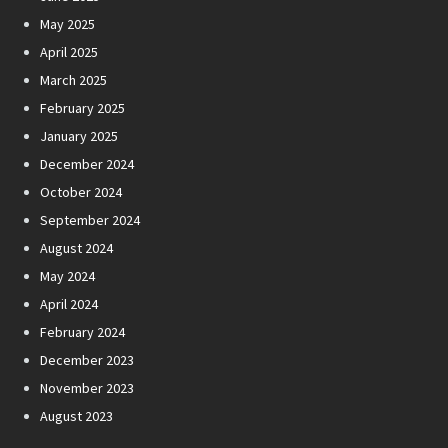
May 2025
April 2025
March 2025
February 2025
January 2025
December 2024
October 2024
September 2024
August 2024
May 2024
April 2024
February 2024
December 2023
November 2023
August 2023