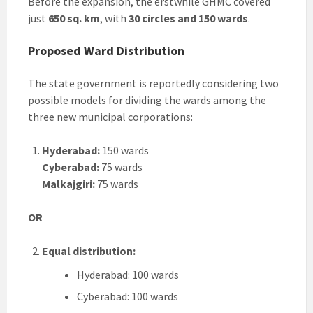
Before the expansion, the erstwhile GHMC covered
just
650 sq. km
, with
30 circles and 150 wards
.
Proposed Ward Distribution
The state government is reportedly considering two
possible models for dividing the wards among the
three new municipal corporations:
Hyderabad:
150 wards
Cyberabad:
75 wards
Malkajgiri:
75 wards
OR
Equal distribution:
Hyderabad: 100 wards
Cyberabad: 100 wards