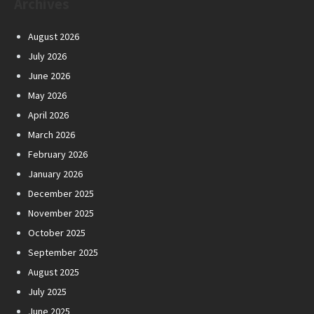
Archives
August 2026
July 2026
June 2026
May 2026
April 2026
March 2026
February 2026
January 2026
December 2025
November 2025
October 2025
September 2025
August 2025
July 2025
June 2025