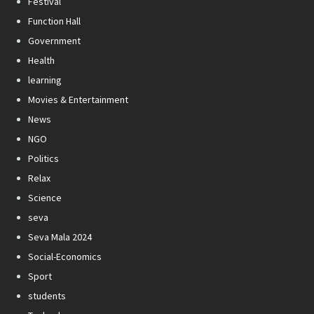
Festival
Function Hall
Government
Health
learning
Movies & Entertainment
News
NGO
Politics
Relax
Science
seva
Seva Mala 2024
Social-Economics
Sport
students