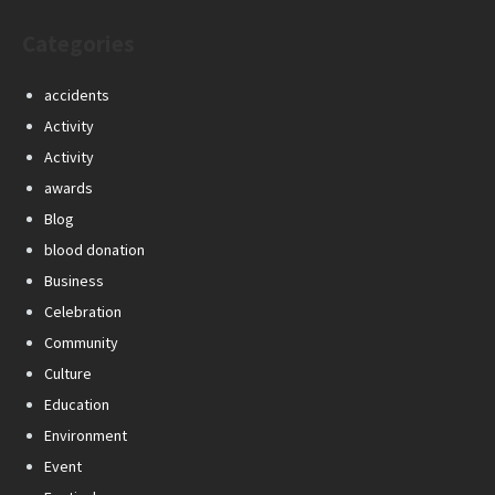
Categories
accidents
Activity
Activity
awards
Blog
blood donation
Business
Celebration
Community
Culture
Education
Environment
Event