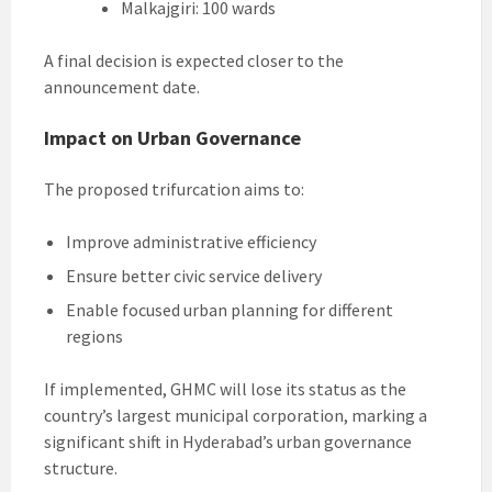
Malkajgiri: 100 wards
A final decision is expected closer to the
announcement date.
Impact on Urban Governance
The proposed trifurcation aims to:
Improve administrative efficiency
Ensure better civic service delivery
Enable focused urban planning for different
regions
If implemented, GHMC will lose its status as the
country’s largest municipal corporation, marking a
significant shift in Hyderabad’s urban governance
structure.