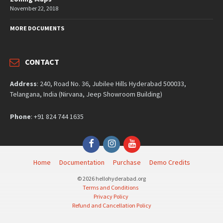
November 22, 2018
MORE DOCUMENTS
CONTACT
Address
: 240, Road No. 36, Jubilee Hills Hyderabad 500033,
Telangana, India (Nirvana, Jeep Showroom Building)
Phone
: +91 824 744 1635
Facebook
Instagram
YouTube
Home
Documentation
Purchase
Demo Credits
© 2026 hellohyderabad.org
Terms and Conditions
Privacy Policy
Refund and Cancellation Policy