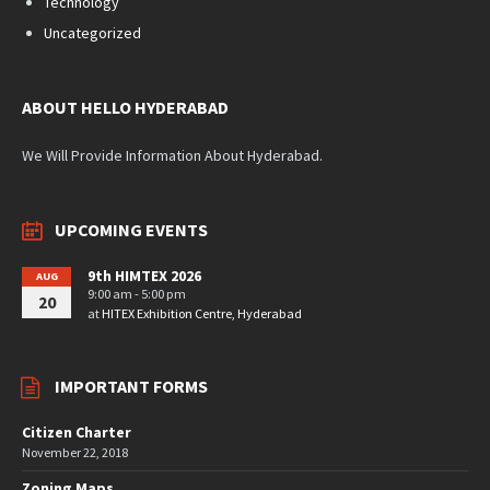
Technology
Uncategorized
ABOUT HELLO HYDERABAD
We Will Provide Information About Hyderabad.
UPCOMING EVENTS
9th HIMTEX 2026
AUG
9:00 am - 5:00 pm
20
at
HITEX Exhibition Centre, Hyderabad
IMPORTANT FORMS
Citizen Charter
November 22, 2018
Zoning Maps