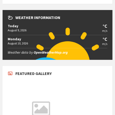
WEATHER INFORMATION
°C
Today
August 9, 2026
m/s
°C
Monday
August 10, 2026
m/s
Weather data by
OpenWeatherMap.org
FEATURED GALLERY