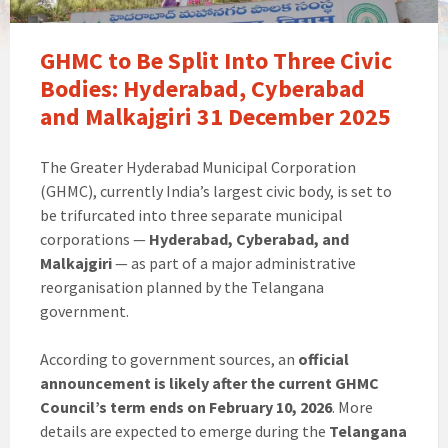
GHMC to Be Split Into Three Civic
Bodies: Hyderabad, Cyberabad
and Malkajgiri 31 December 2025
The Greater Hyderabad Municipal Corporation
(GHMC), currently India’s largest civic body, is set to
be trifurcated into three separate municipal
corporations —
Hyderabad, Cyberabad, and
Malkajgiri
— as part of a major administrative
reorganisation planned by the Telangana
government.
According to government sources, an
official
announcement is likely after the current GHMC
Council’s term ends on February 10, 2026
. More
details are expected to emerge during the
Telangana