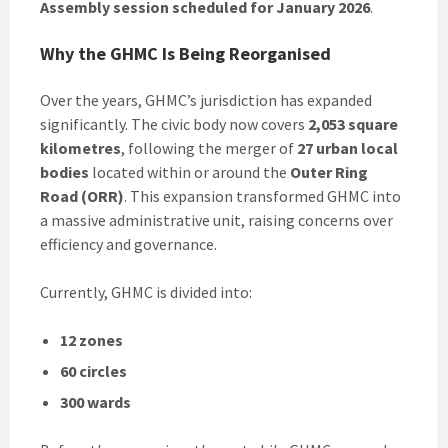
Assembly session scheduled for January 2026
.
Why the GHMC Is Being Reorganised
Over the years, GHMC’s jurisdiction has expanded
significantly. The civic body now covers
2,053 square
kilometres
, following the merger of
27 urban local
bodies
located within or around the
Outer Ring
Road (ORR)
. This expansion transformed GHMC into
a massive administrative unit, raising concerns over
efficiency and governance.
Currently, GHMC is divided into:
12 zones
60 circles
300 wards