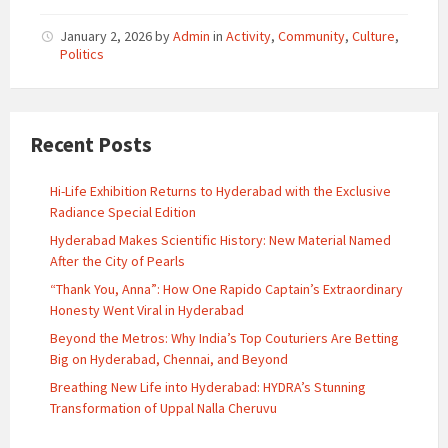
January 2, 2026
by
Admin
in
Activity
,
Community
,
Culture
,
Politics
Recent Posts
Hi-Life Exhibition Returns to Hyderabad with the Exclusive
Radiance Special Edition
Hyderabad Makes Scientific History: New Material Named
After the City of Pearls
“Thank You, Anna”: How One Rapido Captain’s Extraordinary
Honesty Went Viral in Hyderabad
Beyond the Metros: Why India’s Top Couturiers Are Betting
Big on Hyderabad, Chennai, and Beyond
Breathing New Life into Hyderabad: HYDRA’s Stunning
Transformation of Uppal Nalla Cheruvu