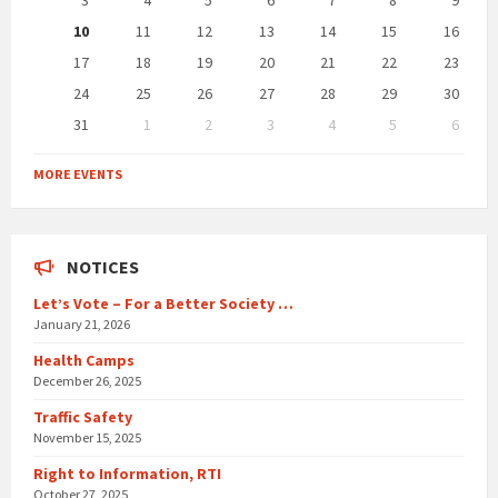
3
4
5
6
7
8
9
10
11
12
13
14
15
16
17
18
19
20
21
22
23
24
25
26
27
28
29
30
31
1
2
3
4
5
6
Back
to
MORE EVENTS
calendar
days
NOTICES
Let’s Vote – For a Better Society …
January 21, 2026
Health Camps
December 26, 2025
Traffic Safety
November 15, 2025
Right to Information, RTI
October 27, 2025