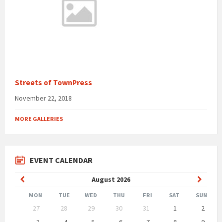
Streets of TownPress
November 22, 2018
MORE GALLERIES
EVENT CALENDAR
Previous
Next
August
2026
Month
Month
MON
TUE
WED
THU
FRI
SAT
SUN
Skip
27
28
29
30
31
1
2
calendar
days