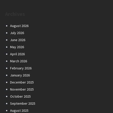
Archives
August 2026
July 2026
June 2026
May 2026
April 2026
March 2026
February 2026
January 2026
December 2025
November 2025
October 2025
September 2025
August 2025