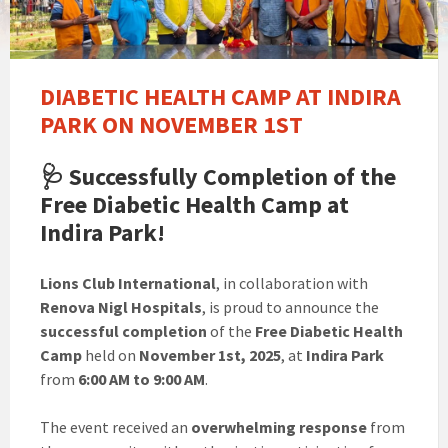
DIABETIC HEALTH CAMP AT INDIRA
PARK ON NOVEMBER 1ST
🩺
Successfully Completion of the
Free Diabetic Health Camp at
Indira Park!
Lions Club International
, in collaboration with
Renova Nigl Hospitals
, is proud to announce the
successful completion
of the
Free Diabetic Health
Camp
held on
November 1st, 2025
, at
Indira Park
from
6:00 AM to 9:00 AM
.
The event received an
overwhelming response
from