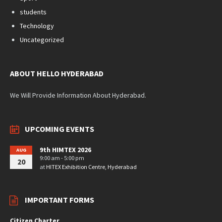
students
Technology
Uncategorized
ABOUT HELLO HYDERABAD
We Will Provide Information About Hyderabad.
UPCOMING EVENTS
9th HIMTEX 2026
AUG
9:00 am - 5:00 pm
20
at
HITEX Exhibition Centre, Hyderabad
IMPORTANT FORMS
Citizen Charter