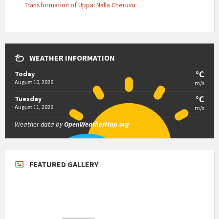
Transformation of Uppal Nalla Cheruvu
WEATHER INFORMATION
°C
Today
August 10, 2026
m/s
°C
Tuesday
August 11, 2026
m/s
Weather data by
OpenWeatherMap.org
FEATURED GALLERY