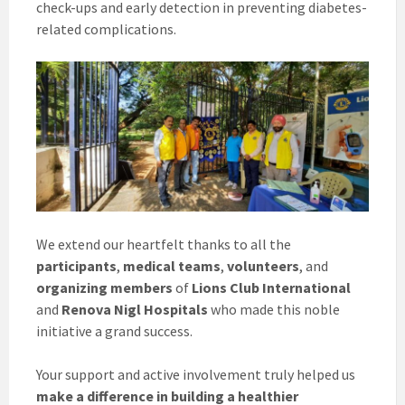
check-ups and early detection in preventing diabetes-
related complications.
We extend our heartfelt thanks to all the
participants
,
medical teams
,
volunteers
, and
organizing members
of
Lions Club International
and
Renova Nigl Hospitals
who made this noble
initiative a grand success.
Your support and active involvement truly helped us
make a difference in building a healthier