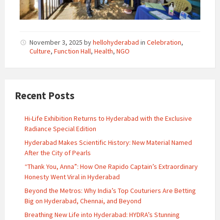
November 3, 2025
by
hellohyderabad
in
Celebration
,
Culture
,
Function Hall
,
Health
,
NGO
Recent Posts
Hi-Life Exhibition Returns to Hyderabad with the Exclusive
Radiance Special Edition
Hyderabad Makes Scientific History: New Material Named
After the City of Pearls
“Thank You, Anna”: How One Rapido Captain’s Extraordinary
Honesty Went Viral in Hyderabad
Beyond the Metros: Why India’s Top Couturiers Are Betting
Big on Hyderabad, Chennai, and Beyond
Breathing New Life into Hyderabad: HYDRA’s Stunning