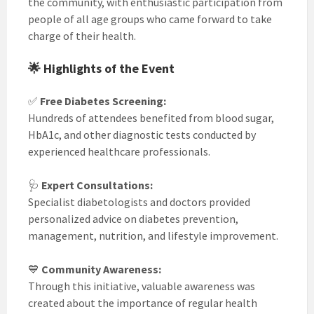
the community, with enthusiastic participation from
people of all age groups who came forward to take
charge of their health.
🌟 Highlights of the Event
✅
Free Diabetes Screening:
Hundreds of attendees benefited from blood sugar,
HbA1c, and other diagnostic tests conducted by
experienced healthcare professionals.
🩺
Expert Consultations:
Specialist diabetologists and doctors provided
personalized advice on diabetes prevention,
management, nutrition, and lifestyle improvement.
💙
Community Awareness:
Through this initiative, valuable awareness was
created about the importance of regular health