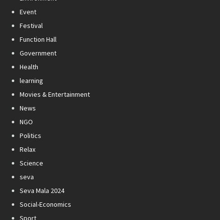
Event
Festival
Function Hall
Government
Health
learning
Movies & Entertainment
News
NGO
Politics
Relax
Science
seva
Seva Mala 2024
Social-Economics
Sport