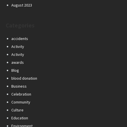
August 2023
Categories
accidents
Activity
Activity
awards
Blog
blood donation
Business
Celebration
Community
Culture
Education
Environment