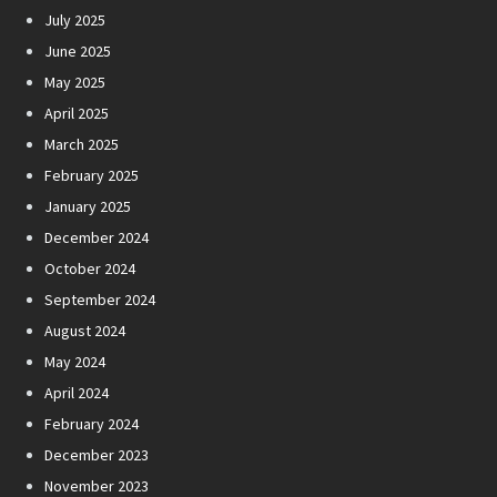
July 2025
June 2025
May 2025
April 2025
March 2025
February 2025
January 2025
December 2024
October 2024
September 2024
August 2024
May 2024
April 2024
February 2024
December 2023
November 2023