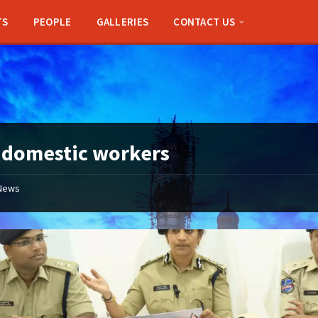
TS
PEOPLE
GALLERIES
CONTACT US
:
domestic workers
News