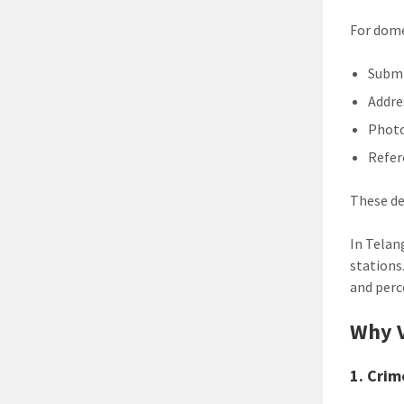
For dome
Submi
Addre
Phot
Refer
These de
In Telan
stations
and perc
Why V
1. Crim