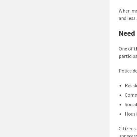
When mor
and less
Need 
One of t
particip
Police 
Resid
Comm
Socia
Housi
Citizens
unnecess