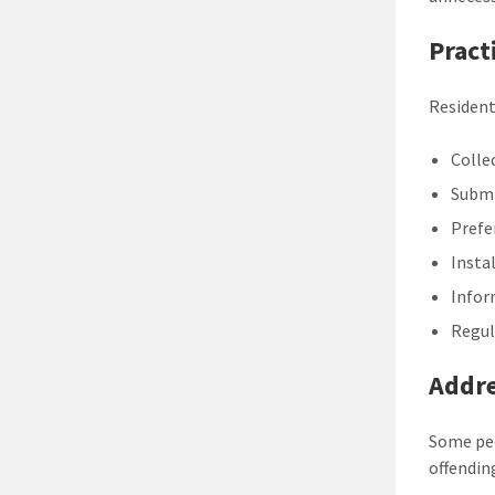
Pract
Resident
Colle
Submi
Prefe
Insta
Infor
Regul
Addr
Some peo
offendin