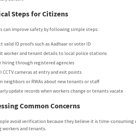
ical Steps for Citizens
s can improve safety by following simple steps:
ct valid ID proofs such as Aadhaar or voter ID
t worker and tenant details to local police stations
r hiring through registered agencies
ll CCTV cameras at entry and exit points
m neighbors or RWAs about new tenants or staff
arly update records when workers change or tenants vacate
essing Common Concerns
ple avoid verification because they believe it is time-consuming 
g workers and tenants.