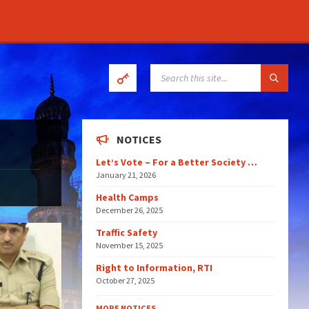
SEARCH:
NOTICES
Let’s Vote – For a Better Society …
January 21, 2026
Health Camps
December 26, 2025
Traffic Safety
November 15, 2025
Right to Information, RTI
October 27, 2025
MORE NOTICES