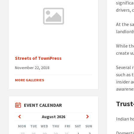
signific
drivers, 
At the s
landlord
While th
create vu
Streets of TownPress
Several 
November 22, 2018
such as 
MORE GALLERIES
insider 
awarene
Trust
EVENT CALENDAR
Previous
Next
August
2026
Indian h
Month
Month
MON
TUE
WED
THU
FRI
SAT
SUN
Skip
Domestic