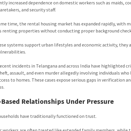
antly increased dependence on domestic workers such as maids, co
caretakers, and security staff.
ame time, the rental housing market has expanded rapidly, with 
s renting properties without conducting proper background check
ese systems support urban lifestyles and economic activity, they 
lnerabilities.
recent incidents in Telangana and across India have highlighted c
theft, assault, and even murder allegedly involving individuals who
access to homes. These cases expose serious gaps in verification an
ss.
-Based Relationships Under Pressure
ouseholds have traditionally functioned on trust.
 workers are often treated like extended family members, while 