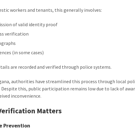
stic workers and tenants, this generally involves:
ssion of valid identity proof
ss verification
ographs
ences (in some cases)
tails are recorded and verified through police systems.
gana, authorities have streamlined this process through local pol
. Despite this, public participation remains low due to lack of awa
eived inconvenience.
erification Matters
e Prevention