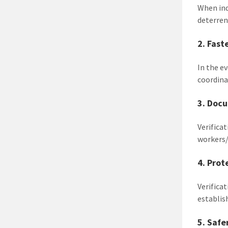
When indi
deterren
2. Fast
In the ev
coordinat
3. Doc
Verifica
workers/
4. Prot
Verifica
establis
5. Saf