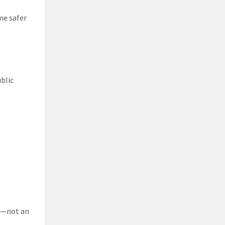
me safer
ublic
re—not an