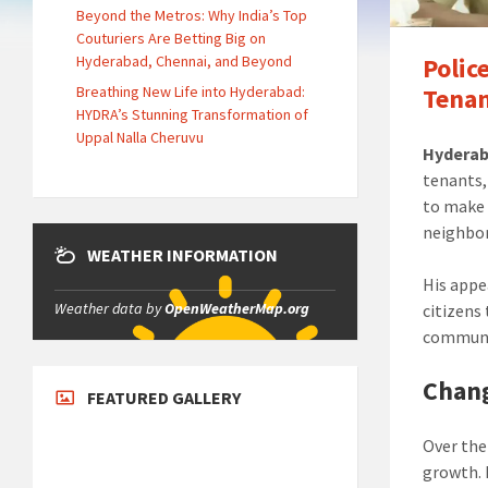
Beyond the Metros: Why India’s Top
Couturiers Are Betting Big on
Hyderabad, Chennai, and Beyond
Polic
Breathing New Life into Hyderabad:
Tenan
HYDRA’s Stunning Transformation of
Uppal Nalla Cheruvu
Hyderab
tenants,
to make 
neighbo
WEATHER INFORMATION
His appe
Weather data by
OpenWeatherMap.org
citizens
communi
Chan
FEATURED GALLERY
Over the
growth. 