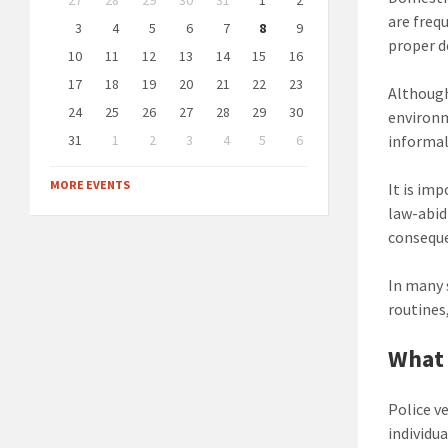
27
28
29
30
31
1
2
calendar
are freq
days
3
4
5
6
7
8
9
proper 
10
11
12
13
14
15
16
17
18
19
20
21
22
23
Although
24
25
26
27
28
29
30
environ
31
1
2
3
4
5
6
informal
Back
to
MORE EVENTS
It is im
calendar
days
law-abid
conseque
In many 
routines
What 
Police v
individua