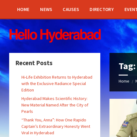
Skip
Skip
Skip
Skip
to
to
to
to
HOME
NEWS
CAUSES
DIRECTORY
EVEN
content
left
right
footer
sidebar
sidebar
Recent Posts
Tag
Hi-Life Exhibition Returns to Hyderabad
Home
/
with the Exclusive Radiance Special
Edition
Hyderabad Makes Scientific History:
New Material Named After the City of
Pearls
“Thank You, Anna”: How One Rapido
Captain’s Extraordinary Honesty Went
Viral in Hyderabad