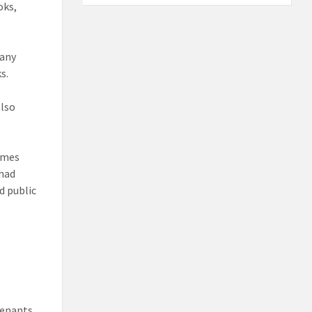
oks,
many
s.
also
rimes
 had
d public
tenants