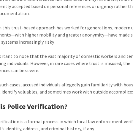
uently accepted based on personal references or urgency rather t
documentation.
 this trust-based approach has worked for generations, modern 
ments—with higher mobility and greater anonymity—have made 
 systems increasingly risky.
portant to note that the vast majority of domestic workers and te
ing individuals. However, in rare cases where trust is misused, the
nces can be severe.
such cases, accused individuals allegedly gain familiarity with hou
, identify valuables, and sometimes work with outside accomplice
is Police Verification?
erification is a formal process in which local law enforcement verif
l’s identity, address, and criminal history, if any.