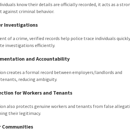
viduals know their details are officially recorded, it acts as a stro
t against criminal behavior.
er Investigations
ent of a crime, verified records help police trace individuals quickl
e investigations efficiently.
umentation and Accountability
tion creates a formal record between employers/landlords and
tenants, reducing ambiguity.
ection for Workers and Tenants
tion also protects genuine workers and tenants from false allegat
hing their legitimacy.
er Communities