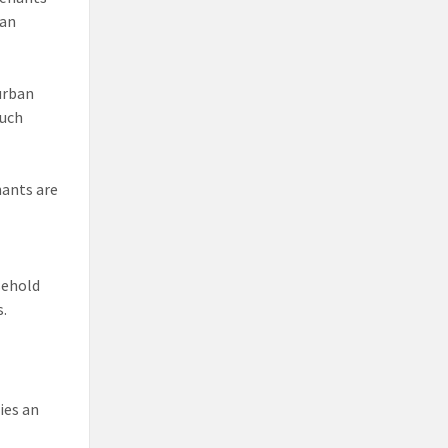
han
urban
such
nants are
sehold
s.
ies an