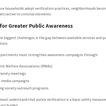
e households adopt verification practices, neighborhoods beco
 attractive to criminal elements.
for Greater Public Awareness
he biggest challenges is the gap between available services and p
ation.
departments must strengthen awareness campaigns through:
ent Welfare Associations (RWAs)
unity meetings
l media campaigns
ng society outreach programs
 must understand that police verification is a basic safety measu
ary burden.