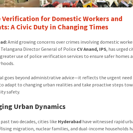
e Verification for Domestic Workers and
ts: A Civic Duty in Changing Times
ad:
Amid growing concerns over crimes involving domestic worke
 Telangana Director General of Police
CV Anand, IPS
, has urged c
greater use of police verification services to ensure safer homes 
rhoods.
al goes beyond administrative advice—it reflects the urgent need 
 to adapt to changing urban realities and take proactive steps tow
ty safety.
ging Urban Dynamics
 past two decades, cities like
Hyderabad
have witnessed rapid ur
Rising migration, nuclear families, and dual-income households h