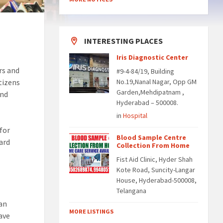
INTERESTING PLACES
Iris Diagnostic Center
rs and
#9-4-84/19, Building
itizens
No.19,Nanal Nagar, Opp GM
Garden,Mehdipatnam ,
and
Hyderabad – 500008.
in
Hospital
for
Blood Sample Centre
ard
Collection From Home
Fist Aid Clinic, Hyder Shah
Kote Road, Suncity-Langar
House, Hyderabad-500008,
Telangana
ban
MORE LISTINGS
ave