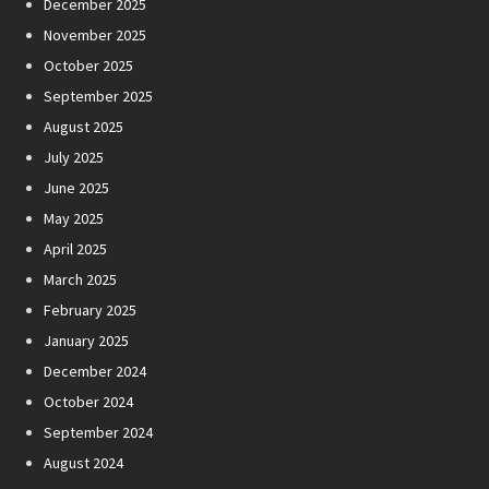
December 2025
November 2025
October 2025
September 2025
August 2025
July 2025
June 2025
May 2025
April 2025
March 2025
February 2025
January 2025
December 2024
October 2024
September 2024
August 2024