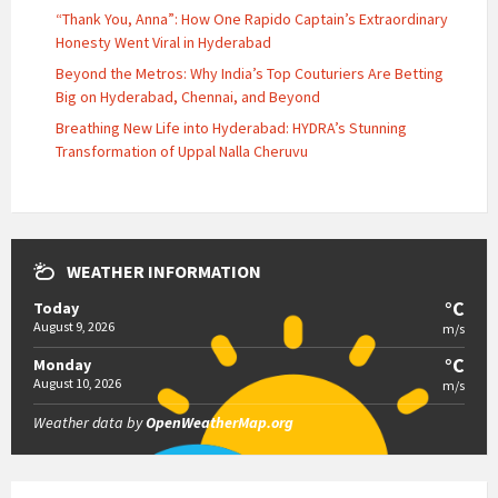
“Thank You, Anna”: How One Rapido Captain’s Extraordinary
Honesty Went Viral in Hyderabad
Beyond the Metros: Why India’s Top Couturiers Are Betting
Big on Hyderabad, Chennai, and Beyond
Breathing New Life into Hyderabad: HYDRA’s Stunning
Transformation of Uppal Nalla Cheruvu
WEATHER INFORMATION
°C
Today
August 9, 2026
m/s
°C
Monday
August 10, 2026
m/s
Weather data by
OpenWeatherMap.org