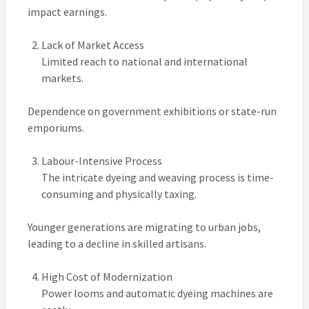
impact earnings.
Lack of Market Access
Limited reach to national and international
markets.
Dependence on government exhibitions or state-run
emporiums.
Labour-Intensive Process
The intricate dyeing and weaving process is time-
consuming and physically taxing.
Younger generations are migrating to urban jobs,
leading to a decline in skilled artisans.
High Cost of Modernization
Power looms and automatic dyeing machines are