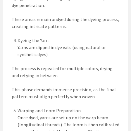
dye penetration.
These areas remain undyed during the dyeing process,
creating intricate patterns.
Dyeing the Yarn
Yarns are dipped in dye vats (using natural or
synthetic dyes).
The process is repeated for multiple colors, drying
and retying in between.
This phase demands immense precision, as the final
pattern must align perfectly when woven.
Warping and Loom Preparation
Once dyed, yarns are set up on the warp beam
(longitudinal threads). The loom is then calibrated