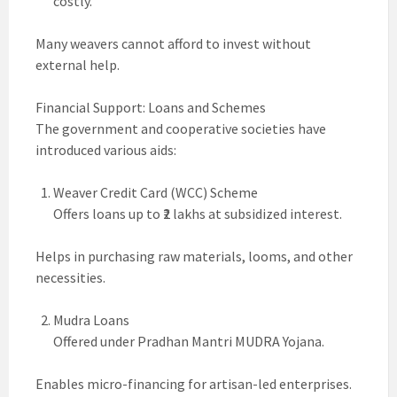
costly.
Many weavers cannot afford to invest without
external help.
Financial Support: Loans and Schemes
The government and cooperative societies have
introduced various aids:
Weaver Credit Card (WCC) Scheme
Offers loans up to ₹2 lakhs at subsidized interest.
Helps in purchasing raw materials, looms, and other
necessities.
Mudra Loans
Offered under Pradhan Mantri MUDRA Yojana.
Enables micro-financing for artisan-led enterprises.