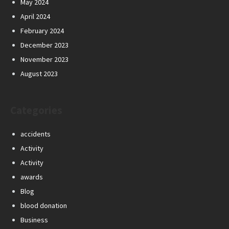
May 2024
April 2024
February 2024
December 2023
November 2023
August 2023
Categories
accidents
Activity
Activity
awards
Blog
blood donation
Business