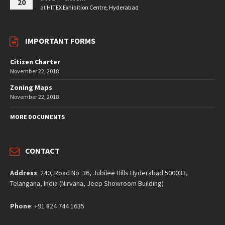
20
at
HITEX Exhibition Centre, Hyderabad
IMPORTANT FORMS
Citizen Charter
November 22, 2018
Zoning Maps
November 22, 2018
MORE DOCUMENTS
CONTACT
Address
: 240, Road No. 36, Jubilee Hills Hyderabad 500033,
Telangana, India (Nirvana, Jeep Showroom Building)
Phone
: +91 824 744 1635