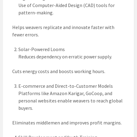
Use of Computer-Aided Design (CAD) tools for
pattern-making.
Helps weavers replicate and innovate faster with
fewer errors.
Solar-Powered Looms
Reduces dependency on erratic power supply.
Cuts energy costs and boosts working hours.
E-commerce and Direct-to-Customer Models
Platforms like Amazon Karigar, GoCoop, and
personal websites enable weavers to reach global
buyers.
Eliminates middlemen and improves profit margins.