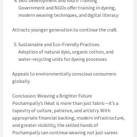
Skill Development and Youth Training
Government and NGOs offer training in dyeing,
modern weaving techniques, and digital literacy.
Attracts younger generation to continue the craft.
Sustainable and Eco-Friendly Practices
Adoption of natural dyes, organic cotton, and
water-recycling units for dyeing processes.
Appeals to environmentally conscious consumers
globally.
Conclusion: Weaving a Brighter Future
Pochampally’s Ikkat is more than just fabric—it’s a
tapestry of culture, patience, and artistry. With
appropriate financial backing, modern infrastructure,
and greater visibility, the skilled hands of
Pochampally can continue weaving not just sarees