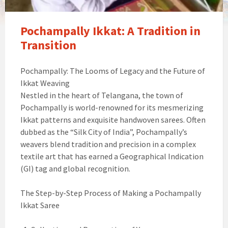
Pochampally Ikkat: A Tradition in
Transition
Pochampally: The Looms of Legacy and the Future of
Ikkat Weaving
Nestled in the heart of Telangana, the town of
Pochampally is world-renowned for its mesmerizing
Ikkat patterns and exquisite handwoven sarees. Often
dubbed as the “Silk City of India”, Pochampally’s
weavers blend tradition and precision in a complex
textile art that has earned a Geographical Indication
(GI) tag and global recognition.
The Step-by-Step Process of Making a Pochampally
Ikkat Saree