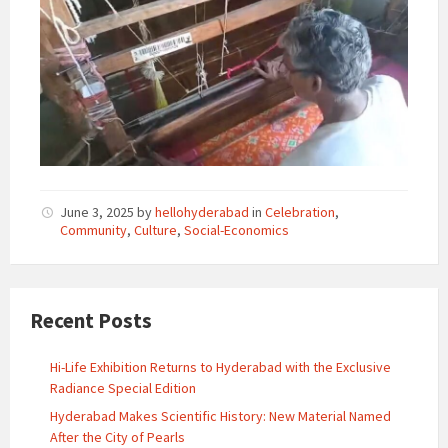
June 3, 2025
by
hellohyderabad
in
Celebration
,
Community
,
Culture
,
Social-Economics
Recent Posts
Hi-Life Exhibition Returns to Hyderabad with the Exclusive
Radiance Special Edition
Hyderabad Makes Scientific History: New Material Named
After the City of Pearls