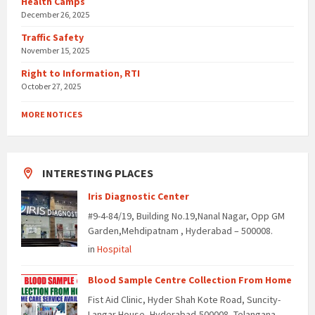
Health Camps
December 26, 2025
Traffic Safety
November 15, 2025
Right to Information, RTI
October 27, 2025
MORE NOTICES
INTERESTING PLACES
Iris Diagnostic Center
#9-4-84/19, Building No.19,Nanal Nagar, Opp GM
Garden,Mehdipatnam , Hyderabad – 500008.
in
Hospital
Blood Sample Centre Collection From Home
Fist Aid Clinic, Hyder Shah Kote Road, Suncity-
Langar House, Hyderabad-500008, Telangana