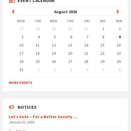
EVENT CALENDAR
Previous
Next
August
2026
Month
Month
MON
TUE
WED
THU
FRI
SAT
SUN
Skip
27
28
29
30
31
1
2
calendar
days
3
4
5
6
7
8
9
10
11
12
13
14
15
16
17
18
19
20
21
22
23
24
25
26
27
28
29
30
31
1
2
3
4
5
6
Back
to
MORE EVENTS
calendar
days
NOTICES
Let’s Vote – For a Better Society …
January 21, 2026