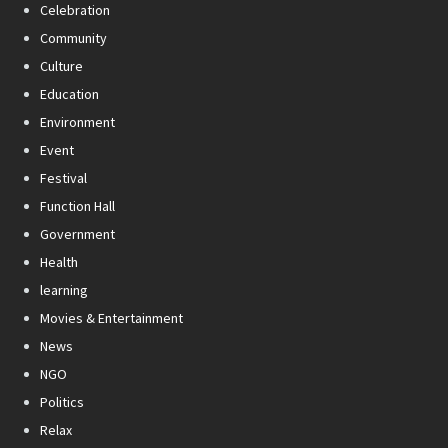
Celebration
Community
Culture
Education
Environment
Event
Festival
Function Hall
Government
Health
learning
Movies & Entertainment
News
NGO
Politics
Relax