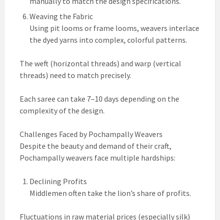
manually to match the design specifications.
Weaving the Fabric
Using pit looms or frame looms, weavers interlace
the dyed yarns into complex, colorful patterns.
The weft (horizontal threads) and warp (vertical
threads) need to match precisely.
Each saree can take 7–10 days depending on the
complexity of the design.
Challenges Faced by Pochampally Weavers
Despite the beauty and demand of their craft,
Pochampally weavers face multiple hardships:
Declining Profits
Middlemen often take the lion’s share of profits.
Fluctuations in raw material prices (especially silk)