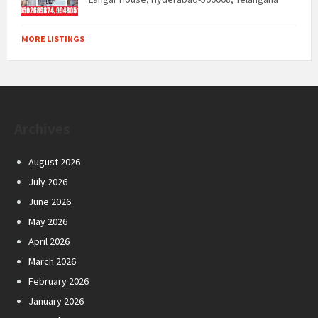
MORE LISTINGS
Archives
August 2026
July 2026
June 2026
May 2026
April 2026
March 2026
February 2026
January 2026