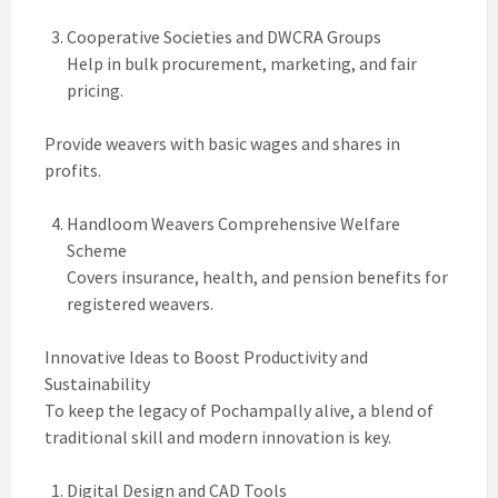
Cooperative Societies and DWCRA Groups
Help in bulk procurement, marketing, and fair
pricing.
Provide weavers with basic wages and shares in
profits.
Handloom Weavers Comprehensive Welfare
Scheme
Covers insurance, health, and pension benefits for
registered weavers.
Innovative Ideas to Boost Productivity and
Sustainability
To keep the legacy of Pochampally alive, a blend of
traditional skill and modern innovation is key.
Digital Design and CAD Tools