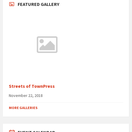
FEATURED GALLERY
Streets of TownPress
November 22, 2018
MORE GALLERIES