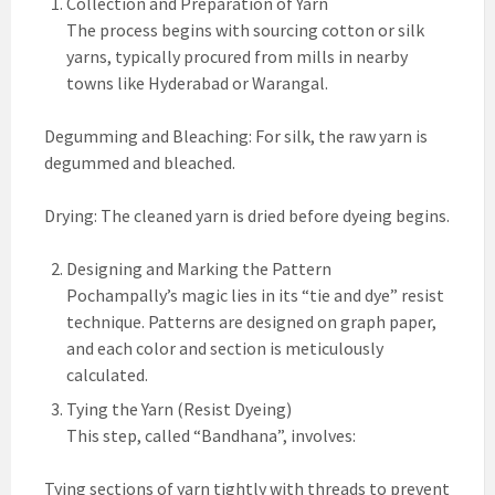
Collection and Preparation of Yarn
The process begins with sourcing cotton or silk
yarns, typically procured from mills in nearby
towns like Hyderabad or Warangal.
Degumming and Bleaching: For silk, the raw yarn is
degummed and bleached.
Drying: The cleaned yarn is dried before dyeing begins.
Designing and Marking the Pattern
Pochampally’s magic lies in its “tie and dye” resist
technique. Patterns are designed on graph paper,
and each color and section is meticulously
calculated.
Tying the Yarn (Resist Dyeing)
This step, called “Bandhana”, involves:
Tying sections of yarn tightly with threads to prevent