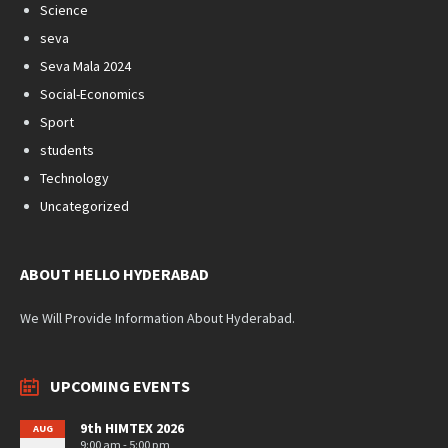
Science
seva
Seva Mala 2024
Social-Economics
Sport
students
Technology
Uncategorized
ABOUT HELLO HYDERABAD
We Will Provide Information About Hyderabad.
UPCOMING EVENTS
9th HIMTEX 2026
AUG
9:00 am - 5:00 pm