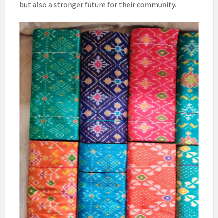
but also a stronger future for their community.