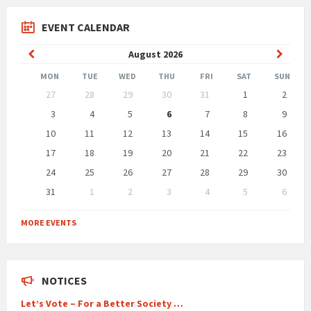
EVENT CALENDAR
Previous
Next
August
2026
Month
Month
MON
TUE
WED
THU
FRI
SAT
SUN
Skip
27
28
29
30
31
1
2
calendar
days
3
4
5
6
7
8
9
10
11
12
13
14
15
16
17
18
19
20
21
22
23
24
25
26
27
28
29
30
31
1
2
3
4
5
6
Back
to
MORE EVENTS
calendar
days
NOTICES
Let’s Vote – For a Better Society …