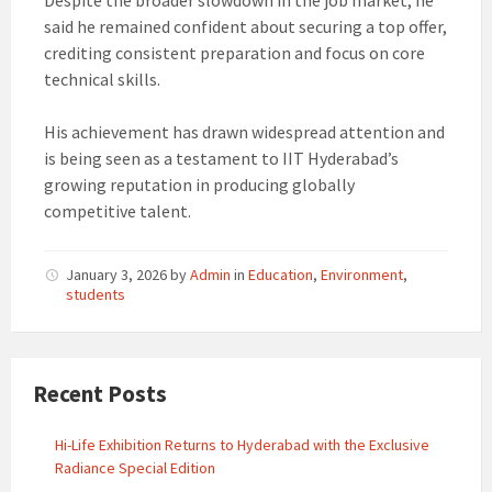
Despite the broader slowdown in the job market, he
said he remained confident about securing a top offer,
crediting consistent preparation and focus on core
technical skills.
His achievement has drawn widespread attention and
is being seen as a testament to IIT Hyderabad’s
growing reputation in producing globally
competitive talent.
January 3, 2026
by
Admin
in
Education
,
Environment
,
students
Recent Posts
Hi-Life Exhibition Returns to Hyderabad with the Exclusive
Radiance Special Edition