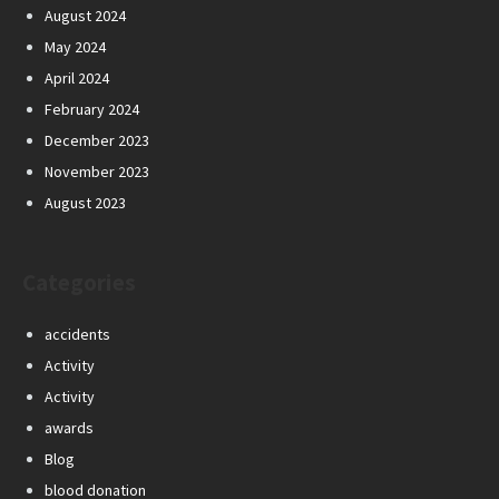
August 2024
May 2024
April 2024
February 2024
December 2023
November 2023
August 2023
Categories
accidents
Activity
Activity
awards
Blog
blood donation