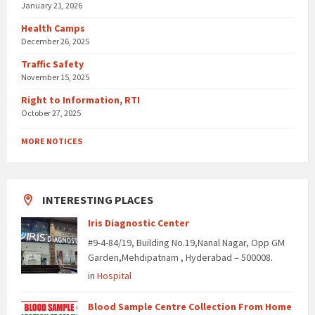
January 21, 2026
Health Camps
December 26, 2025
Traffic Safety
November 15, 2025
Right to Information, RTI
October 27, 2025
MORE NOTICES
INTERESTING PLACES
Iris Diagnostic Center
#9-4-84/19, Building No.19,Nanal Nagar, Opp GM
Garden,Mehdipatnam , Hyderabad – 500008.
in
Hospital
Blood Sample Centre Collection From Home