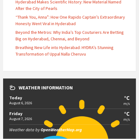
Hyderabad Makes Scientific History: New Material Named
After the City of Pearls
“Thank You, Anna”: How One Rapido Captain’s Extraordinary
Honesty Went Viral in Hyderabad
Beyond the Metros: Why India’s Top Couturiers Are Betting
Big on Hyderabad, Chennai, and Beyond
Breathing New Life into Hyderabad: HYDRA’s Stunning
Transformation of Uppal Nalla Cheruvu
WEATHER INFORMATION
°C
Today
August 6, 2026
m/s
°C
Friday
August 7, 2026
m/s
Weather data by
OpenWeatherMap.org