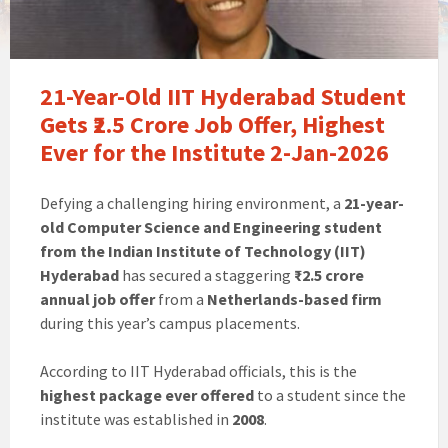
21-Year-Old IIT Hyderabad Student
Gets ₹2.5 Crore Job Offer, Highest
Ever for the Institute 2-Jan-2026
Defying a challenging hiring environment, a
21-year-
old Computer Science and Engineering student
from the Indian Institute of Technology (IIT)
Hyderabad
has secured a staggering
₹2.5 crore
annual job offer
from a
Netherlands-based firm
during this year’s campus placements.
According to IIT Hyderabad officials, this is the
highest package ever offered
to a student since the
institute was established in
2008
.