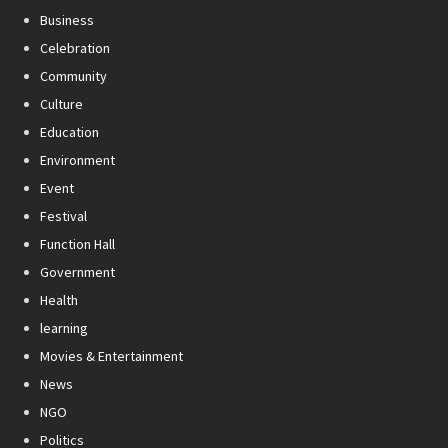
Business
Celebration
Community
Culture
Education
Environment
Event
Festival
Function Hall
Government
Health
learning
Movies & Entertainment
News
NGO
Politics