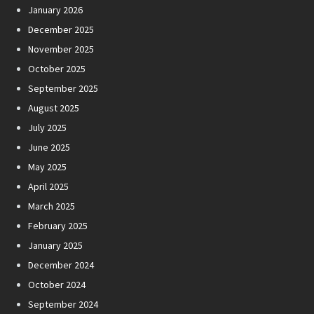
January 2026
December 2025
November 2025
October 2025
September 2025
August 2025
July 2025
June 2025
May 2025
April 2025
March 2025
February 2025
January 2025
December 2024
October 2024
September 2024