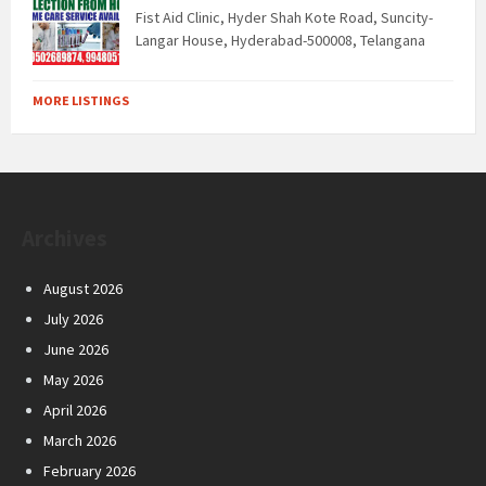
Fist Aid Clinic, Hyder Shah Kote Road, Suncity-
Langar House, Hyderabad-500008, Telangana
MORE LISTINGS
Archives
August 2026
July 2026
June 2026
May 2026
April 2026
March 2026
February 2026