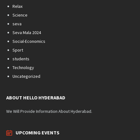
Relax
Science
seva
Seva Mala 2024
Social-Economics
Sport
students
Technology
Uncategorized
ABOUT HELLO HYDERABAD
We Will Provide Information About Hyderabad.
UPCOMING EVENTS