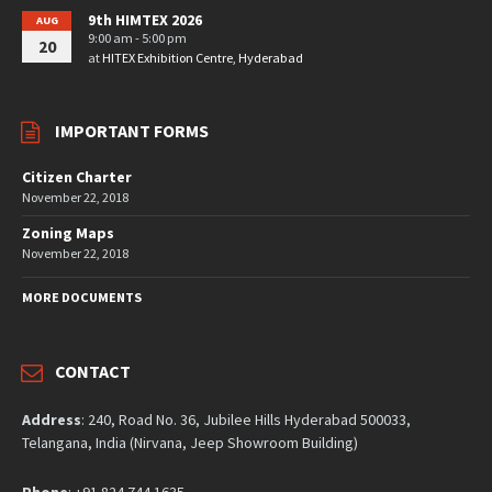
9th HIMTEX 2026
AUG
9:00 am - 5:00 pm
20
at
HITEX Exhibition Centre, Hyderabad
IMPORTANT FORMS
Citizen Charter
November 22, 2018
Zoning Maps
November 22, 2018
MORE DOCUMENTS
CONTACT
Address
: 240, Road No. 36, Jubilee Hills Hyderabad 500033,
Telangana, India (Nirvana, Jeep Showroom Building)