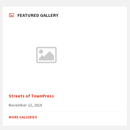
FEATURED GALLERY
Streets of TownPress
November 22, 2018
MORE GALLERIES