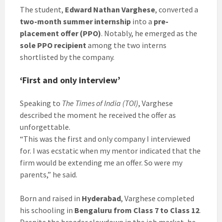
The student,
Edward Nathan Varghese
, converted a
two-month summer internship
into a
pre-
placement offer (PPO)
. Notably, he emerged as the
sole PPO recipient
among the two interns
shortlisted by the company.
‘First and only interview’
Speaking to
The Times of India (TOI)
, Varghese
described the moment he received the offer as
unforgettable.
“This was the first and only company I interviewed
for. I was ecstatic when my mentor indicated that the
firm would be extending me an offer. So were my
parents,” he said.
Born and raised in
Hyderabad
, Varghese completed
his schooling in
Bengaluru from Class 7 to Class 12
.