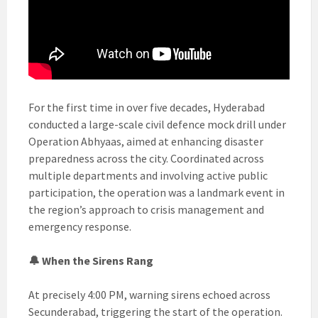
For the first time in over five decades, Hyderabad
conducted a large-scale civil defence mock drill under
Operation Abhyaas, aimed at enhancing disaster
preparedness across the city. Coordinated across
multiple departments and involving active public
participation, the operation was a landmark event in
the region’s approach to crisis management and
emergency response.
🔔 When the Sirens Rang
At precisely 4:00 PM, warning sirens echoed across
Secunderabad, triggering the start of the operation.