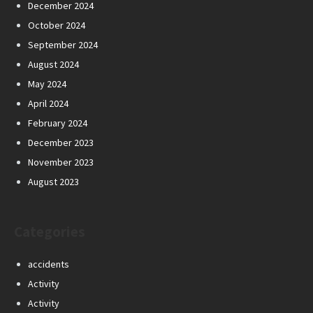
December 2024
October 2024
September 2024
August 2024
May 2024
April 2024
February 2024
December 2023
November 2023
August 2023
Categories
accidents
Activity
Activity