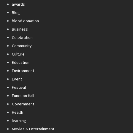
awards
Blog
blood donation
Business
Celebration
Community
Culture
Education
Environment
Event
Festival
Function Hall
Government
Health
learning
Movies & Entertainment