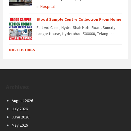
in
Hospital
Blood Sample Centre Collection From Home
Fist Aid Clinic, Hyder Shah Kote Road, Suncity-
Langar House, Hyderabad-500008, Telangana
MORE LISTINGS
Archives
August 2026
July 2026
June 2026
May 2026