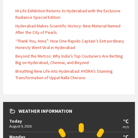
Hi-Life Exhibition Returns to Hyderabad with the Exclusive
Radiance Special Edition
Hyderabad Makes Scientific History: New Material Named
After the City of Pearls
“Thank You, Anna”: How One Rapido Captain’s Extraordinary
Honesty Went Viral in Hyderabad
Beyond the Metros: Why India’s Top Couturiers Are Betting
Big on Hyderabad, Chennai, and Beyond
Breathing New Life into Hyderabad: HYDRA’s Stunning
Transformation of Uppal Nalla Cheruvu
WEATHER INFORMATION
°C
Today
August 9, 2026
m/s
°C
Monday