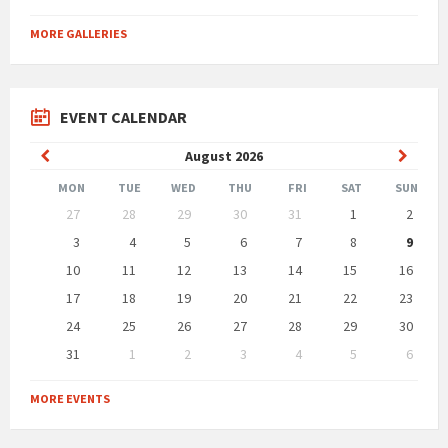
MORE GALLERIES
EVENT CALENDAR
Previous
Next
August
2026
Month
Month
MON
TUE
WED
THU
FRI
SAT
SUN
Skip
27
28
29
30
31
1
2
calendar
days
3
4
5
6
7
8
9
10
11
12
13
14
15
16
17
18
19
20
21
22
23
24
25
26
27
28
29
30
31
1
2
3
4
5
6
Back
to
MORE EVENTS
calendar
days