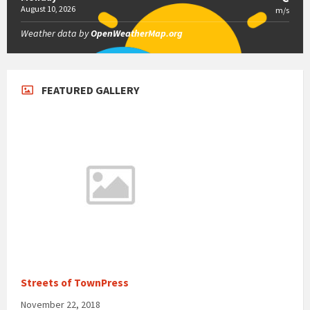
August 10, 2026
m/s
Weather data by
OpenWeatherMap.org
FEATURED GALLERY
Streets of TownPress
November 22, 2018