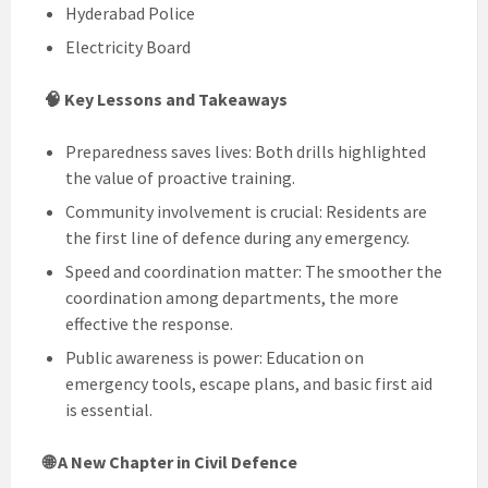
Hyderabad Police
Electricity Board
🧠 Key Lessons and Takeaways
Preparedness saves lives: Both drills highlighted
the value of proactive training.
Community involvement is crucial: Residents are
the first line of defence during any emergency.
Speed and coordination matter: The smoother the
coordination among departments, the more
effective the response.
Public awareness is power: Education on
emergency tools, escape plans, and basic first aid
is essential.
🌐 A New Chapter in Civil Defence