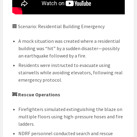
🏢 Scenario: Residential Building Emergency
A mock situation was created where a residential
building was “hit” by a sudden disaster—possibly
an earthquake followed by a fire.
Residents were instructed to evacuate using
stairwells while avoiding elevators, following real
emergency protocol.
🚒 Rescue Operations
Firefighters simulated extinguishing the blaze on
multiple floors using high-pressure hoses and fire
ladders.
NDRF personnel conducted search and rescue