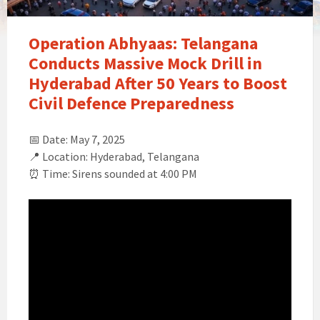
Operation Abhyaas: Telangana
Conducts Massive Mock Drill in
Hyderabad After 50 Years to Boost
Civil Defence Preparedness
📅 Date: May 7, 2025
📍 Location: Hyderabad, Telangana
⏰ Time: Sirens sounded at 4:00 PM