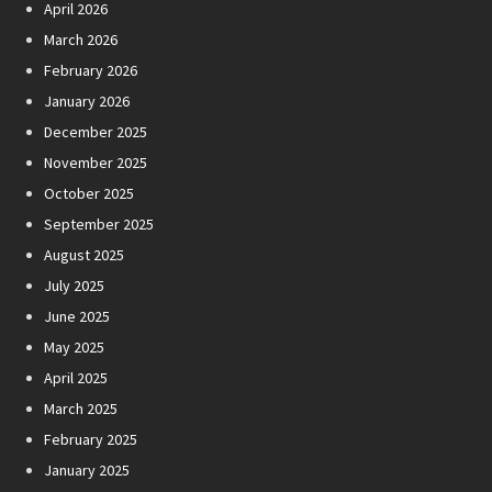
April 2026
March 2026
February 2026
January 2026
December 2025
November 2025
October 2025
September 2025
August 2025
July 2025
June 2025
May 2025
April 2025
March 2025
February 2025
January 2025