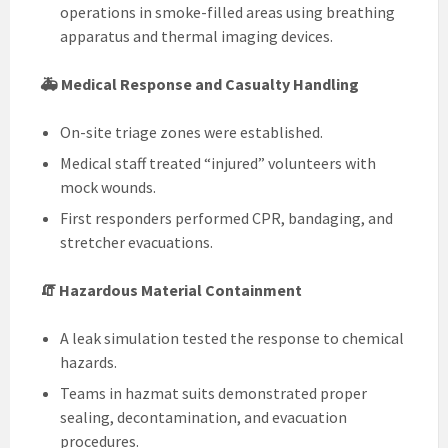
operations in smoke-filled areas using breathing
apparatus and thermal imaging devices.
🚑 Medical Response and Casualty Handling
On-site triage zones were established.
Medical staff treated “injured” volunteers with
mock wounds.
First responders performed CPR, bandaging, and
stretcher evacuations.
🧯 Hazardous Material Containment
A leak simulation tested the response to chemical
hazards.
Teams in hazmat suits demonstrated proper
sealing, decontamination, and evacuation
procedures.