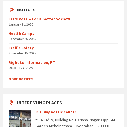
NOTICES
Let’s Vote – For a Better Society …
January 21, 2026
Health Camps
December 26, 2025
Traffic Safety
November 15, 2025
Right to Information, RTI
October 27, 2025
MORE NOTICES
INTERESTING PLACES
Iris Diagnostic Center
#9-4-84/19, Building No.19,Nanal Nagar, Opp GM
Garden,Mehdipatnam , Hyderabad – 500008.