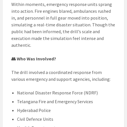
Within moments, emergency response units sprang
into action. Fire engines blared, ambulances rushed
in, and personnel in full gear moved into position,
simulating a real-time disaster situation. Though the
public had been informed, the drill’s scale and
execution made the simulation feel intense and
authentic.
👥 Who Was Involved?
The drill involved a coordinated response from
various emergency and support agencies, including:
National Disaster Response Force (NDRF)
Telangana Fire and Emergency Services
Hyderabad Police
Civil Defence Units