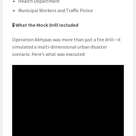
Health Department
Municipal Workers and Traffic Police
🧪 What the Mock Drill Included
Operation Abhyaas was more than just a fire drill—it
simulated a multi-dimensional urban disaster
scenario. Here’s what was executed: