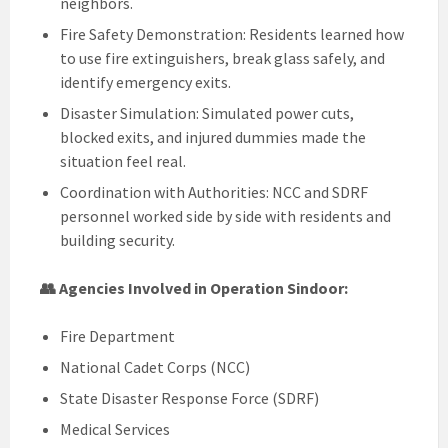
neighbors.
Fire Safety Demonstration: Residents learned how
to use fire extinguishers, break glass safely, and
identify emergency exits.
Disaster Simulation: Simulated power cuts,
blocked exits, and injured dummies made the
situation feel real.
Coordination with Authorities: NCC and SDRF
personnel worked side by side with residents and
building security.
👥 Agencies Involved in Operation Sindoor:
Fire Department
National Cadet Corps (NCC)
State Disaster Response Force (SDRF)
Medical Services