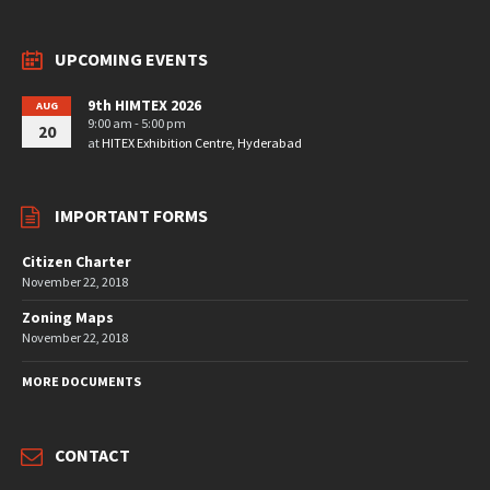
UPCOMING EVENTS
9th HIMTEX 2026
AUG
9:00 am - 5:00 pm
20
at
HITEX Exhibition Centre, Hyderabad
IMPORTANT FORMS
Citizen Charter
November 22, 2018
Zoning Maps
November 22, 2018
MORE DOCUMENTS
CONTACT