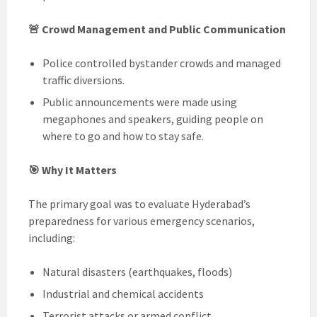
🚨 Crowd Management and Public Communication
Police controlled bystander crowds and managed
traffic diversions.
Public announcements were made using
megaphones and speakers, guiding people on
where to go and how to stay safe.
🎯 Why It Matters
The primary goal was to evaluate Hyderabad’s
preparedness for various emergency scenarios,
including:
Natural disasters (earthquakes, floods)
Industrial and chemical accidents
Terrorist attacks or armed conflict