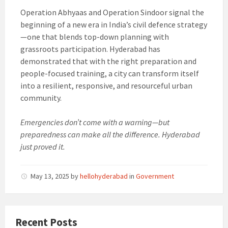
Operation Abhyaas and Operation Sindoor signal the
beginning of a new era in India’s civil defence strategy
—one that blends top-down planning with
grassroots participation. Hyderabad has
demonstrated that with the right preparation and
people-focused training, a city can transform itself
into a resilient, responsive, and resourceful urban
community.
Emergencies don’t come with a warning—but
preparedness can make all the difference. Hyderabad
just proved it.
May 13, 2025
by
hellohyderabad
in
Government
Recent Posts