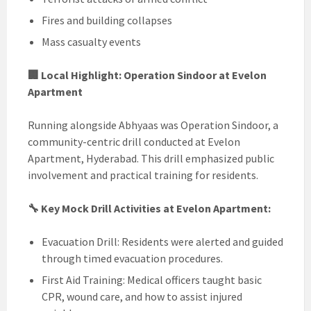
Fires and building collapses
Mass casualty events
🏢 Local Highlight: Operation Sindoor at Evelon
Apartment
Running alongside Abhyaas was Operation Sindoor, a
community-centric drill conducted at Evelon
Apartment, Hyderabad. This drill emphasized public
involvement and practical training for residents.
🔧 Key Mock Drill Activities at Evelon Apartment:
Evacuation Drill: Residents were alerted and guided
through timed evacuation procedures.
First Aid Training: Medical officers taught basic
CPR, wound care, and how to assist injured