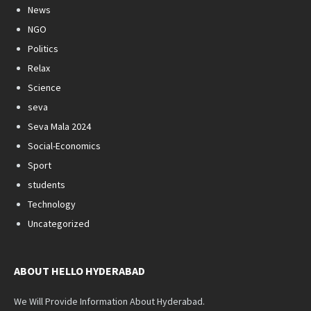
News
NGO
Politics
Relax
Science
seva
Seva Mala 2024
Social-Economics
Sport
students
Technology
Uncategorized
ABOUT HELLO HYDERABAD
We Will Provide Information About Hyderabad.