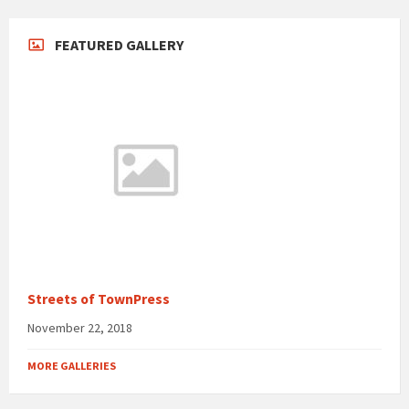
FEATURED GALLERY
Streets of TownPress
November 22, 2018
MORE GALLERIES