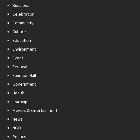
Business
Celebration
Community
Culture
Education
Environment
Event
Festival
Function Hall
Government
Health
learning
Movies & Entertainment
News
NGO
Politics