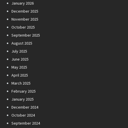
January 2026
December 2025
November 2025
October 2025
September 2025
August 2025
July 2025
June 2025
May 2025
April 2025
March 2025
February 2025
January 2025
December 2024
October 2024
September 2024