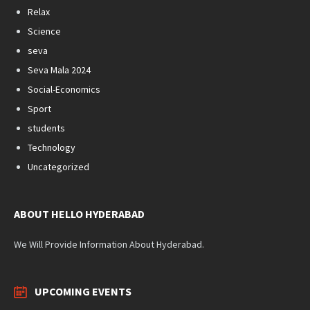
Relax
Science
seva
Seva Mala 2024
Social-Economics
Sport
students
Technology
Uncategorized
ABOUT HELLO HYDERABAD
We Will Provide Information About Hyderabad.
UPCOMING EVENTS