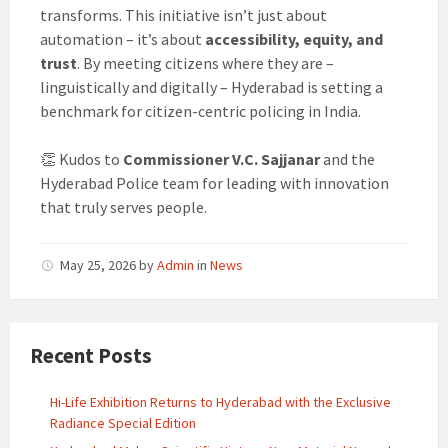
transforms. This initiative isn’t just about
automation – it’s about
accessibility, equity, and
trust
. By meeting citizens where they are –
linguistically and digitally – Hyderabad is setting a
benchmark for citizen-centric policing in India.
👏 Kudos to
Commissioner V.C. Sajjanar
and the
Hyderabad Police team for leading with innovation
that truly serves people.
May 25, 2026
by
Admin
in
News
Recent Posts
Hi-Life Exhibition Returns to Hyderabad with the Exclusive
Radiance Special Edition