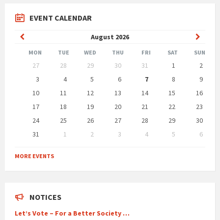
EVENT CALENDAR
Previous
Next
August
2026
Month
Month
MON
TUE
WED
THU
FRI
SAT
SUN
Skip
27
28
29
30
31
1
2
calendar
days
3
4
5
6
7
8
9
10
11
12
13
14
15
16
17
18
19
20
21
22
23
24
25
26
27
28
29
30
31
1
2
3
4
5
6
Back
to
MORE EVENTS
calendar
days
NOTICES
Let’s Vote – For a Better Society …