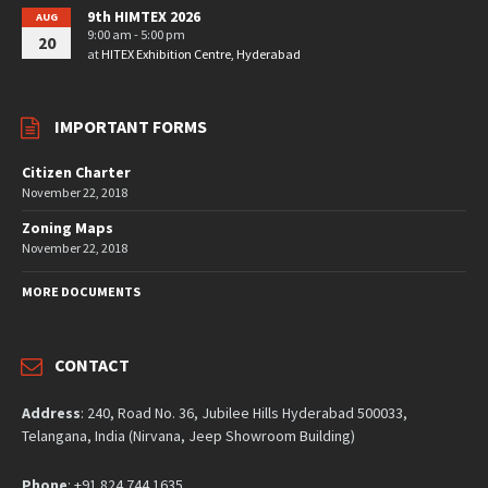
9th HIMTEX 2026
AUG
9:00 am - 5:00 pm
20
at
HITEX Exhibition Centre, Hyderabad
IMPORTANT FORMS
Citizen Charter
November 22, 2018
Zoning Maps
November 22, 2018
MORE DOCUMENTS
CONTACT
Address
: 240, Road No. 36, Jubilee Hills Hyderabad 500033,
Telangana, India (Nirvana, Jeep Showroom Building)
Phone
: +91 824 744 1635