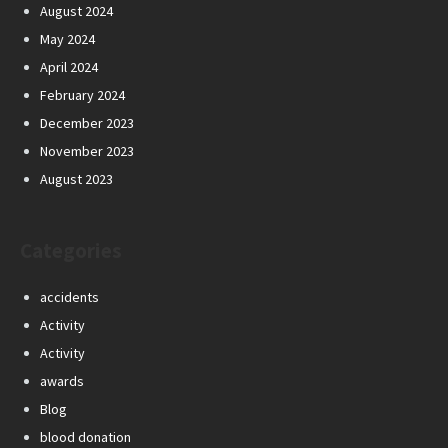
August 2024
May 2024
April 2024
February 2024
December 2023
November 2023
August 2023
Categories
accidents
Activity
Activity
awards
Blog
blood donation