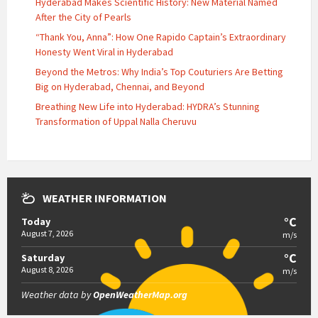
Hyderabad Makes Scientific History: New Material Named
After the City of Pearls
“Thank You, Anna”: How One Rapido Captain’s Extraordinary
Honesty Went Viral in Hyderabad
Beyond the Metros: Why India’s Top Couturiers Are Betting
Big on Hyderabad, Chennai, and Beyond
Breathing New Life into Hyderabad: HYDRA’s Stunning
Transformation of Uppal Nalla Cheruvu
WEATHER INFORMATION
°C
Today
August 7, 2026
m/s
°C
Saturday
August 8, 2026
m/s
Weather data by
OpenWeatherMap.org