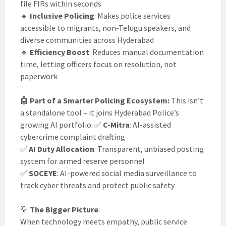
file FIRs within seconds
🔹
Inclusive Policing
: Makes police services
accessible to migrants, non-Telugu speakers, and
diverse communities across Hyderabad
🔹
Efficiency Boost
: Reduces manual documentation
time, letting officers focus on resolution, not
paperwork
🤖
Part of a Smarter Policing Ecosystem:
This isn’t
a standalone tool – it joins Hyderabad Police’s
growing AI portfolio: ✅
C-Mitra
: AI-assisted
cybercrime complaint drafting
✅
AI Duty Allocation
: Transparent, unbiased posting
system for armed reserve personnel
✅
SOCEYE
: AI-powered social media surveillance to
track cyber threats and protect public safety
💡
The Bigger Picture
:
When technology meets empathy, public service