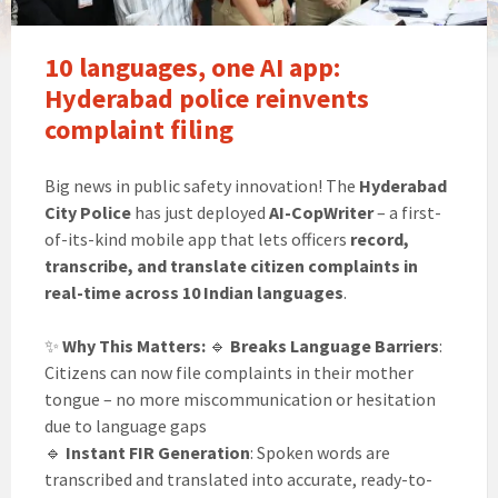
10 languages, one AI app:
Hyderabad police reinvents
complaint filing
Big news in public safety innovation! The
Hyderabad
City Police
has just deployed
AI-CopWriter
– a first-
of-its-kind mobile app that lets officers
record,
transcribe, and translate citizen complaints in
real-time across 10 Indian languages
.
✨
Why This Matters:
🔹
Breaks Language Barriers
:
Citizens can now file complaints in their mother
tongue – no more miscommunication or hesitation
due to language gaps
🔹
Instant FIR Generation
: Spoken words are
transcribed and translated into accurate, ready-to-