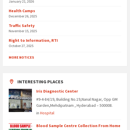
January 21, 2026
Health Camps
December 26, 2025
Traffic Safety
November 15, 2025
Right to Information, RTI
October 27, 2025
MORE NOTICES
INTERESTING PLACES
Iris Diagnostic Center
#9-4-84/19, Building No.19,Nanal Nagar, Opp GM
Garden,Mehdipatnam , Hyderabad – 500008.
in
Hospital
Blood Sample Centre Collection From Home