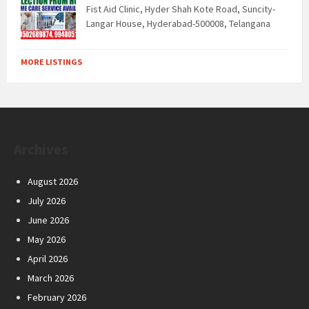
Fist Aid Clinic, Hyder Shah Kote Road, Suncity-
Langar House, Hyderabad-500008, Telangana
MORE LISTINGS
Archives
August 2026
July 2026
June 2026
May 2026
April 2026
March 2026
February 2026