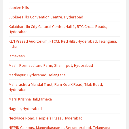
Jubilee Hills
Jubilee Hills Convention Centre, Hyderabad
Kalabharathi City Cultural Center, Hall-1, RTC Cross Roads,
Hyderabad
KLN Prasad Auditorium, FTCCI, Red Hills, Hyderabad, Telangana,
India
lamakaan
Maahi Permaculture Farm, Shamirpet, Hyderabad
Madhapur, Hyderabad, Telangana
Maharashtra Mandal Trust, Ram Koti X Road, Tilak Road,
Hyderabad
Marri Krishna Hall,Tarnaka
Nagole, Hyderabad
Necklace Road, People’s Plaza, Hyderabad
NIEPID Campus, Manovikasnagar, Secunderabad, Telangana