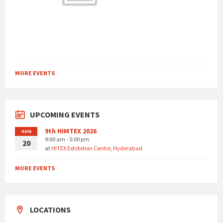
MORE EVENTS
UPCOMING EVENTS
9th HIMTEX 2026
AUG
9:00 am - 5:00 pm
20
at
HITEX Exhibition Centre, Hyderabad
MORE EVENTS
LOCATIONS