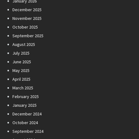
January 2026
December 2025
November 2025
October 2025
September 2025
August 2025
July 2025
June 2025
May 2025
April 2025
March 2025
February 2025
January 2025
December 2024
October 2024
September 2024