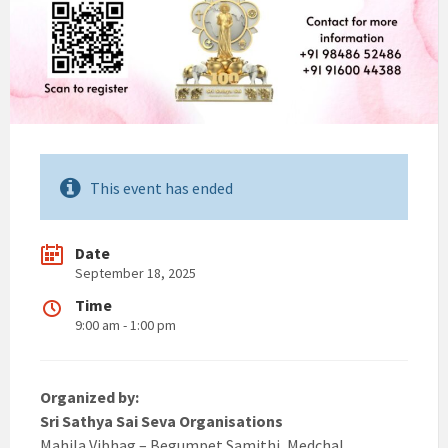
This event has ended
Date
September 18, 2025
Time
9:00 am - 1:00 pm
Organized by:
Sri Sathya Sai Seva Organisations
Mahila Vibhag – Begumpet Samithi, Medchal