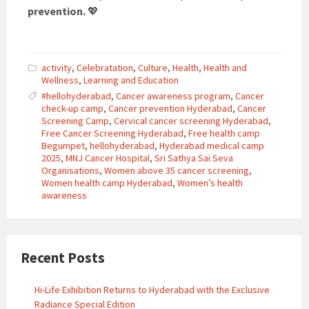
prevention.
💖
activity
,
Celebratation
,
Culture
,
Health
,
Health and
Wellness
,
Learning and Education
#hellohyderabad
,
Cancer awareness program
,
Cancer
check-up camp
,
Cancer prevention Hyderabad
,
Cancer
Screening Camp
,
Cervical cancer screening Hyderabad
,
Free Cancer Screening Hyderabad
,
Free health camp
Begumpet
,
hellohyderabad
,
Hyderabad medical camp
2025
,
MNJ Cancer Hospital
,
Sri Sathya Sai Seva
Organisations
,
Women above 35 cancer screening
,
Women health camp Hyderabad
,
Women’s health
awareness
Recent Posts
Hi-Life Exhibition Returns to Hyderabad with the Exclusive
Radiance Special Edition