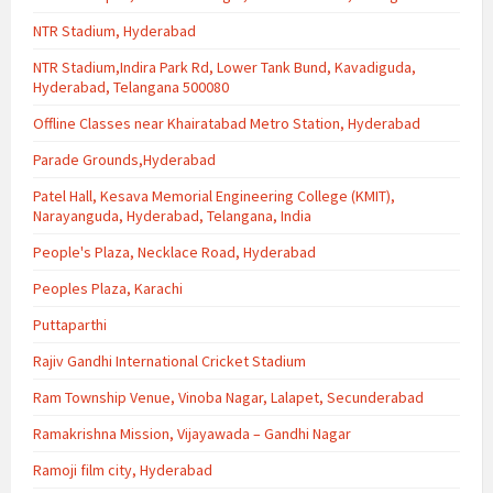
NTR Stadium, Hyderabad
NTR Stadium,Indira Park Rd, Lower Tank Bund, Kavadiguda,
Hyderabad, Telangana 500080
Offline Classes near Khairatabad Metro Station, Hyderabad
Parade Grounds,Hyderabad
Patel Hall, Kesava Memorial Engineering College (KMIT),
Narayanguda, Hyderabad, Telangana, India
People's Plaza, Necklace Road, Hyderabad
Peoples Plaza, Karachi
Puttaparthi
Rajiv Gandhi International Cricket Stadium
Ram Township Venue, Vinoba Nagar, Lalapet, Secunderabad
Ramakrishna Mission, Vijayawada – Gandhi Nagar
Ramoji film city, Hyderabad