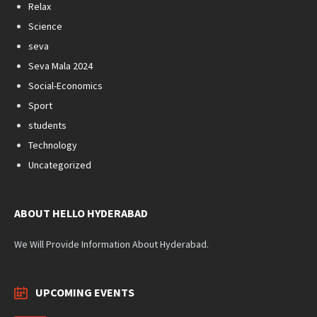
Relax
Science
seva
Seva Mala 2024
Social-Economics
Sport
students
Technology
Uncategorized
ABOUT HELLO HYDERABAD
We Will Provide Information About Hyderabad.
UPCOMING EVENTS