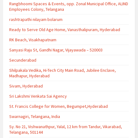
Rangbhoomi Spaces & Events, opp. Zonal Municipal Office, ALIND
Employees Colony, Telangana
rashtrapathi nilayam bolarum
Ready to Serve Old Age Home, Vanasthalipuram, Hyderabad
RK Beach, Visakhapatnam
Sanyasi Raju St, Gandhi Nagar, Vijayawada – 520003
Secunderabad
Shilpakala Vedika, Hi-Tech City Main Road, Jubilee Enclave,
Madhapur, Hyderabad
Sivam, Hyderabad
Sri Lakshmi Venkata Sai Agency
St. Francis College for Women, Begumpet,Hyderabad
Swarnagiri, Telangana, India
Sy. No 21, Vishwanathpur, Yalal, 12 km from Tandur, Vikarabad,
Telangana, 501144