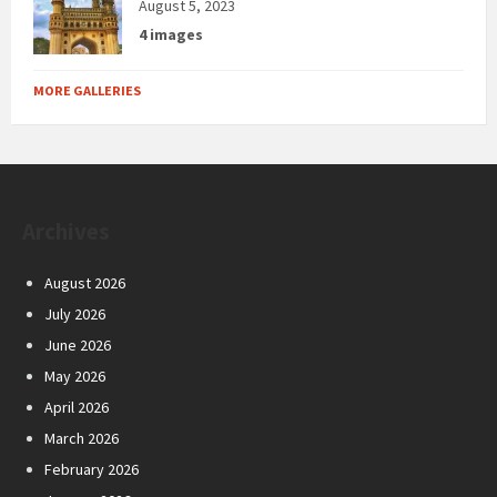
August 5, 2023
4 images
MORE GALLERIES
Archives
August 2026
July 2026
June 2026
May 2026
April 2026
March 2026
February 2026