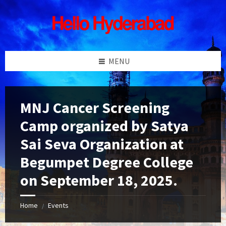
Skip
Skip
Skip
Skip
to
to
to
to
content
left
right
footer
sidebar
sidebar
MENU
MNJ Cancer Screening
Camp organized by Satya
Sai Seva Organization at
Begumpet Degree College
on September 18, 2025.
Home
Events
/