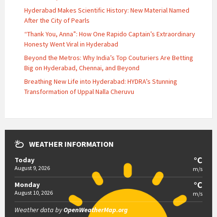
Hyderabad Makes Scientific History: New Material Named
After the City of Pearls
“Thank You, Anna”: How One Rapido Captain’s Extraordinary
Honesty Went Viral in Hyderabad
Beyond the Metros: Why India’s Top Couturiers Are Betting
Big on Hyderabad, Chennai, and Beyond
Breathing New Life into Hyderabad: HYDRA’s Stunning
Transformation of Uppal Nalla Cheruvu
WEATHER INFORMATION
°C
Today
August 9, 2026
m/s
°C
Monday
August 10, 2026
m/s
Weather data by
OpenWeatherMap.org