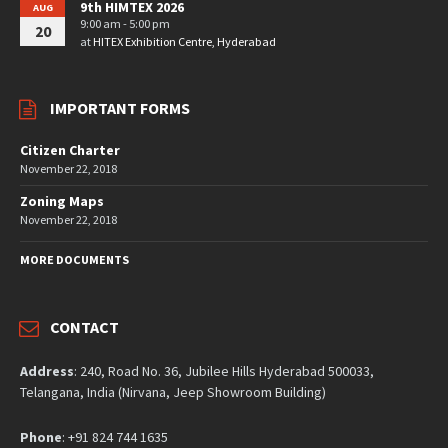
9th HIMTEX 2026
AUG
9:00 am - 5:00 pm
20
at
HITEX Exhibition Centre, Hyderabad
IMPORTANT FORMS
Citizen Charter
November 22, 2018
Zoning Maps
November 22, 2018
MORE DOCUMENTS
CONTACT
Address
: 240, Road No. 36, Jubilee Hills Hyderabad 500033,
Telangana, India (Nirvana, Jeep Showroom Building)
Phone
: +91 824 744 1635