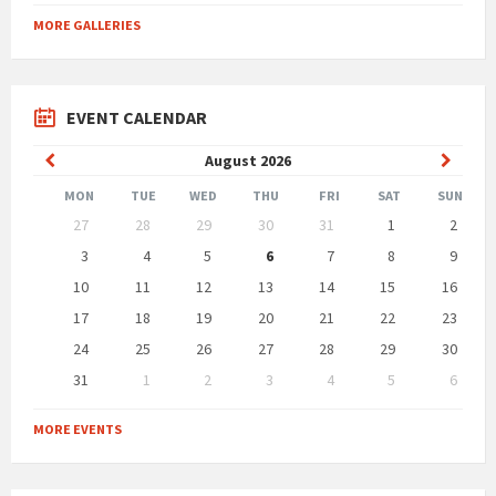
MORE GALLERIES
EVENT CALENDAR
Previous
Next
August
2026
Month
Month
MON
TUE
WED
THU
FRI
SAT
SUN
Skip
27
28
29
30
31
1
2
calendar
days
3
4
5
6
7
8
9
10
11
12
13
14
15
16
17
18
19
20
21
22
23
24
25
26
27
28
29
30
31
1
2
3
4
5
6
Back
to
MORE EVENTS
calendar
days