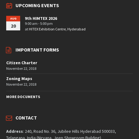
UPCOMING EVENTS
9th HIMTEX 2026
AUG
9:00 am - 5:00 pm
20
at
HITEX Exhibition Centre, Hyderabad
IMPORTANT FORMS
Citizen Charter
November 22, 2018
Zoning Maps
November 22, 2018
MORE DOCUMENTS
CONTACT
Address
: 240, Road No. 36, Jubilee Hills Hyderabad 500033,
Telangana, India (Nirvana, Jeep Showroom Building)