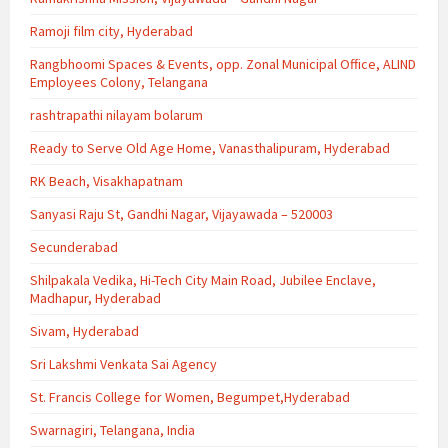
Ramoji film city, Hyderabad
Rangbhoomi Spaces & Events, opp. Zonal Municipal Office, ALIND
Employees Colony, Telangana
rashtrapathi nilayam bolarum
Ready to Serve Old Age Home, Vanasthalipuram, Hyderabad
RK Beach, Visakhapatnam
Sanyasi Raju St, Gandhi Nagar, Vijayawada – 520003
Secunderabad
Shilpakala Vedika, Hi-Tech City Main Road, Jubilee Enclave,
Madhapur, Hyderabad
Sivam, Hyderabad
Sri Lakshmi Venkata Sai Agency
St. Francis College for Women, Begumpet,Hyderabad
Swarnagiri, Telangana, India