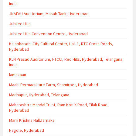
India
JNAFAU Auditorium, Masab Tank, Hyderabad
Jubilee Hills
Jubilee Hills Convention Centre, Hyderabad
Kalabharathi City Cultural Center, Hall-1, RTC Cross Roads,
Hyderabad
KLN Prasad Auditorium, FTCCI, Red Hills, Hyderabad, Telangana,
India
lamakaan
Maahi Permaculture Farm, Shamirpet, Hyderabad
Madhapur, Hyderabad, Telangana
Maharashtra Mandal Trust, Ram Koti X Road, Tilak Road,
Hyderabad
Marri Krishna Hall,Tarnaka
Nagole, Hyderabad