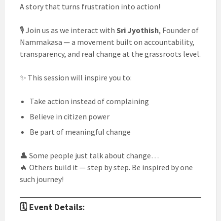
A story that turns frustration into action!
🎙️ Join us as we interact with
Sri Jyothish
, Founder of
Nammakasa — a movement built on accountability,
transparency, and real change at the grassroots level.
✨ This session will inspire you to:
Take action instead of complaining
Believe in citizen power
Be part of meaningful change
👤 Some people just talk about change…
🔥 Others build it — step by step. Be inspired by one
such journey!
🗓️ Event Details: