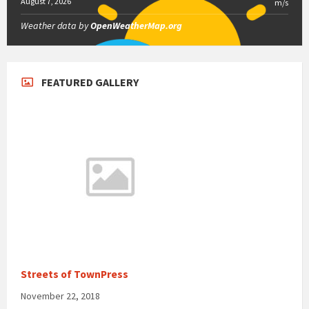
August 7, 2026
m/s
Weather data by
OpenWeatherMap.org
FEATURED GALLERY
Streets of TownPress
November 22, 2018