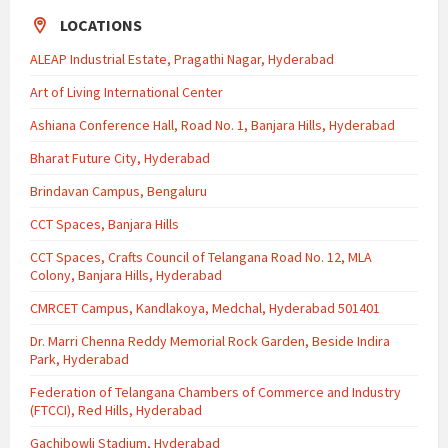
LOCATIONS
ALEAP Industrial Estate, Pragathi Nagar, Hyderabad
Art of Living International Center
Ashiana Conference Hall, Road No. 1, Banjara Hills, Hyderabad
Bharat Future City, Hyderabad
Brindavan Campus, Bengaluru
CCT Spaces, Banjara Hills
CCT Spaces, Crafts Council of Telangana Road No. 12, MLA
Colony, Banjara Hills, Hyderabad
CMRCET Campus, Kandlakoya, Medchal, Hyderabad 501401
Dr. Marri Chenna Reddy Memorial Rock Garden, Beside Indira
Park, Hyderabad
Federation of Telangana Chambers of Commerce and Industry
(FTCCI), Red Hills, Hyderabad
Gachibowli Stadium, Hyderabad