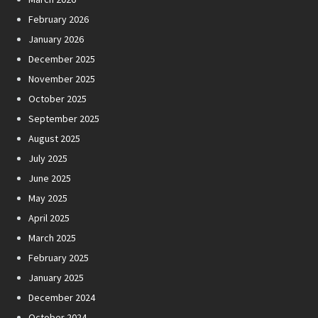
February 2026
January 2026
December 2025
November 2025
October 2025
September 2025
August 2025
July 2025
June 2025
May 2025
April 2025
March 2025
February 2025
January 2025
December 2024
October 2024