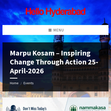
Skip
Skip
Skip
Skip
to
to
to
to
content
left
right
footer
sidebar
sidebar
MENU
Marpu Kosam – Inspiring
Change Through Action 25-
April-2026
Home
Events
/