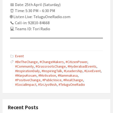
📅 Date: 25th April (Saturday)
⏰ Time: 5:30 PM – 6:30 PM
🌐 Listen Live: TeluguOneRadio.com
📞 Call-in: 92810-84668
💻 Teams ID: Tori Radio
Event
#BeTheChange
,
#ChangeMakers
,
#CitizenPower
,
#Community
,
#GrassrootsChange
,
#HyderabadEvents
,
#InspirationDaily
,
#InspiringTalk
,
#Leadership
,
#LiveEvent
,
#MarpuKosam
,
#Motivation
,
#Nammakasa
,
#PositiveChange
,
#PublicVoice
,
#RealChange
,
#SocialImpact
,
#SriJyothish
,
#TeluguOneRadio
Recent Posts