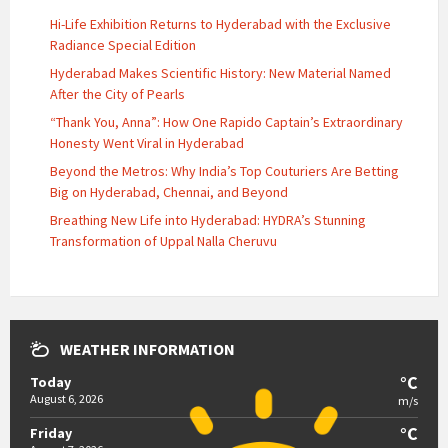
Hi-Life Exhibition Returns to Hyderabad with the Exclusive
Radiance Special Edition
Hyderabad Makes Scientific History: New Material Named
After the City of Pearls
“Thank You, Anna”: How One Rapido Captain’s Extraordinary
Honesty Went Viral in Hyderabad
Beyond the Metros: Why India’s Top Couturiers Are Betting
Big on Hyderabad, Chennai, and Beyond
Breathing New Life into Hyderabad: HYDRA’s Stunning
Transformation of Uppal Nalla Cheruvu
WEATHER INFORMATION
°C
Today
August 6, 2026
m/s
°C
Friday