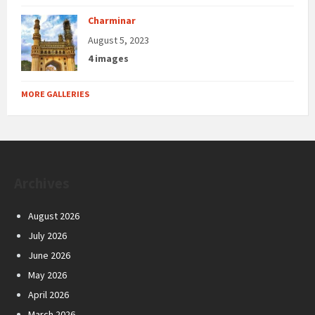
Charminar
August 5, 2023
4 images
MORE GALLERIES
Archives
August 2026
July 2026
June 2026
May 2026
April 2026
March 2026