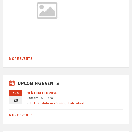
MORE EVENTS
UPCOMING EVENTS
9th HIMTEX 2026
AUG
9:00 am - 5:00 pm
20
at
HITEX Exhibition Centre, Hyderabad
MORE EVENTS