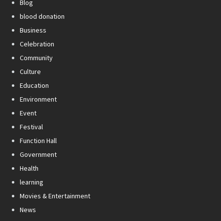
Blog
blood donation
Business
Celebration
Community
Culture
Education
Environment
Event
Festival
Function Hall
Government
Health
learning
Movies & Entertainment
News