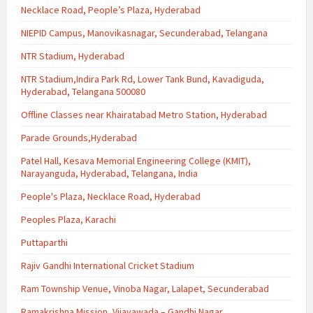
Necklace Road, People’s Plaza, Hyderabad
NIEPID Campus, Manovikasnagar, Secunderabad, Telangana
NTR Stadium, Hyderabad
NTR Stadium,Indira Park Rd, Lower Tank Bund, Kavadiguda,
Hyderabad, Telangana 500080
Offline Classes near Khairatabad Metro Station, Hyderabad
Parade Grounds,Hyderabad
Patel Hall, Kesava Memorial Engineering College (KMIT),
Narayanguda, Hyderabad, Telangana, India
People's Plaza, Necklace Road, Hyderabad
Peoples Plaza, Karachi
Puttaparthi
Rajiv Gandhi International Cricket Stadium
Ram Township Venue, Vinoba Nagar, Lalapet, Secunderabad
Ramakrishna Mission, Vijayawada – Gandhi Nagar