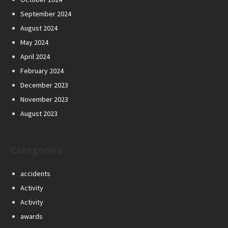
September 2024
August 2024
May 2024
April 2024
February 2024
December 2023
November 2023
August 2023
Categories
accidents
Activity
Activity
awards