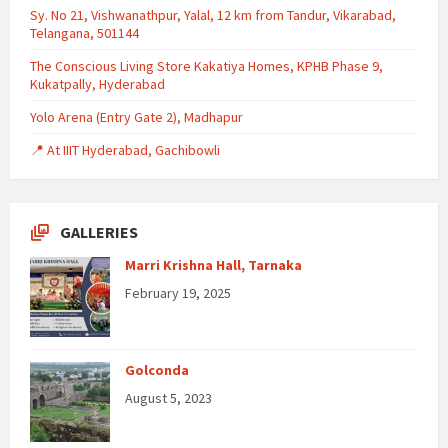
Sy. No 21, Vishwanathpur, Yalal, 12 km from Tandur, Vikarabad,
Telangana, 501144
The Conscious Living Store Kakatiya Homes, KPHB Phase 9,
Kukatpally, Hyderabad
Yolo Arena (Entry Gate 2), Madhapur
📍 At IIIT Hyderabad, Gachibowli
GALLERIES
Marri Krishna Hall, Tarnaka
February 19, 2025
Golconda
August 5, 2023