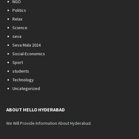
NGO
Politics
Relax
Science
seva
Seva Mala 2024
Social-Economics
Sport
students
Technology
Uncategorized
ABOUT HELLO HYDERABAD
We Will Provide Information About Hyderabad.