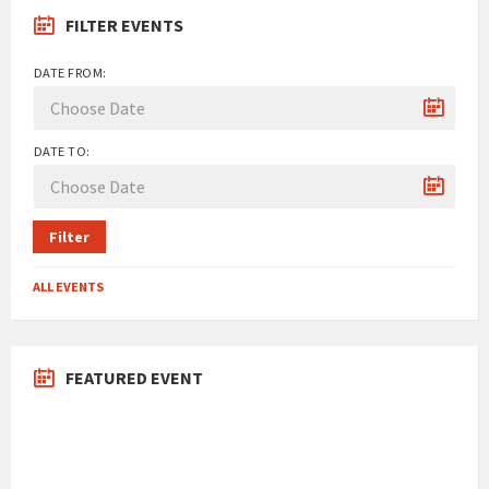
FILTER EVENTS
DATE FROM:
DATE TO:
Filter
ALL EVENTS
FEATURED EVENT