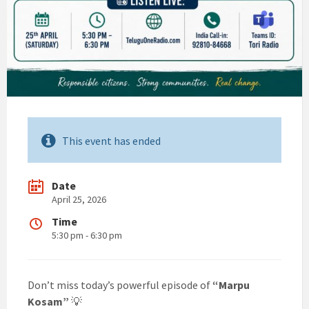
This event has ended
Date
April 25, 2026
Time
5:30 pm - 6:30 pm
Don’t miss today’s powerful episode of
“Marpu
Kosam”
💡