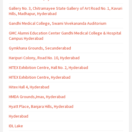
Gallery No. 3, Chitramayee State Gallery of Art Road No. 1, Kavuri
Hills, Madhapur, Hyderabad
Gandhi Medical College, Swami Vivekananda Auditorium
GMC Alumni Education Center Gandhi Medical College & Hospital
Campus Hyderabad
Gymkhana Grounds, Secunderabad
Haripuri Colony, Road No. 10, Hyderabad
HITEX Exhibition Centre, Hall No. 2, Hyderabad
HITEX Exhibition Centre, Hyderabad
Hitex Hall 4, Hyderabad
HMDA Grounds,Imax, Hyderabad
Hyatt Place, Banjara Hills, Hyderabad
Hyderabad
IDL Lake