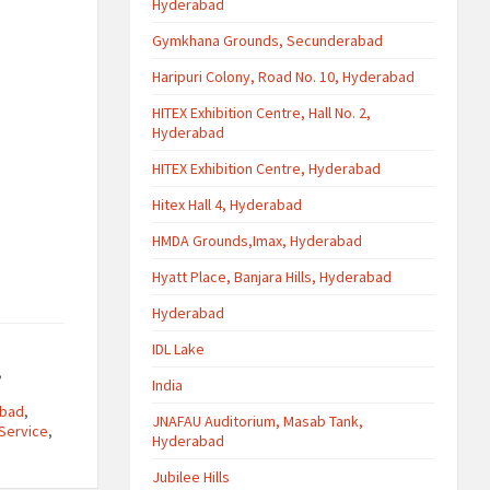
Hyderabad
Gymkhana Grounds, Secunderabad
Haripuri Colony, Road No. 10, Hyderabad
HITEX Exhibition Centre, Hall No. 2,
Hyderabad
HITEX Exhibition Centre, Hyderabad
Hitex Hall 4, Hyderabad
HMDA Grounds,Imax, Hyderabad
Hyatt Place, Banjara Hills, Hyderabad
Hyderabad
IDL Lake
,
India
abad
,
JNAFAU Auditorium, Masab Tank,
Service
,
Hyderabad
Jubilee Hills