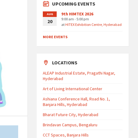
UPCOMING EVENTS
9th HIMTEX 2026
AUG
9:00 am - 5:00 pm
20
at
HITEX Exhibition Centre, Hyderabad
MORE EVENTS
LOCATIONS
ALEAP Industrial Estate, Pragathi Nagar,
Hyderabad
Art of Living International Center
Ashiana Conference Hall, Road No. 1,
Banjara Hills, Hyderabad
Bharat Future City, Hyderabad
Brindavan Campus, Bengaluru
CCT Spaces, Banjara Hills