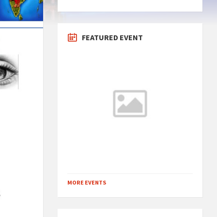
FEATURED EVENT
MORE EVENTS