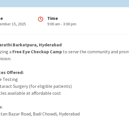
te
Time
ember 15, 2025
9:00 am - 3:00 pm
arathi Barkatpura, Hyderabad
izing a
Free Eye Checkup Camp
to serve the community and pro
ision.
ces Offered:
ye Testing
taract Surgery (for eligible patients)
cles available at affordable cost
e:
ultan Bazar Road, Badi Chowdi, Hyderabad