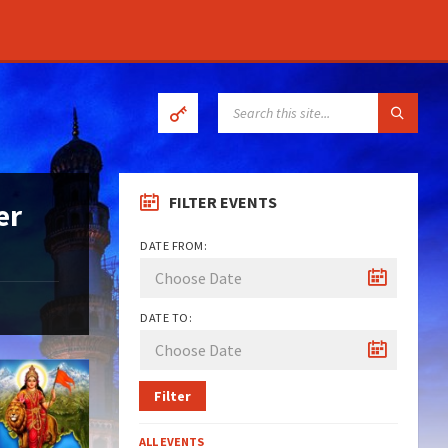
SEARCH:
FILTER EVENTS
er
DATE FROM:
DATE TO:
Filter
ALL EVENTS