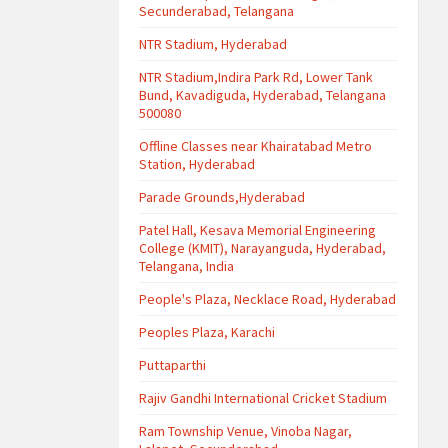
Secunderabad, Telangana
NTR Stadium, Hyderabad
NTR Stadium,Indira Park Rd, Lower Tank
Bund, Kavadiguda, Hyderabad, Telangana
500080
Offline Classes near Khairatabad Metro
Station, Hyderabad
Parade Grounds,Hyderabad
Patel Hall, Kesava Memorial Engineering
College (KMIT), Narayanguda, Hyderabad,
Telangana, India
People's Plaza, Necklace Road, Hyderabad
Peoples Plaza, Karachi
Puttaparthi
Rajiv Gandhi International Cricket Stadium
Ram Township Venue, Vinoba Nagar,