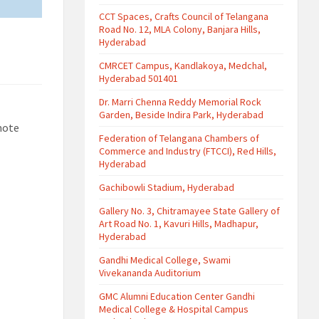
CCT Spaces, Crafts Council of Telangana
Road No. 12, MLA Colony, Banjara Hills,
Hyderabad
CMRCET Campus, Kandlakoya, Medchal,
Hyderabad 501401
Dr. Marri Chenna Reddy Memorial Rock
Garden, Beside Indira Park, Hyderabad
mote
Federation of Telangana Chambers of
Commerce and Industry (FTCCI), Red Hills,
Hyderabad
Gachibowli Stadium, Hyderabad
Gallery No. 3, Chitramayee State Gallery of
Art Road No. 1, Kavuri Hills, Madhapur,
Hyderabad
Gandhi Medical College, Swami
Vivekananda Auditorium
GMC Alumni Education Center Gandhi
Medical College & Hospital Campus