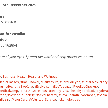
 15th December 2025
gs:
to 3:00 PM
ct for Details:
hide
8664 62864
are of your eyes. Spread the word and help others see better!
y
,
Business
,
Health
,
Health and Wellness
dableGlasses
,
#BadiChowdi
,
#Barkatpura
,
#CareForEyes
,
#CataractSurgery
unityHealth
,
#EyeCare
,
#EyeHealth
,
#EyeTesting
,
#FreeEyeCheckup
,
MedicalCamp
,
#HealthAwareness
,
#HealthyEyes
,
#hellohyderabad
,
#Hyder
ofit
,
#ServiceToSociety
,
#SevaBharathi
,
#SevaBharathiHyderabad
,
#Social
nBazar
,
#VisionCare
,
#VolunteerService
,
hellohyderabad