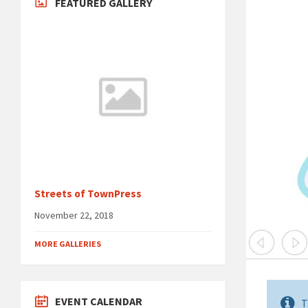
FEATURED GALLERY
Streets of TownPress
November 22, 2018
MORE GALLERIES
EVENT CALENDAR
T