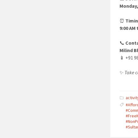
Monday,
⏰
Timin
9:00 AM 
📞
Conta
Milind B
📱 +91 9
✨
Take c
activit
#Affor
#Comm
#Free
#NonPr
#Sulta