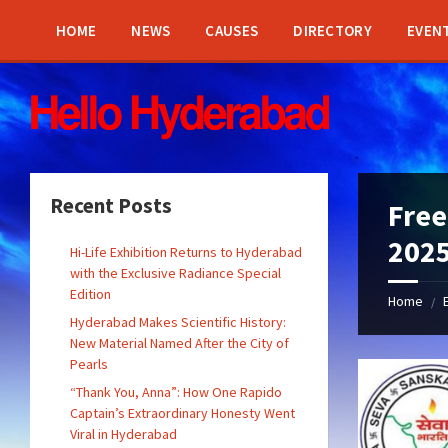
Skip
Skip
Skip
Skip
to
to
to
to
HOME
NEWS
CAUSES
DIRECTORY
EVEN
content
left
right
footer
sidebar
sidebar
Recent Posts
Free
202
Hi-Life Exhibition Returns to Hyderabad
with the Exclusive Radiance Special
Edition
Home
/
Hyderabad Makes Scientific History:
New Material Named After the City of
Pearls
“Thank You, Anna”: How One Rapido
Captain’s Extraordinary Honesty Went
Viral in Hyderabad