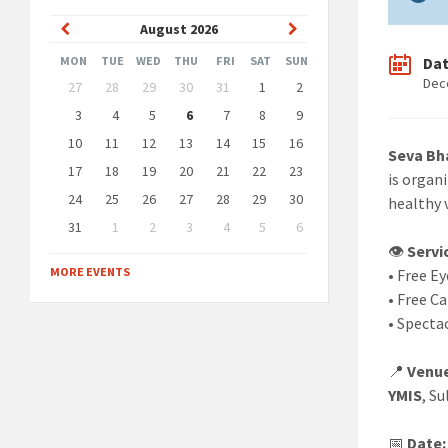
Previous
Next
August
2026
Month
Month
Da
MON
TUE
WED
THU
FRI
SAT
SUN
Skip
Dec
27
28
29
30
31
1
2
calendar
days
3
4
5
6
7
8
9
10
11
12
13
14
15
16
Seva Bh
17
18
19
20
21
22
23
is organ
24
25
26
27
28
29
30
healthy v
31
1
2
3
4
5
6
Back
👁️
Servi
to
MORE EVENTS
• Free E
calendar
days
• Free Ca
• Specta
📍
Venu
YMIS
, S
📅
Date: