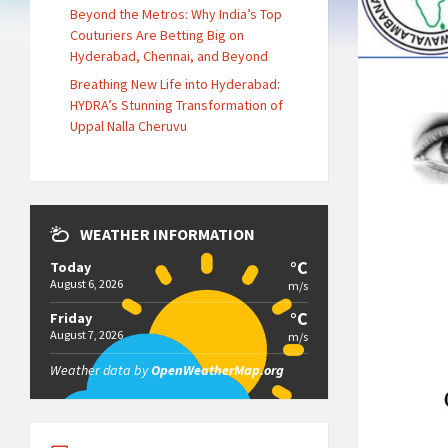
Beyond the Metros: Why India’s Top
Couturiers Are Betting Big on
Hyderabad, Chennai, and Beyond
Breathing New Life into Hyderabad:
HYDRA’s Stunning Transformation of
Uppal Nalla Cheruvu
WEATHER INFORMATION
°C
Today
August 6, 2026
m/s
°C
Friday
August 7, 2026
m/s
Weather data by
OpenWeatherMap.org