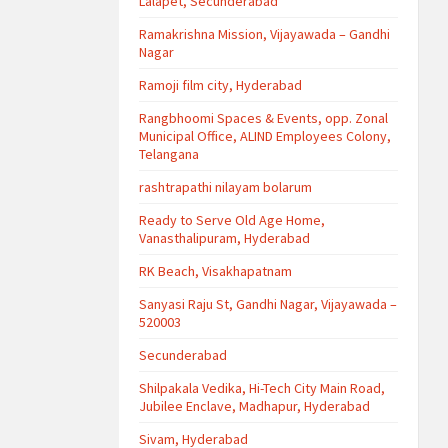
Lalapet, Secunderabad
Ramakrishna Mission, Vijayawada – Gandhi
Nagar
Ramoji film city, Hyderabad
Rangbhoomi Spaces & Events, opp. Zonal
Municipal Office, ALIND Employees Colony,
Telangana
rashtrapathi nilayam bolarum
Ready to Serve Old Age Home,
Vanasthalipuram, Hyderabad
RK Beach, Visakhapatnam
Sanyasi Raju St, Gandhi Nagar, Vijayawada –
520003
Secunderabad
Shilpakala Vedika, Hi-Tech City Main Road,
Jubilee Enclave, Madhapur, Hyderabad
Sivam, Hyderabad