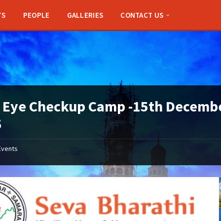
TS
PEOPLE
GALLERIES
CONTACT US
 Eye Checkup Camp -15th Decemb
5
Events