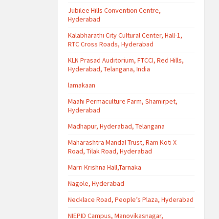
Jubilee Hills Convention Centre,
Hyderabad
Kalabharathi City Cultural Center, Hall-1,
RTC Cross Roads, Hyderabad
KLN Prasad Auditorium, FTCCI, Red Hills,
Hyderabad, Telangana, India
lamakaan
Maahi Permaculture Farm, Shamirpet,
Hyderabad
Madhapur, Hyderabad, Telangana
Maharashtra Mandal Trust, Ram Koti X
Road, Tilak Road, Hyderabad
Marri Krishna Hall,Tarnaka
Nagole, Hyderabad
Necklace Road, People’s Plaza, Hyderabad
NIEPID Campus, Manovikasnagar,