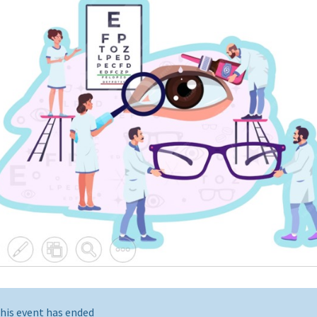
his event has ended