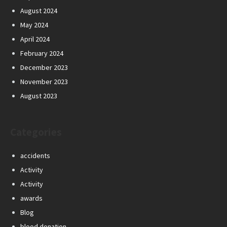
August 2024
May 2024
April 2024
February 2024
December 2023
November 2023
August 2023
Categories
accidents
Activity
Activity
awards
Blog
blood donation