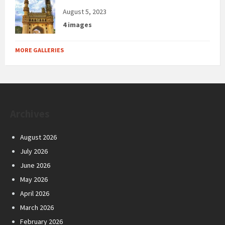
August 5, 2023
4 images
MORE GALLERIES
Archives
August 2026
July 2026
June 2026
May 2026
April 2026
March 2026
February 2026