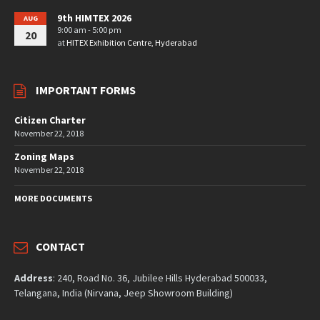
9th HIMTEX 2026
AUG
9:00 am - 5:00 pm
20
at
HITEX Exhibition Centre, Hyderabad
IMPORTANT FORMS
Citizen Charter
November 22, 2018
Zoning Maps
November 22, 2018
MORE DOCUMENTS
CONTACT
Address
: 240, Road No. 36, Jubilee Hills Hyderabad 500033,
Telangana, India (Nirvana, Jeep Showroom Building)