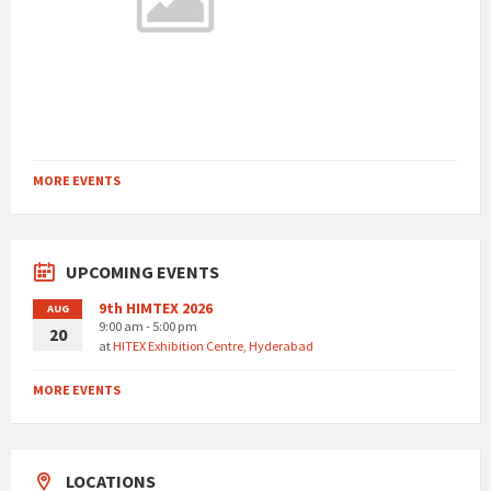
MORE EVENTS
UPCOMING EVENTS
9th HIMTEX 2026
AUG
9:00 am - 5:00 pm
20
at
HITEX Exhibition Centre, Hyderabad
MORE EVENTS
LOCATIONS