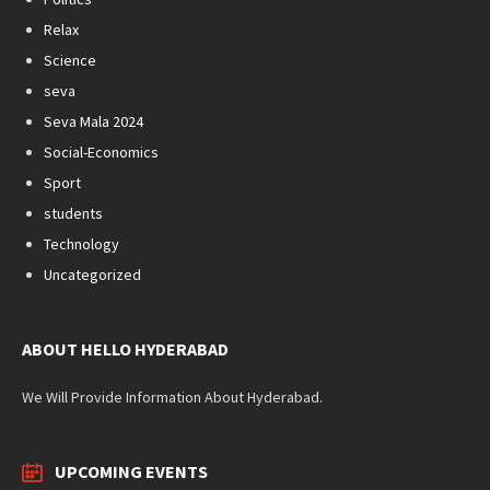
Relax
Science
seva
Seva Mala 2024
Social-Economics
Sport
students
Technology
Uncategorized
ABOUT HELLO HYDERABAD
We Will Provide Information About Hyderabad.
UPCOMING EVENTS