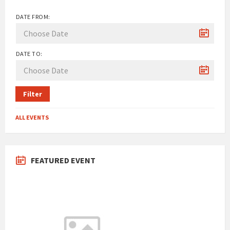
DATE FROM:
DATE TO:
Filter
ALL EVENTS
FEATURED EVENT