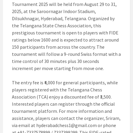
Tournament 2025 will be held from August 29 to 31,
2025, at the Saroornagar Indoor Stadium,
Dilsukhnagar, Hyderabad, Telangana. Organized by
the Telangana State Chess Association, this
prestigious tournament is open to players with FIDE
ratings below 1600 and is expected to attract around
150 participants from across the country. The
tournament will follow a 9-round Swiss format with a
time control of 30 minutes plus 30 seconds
increment per move starting from move one.
The entry fee is ₹4,000 for general participants, while
players registered with the Telangana Chess
Association (TCA) enjoy a discounted fee of ₹3,500.
Interested players can register through the official
tournament platform. For more information and
assistance, players can contact the organizer, Sriram,
via email at
hyderabadchess1@gmail.com
or phone
at +91-7337578899 / 7337399299. This FIDE-rated