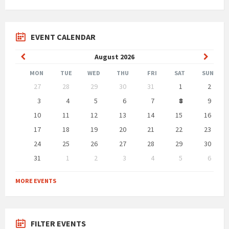
EVENT CALENDAR
Previous
Next
August
2026
Month
Month
MON
TUE
WED
THU
FRI
SAT
SUN
Skip
27
28
29
30
31
1
2
calendar
days
3
4
5
6
7
8
9
10
11
12
13
14
15
16
17
18
19
20
21
22
23
24
25
26
27
28
29
30
31
1
2
3
4
5
6
Back
to
MORE EVENTS
calendar
days
FILTER EVENTS