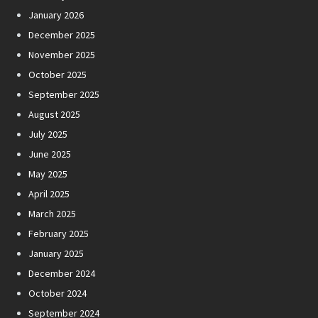
January 2026
December 2025
November 2025
October 2025
September 2025
August 2025
July 2025
June 2025
May 2025
April 2025
March 2025
February 2025
January 2025
December 2024
October 2024
September 2024