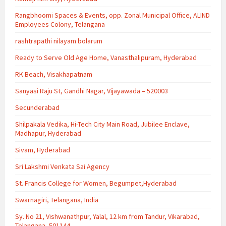
Rangbhoomi Spaces & Events, opp. Zonal Municipal Office, ALIND
Employees Colony, Telangana
rashtrapathi nilayam bolarum
Ready to Serve Old Age Home, Vanasthalipuram, Hyderabad
RK Beach, Visakhapatnam
Sanyasi Raju St, Gandhi Nagar, Vijayawada – 520003
Secunderabad
Shilpakala Vedika, Hi-Tech City Main Road, Jubilee Enclave,
Madhapur, Hyderabad
Sivam, Hyderabad
Sri Lakshmi Venkata Sai Agency
St. Francis College for Women, Begumpet,Hyderabad
Swarnagiri, Telangana, India
Sy. No 21, Vishwanathpur, Yalal, 12 km from Tandur, Vikarabad,
Telangana, 501144