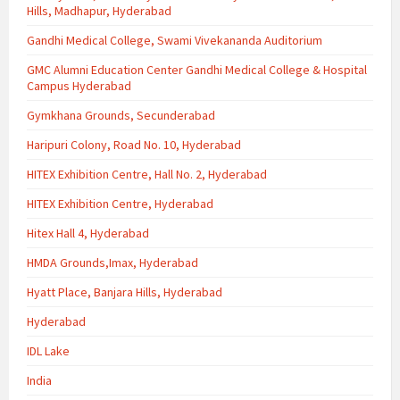
Hills, Madhapur, Hyderabad
Gandhi Medical College, Swami Vivekananda Auditorium
GMC Alumni Education Center Gandhi Medical College & Hospital
Campus Hyderabad
Gymkhana Grounds, Secunderabad
Haripuri Colony, Road No. 10, Hyderabad
HITEX Exhibition Centre, Hall No. 2, Hyderabad
HITEX Exhibition Centre, Hyderabad
Hitex Hall 4, Hyderabad
HMDA Grounds,Imax, Hyderabad
Hyatt Place, Banjara Hills, Hyderabad
Hyderabad
IDL Lake
India