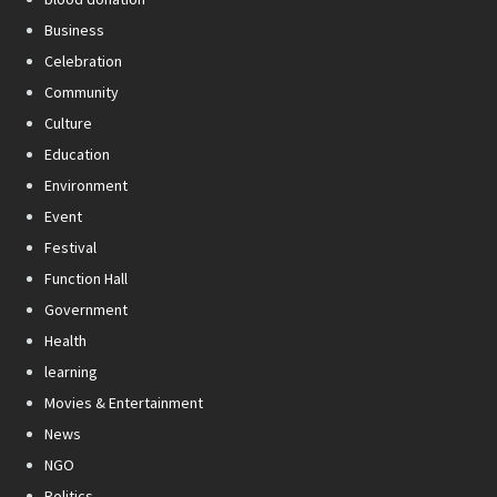
Business
Celebration
Community
Culture
Education
Environment
Event
Festival
Function Hall
Government
Health
learning
Movies & Entertainment
News
NGO
Politics