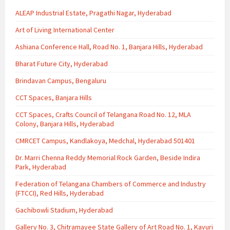
ALEAP Industrial Estate, Pragathi Nagar, Hyderabad
Art of Living International Center
Ashiana Conference Hall, Road No. 1, Banjara Hills, Hyderabad
Bharat Future City, Hyderabad
Brindavan Campus, Bengaluru
CCT Spaces, Banjara Hills
CCT Spaces, Crafts Council of Telangana Road No. 12, MLA
Colony, Banjara Hills, Hyderabad
CMRCET Campus, Kandlakoya, Medchal, Hyderabad 501401
Dr. Marri Chenna Reddy Memorial Rock Garden, Beside Indira
Park, Hyderabad
Federation of Telangana Chambers of Commerce and Industry
(FTCCI), Red Hills, Hyderabad
Gachibowli Stadium, Hyderabad
Gallery No. 3, Chitramayee State Gallery of Art Road No. 1, Kavuri