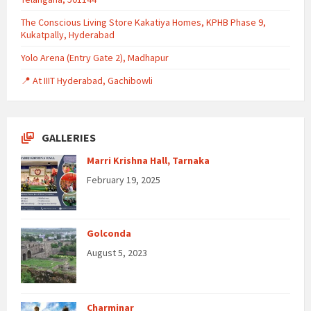
The Conscious Living Store Kakatiya Homes, KPHB Phase 9,
Kukatpally, Hyderabad
Yolo Arena (Entry Gate 2), Madhapur
📍 At IIIT Hyderabad, Gachibowli
GALLERIES
Marri Krishna Hall, Tarnaka
February 19, 2025
Golconda
August 5, 2023
Charminar