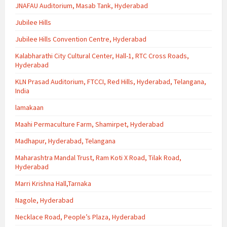
JNAFAU Auditorium, Masab Tank, Hyderabad
Jubilee Hills
Jubilee Hills Convention Centre, Hyderabad
Kalabharathi City Cultural Center, Hall-1, RTC Cross Roads,
Hyderabad
KLN Prasad Auditorium, FTCCI, Red Hills, Hyderabad, Telangana,
India
lamakaan
Maahi Permaculture Farm, Shamirpet, Hyderabad
Madhapur, Hyderabad, Telangana
Maharashtra Mandal Trust, Ram Koti X Road, Tilak Road,
Hyderabad
Marri Krishna Hall,Tarnaka
Nagole, Hyderabad
Necklace Road, People’s Plaza, Hyderabad