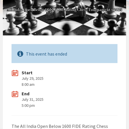
This event has ended
Start
July 29, 2025
8:00 am
End
July 31, 2025
5:00 pm
The All India Open Below 1600 FIDE Rating Chess