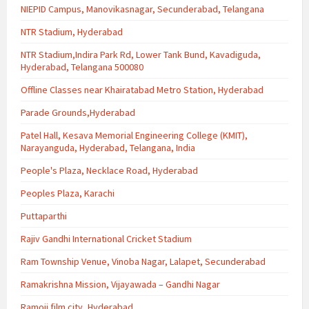
NIEPID Campus, Manovikasnagar, Secunderabad, Telangana
NTR Stadium, Hyderabad
NTR Stadium,Indira Park Rd, Lower Tank Bund, Kavadiguda,
Hyderabad, Telangana 500080
Offline Classes near Khairatabad Metro Station, Hyderabad
Parade Grounds,Hyderabad
Patel Hall, Kesava Memorial Engineering College (KMIT),
Narayanguda, Hyderabad, Telangana, India
People's Plaza, Necklace Road, Hyderabad
Peoples Plaza, Karachi
Puttaparthi
Rajiv Gandhi International Cricket Stadium
Ram Township Venue, Vinoba Nagar, Lalapet, Secunderabad
Ramakrishna Mission, Vijayawada – Gandhi Nagar
Ramoji film city, Hyderabad