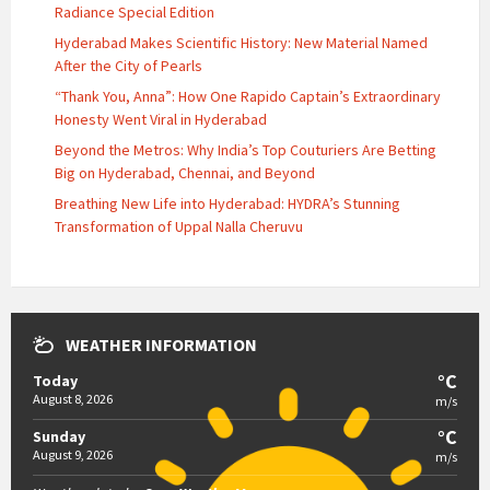
Radiance Special Edition
Hyderabad Makes Scientific History: New Material Named
After the City of Pearls
“Thank You, Anna”: How One Rapido Captain’s Extraordinary
Honesty Went Viral in Hyderabad
Beyond the Metros: Why India’s Top Couturiers Are Betting
Big on Hyderabad, Chennai, and Beyond
Breathing New Life into Hyderabad: HYDRA’s Stunning
Transformation of Uppal Nalla Cheruvu
WEATHER INFORMATION
°C
Today
August 8, 2026
m/s
°C
Sunday
August 9, 2026
m/s