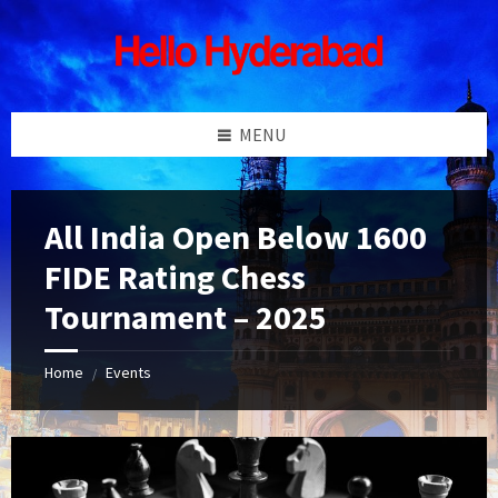
Skip
Skip
Skip
Skip
to
to
to
to
content
left
right
footer
sidebar
sidebar
MENU
All India Open Below 1600
FIDE Rating Chess
Tournament – 2025
Home
Events
/