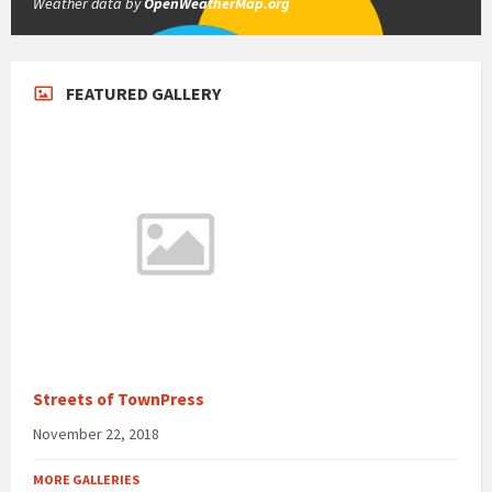
Weather data by
OpenWeatherMap.org
FEATURED GALLERY
Streets of TownPress
November 22, 2018
MORE GALLERIES