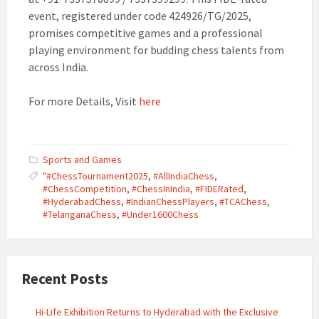
event, registered under code 424926/TG/2025,
promises competitive games and a professional
playing environment for budding chess talents from
across India.
For more Details, Visit
here
Sports and Games
"#ChessTournament2025
,
#AllIndiaChess
,
#ChessCompetition
,
#ChessInIndia
,
#FIDERated
,
#HyderabadChess
,
#IndianChessPlayers
,
#TCAChess
,
#TelanganaChess
,
#Under1600Chess
Recent Posts
Hi-Life Exhibition Returns to Hyderabad with the Exclusive