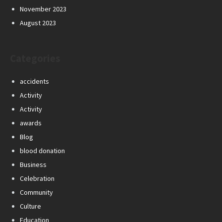
November 2023
August 2023
Categories
accidents
Activity
Activity
awards
Blog
blood donation
Business
Celebration
Community
Culture
Education