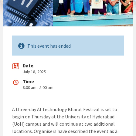
This event has ended
Date
July 18, 2025
Time
8:00 am - 5:00 pm
A three-day AI Technology Bharat Festival is set to
begin on Thursday at the University of Hyderabad
(UoH) campus and will continue at two additional
locations. Organisers have described the event as a