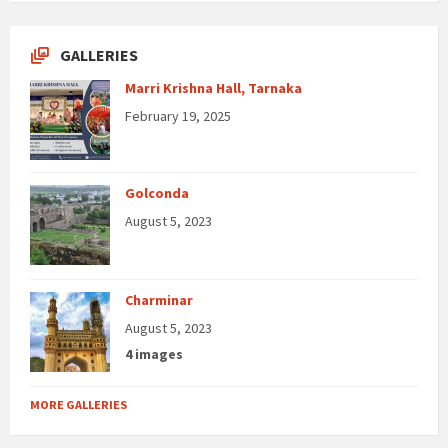
GALLERIES
Marri Krishna Hall, Tarnaka
February 19, 2025
Golconda
August 5, 2023
Charminar
August 5, 2023
4 images
MORE GALLERIES