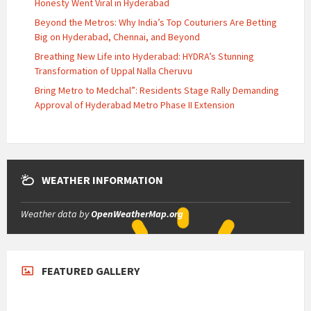
Honesty Went Viral in Hyderabad
Beyond the Metros: Why India’s Top Couturiers Are Betting
Big on Hyderabad, Chennai, and Beyond
Breathing New Life into Hyderabad: HYDRA’s Stunning
Transformation of Uppal Nalla Cheruvu
Bring Metro to Medchal”: Residents Stage Rally Demanding
Approval of Hyderabad Metro Phase II Extension
WEATHER INFORMATION
Weather data by
OpenWeatherMap.org
FEATURED GALLERY