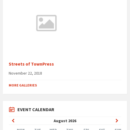
Streets of TownPress
November 22, 2018
MORE GALLERIES
EVENT CALENDAR
Previous
Next
August
2026
Month
Month
MON
TUE
WED
THU
FRI
SAT
SUN