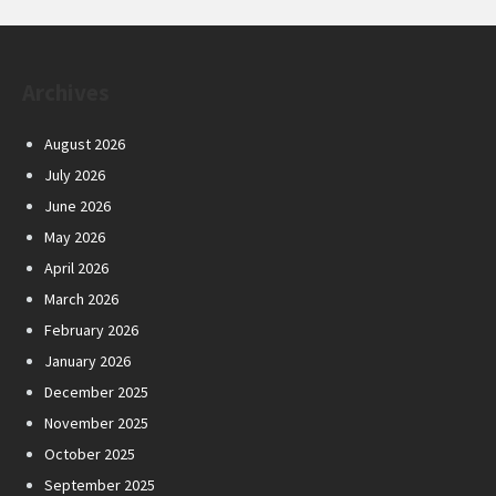
Archives
August 2026
July 2026
June 2026
May 2026
April 2026
March 2026
February 2026
January 2026
December 2025
November 2025
October 2025
September 2025