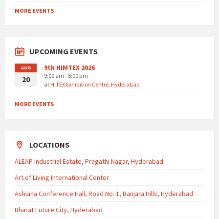
MORE EVENTS
UPCOMING EVENTS
9th HIMTEX 2026
AUG
9:00 am - 5:00 pm
20
at
HITEX Exhibition Centre, Hyderabad
MORE EVENTS
LOCATIONS
ALEAP Industrial Estate, Pragathi Nagar, Hyderabad
Art of Living International Center
Ashiana Conference Hall, Road No. 1, Banjara Hills, Hyderabad
Bharat Future City, Hyderabad