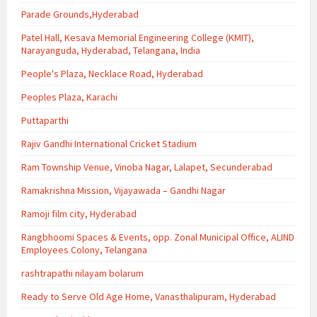
Parade Grounds,Hyderabad
Patel Hall, Kesava Memorial Engineering College (KMIT),
Narayanguda, Hyderabad, Telangana, India
People's Plaza, Necklace Road, Hyderabad
Peoples Plaza, Karachi
Puttaparthi
Rajiv Gandhi International Cricket Stadium
Ram Township Venue, Vinoba Nagar, Lalapet, Secunderabad
Ramakrishna Mission, Vijayawada – Gandhi Nagar
Ramoji film city, Hyderabad
Rangbhoomi Spaces & Events, opp. Zonal Municipal Office, ALIND
Employees Colony, Telangana
rashtrapathi nilayam bolarum
Ready to Serve Old Age Home, Vanasthalipuram, Hyderabad