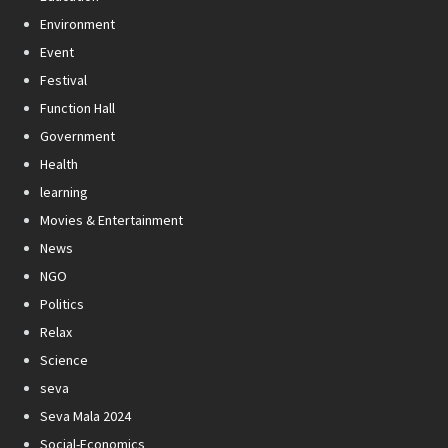
Environment
Event
Festival
Function Hall
Government
Health
learning
Movies & Entertainment
News
NGO
Politics
Relax
Science
seva
Seva Mala 2024
Social-Economics