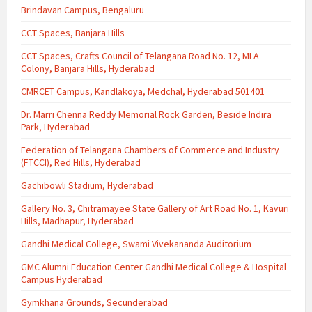
Brindavan Campus, Bengaluru
CCT Spaces, Banjara Hills
CCT Spaces, Crafts Council of Telangana Road No. 12, MLA
Colony, Banjara Hills, Hyderabad
CMRCET Campus, Kandlakoya, Medchal, Hyderabad 501401
Dr. Marri Chenna Reddy Memorial Rock Garden, Beside Indira
Park, Hyderabad
Federation of Telangana Chambers of Commerce and Industry
(FTCCI), Red Hills, Hyderabad
Gachibowli Stadium, Hyderabad
Gallery No. 3, Chitramayee State Gallery of Art Road No. 1, Kavuri
Hills, Madhapur, Hyderabad
Gandhi Medical College, Swami Vivekananda Auditorium
GMC Alumni Education Center Gandhi Medical College & Hospital
Campus Hyderabad
Gymkhana Grounds, Secunderabad