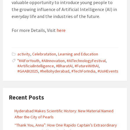
valuable opportunity to introduce young people to
the growing influence of Artificial Intelligence (AI) in
everyday life and the industries of the future.
For more Details, Visit
here
activity
,
Celebratation
,
Learning and Education
"#AIForYouth
,
#AIInnovation
,
#AITechnologyFestival
,
#ArtificialIntelligence
,
#BharatAI
,
#FutureWithAI
,
#GAABI2025
,
#hellohyderabad
,
#TechForIndia
,
#UoHEvents
Recent Posts
Hyderabad Makes Scientific History: New Material Named
After the City of Pearls
“Thank You, Anna”: How One Rapido Captain’s Extraordinary