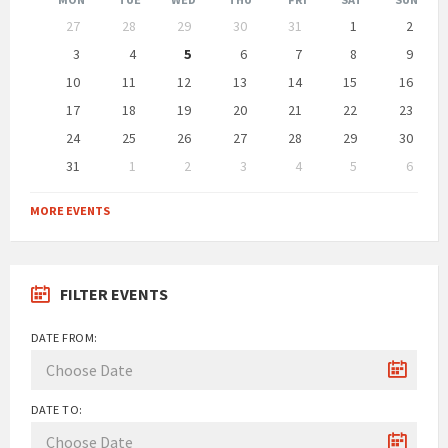
Skip
27
28
29
30
31
1
2
calendar
days
3
4
5
6
7
8
9
10
11
12
13
14
15
16
17
18
19
20
21
22
23
24
25
26
27
28
29
30
31
1
2
3
4
5
6
Back
to
MORE EVENTS
calendar
days
FILTER EVENTS
DATE FROM:
DATE TO: