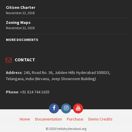
Citizen Charter
November 22, 2018
Zoning Maps
November 22, 2018
MORE DOCUMENTS
CONTACT
Address
: 240, Road No. 36, Jubilee Hills Hyderabad 500033,
Telangana, India (Nirvana, Jeep Showroom Building)
Phone
: +91 824 744 1635
Facebook
Instagram
YouTube
Home
Documentation
Purchase
Demo Credits
© 2026 hellohyderabad.org