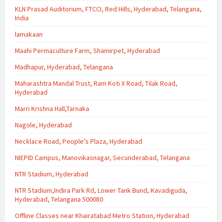
KLN Prasad Auditorium, FTCCI, Red Hills, Hyderabad, Telangana,
India
lamakaan
Maahi Permaculture Farm, Shamirpet, Hyderabad
Madhapur, Hyderabad, Telangana
Maharashtra Mandal Trust, Ram Koti X Road, Tilak Road,
Hyderabad
Marri Krishna Hall,Tarnaka
Nagole, Hyderabad
Necklace Road, People’s Plaza, Hyderabad
NIEPID Campus, Manovikasnagar, Secunderabad, Telangana
NTR Stadium, Hyderabad
NTR Stadium,Indira Park Rd, Lower Tank Bund, Kavadiguda,
Hyderabad, Telangana 500080
Offline Classes near Khairatabad Metro Station, Hyderabad