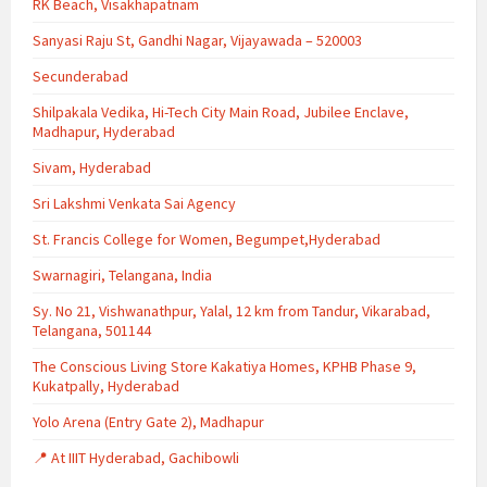
RK Beach, Visakhapatnam
Sanyasi Raju St, Gandhi Nagar, Vijayawada – 520003
Secunderabad
Shilpakala Vedika, Hi-Tech City Main Road, Jubilee Enclave,
Madhapur, Hyderabad
Sivam, Hyderabad
Sri Lakshmi Venkata Sai Agency
St. Francis College for Women, Begumpet,Hyderabad
Swarnagiri, Telangana, India
Sy. No 21, Vishwanathpur, Yalal, 12 km from Tandur, Vikarabad,
Telangana, 501144
The Conscious Living Store Kakatiya Homes, KPHB Phase 9,
Kukatpally, Hyderabad
Yolo Arena (Entry Gate 2), Madhapur
📍 At IIIT Hyderabad, Gachibowli