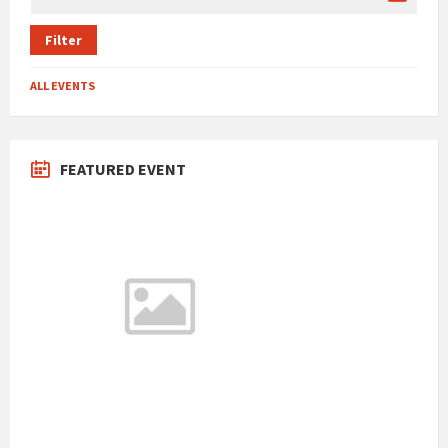
Filter
ALL EVENTS
FEATURED EVENT