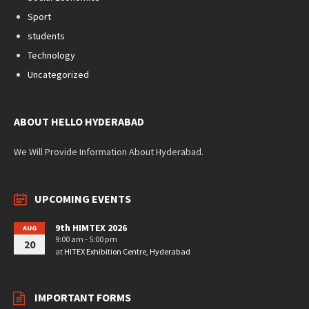
Sport
students
Technology
Uncategorized
ABOUT HELLO HYDERABAD
We Will Provide Information About Hyderabad.
UPCOMING EVENTS
9th HIMTEX 2026
AUG
9:00 am - 5:00 pm
20
at
HITEX Exhibition Centre, Hyderabad
IMPORTANT FORMS