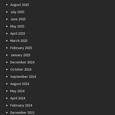
August 2025
July 2025
June 2025
May 2025
April 2025
March 2025
February 2025
January 2025
December 2024
October 2024
September 2024
August 2024
May 2024
April 2024
February 2024
December 2023