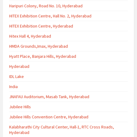
Haripuri Colony, Road No. 10, Hyderabad
HITEX Exhibition Centre, Hall No. 2, Hyderabad
HITEX Exhibition Centre, Hyderabad
Hitex Hall 4, Hyderabad
HMDA Grounds,Imax, Hyderabad
Hyatt Place, Banjara Hills, Hyderabad
Hyderabad
IDL Lake
India
JNAFAU Auditorium, Masab Tank, Hyderabad
Jubilee Hills
Jubilee Hills Convention Centre, Hyderabad
Kalabharathi City Cultural Center, Hall-1, RTC Cross Roads,
Hyderabad