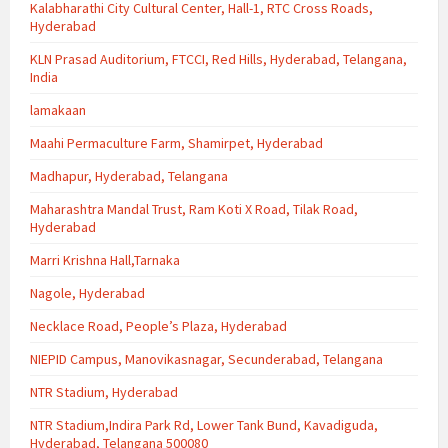
Kalabharathi City Cultural Center, Hall-1, RTC Cross Roads,
Hyderabad
KLN Prasad Auditorium, FTCCI, Red Hills, Hyderabad, Telangana,
India
lamakaan
Maahi Permaculture Farm, Shamirpet, Hyderabad
Madhapur, Hyderabad, Telangana
Maharashtra Mandal Trust, Ram Koti X Road, Tilak Road,
Hyderabad
Marri Krishna Hall,Tarnaka
Nagole, Hyderabad
Necklace Road, People’s Plaza, Hyderabad
NIEPID Campus, Manovikasnagar, Secunderabad, Telangana
NTR Stadium, Hyderabad
NTR Stadium,Indira Park Rd, Lower Tank Bund, Kavadiguda,
Hyderabad, Telangana 500080