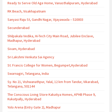
Ready to Serve Old Age Home, Vanasthalipuram, Hyderabad
RK Beach, Visakhapatnam
Sanyasi Raju St, Gandhi Nagar, Vijayawada – 520003
Secunderabad
Shilpakala Vedika, Hi-Tech City Main Road, Jubilee Enclave,
Madhapur, Hyderabad
Sivam, Hyderabad
Sri Lakshmi Venkata Sai Agency
St. Francis College for Women, Begumpet,Hyderabad
Swarnagiri, Telangana, India
Sy. No 21, Vishwanathpur, Yalal, 12 km from Tandur, Vikarabad,
Telangana, 501144
The Conscious Living Store Kakatiya Homes, KPHB Phase 9,
Kukatpally, Hyderabad
Yolo Arena (Entry Gate 2), Madhapur