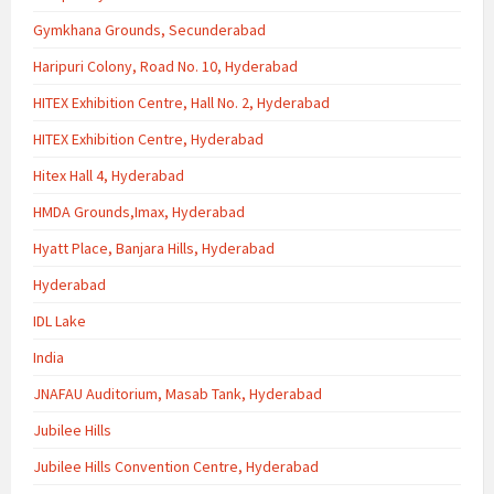
Gymkhana Grounds, Secunderabad
Haripuri Colony, Road No. 10, Hyderabad
HITEX Exhibition Centre, Hall No. 2, Hyderabad
HITEX Exhibition Centre, Hyderabad
Hitex Hall 4, Hyderabad
HMDA Grounds,Imax, Hyderabad
Hyatt Place, Banjara Hills, Hyderabad
Hyderabad
IDL Lake
India
JNAFAU Auditorium, Masab Tank, Hyderabad
Jubilee Hills
Jubilee Hills Convention Centre, Hyderabad