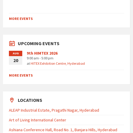
MORE EVENTS
UPCOMING EVENTS
9th HIMTEX 2026
AUG
9:00 am - 5:00 pm
20
at
HITEX Exhibition Centre, Hyderabad
MORE EVENTS
LOCATIONS
ALEAP Industrial Estate, Pragathi Nagar, Hyderabad
Art of Living International Center
Ashiana Conference Hall, Road No. 1, Banjara Hills, Hyderabad