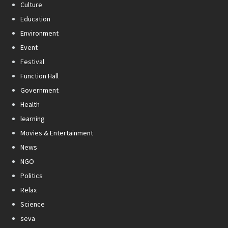
Culture
Education
Environment
Event
Festival
Function Hall
Government
Health
learning
Movies & Entertainment
News
NGO
Politics
Relax
Science
seva