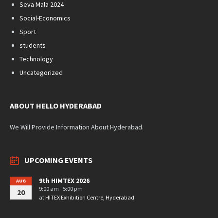
Seva Mala 2024
Social-Economics
Sport
students
Technology
Uncategorized
ABOUT HELLO HYDERABAD
We Will Provide Information About Hyderabad.
UPCOMING EVENTS
9th HIMTEX 2026
AUG
9:00 am - 5:00 pm
20
at
HITEX Exhibition Centre, Hyderabad