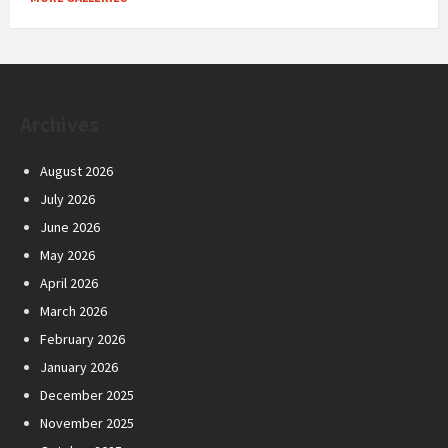
Archives
August 2026
July 2026
June 2026
May 2026
April 2026
March 2026
February 2026
January 2026
December 2025
November 2025