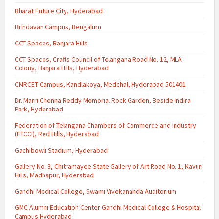
Bharat Future City, Hyderabad
Brindavan Campus, Bengaluru
CCT Spaces, Banjara Hills
CCT Spaces, Crafts Council of Telangana Road No. 12, MLA
Colony, Banjara Hills, Hyderabad
CMRCET Campus, Kandlakoya, Medchal, Hyderabad 501401
Dr. Marri Chenna Reddy Memorial Rock Garden, Beside Indira
Park, Hyderabad
Federation of Telangana Chambers of Commerce and Industry
(FTCCI), Red Hills, Hyderabad
Gachibowli Stadium, Hyderabad
Gallery No. 3, Chitramayee State Gallery of Art Road No. 1, Kavuri
Hills, Madhapur, Hyderabad
Gandhi Medical College, Swami Vivekananda Auditorium
GMC Alumni Education Center Gandhi Medical College & Hospital
Campus Hyderabad