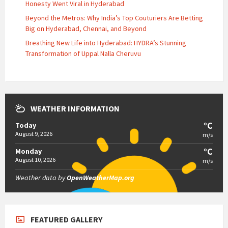
Honesty Went Viral in Hyderabad
Beyond the Metros: Why India’s Top Couturiers Are Betting
Big on Hyderabad, Chennai, and Beyond
Breathing New Life into Hyderabad: HYDRA’s Stunning
Transformation of Uppal Nalla Cheruvu
WEATHER INFORMATION
°C
Today
August 9, 2026
m/s
°C
Monday
August 10, 2026
m/s
Weather data by
OpenWeatherMap.org
FEATURED GALLERY