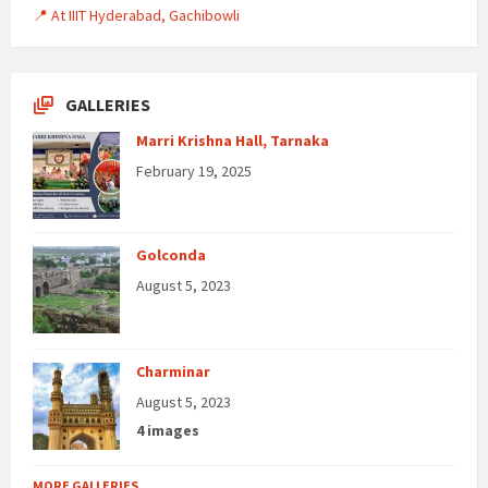
📍 At IIIT Hyderabad, Gachibowli
GALLERIES
Marri Krishna Hall, Tarnaka
February 19, 2025
Golconda
August 5, 2023
Charminar
August 5, 2023
4 images
MORE GALLERIES