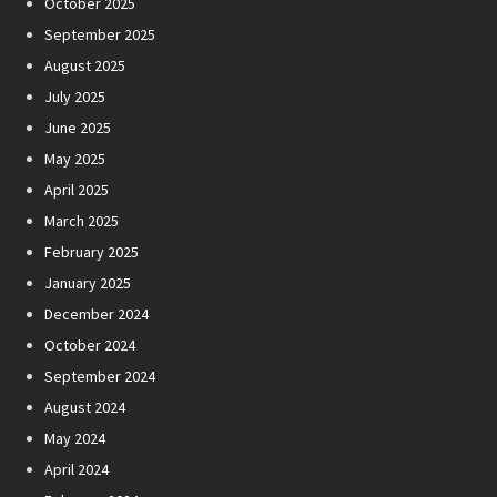
October 2025
September 2025
August 2025
July 2025
June 2025
May 2025
April 2025
March 2025
February 2025
January 2025
December 2024
October 2024
September 2024
August 2024
May 2024
April 2024