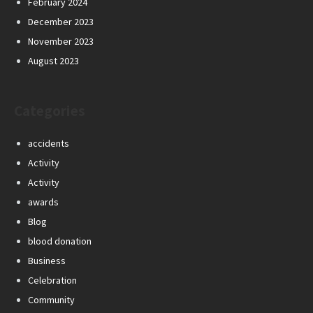
February 2024
December 2023
November 2023
August 2023
Categories
accidents
Activity
Activity
awards
Blog
blood donation
Business
Celebration
Community