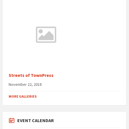
Streets of TownPress
November 22, 2018
MORE GALLERIES
EVENT CALENDAR