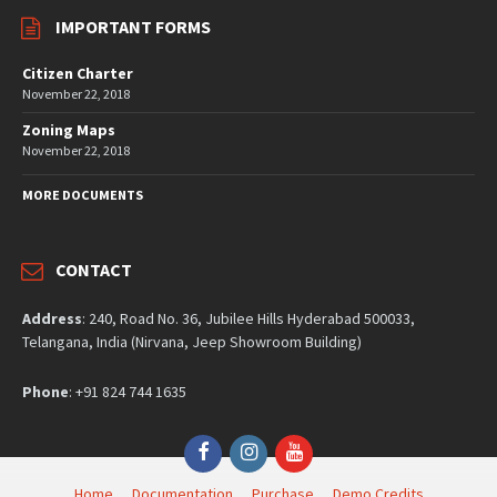
IMPORTANT FORMS
Citizen Charter
November 22, 2018
Zoning Maps
November 22, 2018
MORE DOCUMENTS
CONTACT
Address
: 240, Road No. 36, Jubilee Hills Hyderabad 500033,
Telangana, India (Nirvana, Jeep Showroom Building)
Phone
: +91 824 744 1635
Facebook
Instagram
YouTube
Home
Documentation
Purchase
Demo Credits