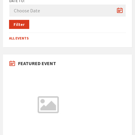
DATE TO:
Filter
ALL EVENTS
FEATURED EVENT