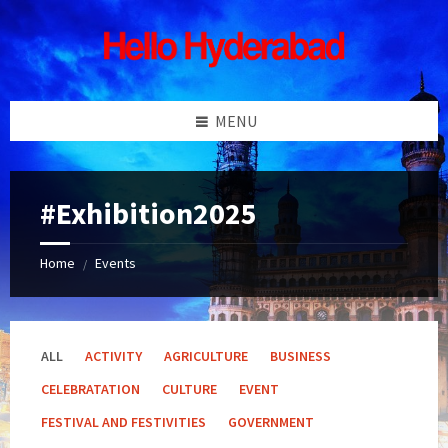
Skip
Skip
Skip
Skip
to
to
to
to
content
left
right
footer
sidebar
sidebar
MENU
#Exhibition2025
Home
Events
/
ALL
ACTIVITY
AGRICULTURE
BUSINESS
CELEBRATATION
CULTURE
EVENT
FESTIVAL AND FESTIVITIES
GOVERNMENT