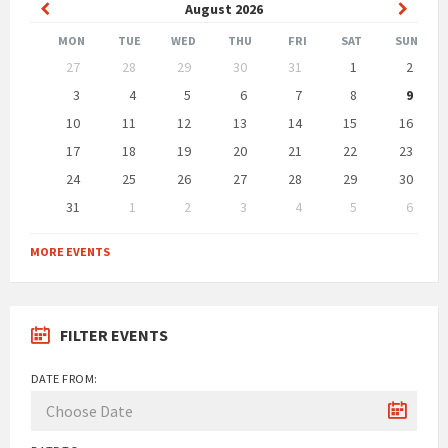
Previous
Next
August
2026
Month
Month
MON
TUE
WED
THU
FRI
SAT
SUN
Skip
27
28
29
30
31
1
2
calendar
days
3
4
5
6
7
8
9
10
11
12
13
14
15
16
17
18
19
20
21
22
23
24
25
26
27
28
29
30
31
1
2
3
4
5
6
Back
to
MORE EVENTS
calendar
days
FILTER EVENTS
DATE FROM: