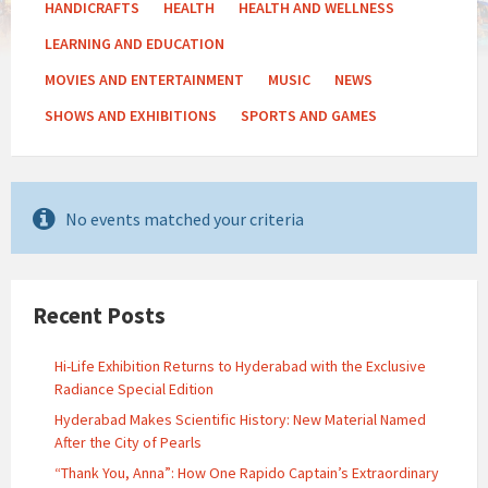
HANDICRAFTS
HEALTH
HEALTH AND WELLNESS
LEARNING AND EDUCATION
MOVIES AND ENTERTAINMENT
MUSIC
NEWS
SHOWS AND EXHIBITIONS
SPORTS AND GAMES
No events matched your criteria
Recent Posts
Hi-Life Exhibition Returns to Hyderabad with the Exclusive
Radiance Special Edition
Hyderabad Makes Scientific History: New Material Named
After the City of Pearls
“Thank You, Anna”: How One Rapido Captain’s Extraordinary