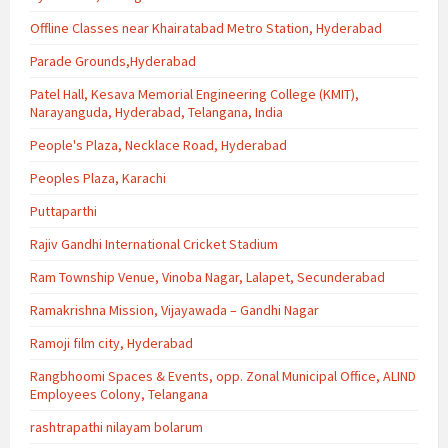
Offline Classes near Khairatabad Metro Station, Hyderabad
Parade Grounds,Hyderabad
Patel Hall, Kesava Memorial Engineering College (KMIT),
Narayanguda, Hyderabad, Telangana, India
People's Plaza, Necklace Road, Hyderabad
Peoples Plaza, Karachi
Puttaparthi
Rajiv Gandhi International Cricket Stadium
Ram Township Venue, Vinoba Nagar, Lalapet, Secunderabad
Ramakrishna Mission, Vijayawada – Gandhi Nagar
Ramoji film city, Hyderabad
Rangbhoomi Spaces & Events, opp. Zonal Municipal Office, ALIND
Employees Colony, Telangana
rashtrapathi nilayam bolarum