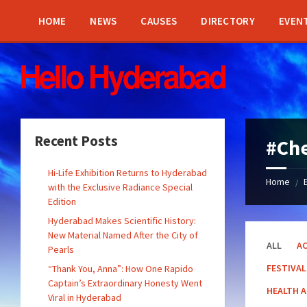
Skip
Skip
Skip
Skip
to
to
to
to
HOME
NEWS
CAUSES
DIRECTORY
EVEN
content
left
right
footer
sidebar
sidebar
Recent Posts
#Che
Hi-Life Exhibition Returns to Hyderabad
Home
/
with the Exclusive Radiance Special
Edition
Hyderabad Makes Scientific History:
New Material Named After the City of
ALL
AC
Pearls
FESTIVAL
“Thank You, Anna”: How One Rapido
Captain’s Extraordinary Honesty Went
HEALTH 
Viral in Hyderabad