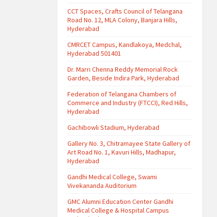
CCT Spaces, Crafts Council of Telangana
Road No. 12, MLA Colony, Banjara Hills,
Hyderabad
CMRCET Campus, Kandlakoya, Medchal,
Hyderabad 501401
Dr. Marri Chenna Reddy Memorial Rock
Garden, Beside Indira Park, Hyderabad
Federation of Telangana Chambers of
Commerce and Industry (FTCCI), Red Hills,
Hyderabad
Gachibowli Stadium, Hyderabad
Gallery No. 3, Chitramayee State Gallery of
Art Road No. 1, Kavuri Hills, Madhapur,
Hyderabad
Gandhi Medical College, Swami
Vivekananda Auditorium
GMC Alumni Education Center Gandhi
Medical College & Hospital Campus