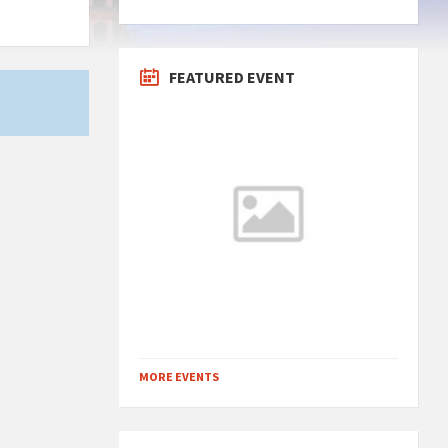
FEATURED EVENT
MORE EVENTS