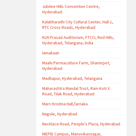
Jubilee Hills Convention Centre,
Hyderabad
Kalabharathi City Cultural Center, Hall-1,
RTC Cross Roads, Hyderabad
KLN Prasad Auditorium, FTCCI, Red Hills,
Hyderabad, Telangana, India
lamakaan
Maahi Permaculture Farm, Shamirpet,
Hyderabad
Madhapur, Hyderabad, Telangana
Maharashtra Mandal Trust, Ram Koti X
Road, Tilak Road, Hyderabad
Marri Krishna Hall,Tarnaka
Nagole, Hyderabad
Necklace Road, People’s Plaza, Hyderabad
NIEPID Campus, Manovikasnagar,