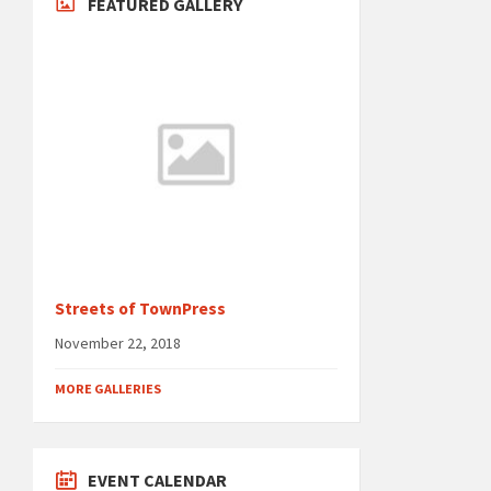
FEATURED GALLERY
Streets of TownPress
November 22, 2018
MORE GALLERIES
EVENT CALENDAR