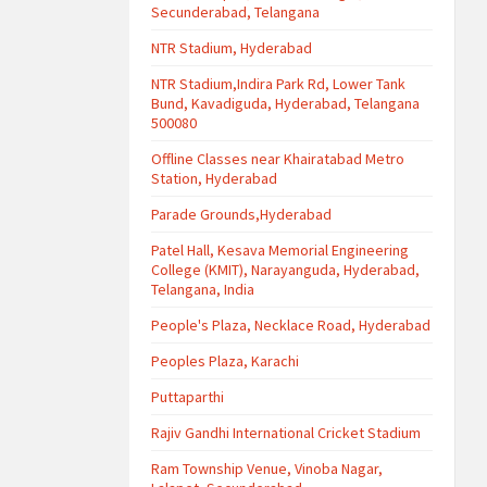
Secunderabad, Telangana
NTR Stadium, Hyderabad
NTR Stadium,Indira Park Rd, Lower Tank
Bund, Kavadiguda, Hyderabad, Telangana
500080
Offline Classes near Khairatabad Metro
Station, Hyderabad
Parade Grounds,Hyderabad
Patel Hall, Kesava Memorial Engineering
College (KMIT), Narayanguda, Hyderabad,
Telangana, India
People's Plaza, Necklace Road, Hyderabad
Peoples Plaza, Karachi
Puttaparthi
Rajiv Gandhi International Cricket Stadium
Ram Township Venue, Vinoba Nagar,