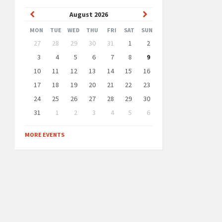
Previous
Next
August
2026
Month
Month
MON
TUE
WED
THU
FRI
SAT
SUN
Skip
27
28
29
30
31
1
2
calendar
days
3
4
5
6
7
8
9
10
11
12
13
14
15
16
17
18
19
20
21
22
23
24
25
26
27
28
29
30
31
1
2
3
4
5
6
Back
to
MORE EVENTS
calendar
days