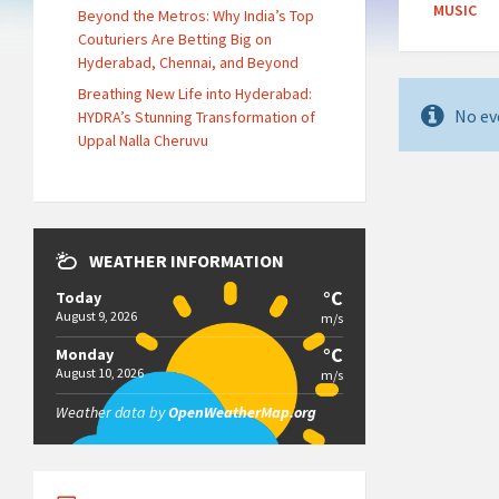
MUSIC
Beyond the Metros: Why India’s Top
Couturiers Are Betting Big on
Hyderabad, Chennai, and Beyond
Breathing New Life into Hyderabad:
No ev
HYDRA’s Stunning Transformation of
Uppal Nalla Cheruvu
WEATHER INFORMATION
°C
Today
August 9, 2026
m/s
°C
Monday
August 10, 2026
m/s
Weather data by
OpenWeatherMap.org