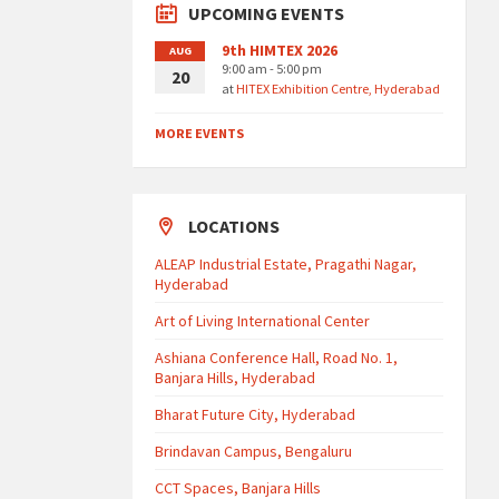
UPCOMING EVENTS
9th HIMTEX 2026
AUG
9:00 am - 5:00 pm
20
at
HITEX Exhibition Centre, Hyderabad
MORE EVENTS
LOCATIONS
ALEAP Industrial Estate, Pragathi Nagar,
Hyderabad
Art of Living International Center
Ashiana Conference Hall, Road No. 1,
Banjara Hills, Hyderabad
Bharat Future City, Hyderabad
Brindavan Campus, Bengaluru
CCT Spaces, Banjara Hills