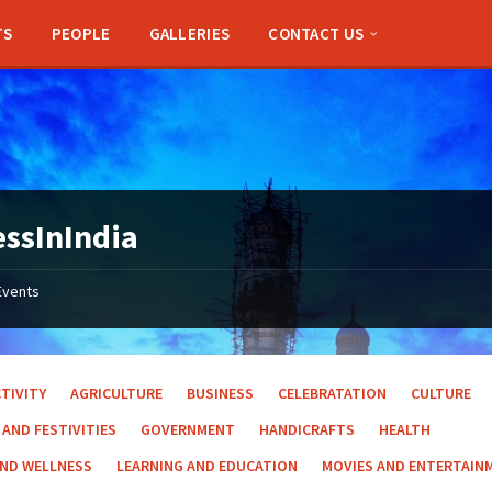
TS
PEOPLE
GALLERIES
CONTACT US
ssInIndia
Events
TIVITY
AGRICULTURE
BUSINESS
CELEBRATATION
CULTURE
 AND FESTIVITIES
GOVERNMENT
HANDICRAFTS
HEALTH
AND WELLNESS
LEARNING AND EDUCATION
MOVIES AND ENTERTAIN