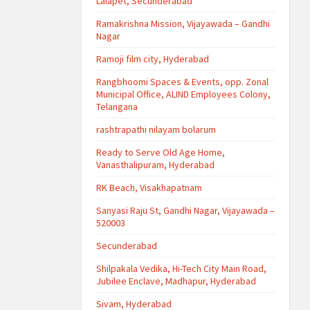
Lalapet, Secunderabad
Ramakrishna Mission, Vijayawada – Gandhi
Nagar
Ramoji film city, Hyderabad
Rangbhoomi Spaces & Events, opp. Zonal
Municipal Office, ALIND Employees Colony,
Telangana
rashtrapathi nilayam bolarum
Ready to Serve Old Age Home,
Vanasthalipuram, Hyderabad
RK Beach, Visakhapatnam
Sanyasi Raju St, Gandhi Nagar, Vijayawada –
520003
Secunderabad
Shilpakala Vedika, Hi-Tech City Main Road,
Jubilee Enclave, Madhapur, Hyderabad
Sivam, Hyderabad