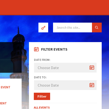
SEARCH:
FILTER EVENTS
DATE FROM:
DATE TO:
EVENT
Filter
MENT
ALL EVENTS