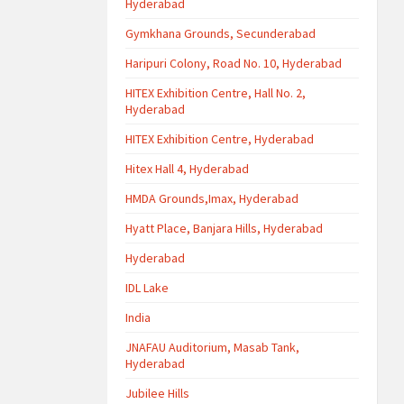
Hyderabad
Gymkhana Grounds, Secunderabad
Haripuri Colony, Road No. 10, Hyderabad
HITEX Exhibition Centre, Hall No. 2,
Hyderabad
HITEX Exhibition Centre, Hyderabad
Hitex Hall 4, Hyderabad
HMDA Grounds,Imax, Hyderabad
Hyatt Place, Banjara Hills, Hyderabad
Hyderabad
IDL Lake
India
JNAFAU Auditorium, Masab Tank,
Hyderabad
Jubilee Hills