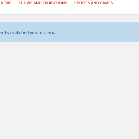
NEWS
SHOWS AND EXHIBITIONS
SPORTS AND GAMES
ents matched your criteria