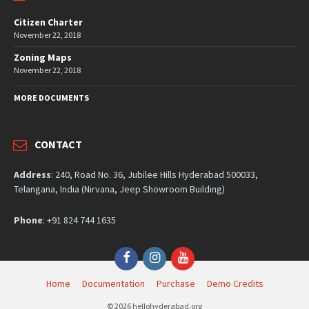
Citizen Charter
November 22, 2018
Zoning Maps
November 22, 2018
MORE DOCUMENTS
CONTACT
Address
: 240, Road No. 36, Jubilee Hills Hyderabad 500033,
Telangana, India (Nirvana, Jeep Showroom Building)
Phone
: +91 824 744 1635
Facebook
Instagram
YouTube
Home
Documentation
Purchase
Demo Credits
© 2026 hellohyderabad.org