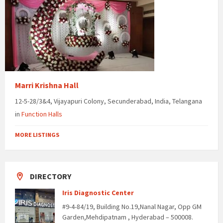
Marri Krishna Hall
12-5-28/3&4, Vijayapuri Colony, Secunderabad, India, Telangana
in
Function Halls
MORE LISTINGS
DIRECTORY
Iris Diagnostic Center
#9-4-84/19, Building No.19,Nanal Nagar, Opp GM
Garden,Mehdipatnam , Hyderabad – 500008.