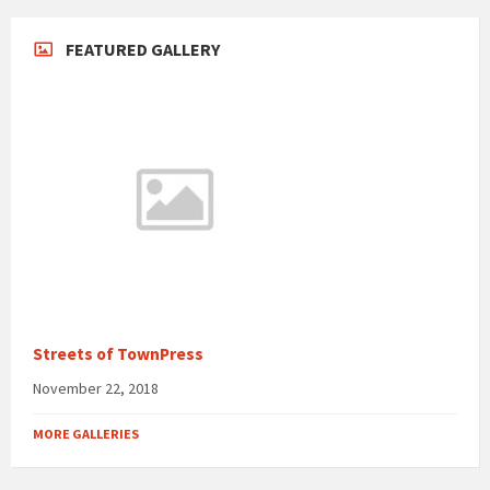
FEATURED GALLERY
Streets of TownPress
November 22, 2018
MORE GALLERIES