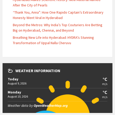
After the City of Pearls
“Thank You, Anna”: How One Rapido Captain’s Extraordinary
Honesty Went Viral in Hyderabad
Beyond the Metros: Why India’s Top Couturiers Are Betting
Big on Hyderabad, Chennai, and Beyond
Breathing New Life into Hyderabad: HYDRA’s Stunning
Transformation of Uppal Nalla Cheruvu
WEATHER INFORMATION
°C
Today
August 9, 2026
m/s
°C
Monday
August 10, 2026
m/s
Weather data by
OpenWeatherMap.org