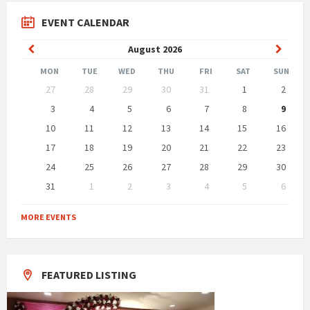
EVENT CALENDAR
Previous
Next
August
2026
Month
Month
MON
TUE
WED
THU
FRI
SAT
SUN
Skip
27
28
29
30
31
1
2
calendar
days
3
4
5
6
7
8
9
10
11
12
13
14
15
16
17
18
19
20
21
22
23
24
25
26
27
28
29
30
31
1
2
3
4
5
6
Back
to
MORE EVENTS
calendar
days
FEATURED LISTING