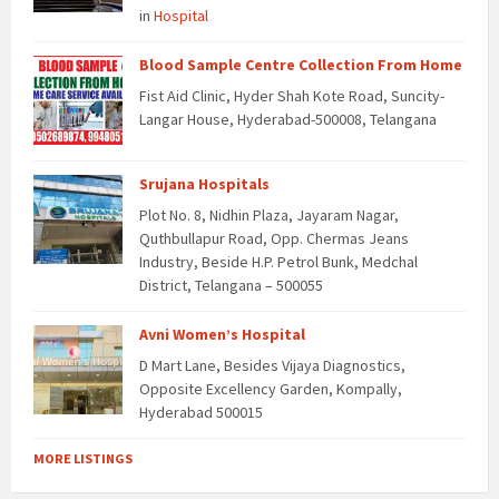
in
Hospital
Blood Sample Centre Collection From Home
Fist Aid Clinic, Hyder Shah Kote Road, Suncity-
Langar House, Hyderabad-500008, Telangana
Srujana Hospitals
Plot No. 8, Nidhin Plaza, Jayaram Nagar,
Quthbullapur Road, Opp. Chermas Jeans
Industry, Beside H.P. Petrol Bunk, Medchal
District, Telangana – 500055
Avni Women’s Hospital
D Mart Lane, Besides Vijaya Diagnostics,
Opposite Excellency Garden, Kompally,
Hyderabad 500015
MORE LISTINGS