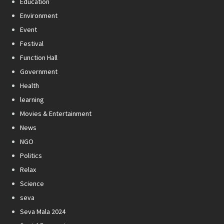
Education
Environment
Event
Festival
Function Hall
Government
Health
learning
Movies & Entertainment
News
NGO
Politics
Relax
Science
seva
Seva Mala 2024