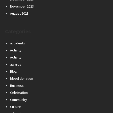
November 2023
August 2023
Categories
accidents
Activity
Activity
awards
Blog
blood donation
Business
Celebration
Community
Culture