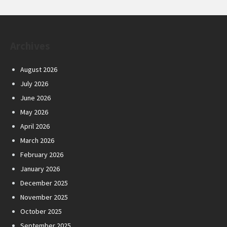
Archives
August 2026
July 2026
June 2026
May 2026
April 2026
March 2026
February 2026
January 2026
December 2025
November 2025
October 2025
September 2025