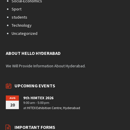
Social-Economics
Sport
students
Technology
Uncategorized
ABOUT HELLO HYDERABAD
We Will Provide Information About Hyderabad.
UPCOMING EVENTS
9th HIMTEX 2026
AUG
9:00 am - 5:00 pm
20
at
HITEX Exhibition Centre, Hyderabad
IMPORTANT FORMS