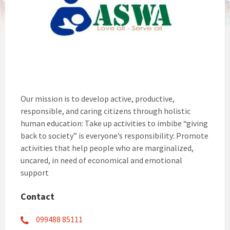
Our mission is to develop active, productive,
responsible, and caring citizens through holistic
human education: Take up activities to imbibe “giving
back to society” is everyone’s responsibility: Promote
activities that help people who are marginalized,
uncared, in need of economical and emotional
support
Contact
099488 85111