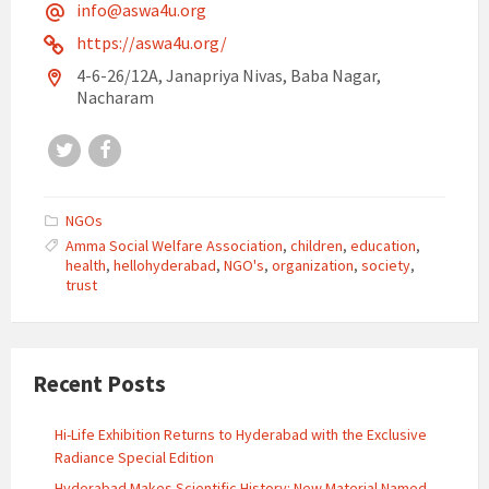
info@aswa4u.org
https://aswa4u.org/
4-6-26/12A, Janapriya Nivas, Baba Nagar,
Nacharam
Twitter
Facebook
NGOs
Amma Social Welfare Association
,
children
,
education
,
health
,
hellohyderabad
,
NGO's
,
organization
,
society
,
trust
Recent Posts
Hi-Life Exhibition Returns to Hyderabad with the Exclusive
Radiance Special Edition
Hyderabad Makes Scientific History: New Material Named