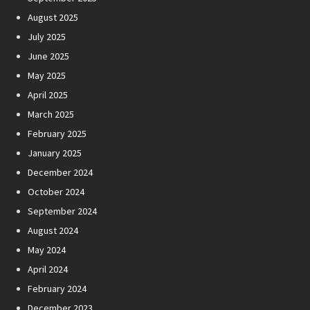
August 2025
July 2025
June 2025
May 2025
April 2025
March 2025
February 2025
January 2025
December 2024
October 2024
September 2024
August 2024
May 2024
April 2024
February 2024
December 2023