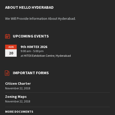
ABOUT HELLO HYDERABAD
We Will Provide Information About Hyderabad.
UPCOMING EVENTS
9th HIMTEX 2026
AUG
9:00 am - 5:00 pm
20
at
HITEX Exhibition Centre, Hyderabad
IMPORTANT FORMS
Citizen Charter
November 22, 2018
Zoning Maps
November 22, 2018
MORE DOCUMENTS