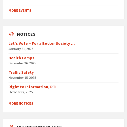
Back
to
MORE EVENTS
calendar
days
NOTICES
Let’s Vote – For a Better Society …
January 21, 2026
Health Camps
December 26, 2025
Traffic Safety
November 15, 2025
Right to Information, RTI
October 27, 2025
MORE NOTICES