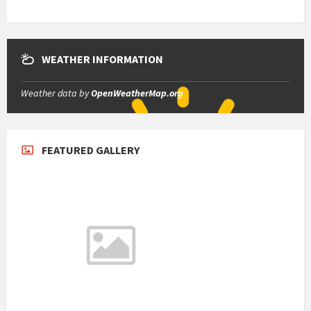
WEATHER INFORMATION
Weather data by
OpenWeatherMap.org
FEATURED GALLERY