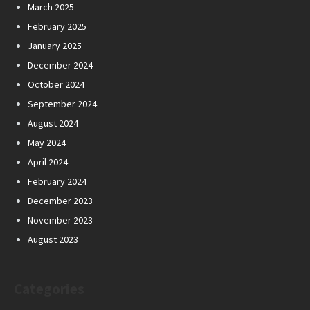
March 2025
February 2025
January 2025
December 2024
October 2024
September 2024
August 2024
May 2024
April 2024
February 2024
December 2023
November 2023
August 2023
Categories