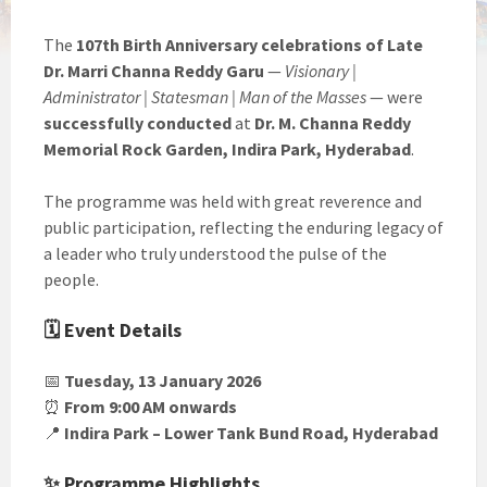
The
107th Birth Anniversary celebrations of Late
Dr. Marri Channa Reddy Garu
—
Visionary |
Administrator | Statesman | Man of the Masses
— were
successfully conducted
at
Dr. M. Channa Reddy
Memorial Rock Garden, Indira Park, Hyderabad
.
The programme was held with great reverence and
public participation, reflecting the enduring legacy of
a leader who truly understood the pulse of the
people.
🗓 Event Details
📅
Tuesday, 13 January 2026
⏰
From 9:00 AM onwards
📍
Indira Park – Lower Tank Bund Road, Hyderabad
✨ Programme Highlights