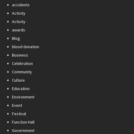
accidents
Activity
Activity
awards
Blog
blood donation
Business
Celebration
Community
Culture
Education
Environment
Event
Festival
Function Hall
Government