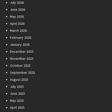
July 2026
June 2026
May 2026
April 2026
March 2026
February 2026
January 2026
December 2025
November 2025
October 2025
September 2025
August 2025
July 2025
June 2025
May 2025
April 2025