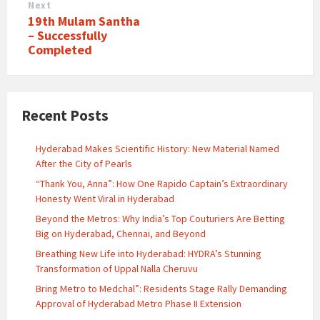
Next
19th Mulam Santha
– Successfully
Completed
Recent Posts
Hyderabad Makes Scientific History: New Material Named
After the City of Pearls
“Thank You, Anna”: How One Rapido Captain’s Extraordinary
Honesty Went Viral in Hyderabad
Beyond the Metros: Why India’s Top Couturiers Are Betting
Big on Hyderabad, Chennai, and Beyond
Breathing New Life into Hyderabad: HYDRA’s Stunning
Transformation of Uppal Nalla Cheruvu
Bring Metro to Medchal”: Residents Stage Rally Demanding
Approval of Hyderabad Metro Phase II Extension