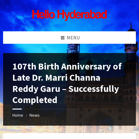
Skip
Skip
Skip
Skip
to
to
to
to
content
left
right
footer
sidebar
sidebar
MENU
107th Birth Anniversary of
Late Dr. Marri Channa
Reddy Garu – Successfully
Completed
Home
News
/