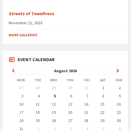
Streets of TownPress
November 22, 2018
MORE GALLERIES
EVENT CALENDAR
Previous
Next
August
2026
Month
Month
MON
TUE
WED
THU
FRI
SAT
SUN
Skip
27
28
29
30
31
1
2
calendar
days
3
4
5
6
7
8
9
10
11
12
13
14
15
16
17
18
19
20
21
22
23
24
25
26
27
28
29
30
31
1
2
3
4
5
6