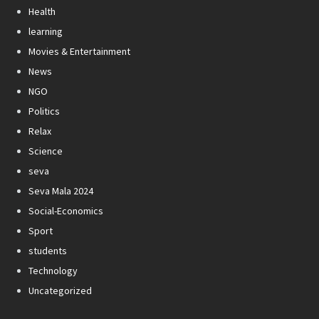
Health
learning
Movies & Entertainment
News
NGO
Politics
Relax
Science
seva
Seva Mala 2024
Social-Economics
Sport
students
Technology
Uncategorized