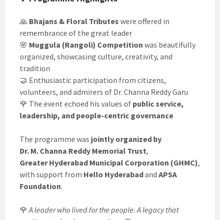
🙏
Bhajans & Floral Tributes
were offered in
remembrance of the great leader
🌸
Muggula (Rangoli) Competition
was beautifully
organized, showcasing culture, creativity, and
tradition
🤝 Enthusiastic participation from citizens,
volunteers, and admirers of Dr. Channa Reddy Garu
🌹 The event echoed his values of
public service,
leadership, and people-centric governance
The programme was
jointly organized by
Dr. M. Channa Reddy Memorial Trust
,
Greater Hyderabad Municipal Corporation (GHMC)
,
with support from
Hello Hyderabad
and
APSA
Foundation
.
🌹
A leader who lived for the people. A legacy that