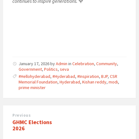
continues to inspire generations.
🌹
January 17, 2026
by
Admin
in
Celebration
,
Community
,
Government
,
Politics
,
seva
#Hellohyderabad
,
#Hyderabad
,
#Inspiration
,
BJP
,
CSR
Memorial Foundation
,
Hyderabad
,
Kishan reddy
,
modi
,
prime minister
Previous
​GHMC Elections
2026