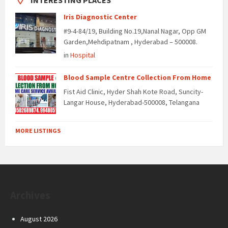
INTERESTING PLACES
Iris Diagnostic Center
#9-4-84/19, Building No.19,Nanal Nagar, Opp GM
Garden,Mehdipatnam , Hyderabad – 500008.
in
Hospital
Blood Sample Centre Collection From Home
Fist Aid Clinic, Hyder Shah Kote Road, Suncity-
Langar House, Hyderabad-500008, Telangana
MORE LISTINGS
Archives
August 2026