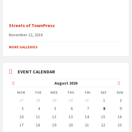
Streets of TownPress
November 22, 2018
MORE GALLERIES
EVENT CALENDAR
Previous
Next
August
2026
Month
Month
MON
TUE
WED
THU
FRI
SAT
SUN
Skip
27
28
29
30
31
1
2
calendar
days
3
4
5
6
7
8
9
10
11
12
13
14
15
16
17
18
19
20
21
22
23