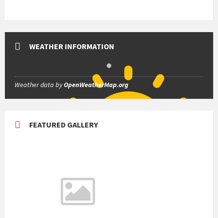
WEATHER INFORMATION
Weather data by
OpenWeatherMap.org
FEATURED GALLERY