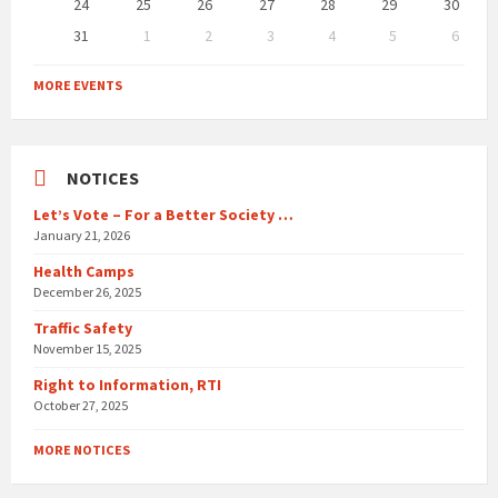
24
25
26
27
28
29
30
31
1
2
3
4
5
6
Back
to
MORE EVENTS
calendar
days
NOTICES
Let’s Vote – For a Better Society …
January 21, 2026
Health Camps
December 26, 2025
Traffic Safety
November 15, 2025
Right to Information, RTI
October 27, 2025
MORE NOTICES