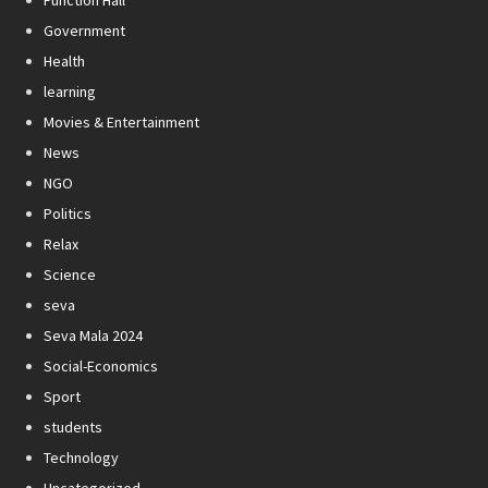
Government
Health
learning
Movies & Entertainment
News
NGO
Politics
Relax
Science
seva
Seva Mala 2024
Social-Economics
Sport
students
Technology
Uncategorized