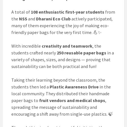
A total of
108 enthusiastic first-year students
from
the
NSS
and
Dharani Eco Club
actively participated,
many of them experiencing the joy of making eco-
friendly paper bags for the very first time. 💪✨
With incredible
creativity and teamwork
, the
students crafted nearly
250 reusable paper bags
in a
variety of shapes, sizes, and designs — proving that
sustainability can be both practical and fun!
Taking their learning beyond the classroom, the
students then led a
Plastic Awareness Drive
in the
local community. They distributed their handmade
paper bags to
fruit vendors and medical shops
,
spreading the message of sustainability and
encouraging a shift away from single-use plastics. 🍃