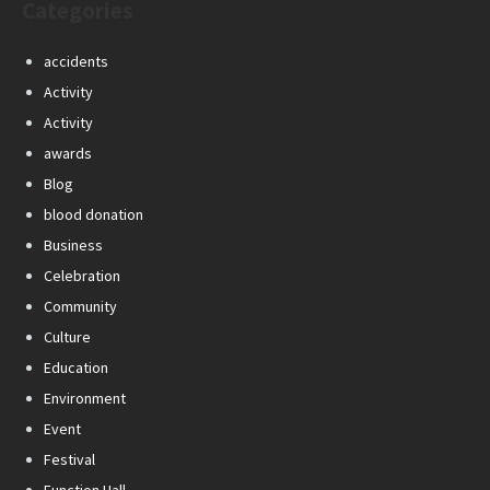
Categories
accidents
Activity
Activity
awards
Blog
blood donation
Business
Celebration
Community
Culture
Education
Environment
Event
Festival
Function Hall