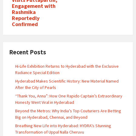
Engagement with
Rashmika
Reportedly
Confirmed
Recent Posts
Hi-Life Exhibition Returns to Hyderabad with the Exclusive
Radiance Special Edition
Hyderabad Makes Scientific History: New Material Named
After the City of Pearls
“Thank You, Anna”: How One Rapido Captain’s Extraordinary
Honesty Went Viral in Hyderabad
Beyond the Metros: Why India’s Top Couturiers Are Betting
Big on Hyderabad, Chennai, and Beyond
Breathing New Life into Hyderabad: HYDRA’s Stunning
Transformation of Uppal Nalla Cheruvu