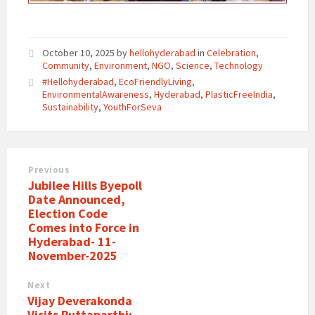
October 10, 2025
by
hellohyderabad
in
Celebration
,
Community
,
Environment
,
NGO
,
Science
,
Technology
#Hellohyderabad
,
EcoFriendlyLiving
,
EnvironmentalAwareness
,
Hyderabad
,
PlasticFreeIndia
,
Sustainability
,
YouthForSeva
Previous
Jubilee Hills Byepoll
Date Announced,
Election Code
Comes into Force in
Hyderabad- 11-
November-2025
Next
Vijay Deverakonda
Visits Puttaparthi;