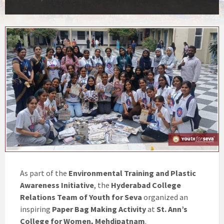
As part of the
Environmental Training and Plastic
Awareness Initiative
, the
Hyderabad College
Relations Team of Youth for Seva
organized an
inspiring
Paper Bag Making Activity
at
St. Ann’s
College for Women, Mehdipatnam
.