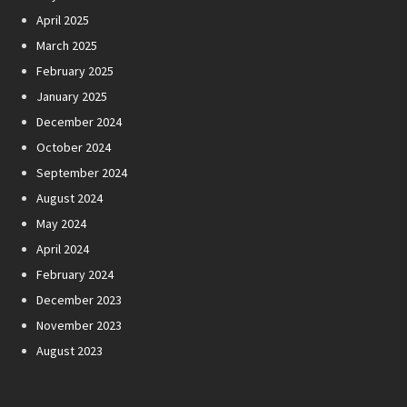
April 2025
March 2025
February 2025
January 2025
December 2024
October 2024
September 2024
August 2024
May 2024
April 2024
February 2024
December 2023
November 2023
August 2023