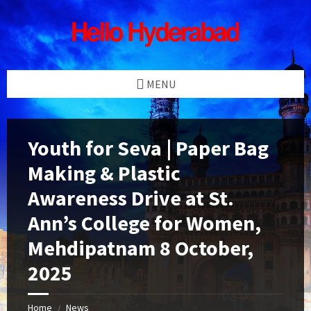
Skip
Skip
Skip
Skip
to
to
to
to
content
left
right
footer
sidebar
sidebar
MENU
Youth for Seva | Paper Bag
Making & Plastic
Awareness Drive at St.
Ann’s College for Women,
Mehdipatnam 8 October,
2025
Home
News
/