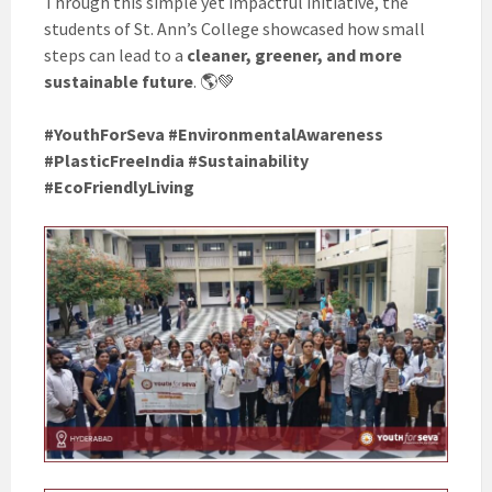
Through this simple yet impactful initiative, the
students of St. Ann’s College showcased how small
steps can lead to a
cleaner, greener, and more
sustainable future
. 🌎💚
#YouthForSeva #EnvironmentalAwareness
#PlasticFreeIndia #Sustainability
#EcoFriendlyLiving