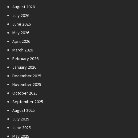
August 2026
July 2026
June 2026
May 2026
April 2026
March 2026
February 2026
January 2026
December 2025
November 2025
October 2025
September 2025
August 2025
July 2025
June 2025
May 2025