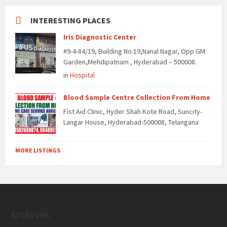
INTERESTING PLACES
Iris Diagnostic Center
#9-4-84/19, Building No.19,Nanal Nagar, Opp GM
Garden,Mehdipatnam , Hyderabad – 500008.
in
Hospital
Blood Sample Centre Collection From Home
Fist Aid Clinic, Hyder Shah Kote Road, Suncity-
Langar House, Hyderabad-500008, Telangana
MORE LISTINGS
Archives