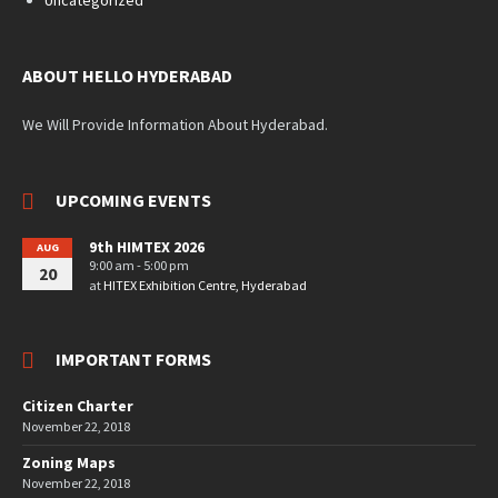
ABOUT HELLO HYDERABAD
We Will Provide Information About Hyderabad.
UPCOMING EVENTS
9th HIMTEX 2026
AUG
9:00 am - 5:00 pm
20
at
HITEX Exhibition Centre, Hyderabad
IMPORTANT FORMS
Citizen Charter
November 22, 2018
Zoning Maps
November 22, 2018