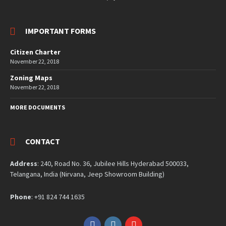
IMPORTANT FORMS
Citizen Charter
November 22, 2018
Zoning Maps
November 22, 2018
MORE DOCUMENTS
CONTACT
Address
: 240, Road No. 36, Jubilee Hills Hyderabad 500033,
Telangana, India (Nirvana, Jeep Showroom Building)
Phone
: +91 824 744 1635
Facebook
Instagram
YouTube