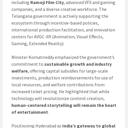
including
Ramoji Film City
, advanced VFX and gaming
companies, and a diverse creative workforce. The
Telangana government is actively supporting the
ecosystem through incentive-based policies,
international production facilitation, and innovation
centers for AVGC-XR (Animation, Visual Effects,
Gaming, Extended Reality).
Minister Komatireddy emphasized the government’s
commitment to
sustainable growth and industry
welfare
, offering capital subsidies for large-scale
investments, production reimbursements for use of
local resources, and welfare contributions from
increased ticket pricing. He highlighted that while
technology will revolutionize content creation,
human-centered storytelling will remain the heart
of entertainment
.
Positioning Hyderabad as
India’s gateway to global