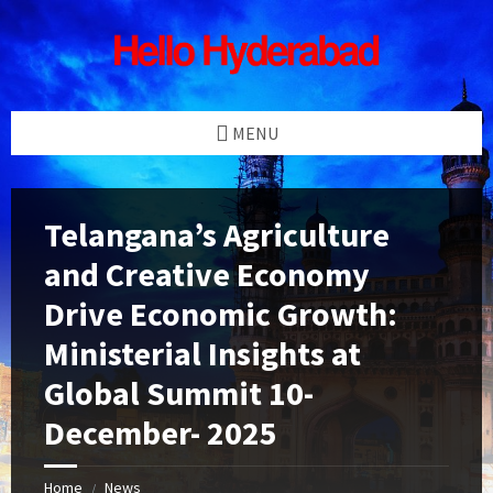
Skip
Skip
Skip
Skip
to
to
to
to
content
left
right
footer
sidebar
sidebar
MENU
Telangana’s Agriculture
and Creative Economy
Drive Economic Growth:
Ministerial Insights at
Global Summit 10-
December- 2025
Home
News
/