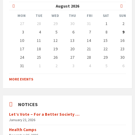
Previous
Next
August
2026
Month
Month
MON
TUE
WED
THU
FRI
SAT
SUN
Skip
27
28
29
30
31
1
2
calendar
days
3
4
5
6
7
8
9
10
11
12
13
14
15
16
17
18
19
20
21
22
23
24
25
26
27
28
29
30
31
1
2
3
4
5
6
Back
to
MORE EVENTS
calendar
days
NOTICES
Let’s Vote – For a Better Society …
January 21, 2026
Health Camps