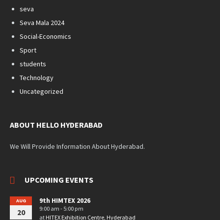
seva
Seva Mala 2024
Social-Economics
Sport
students
Technology
Uncategorized
ABOUT HELLO HYDERABAD
We Will Provide Information About Hyderabad.
UPCOMING EVENTS
9th HIMTEX 2026
AUG
9:00 am - 5:00 pm
20
at
HITEX Exhibition Centre, Hyderabad