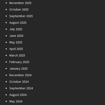
November 2025
October 2025
September 2025
August 2025
July 2025
June 2025
May 2025
April 2025
March 2025
February 2025
January 2025
December 2024
October 2024
September 2024
August 2024
May 2024