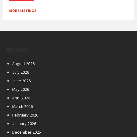
MORE LISTINGS
Archives
August 2026
July 2026
June 2026
May 2026
April 2026
March 2026
February 2026
January 2026
December 2025