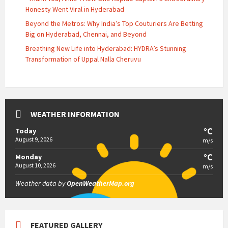
Honesty Went Viral in Hyderabad
Beyond the Metros: Why India’s Top Couturiers Are Betting
Big on Hyderabad, Chennai, and Beyond
Breathing New Life into Hyderabad: HYDRA’s Stunning
Transformation of Uppal Nalla Cheruvu
WEATHER INFORMATION
°C
Today
August 9, 2026
m/s
°C
Monday
August 10, 2026
m/s
Weather data by
OpenWeatherMap.org
FEATURED GALLERY