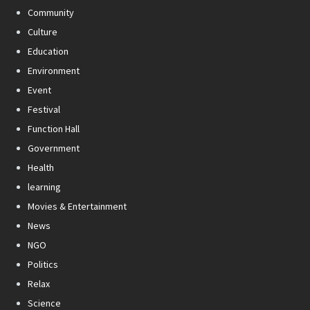
Community
Culture
Education
Environment
Event
Festival
Function Hall
Government
Health
learning
Movies & Entertainment
News
NGO
Politics
Relax
Science