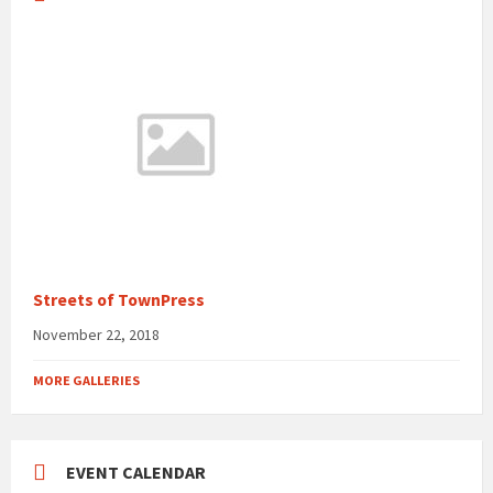
Streets of TownPress
November 22, 2018
MORE GALLERIES
EVENT CALENDAR