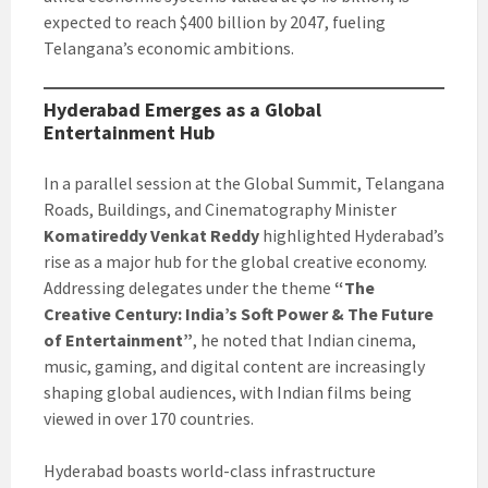
expected to reach $400 billion by 2047, fueling
Telangana’s economic ambitions.
Hyderabad Emerges as a Global
Entertainment Hub
In a parallel session at the Global Summit, Telangana
Roads, Buildings, and Cinematography Minister
Komatireddy Venkat Reddy
highlighted Hyderabad’s
rise as a major hub for the global creative economy.
Addressing delegates under the theme
“The
Creative Century: India’s Soft Power & The Future
of Entertainment”
, he noted that Indian cinema,
music, gaming, and digital content are increasingly
shaping global audiences, with Indian films being
viewed in over 170 countries.
Hyderabad boasts world-class infrastructure