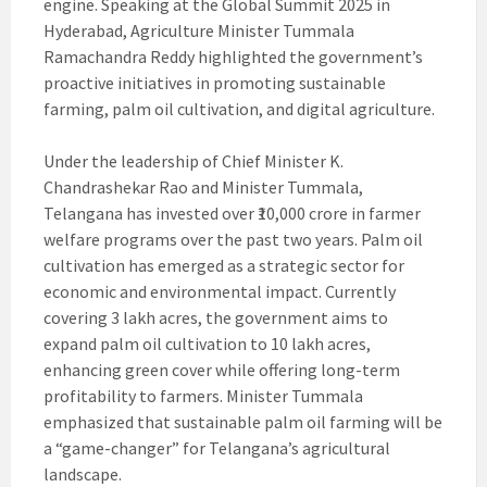
engine. Speaking at the Global Summit 2025 in
Hyderabad, Agriculture Minister Tummala
Ramachandra Reddy highlighted the government’s
proactive initiatives in promoting sustainable
farming, palm oil cultivation, and digital agriculture.
Under the leadership of Chief Minister K.
Chandrashekar Rao and Minister Tummala,
Telangana has invested over ₹10,000 crore in farmer
welfare programs over the past two years. Palm oil
cultivation has emerged as a strategic sector for
economic and environmental impact. Currently
covering 3 lakh acres, the government aims to
expand palm oil cultivation to 10 lakh acres,
enhancing green cover while offering long-term
profitability to farmers. Minister Tummala
emphasized that sustainable palm oil farming will be
a “game-changer” for Telangana’s agricultural
landscape.