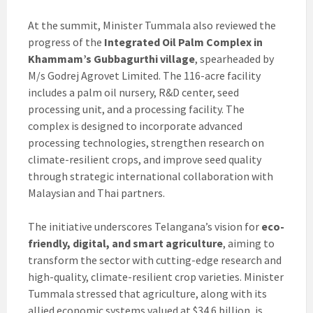
At the summit, Minister Tummala also reviewed the
progress of the
Integrated Oil Palm Complex in
Khammam’s Gubbagurthi village
, spearheaded by
M/s Godrej Agrovet Limited. The 116-acre facility
includes a palm oil nursery, R&D center, seed
processing unit, and a processing facility. The
complex is designed to incorporate advanced
processing technologies, strengthen research on
climate-resilient crops, and improve seed quality
through strategic international collaboration with
Malaysian and Thai partners.
The initiative underscores Telangana’s vision for
eco-
friendly, digital, and smart agriculture
, aiming to
transform the sector with cutting-edge research and
high-quality, climate-resilient crop varieties. Minister
Tummala stressed that agriculture, along with its
allied economic systems valued at $34.6 billion, is