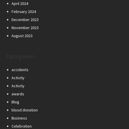
April 2024
February 2024
December 2023
November 2023
August 2023
Categories
accidents
Activity
Activity
awards
Blog
blood donation
Business
Celebration