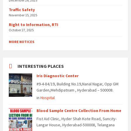
December 26, 2025
Traffic Safety
November 15, 2025
Right to Information, RTI
October 27, 2025
MORE NOTICES
INTERESTING PLACES
Iris Diagnostic Center
#9-4-84/19, Building No.19,Nanal Nagar, Opp GM
Garden,Mehdipatnam , Hyderabad – 500008.
in
Hospital
Blood Sample Centre Collection From Home
Fist Aid Clinic, Hyder Shah Kote Road, Suncity-
Langar House, Hyderabad-500008, Telangana