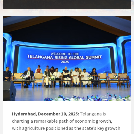
Hyderabad, December 10, 2025:
Telangana is
charting a remarkable path of economic growth,
with agriculture positioned as the state’s key growth