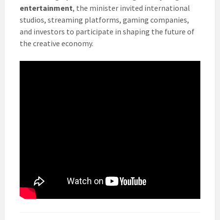
entertainment
, the minister invited international
studios, streaming platforms, gaming companies,
and investors to participate in shaping the future of
the creative economy.