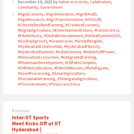
December 10, 2025
by
Admin
in
Activity
,
Celebration
,
Community
,
Government
#AgriEconomy
,
#AgriInnovation
,
#AgriRAndD
,
#AgriResearch
,
#AgriTransformation
,
#AVGCXR
,
#ClimateResilientFarming
,
#CreativeEconomy
,
#DigitalAgriculture
,
#EntertainmentFuture
,
#FarmersFirst
,
#FilmIndustry
,
#GlobalEntertainment
,
#GlobalSummit2025
,
#GodrejAgrovet
,
#GreenCover
,
#GrowthEngine
,
#HyderabadCreativeHub
,
#HyderabadFilmCity
,
#HyderabadSummit
,
#IndianCinema
,
#IndianSoftPower
,
#InnovationEcosystem
,
#IntegratedFarming
,
#KhammamDevelopment
,
#OilPalmComplex
,
#OilPalmCultivation
,
#PalmOilMission
,
#RytuRajyam
,
#SeedProcessing
,
#SmartAgriculture
,
#SustainableFarming
,
#TelanganaAgriculture
,
#TSGovernment
,
#TSSuccessStory
Previous
Inter-IIT Sports
Meet Kicks Off at IIT
Hyderabad |