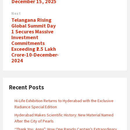
December 15, 2025
Next
Telangana Rising
Global Summit Day
1 Secures Massive
Investment
Commitments
Exceeding ₹2.5 Lakh
Crore-10-December-
2024
Recent Posts
Hi-Life Exhibition Returns to Hyderabad with the Exclusive
Radiance Special Edition
Hyderabad Makes Scientific History: New Material Named
After the City of Pearls
“Thank You, Anna”: How One Rapido Captain’s Extraordinary