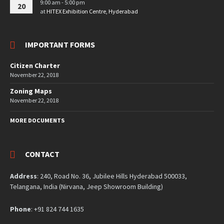
9:00 am - 5:00 pm
20
at
HITEX Exhibition Centre, Hyderabad
IMPORTANT FORMS
Citizen Charter
November 22, 2018
Zoning Maps
November 22, 2018
MORE DOCUMENTS
CONTACT
Address
: 240, Road No. 36, Jubilee Hills Hyderabad 500033,
Telangana, India (Nirvana, Jeep Showroom Building)
Phone
: +91 824 744 1635