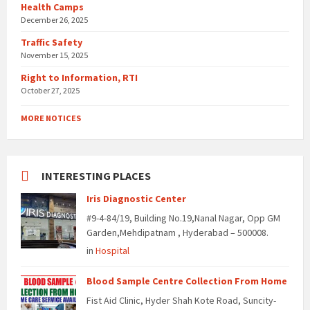
Health Camps
December 26, 2025
Traffic Safety
November 15, 2025
Right to Information, RTI
October 27, 2025
MORE NOTICES
INTERESTING PLACES
Iris Diagnostic Center
#9-4-84/19, Building No.19,Nanal Nagar, Opp GM
Garden,Mehdipatnam , Hyderabad – 500008.
in
Hospital
Blood Sample Centre Collection From Home
Fist Aid Clinic, Hyder Shah Kote Road, Suncity-