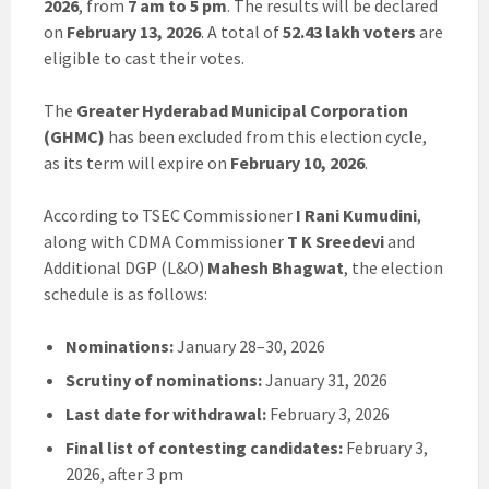
2026
, from
7 am to 5 pm
. The results will be declared
on
February 13, 2026
. A total of
52.43 lakh voters
are
eligible to cast their votes.
The
Greater Hyderabad Municipal Corporation
(GHMC)
has been excluded from this election cycle,
as its term will expire on
February 10, 2026
.
According to TSEC Commissioner
I Rani Kumudini
,
along with CDMA Commissioner
T K Sreedevi
and
Additional DGP (L&O)
Mahesh Bhagwat
, the election
schedule is as follows:
Nominations:
January 28–30, 2026
Scrutiny of nominations:
January 31, 2026
Last date for withdrawal:
February 3, 2026
Final list of contesting candidates:
February 3,
2026, after 3 pm