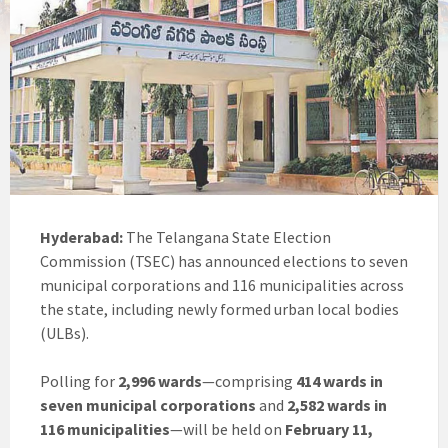
Hyderabad:
The Telangana State Election
Commission (TSEC) has announced elections to seven
municipal corporations and 116 municipalities across
the state, including newly formed urban local bodies
(ULBs).
Polling for
2,996 wards
—comprising
414 wards in
seven municipal corporations
and
2,582 wards in
116 municipalities
—will be held on
February 11,