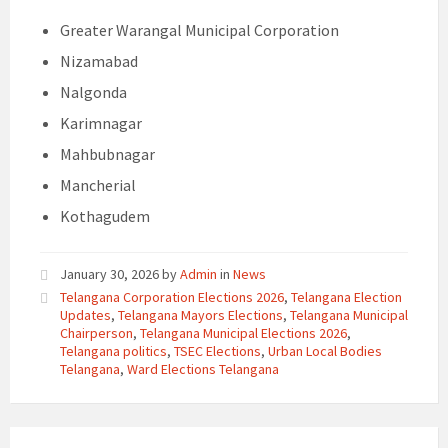
Greater Warangal Municipal Corporation
Nizamabad
Nalgonda
Karimnagar
Mahbubnagar
Mancherial
Kothagudem
January 30, 2026
by
Admin
in
News
Telangana Corporation Elections 2026
,
Telangana Election
Updates
,
Telangana Mayors Elections
,
Telangana Municipal
Chairperson
,
Telangana Municipal Elections 2026
,
Telangana politics
,
TSEC Elections
,
Urban Local Bodies
Telangana
,
Ward Elections Telangana