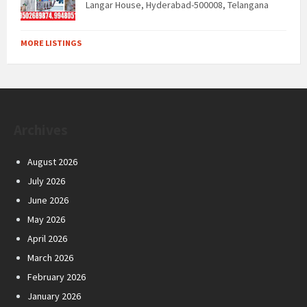
Langar House, Hyderabad-500008, Telangana
MORE LISTINGS
Archives
August 2026
July 2026
June 2026
May 2026
April 2026
March 2026
February 2026
January 2026