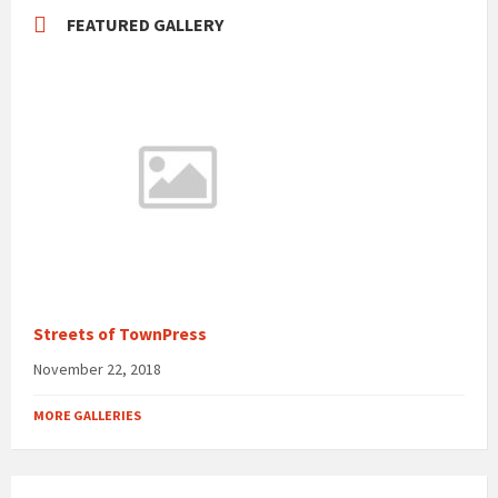
FEATURED GALLERY
Streets of TownPress
November 22, 2018
MORE GALLERIES