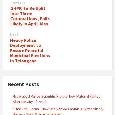
Previous
GHMC to Be Split
Into Three
Corporations, Polls
Likely in April–May
Next
Heavy Police
Deployment to
Ensure Peaceful
Municipal Elections
in Telangana
Recent Posts
Hyderabad Makes Scientific History: New Material Named
After the City of Pearls
“Thank You, Anna”: How One Rapido Captain’s Extraordinary
Honesty Went Viral in Hyderabad