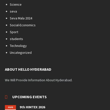
Science
seva
Seva Mala 2024
Social-Economics
Sport
students
Technology
Uncategorized
ABOUT HELLO HYDERABAD
We Will Provide Information About Hyderabad.
UPCOMING EVENTS
9th HIMTEX 2026
AUG