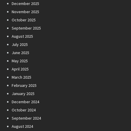
December 2025
November 2025
October 2025
September 2025
August 2025
July 2025
June 2025
May 2025
April 2025
March 2025
February 2025
January 2025
December 2024
October 2024
September 2024
August 2024