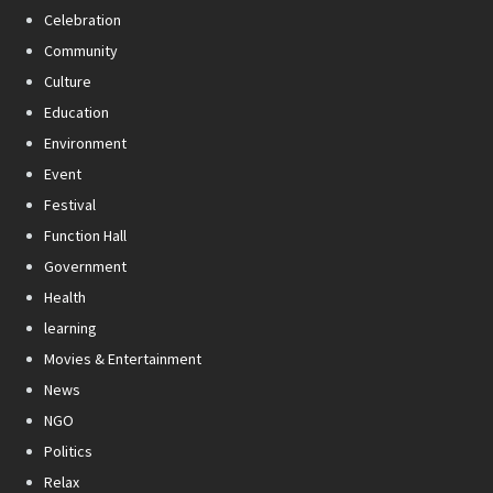
Celebration
Community
Culture
Education
Environment
Event
Festival
Function Hall
Government
Health
learning
Movies & Entertainment
News
NGO
Politics
Relax