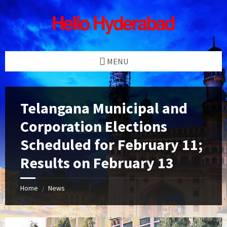
Skip
Skip
Skip
Skip
to
to
to
to
content
left
right
footer
sidebar
sidebar
MENU
Telangana Municipal and
Corporation Elections
Scheduled for February 11;
Results on February 13
Home
News
/