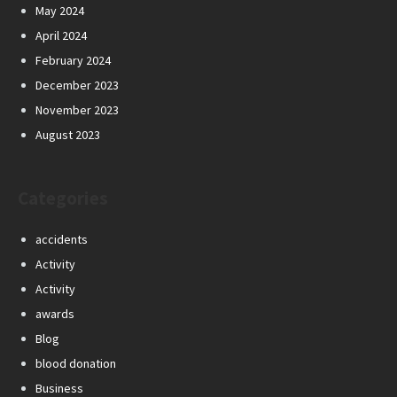
May 2024
April 2024
February 2024
December 2023
November 2023
August 2023
Categories
accidents
Activity
Activity
awards
Blog
blood donation
Business