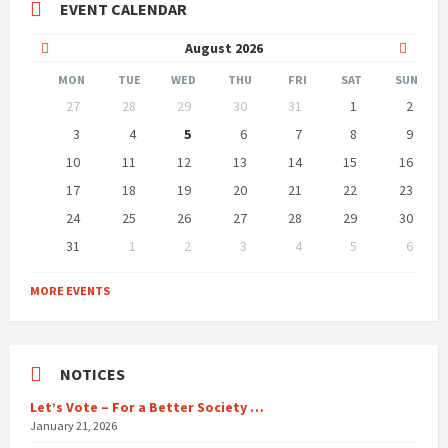
EVENT CALENDAR
Previous
Next
August
2026
Month
Month
MON
TUE
WED
THU
FRI
SAT
SUN
Skip
27
28
29
30
31
1
2
calendar
days
3
4
5
6
7
8
9
10
11
12
13
14
15
16
17
18
19
20
21
22
23
24
25
26
27
28
29
30
31
1
2
3
4
5
6
Back
to
MORE EVENTS
calendar
days
NOTICES
Let’s Vote – For a Better Society …
January 21, 2026