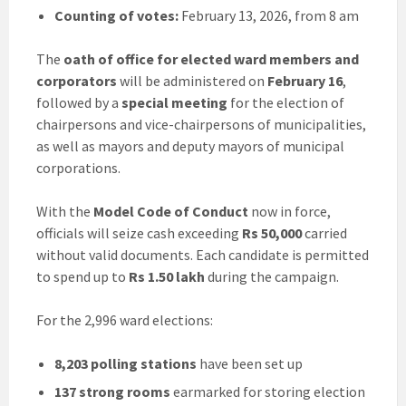
Counting of votes:
February 13, 2026, from 8 am
The
oath of office for elected ward members and
corporators
will be administered on
February 16
,
followed by a
special meeting
for the election of
chairpersons and vice-chairpersons of municipalities,
as well as mayors and deputy mayors of municipal
corporations.
With the
Model Code of Conduct
now in force,
officials will seize cash exceeding
Rs 50,000
carried
without valid documents. Each candidate is permitted
to spend up to
Rs 1.50 lakh
during the campaign.
For the 2,996 ward elections:
8,203 polling stations
have been set up
137 strong rooms
earmarked for storing election