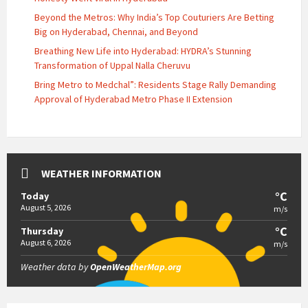
Beyond the Metros: Why India’s Top Couturiers Are Betting
Big on Hyderabad, Chennai, and Beyond
Breathing New Life into Hyderabad: HYDRA’s Stunning
Transformation of Uppal Nalla Cheruvu
Bring Metro to Medchal”: Residents Stage Rally Demanding
Approval of Hyderabad Metro Phase II Extension
WEATHER INFORMATION
°C
Today
August 5, 2026
m/s
°C
Thursday
August 6, 2026
m/s
Weather data by
OpenWeatherMap.org