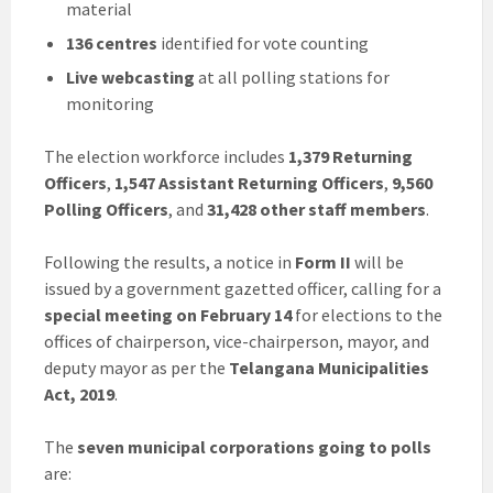
material
136 centres
identified for vote counting
Live webcasting
at all polling stations for
monitoring
The election workforce includes
1,379 Returning
Officers
,
1,547 Assistant Returning Officers
,
9,560
Polling Officers
, and
31,428 other staff members
.
Following the results, a notice in
Form II
will be
issued by a government gazetted officer, calling for a
special meeting on February 14
for elections to the
offices of chairperson, vice-chairperson, mayor, and
deputy mayor as per the
Telangana Municipalities
Act, 2019
.
The
seven municipal corporations going to polls
are: