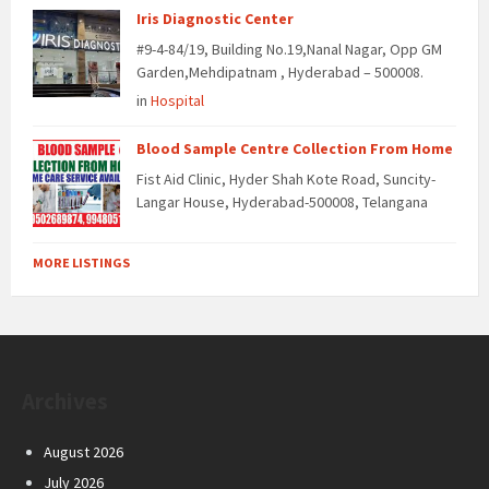
Iris Diagnostic Center
#9-4-84/19, Building No.19,Nanal Nagar, Opp GM
Garden,Mehdipatnam , Hyderabad – 500008.
in
Hospital
Blood Sample Centre Collection From Home
Fist Aid Clinic, Hyder Shah Kote Road, Suncity-
Langar House, Hyderabad-500008, Telangana
MORE LISTINGS
Archives
August 2026
July 2026