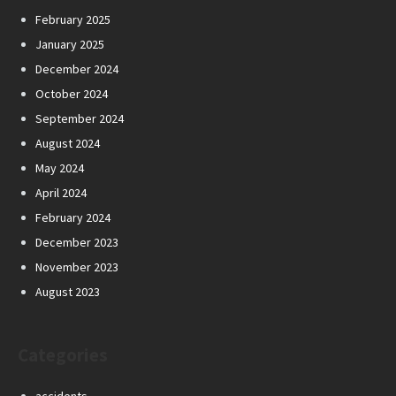
February 2025
January 2025
December 2024
October 2024
September 2024
August 2024
May 2024
April 2024
February 2024
December 2023
November 2023
August 2023
Categories
accidents