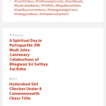
#CourtOrders
,
#FCIHousingSociety
,
#Gachibowli
,
#HyderabadNews
,
#HYDRAA
,
#IllegalDemolition
,
#SandhyaConventions
,
#TelanganaHighCourt
,
#TelanganaNews
,
#UrbanDevelopment
Previous
A Spiritual Day in
Puttaparthi: PM
Modi Joins
Centenary
Celebrations of
Bhagwan Sri Sathya
Sai Baba
Next
Hyderabad Girl
Clinches Under-8
Commonwealth
Chess Title