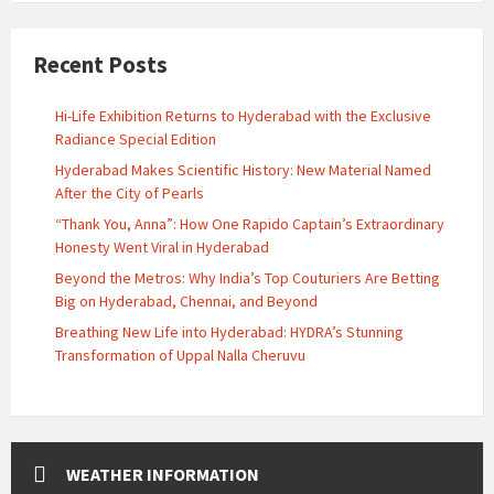
Recent Posts
Hi-Life Exhibition Returns to Hyderabad with the Exclusive
Radiance Special Edition
Hyderabad Makes Scientific History: New Material Named
After the City of Pearls
“Thank You, Anna”: How One Rapido Captain’s Extraordinary
Honesty Went Viral in Hyderabad
Beyond the Metros: Why India’s Top Couturiers Are Betting
Big on Hyderabad, Chennai, and Beyond
Breathing New Life into Hyderabad: HYDRA’s Stunning
Transformation of Uppal Nalla Cheruvu
WEATHER INFORMATION