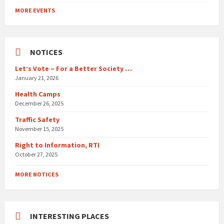
to
MORE EVENTS
calendar
days
NOTICES
Let’s Vote – For a Better Society …
January 21, 2026
Health Camps
December 26, 2025
Traffic Safety
November 15, 2025
Right to Information, RTI
October 27, 2025
MORE NOTICES
INTERESTING PLACES