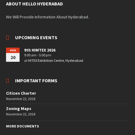
ABOUT HELLO HYDERABAD
We Will Provide Information About Hyderabad.
UPCOMING EVENTS
9th HIMTEX 2026
AUG
9:00 am - 5:00 pm
20
at
HITEX Exhibition Centre, Hyderabad
IMPORTANT FORMS
Citizen Charter
November 22, 2018
Zoning Maps
November 22, 2018
MORE DOCUMENTS