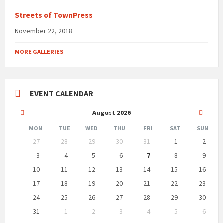
Streets of TownPress
November 22, 2018
MORE GALLERIES
EVENT CALENDAR
Previous
Next
August
2026
Month
Month
MON
TUE
WED
THU
FRI
SAT
SUN
Skip
27
28
29
30
31
1
2
calendar
days
3
4
5
6
7
8
9
10
11
12
13
14
15
16
17
18
19
20
21
22
23
24
25
26
27
28
29
30
31
1
2
3
4
5
6
Back