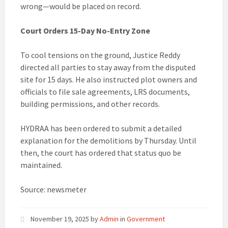
wrong—would be placed on record.
Court Orders 15-Day No-Entry Zone
To cool tensions on the ground, Justice Reddy
directed all parties to stay away from the disputed
site for 15 days. He also instructed plot owners and
officials to file sale agreements, LRS documents,
building permissions, and other records.
HYDRAA has been ordered to submit a detailed
explanation for the demolitions by Thursday. Until
then, the court has ordered that status quo be
maintained.
Source: newsmeter
November 19, 2025
by
Admin
in
Government