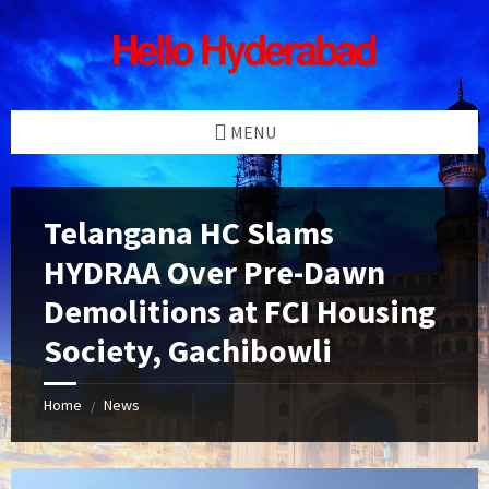
Skip
Skip
Skip
Skip
to
to
to
to
content
left
right
footer
sidebar
sidebar
MENU
Telangana HC Slams
HYDRAA Over Pre-Dawn
Demolitions at FCI Housing
Society, Gachibowli
Home
News
/