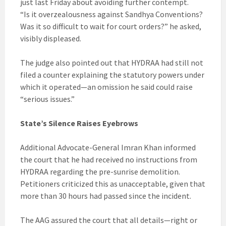
just last Friday about avoiding further contempt.
“Is it overzealousness against Sandhya Conventions?
Was it so difficult to wait for court orders?” he asked,
visibly displeased.
The judge also pointed out that HYDRAA had still not
filed a counter explaining the statutory powers under
which it operated—an omission he said could raise
“serious issues.”
State’s Silence Raises Eyebrows
Additional Advocate-General Imran Khan informed
the court that he had received no instructions from
HYDRAA regarding the pre-sunrise demolition.
Petitioners criticized this as unacceptable, given that
more than 30 hours had passed since the incident.
The AAG assured the court that all details—right or