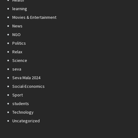
learning
Movies & Entertainment
News
NGO
Politics
Relax
Science
seva
Seva Mala 2024
Social-Economics
Sport
students
Technology
Uncategorized