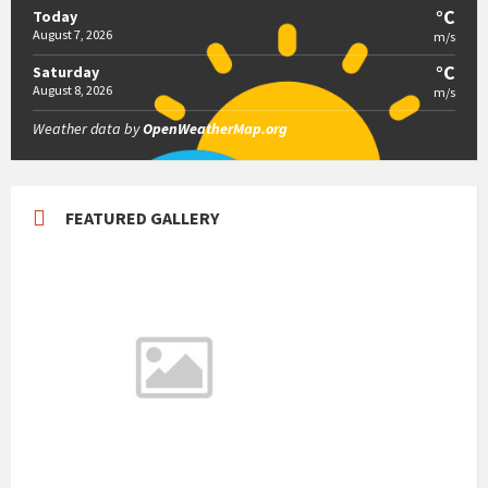
°C
Today
August 7, 2026
m/s
°C
Saturday
August 8, 2026
m/s
Weather data by
OpenWeatherMap.org
FEATURED GALLERY