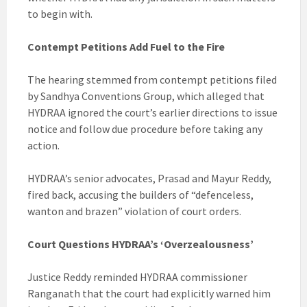
to begin with.
Contempt Petitions Add Fuel to the Fire
The hearing stemmed from contempt petitions filed
by Sandhya Conventions Group, which alleged that
HYDRAA ignored the court’s earlier directions to issue
notice and follow due procedure before taking any
action.
HYDRAA’s senior advocates, Prasad and Mayur Reddy,
fired back, accusing the builders of “defenceless,
wanton and brazen” violation of court orders.
Court Questions HYDRAA’s ‘Overzealousness’
Justice Reddy reminded HYDRAA commissioner
Ranganath that the court had explicitly warned him