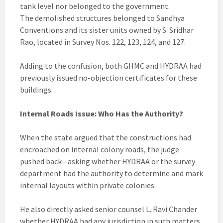
tank level nor belonged to the government.
The demolished structures belonged to Sandhya
Conventions and its sister units owned by S. Sridhar
Rao, located in Survey Nos. 122, 123, 124, and 127.
Adding to the confusion, both GHMC and HYDRAA had
previously issued no-objection certificates for these
buildings.
Internal Roads Issue: Who Has the Authority?
When the state argued that the constructions had
encroached on internal colony roads, the judge
pushed back—asking whether HYDRAA or the survey
department had the authority to determine and mark
internal layouts within private colonies.
He also directly asked senior counsel L. Ravi Chander
whether HYDRAA had any jurisdiction in such matters