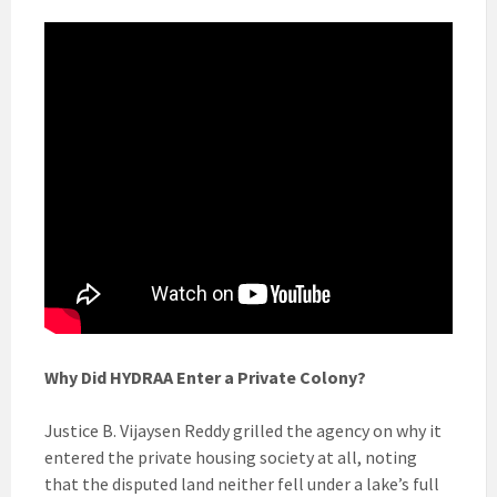
Why Did HYDRAA Enter a Private Colony?
Justice B. Vijaysen Reddy grilled the agency on why it
entered the private housing society at all, noting
that the disputed land neither fell under a lake’s full