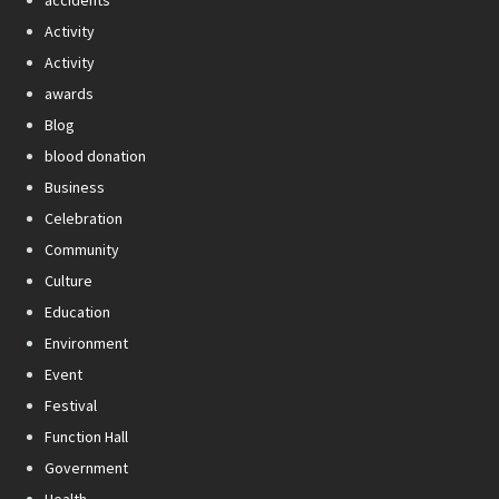
Activity
Activity
awards
Blog
blood donation
Business
Celebration
Community
Culture
Education
Environment
Event
Festival
Function Hall
Government
Health