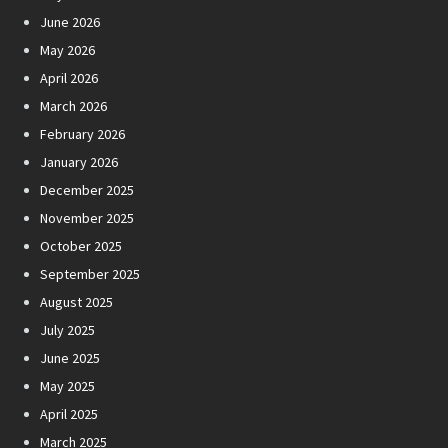
June 2026
May 2026
April 2026
March 2026
February 2026
January 2026
December 2025
November 2025
October 2025
September 2025
August 2025
July 2025
June 2025
May 2025
April 2025
March 2025