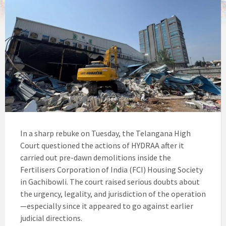
In a sharp rebuke on Tuesday, the Telangana High
Court questioned the actions of HYDRAA after it
carried out pre-dawn demolitions inside the
Fertilisers Corporation of India (FCI) Housing Society
in Gachibowli. The court raised serious doubts about
the urgency, legality, and jurisdiction of the operation
—especially since it appeared to go against earlier
judicial directions.