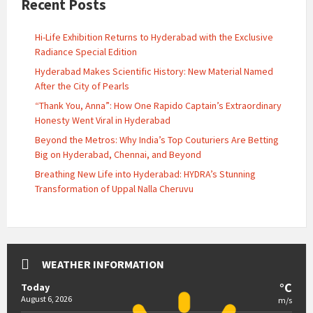
Recent Posts
Hi-Life Exhibition Returns to Hyderabad with the Exclusive
Radiance Special Edition
Hyderabad Makes Scientific History: New Material Named
After the City of Pearls
“Thank You, Anna”: How One Rapido Captain’s Extraordinary
Honesty Went Viral in Hyderabad
Beyond the Metros: Why India’s Top Couturiers Are Betting
Big on Hyderabad, Chennai, and Beyond
Breathing New Life into Hyderabad: HYDRA’s Stunning
Transformation of Uppal Nalla Cheruvu
WEATHER INFORMATION
°C
Today
August 6, 2026
m/s