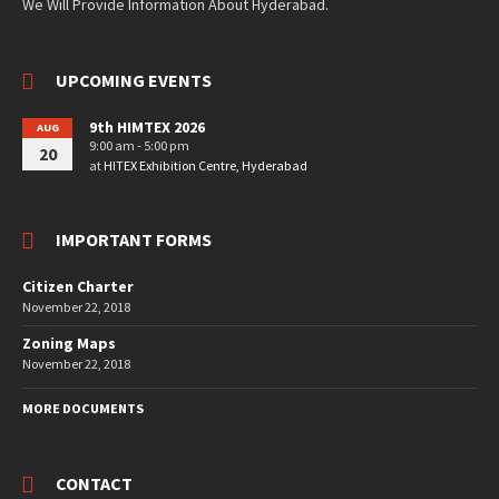
We Will Provide Information About Hyderabad.
UPCOMING EVENTS
9th HIMTEX 2026
AUG
9:00 am - 5:00 pm
20
at
HITEX Exhibition Centre, Hyderabad
IMPORTANT FORMS
Citizen Charter
November 22, 2018
Zoning Maps
November 22, 2018
MORE DOCUMENTS
CONTACT