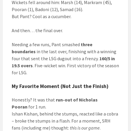
Wickets fell around him: Marsh (14), Markram (45),
Pooran (1), Badoni (12), Samad (16).
But Pant? Cool as a cucumber.
And then… the final over.
Needing a few runs, Pant smashed
three
boundaries
in the last over, finishing with a winning
four that sent the LSG dugout into a frenzy.
160/5 in
19.5 overs
. Five-wicket win. First victory of the season
for LSG.
My Favorite Moment (Not Just the Finish)
Honestly? It was that
run-out of Nicholas
Pooran
for 1 run.
Ishan Kishan, behind the stumps, reacted like a cobra
– broke the stumps in a flash. For a moment, SRH
fans (including me) thought:
this is our game
.