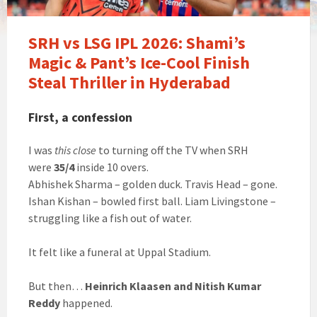
SRH vs LSG IPL 2026: Shami’s
Magic & Pant’s Ice-Cool Finish
Steal Thriller in Hyderabad
First, a confession
I was
this close
to turning off the TV when SRH
were
35/4
inside 10 overs.
Abhishek Sharma – golden duck. Travis Head – gone.
Ishan Kishan – bowled first ball. Liam Livingstone –
struggling like a fish out of water.
It felt like a funeral at Uppal Stadium.
But then…
Heinrich Klaasen and Nitish Kumar
Reddy
happened.