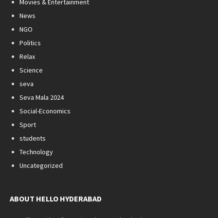
Movies & Entertainment
News
NGO
Politics
Relax
Science
seva
Seva Mala 2024
Social-Economics
Sport
students
Technology
Uncategorized
ABOUT HELLO HYDERABAD