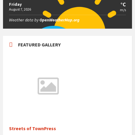
°C
Friday
August 7, 2026
m/s
Weather data by
OpenWeatherMap.org
FEATURED GALLERY
Streets of TownPress