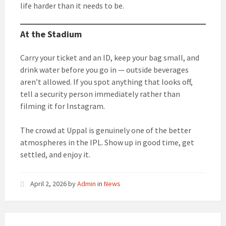
life harder than it needs to be.
At the Stadium
Carry your ticket and an ID, keep your bag small, and
drink water before you go in — outside beverages
aren’t allowed. If you spot anything that looks off,
tell a security person immediately rather than
filming it for Instagram.
The crowd at Uppal is genuinely one of the better
atmospheres in the IPL. Show up in good time, get
settled, and enjoy it.
April 2, 2026
by
Admin
in
News