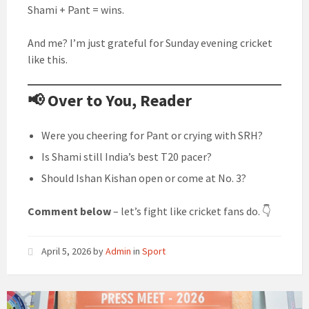
Shami + Pant = wins.
And me? I’m just grateful for Sunday evening cricket
like this.
📢 Over to You, Reader
Were you cheering for Pant or crying with SRH?
Is Shami still India’s best T20 pacer?
Should Ishan Kishan open or come at No. 3?
Comment below
– let’s fight like cricket fans do. 👇
April 5, 2026
by
Admin
in
Sport