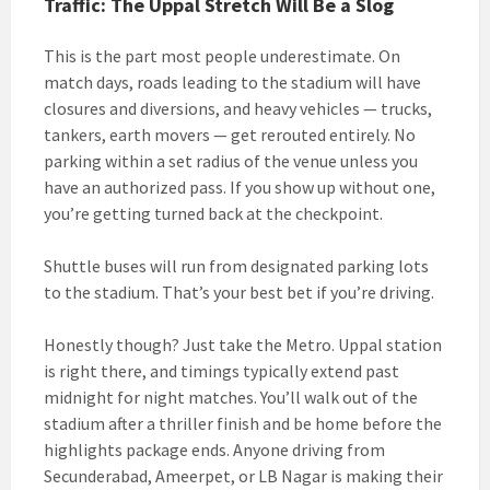
Traffic: The Uppal Stretch Will Be a Slog
This is the part most people underestimate. On
match days, roads leading to the stadium will have
closures and diversions, and heavy vehicles — trucks,
tankers, earth movers — get rerouted entirely. No
parking within a set radius of the venue unless you
have an authorized pass. If you show up without one,
you’re getting turned back at the checkpoint.
Shuttle buses will run from designated parking lots
to the stadium. That’s your best bet if you’re driving.
Honestly though? Just take the Metro. Uppal station
is right there, and timings typically extend past
midnight for night matches. You’ll walk out of the
stadium after a thriller finish and be home before the
highlights package ends. Anyone driving from
Secunderabad, Ameerpet, or LB Nagar is making their