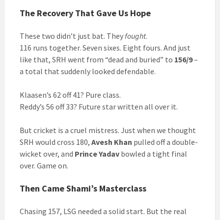
The Recovery That Gave Us Hope
These two didn’t just bat. They
fought
.
116 runs together. Seven sixes. Eight fours. And just
like that, SRH went from “dead and buried” to
156/9
–
a total that suddenly looked defendable.
Klaasen’s 62 off 41? Pure class.
Reddy’s 56 off 33? Future star written all over it.
But cricket is a cruel mistress. Just when we thought
SRH would cross 180,
Avesh Khan
pulled off a double-
wicket over, and
Prince Yadav
bowled a tight final
over. Game on.
Then Came Shami’s Masterclass
Chasing 157, LSG needed a solid start. But the real