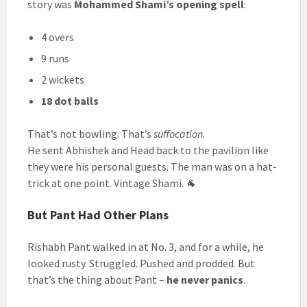
story was
Mohammed Shami’s opening spell
:
4 overs
9 runs
2 wickets
18 dot balls
That’s not bowling. That’s
suffocation
.
He sent Abhishek and Head back to the pavilion like
they were his personal guests. The man was on a hat-
trick at one point. Vintage Shami. 🐐
But Pant Had Other Plans
Rishabh Pant walked in at No. 3, and for a while, he
looked rusty. Struggled. Pushed and prodded. But
that’s the thing about Pant –
he never panics
.