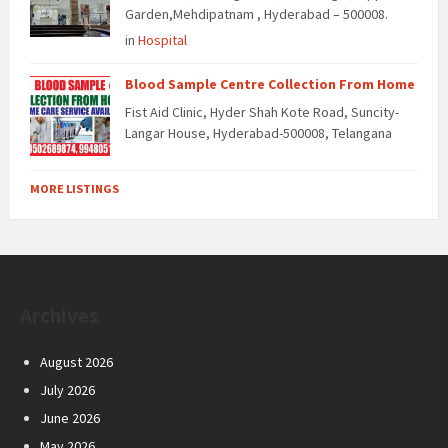
Garden,Mehdipatnam , Hyderabad – 500008.
in
Hospital
Blood Sample Centre Collection From Home
Fist Aid Clinic, Hyder Shah Kote Road, Suncity-
Langar House, Hyderabad-500008, Telangana
MORE LISTINGS
Archives
August 2026
July 2026
June 2026
May 2026