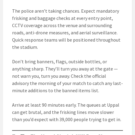
The police aren’t taking chances. Expect mandatory
frisking and baggage checks at every entry point,
CCTV coverage across the venue and surrounding
roads, anti-drone measures, and aerial surveillance.
Quick response teams will be positioned throughout
the stadium.
Don’t bring banners, flags, outside bottles, or
anything sharp. They’ll turn you away at the gate —
not warn you, turn you away. Check the official
advisory the morning of your match to catch any last-
minute additions to the banned items list.
Arrive at least 90 minutes early. The queues at Uppal
can get brutal, and the frisking lines move slower
than you’d expect with 39,000 people trying to get in.