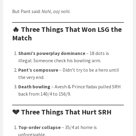
But Pant said:
Nahi, aaj nahi.
🔥 Three Things That Won LSG the
Match
Shami’s powerplay dominance
– 18 dots is
illegal. Someone check his bowling arm.
Pant’s composure
– Didn’t try to be a hero until
the very end.
Death bowling
– Avesh & Prince Yadav pulled SRH
back from 140/4 to 156/9.
💔 Three Things That Hurt SRH
Top-order collapse
– 35/4 at home is
unforgivable.