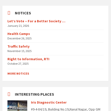
NOTICES
Let’s Vote – For a Better Society …
January 21, 2026
Health Camps
December 26, 2025
Traffic Safety
November 15, 2025
Right to Information, RTI
October 27, 2025
MORE NOTICES
INTERESTING PLACES
Iris Diagnostic Center
#9-4-84/19, Building No.19,Nanal Nagar, Opp GM