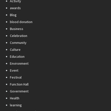
Activity
awards
Blog
blood donation
Business
Celebration
Community
Culture
Education
Environment
Event
Festival
Function Hall
Government
Health
learning