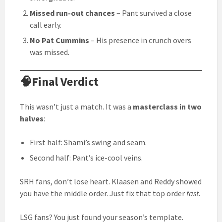
Missed run-out chances
– Pant survived a close
call early.
No Pat Cummins
– His presence in crunch overs
was missed.
🧠Final Verdict
This wasn’t just a match. It was a
masterclass in two
halves
:
First half: Shami’s swing and seam.
Second half: Pant’s ice-cool veins.
SRH fans, don’t lose heart. Klaasen and Reddy showed
you have the middle order. Just fix that top order
fast
.
LSG fans? You just found your season’s template.