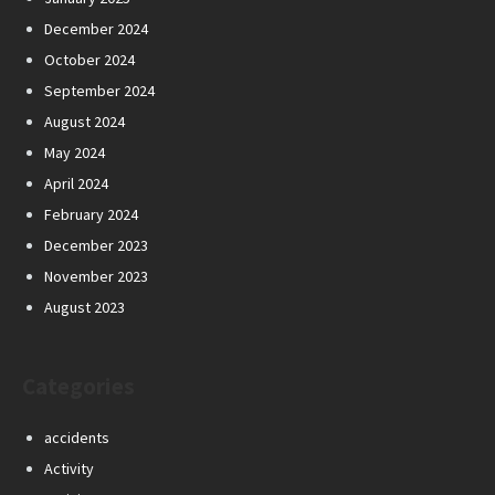
December 2024
October 2024
September 2024
August 2024
May 2024
April 2024
February 2024
December 2023
November 2023
August 2023
Categories
accidents
Activity