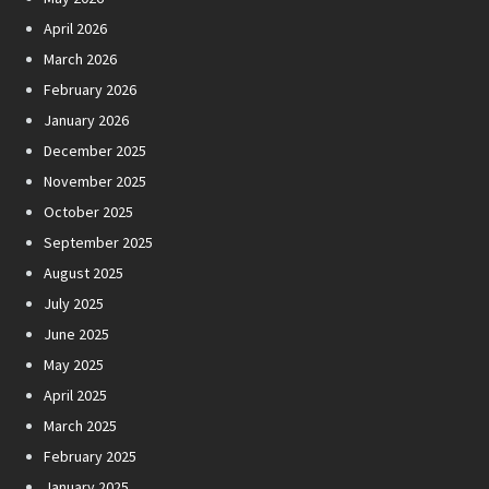
April 2026
March 2026
February 2026
January 2026
December 2025
November 2025
October 2025
September 2025
August 2025
July 2025
June 2025
May 2025
April 2025
March 2025
February 2025
January 2025