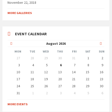
November 22, 2018
MORE GALLERIES
EVENT CALENDAR
Previous
Next
August
2026
Month
Month
MON
TUE
WED
THU
FRI
SAT
SUN
Skip
27
28
29
30
31
1
2
calendar
days
3
4
5
6
7
8
9
10
11
12
13
14
15
16
17
18
19
20
21
22
23
24
25
26
27
28
29
30
31
1
2
3
4
5
6
Back
to
MORE EVENTS
calendar
days