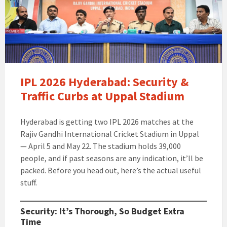
IPL 2026 Hyderabad: Security &
Traffic Curbs at Uppal Stadium
Hyderabad is getting two IPL 2026 matches at the
Rajiv Gandhi International Cricket Stadium in Uppal
— April 5 and May 22. The stadium holds 39,000
people, and if past seasons are any indication, it’ll be
packed. Before you head out, here’s the actual useful
stuff.
Security: It’s Thorough, So Budget Extra
Time