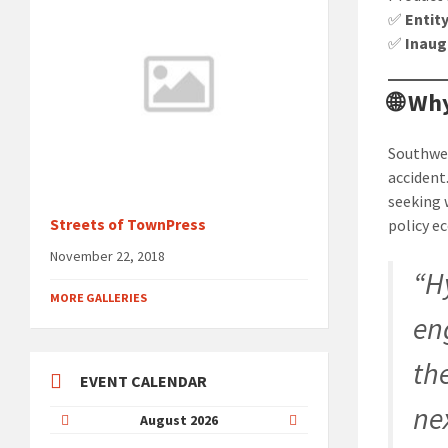
✅
Entit
✅
Inaug
🌐 W
Southwest
accident
seeking 
Streets of TownPress
policy e
November 22, 2018
“H
MORE GALLERIES
en
th
EVENT CALENDAR
ne
Previous
Next
August
2026