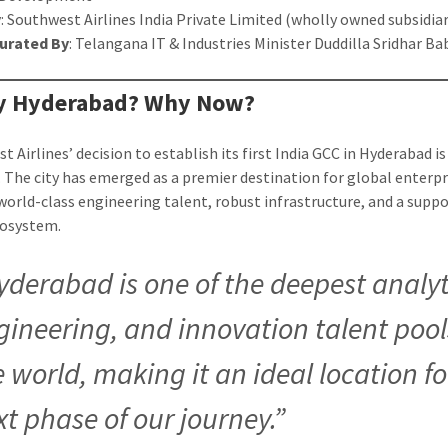
y
: Southwest Airlines India Private Limited (wholly owned subsidiar
urated By
: Telangana IT & Industries Minister Duddilla Sridhar Ba
hy Hyderabad? Why Now?
 Airlines’ decision to establish its first India GCC in Hyderabad is
. The city has emerged as a premier destination for global enterpr
world-class engineering talent, robust infrastructure, and a suppo
cosystem.
yderabad is one of the deepest analyt
gineering, and innovation talent pool
e world, making it an ideal location fo
xt phase of our journey.”