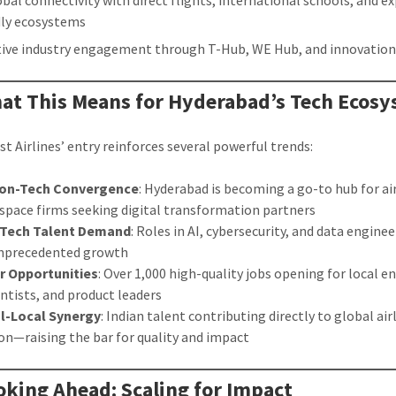
obal connectivity with direct flights, international schools, and e
dly ecosystems
tive industry engagement through T-Hub, WE Hub, and innovation
at This Means for Hyderabad’s Tech Ecos
t Airlines’ entry reinforces several powerful trends:
ion-Tech Convergence
: Hyderabad is becoming a go-to hub for ai
space firms seeking digital transformation partners
Tech Talent Demand
: Roles in AI, cybersecurity, and data engine
unprecedented growth
r Opportunities
: Over 1,000 high-quality jobs opening for local e
entists, and product leaders
l-Local Synergy
: Indian talent contributing directly to global air
on—raising the bar for quality and impact
oking Ahead: Scaling for Impact