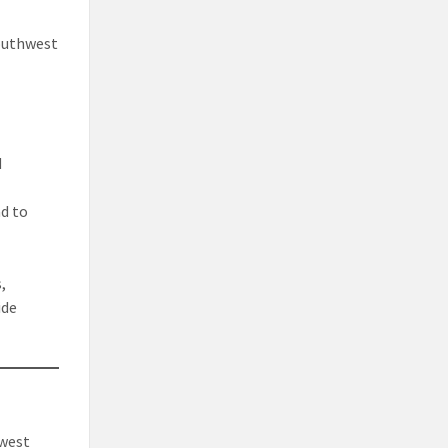
Southwest
d
ad to
,
ide
hwest