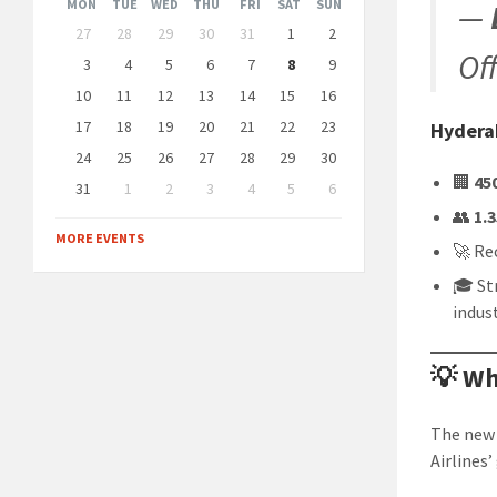
Month
Month
MON
TUE
WED
THU
FRI
SAT
SUN
—
Skip
27
28
29
30
31
1
2
calendar
Of
days
3
4
5
6
7
8
9
10
11
12
13
14
15
16
17
18
19
20
21
22
23
Hydera
24
25
26
27
28
29
30
🏢
45
31
1
2
3
4
5
6
Back
👥
1.
to
MORE EVENTS
calendar
🚀 Re
days
🎓 St
indus
💡 Wh
The new 
Airlines