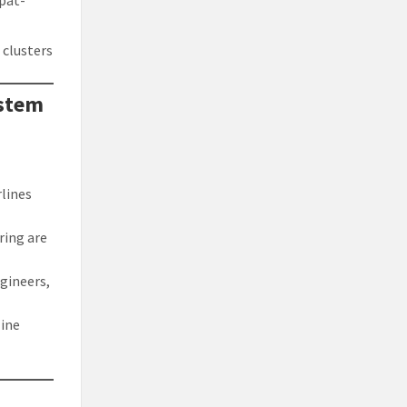
xpat-
 clusters
ystem
rlines
ering are
ngineers,
line