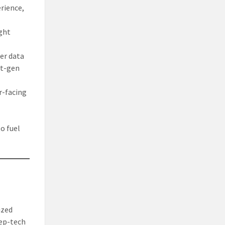
rience,
ight
ger data
xt-gen
r-facing
o fuel
ized
eep-tech