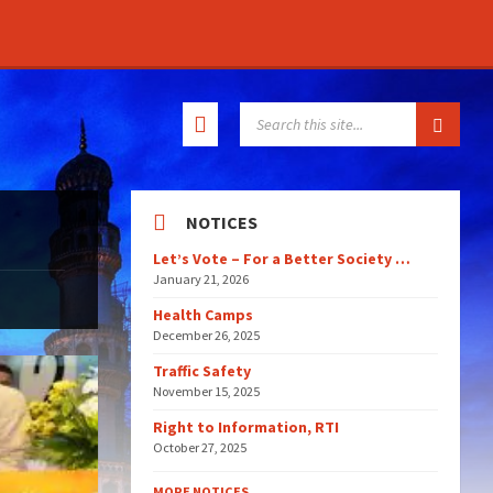
SEARCH:
NOTICES
Let’s Vote – For a Better Society …
January 21, 2026
Health Camps
December 26, 2025
Traffic Safety
November 15, 2025
Right to Information, RTI
October 27, 2025
MORE NOTICES