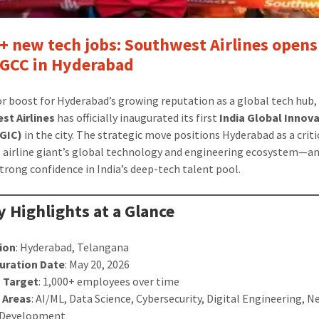
+ new tech jobs: Southwest Airlines opens 
 GCC in Hyderabad
or boost for Hyderabad’s growing reputation as a global tech hub,
st Airlines
has officially inaugurated its first
India Global Innov
(GIC)
in the city. The strategic move positions Hyderabad as a crit
S airline giant’s global technology and engineering ecosystem—a
strong confidence in India’s deep-tech talent pool.
y Highlights at a Glance
ion
: Hyderabad, Telangana
uration Date
: May 20, 2026
g Target
: 1,000+ employees over time
 Areas
: AI/ML, Data Science, Cybersecurity, Digital Engineering, 
 Development