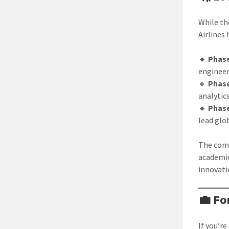
While th
Airlines
🔸
Phase
enginee
🔸
Phase
analytic
🔸
Phase
lead glo
The comp
academic
innovati
💼 Fo
If you’r