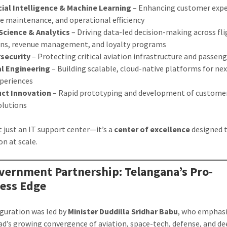
icial Intelligence & Machine Learning
– Enhancing customer expe
ve maintenance, and operational efficiency
Science & Analytics
– Driving data-led decision-making across fl
ons, revenue management, and loyalty programs
security
– Protecting critical aviation infrastructure and passen
al Engineering
– Building scalable, cloud-native platforms for ne
xperiences
ct Innovation
– Rapid prototyping and development of custome
solutions
’t just an IT support center—it’s a
center of excellence
designed t
on at scale.
vernment Partnership: Telangana’s Pro-
ess Edge
guration was led by
Minister Duddilla Sridhar Babu
, who emphas
d’s growing convergence of aviation, space-tech, defense, and d