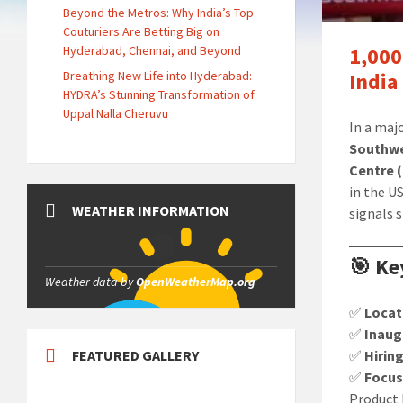
Beyond the Metros: Why India’s Top
Couturiers Are Betting Big on
Hyderabad, Chennai, and Beyond
1,000
Breathing New Life into Hyderabad:
India
HYDRA’s Stunning Transformation of
Uppal Nalla Cheruvu
In a maj
Southwe
Centre 
in the U
WEATHER INFORMATION
signals 
🎯 Ke
Weather data by
OpenWeatherMap.org
✅
Locat
✅
Inaug
FEATURED GALLERY
✅
Hirin
✅
Focus
Product