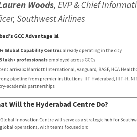
Lauren Woods
, EVP & Chief Informat
ficer, Southwest Airlines
bad’s GCC Advantage 📊
0+ Global Capability Centres
already operating in the city
35 lakh+ professionals
employed across GCCs
cent arrivals: Marriott International, Vanguard, BASF, HCA Health
rong pipeline from premier institutions: IIT Hyderabad, IIIT-H, NI
try-academia partnerships
at Will the Hyderabad Centre Do?
Global Innovation Centre will serve as a strategic hub for Southw
’ global operations, with teams focused on: