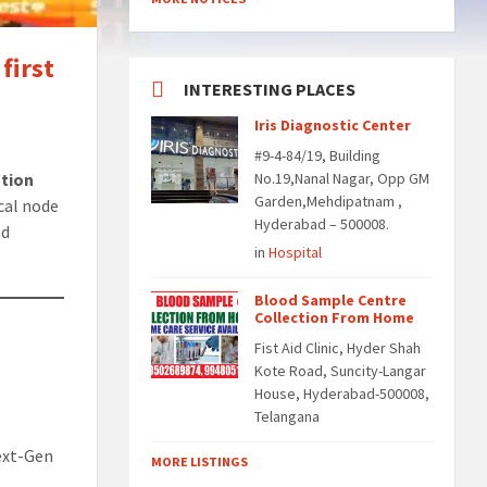
first
INTERESTING PLACES
Iris Diagnostic Center
#9-4-84/19, Building
ation
No.19,Nanal Nagar, Opp GM
Garden,Mehdipatnam ,
ical node
Hyderabad – 500008.
nd
in
Hospital
Blood Sample Centre
Collection From Home
Fist Aid Clinic, Hyder Shah
Kote Road, Suncity-Langar
House, Hyderabad-500008,
Telangana
Next-Gen
MORE LISTINGS