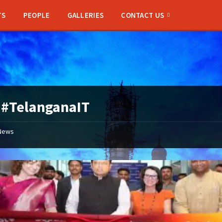
TS
PEOPLE
GALLERIES
CONTACT US
:
#TelanganaIT
News