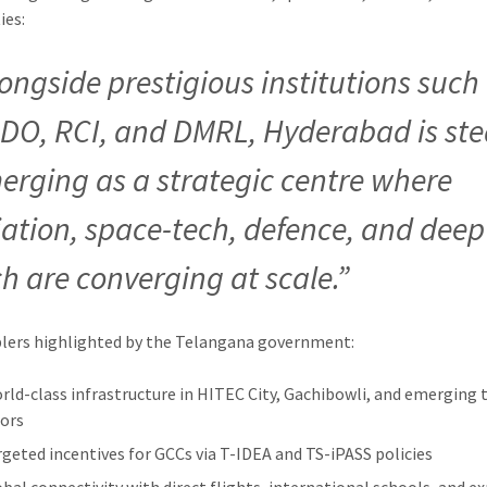
ies:
longside prestigious institutions such
DO, RCI, and DMRL, Hyderabad is ste
erging as a strategic centre where
iation, space-tech, defence, and deep
ch are converging at scale.”
lers highlighted by the Telangana government:
orld-class infrastructure in HITEC City, Gachibowli, and emerging 
dors
rgeted incentives for GCCs via T-IDEA and TS-iPASS policies