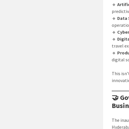
🔹
Artif
predicti
🔹
Data 
operati
🔹
Cyber
🔹
Digit
travel e
🔹
Produ
digital 
This isn
innovati
🤝 Go
Busin
The inau
Hyderaba