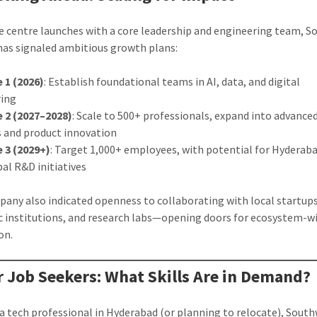
e centre launches with a core leadership and engineering team, 
 has signaled ambitious growth plans:
 1 (2026)
: Establish foundational teams in AI, data, and digital
ring
 2 (2027–2028)
: Scale to 500+ professionals, expand into advance
s and product innovation
 3 (2029+)
: Target 1,000+ employees, with potential for Hyderab
bal R&D initiatives
any also indicated openness to collaborating with local startups
 institutions, and research labs—opening doors for ecosystem-w
on.
r Job Seekers: What Skills Are in Demand?
e a tech professional in Hyderabad (or planning to relocate), Sout