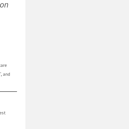
ion
care
T, and
est