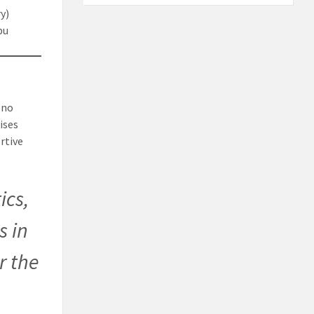
y)
bu
 no
ises
rtive
ics,
s in
r the