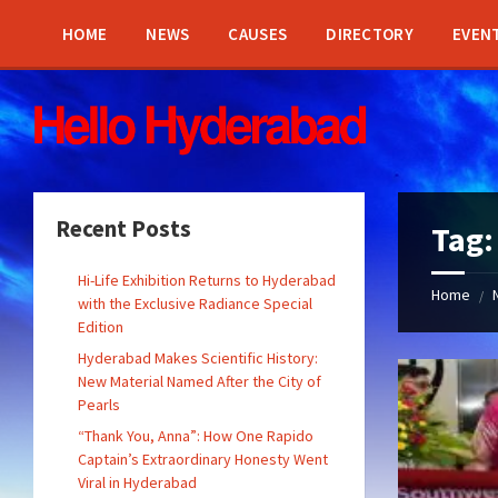
Skip
Skip
Skip
Skip
to
to
to
to
HOME
NEWS
CAUSES
DIRECTORY
EVEN
content
left
right
footer
sidebar
sidebar
Recent Posts
Tag
Hi-Life Exhibition Returns to Hyderabad
Home
/
with the Exclusive Radiance Special
Edition
Hyderabad Makes Scientific History:
New Material Named After the City of
Pearls
“Thank You, Anna”: How One Rapido
Captain’s Extraordinary Honesty Went
Viral in Hyderabad