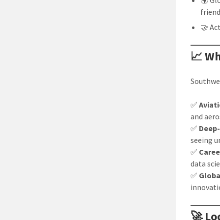
🌍 Gl
frien
🤝 Ac
📈 Wh
Southwes
✅
Aviat
and aero
✅
Deep-
seeing 
✅
Caree
data sci
✅
Globa
innovati
🚀 Lo