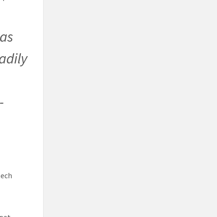
 as
adily
-
tech