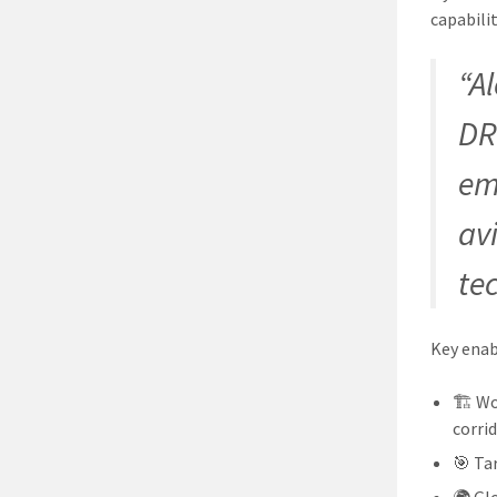
capabilit
“A
DR
em
av
te
Key enab
🏗️ W
corri
🎯 Ta