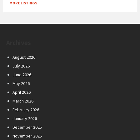
MORE LISTINGS
Archives
August 2026
July 2026
June 2026
May 2026
April 2026
March 2026
February 2026
January 2026
December 2025
November 2025