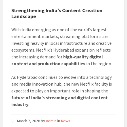
Strengthening India’s Content Creation
Landscape
With India emerging as one of the world’s largest
entertainment markets, streaming platforms are
investing heavily in local infrastructure and creative
ecosystems. Netflix’s Hyderabad expansion reflects
the increasing demand for
high-quality digital
content and production capabilities
in the region.
As Hyderabad continues to evolve into a technology
and media innovation hub, the new Netflix facility is
expected to play an important role in shaping the
future of India’s streaming and digital content
industry
.
March 7, 2026
by
Admin
in
News