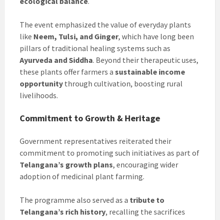
ecological balance
.
The event emphasized the value of everyday plants
like
Neem, Tulsi, and Ginger
, which have long been
pillars of traditional healing systems such as
Ayurveda and Siddha
. Beyond their therapeutic uses,
these plants offer farmers a
sustainable income
opportunity
through cultivation, boosting rural
livelihoods.
Commitment to Growth & Heritage
Government representatives reiterated their
commitment to promoting such initiatives as part of
Telangana’s growth plans
, encouraging wider
adoption of medicinal plant farming.
The programme also served as a
tribute to
Telangana’s rich history
, recalling the sacrifices