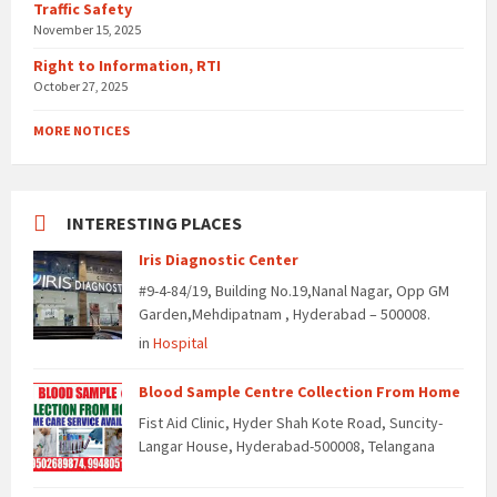
Traffic Safety
November 15, 2025
Right to Information, RTI
October 27, 2025
MORE NOTICES
INTERESTING PLACES
Iris Diagnostic Center
#9-4-84/19, Building No.19,Nanal Nagar, Opp GM
Garden,Mehdipatnam , Hyderabad – 500008.
in
Hospital
Blood Sample Centre Collection From Home
Fist Aid Clinic, Hyder Shah Kote Road, Suncity-
Langar House, Hyderabad-500008, Telangana