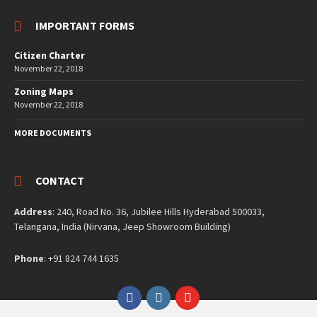
IMPORTANT FORMS
Citizen Charter
November 22, 2018
Zoning Maps
November 22, 2018
MORE DOCUMENTS
CONTACT
Address
: 240, Road No. 36, Jubilee Hills Hyderabad 500033,
Telangana, India (Nirvana, Jeep Showroom Building)
Phone
: +91 824 744 1635
Facebook
Instagram
YouTube