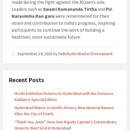
made during the fight against the Nizam’s rule.
Leaders such as
Swami Ramananda Tirtha
and
P.V.
Narasimha Rao garu
were remembered for their
vision and contribution to India’s progress, inspiring
participants to continue the work of building a
healthier, more sustainable future
September 19, 2025
by
hellohyderabad
in
Environment
Recent Posts
Hi-Life Exhibition Returns to Hyderabad with the Exclusive
Radiance Special Edition
Hyderabad Makes Scientific History: New Material Named
After the City of Pearls
“Thank You, Anna”: How One Rapido Captain’s Extraordinary
Honesty Went Viral in Hyderabad