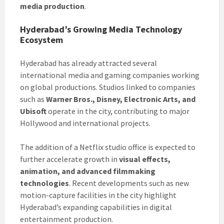
media production
.
Hyderabad’s Growing Media Technology
Ecosystem
Hyderabad has already attracted several
international media and gaming companies working
on global productions. Studios linked to companies
such as
Warner Bros., Disney, Electronic Arts, and
Ubisoft
operate in the city, contributing to major
Hollywood and international projects.
The addition of a Netflix studio office is expected to
further accelerate growth in
visual effects,
animation, and advanced filmmaking
technologies
. Recent developments such as new
motion-capture facilities in the city highlight
Hyderabad’s expanding capabilities in digital
entertainment production.