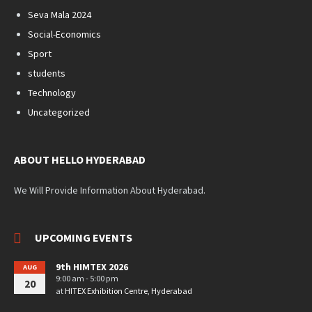
Seva Mala 2024
Social-Economics
Sport
students
Technology
Uncategorized
ABOUT HELLO HYDERABAD
We Will Provide Information About Hyderabad.
UPCOMING EVENTS
9th HIMTEX 2026
AUG
9:00 am - 5:00 pm
20
at
HITEX Exhibition Centre, Hyderabad