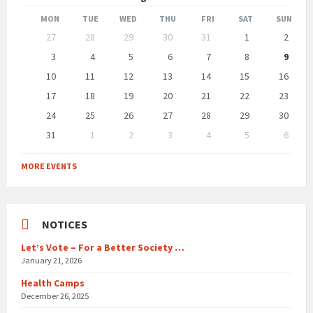
Month
Month
MON
TUE
WED
THU
FRI
SAT
SUN
Skip
27
28
29
30
31
1
2
calendar
days
3
4
5
6
7
8
9
10
11
12
13
14
15
16
17
18
19
20
21
22
23
24
25
26
27
28
29
30
31
1
2
3
4
5
6
Back
to
MORE EVENTS
calendar
days
NOTICES
Let’s Vote – For a Better Society …
January 21, 2026
Health Camps
December 26, 2025