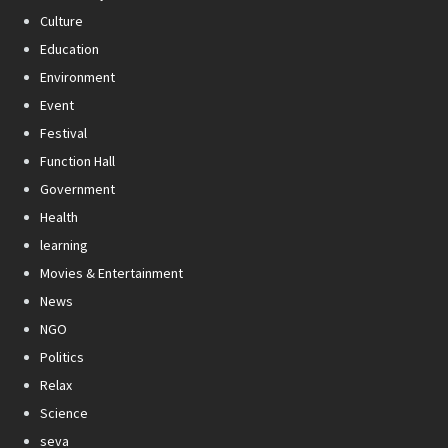
Culture
Education
Environment
Event
Festival
Function Hall
Government
Health
learning
Movies & Entertainment
News
NGO
Politics
Relax
Science
seva