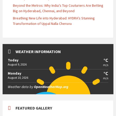
Beyond the Metros: Why India’s Top Couturiers Are Betting
Big on Hyderabad, Chennai, and Beyond
Breathing New Life into Hyderabad: HYDRA’s Stunning
Transformation of Uppal Nalla Cheruvu
WEATHER INFORMATION
°C
Today
August 9, 2026
m/s
°C
Monday
August 10, 2026
m/s
Weather data by
OpenWeatherMap.org
FEATURED GALLERY