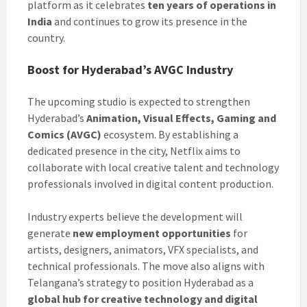
platform as it celebrates
ten years of operations in
India
and continues to grow its presence in the
country.
Boost for Hyderabad’s AVGC Industry
The upcoming studio is expected to strengthen
Hyderabad’s
Animation, Visual Effects, Gaming and
Comics (AVGC)
ecosystem. By establishing a
dedicated presence in the city, Netflix aims to
collaborate with local creative talent and technology
professionals involved in digital content production.
Industry experts believe the development will
generate
new employment opportunities
for
artists, designers, animators, VFX specialists, and
technical professionals. The move also aligns with
Telangana’s strategy to position Hyderabad as a
global hub for creative technology and digital