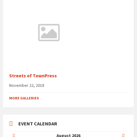
Streets of TownPress
November 22, 2018
MORE GALLERIES
EVENT CALENDAR
Previous
Next
August
2026