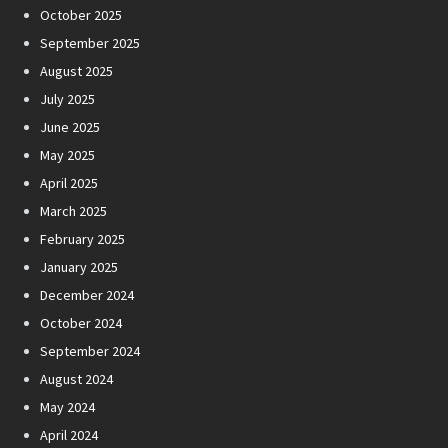
October 2025
September 2025
August 2025
July 2025
June 2025
May 2025
April 2025
March 2025
February 2025
January 2025
December 2024
October 2024
September 2024
August 2024
May 2024
April 2024