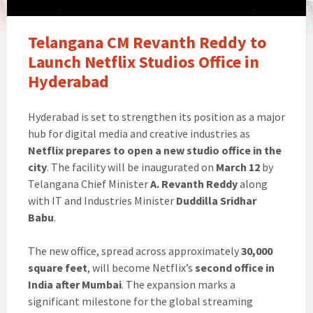
Telangana CM Revanth Reddy to
Launch Netflix Studios Office in
Hyderabad
Hyderabad is set to strengthen its position as a major
hub for digital media and creative industries as
Netflix prepares to open a new studio office in the
city
. The facility will be inaugurated on
March 12
by
Telangana Chief Minister
A. Revanth Reddy
along
with IT and Industries Minister
Duddilla Sridhar
Babu
.
The new office, spread across approximately
30,000
square feet
, will become Netflix’s
second office in
India after Mumbai
. The expansion marks a
significant milestone for the global streaming