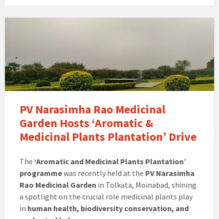
PV Narasimha Rao Medicinal
Garden Hosts ‘Aromatic &
Medicinal Plants Plantation’ Drive
The
‘Aromatic and Medicinal Plants Plantation’
programme
was recently held at the
PV Narasimha
Rao Medicinal Garden
in Tolkata, Moinabad, shining
a spotlight on the crucial role medicinal plants play
in
human health, biodiversity conservation, and