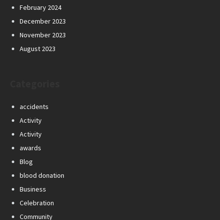
February 2024
December 2023
November 2023
August 2023
Categories
accidents
Activity
Activity
awards
Blog
blood donation
Business
Celebration
Community