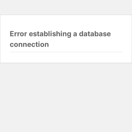
Error establishing a database
connection